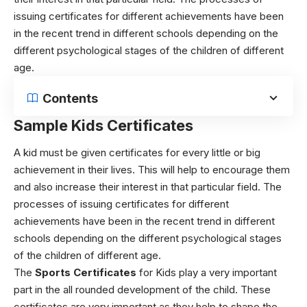
issuing certificates for different achievements have been
in the recent trend in different schools depending on the
different psychological stages of the children of different
age.
Contents
Sample Kids Certificates
A kid must be given certificates for every little or big
achievement in their lives. This will help to encourage them
and also increase their interest in that particular field. The
processes of issuing certificates for different
achievements have been in the recent trend in different
schools depending on the different psychological stages
of the children of different age.
The
Sports Certificates
for Kids play a very important
part in the all rounded development of the child. These
certificates are very important as they help to shape the