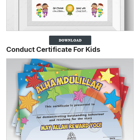
Conduct Certificate For Kids