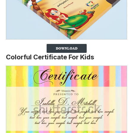
Colorful Certificate For Kids