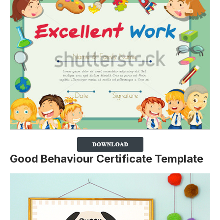
Good Behaviour Certificate Template