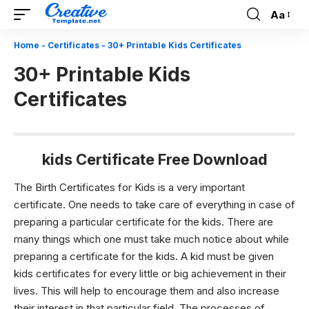
Aa
Font
Resizer
Home
-
Certificates
-
30+ Printable Kids Certificates
30+ Printable Kids
Certificates
kids Certificate Free Download
The
Birth Certificates
for Kids is a very important
certificate. One needs to take care of everything in case of
preparing a particular certificate for the kids. There are
many things which one must take much notice about while
preparing a certificate for the kids. A kid must be given
kids certificates for every little or big achievement in their
lives. This will help to encourage them and also increase
their interest in that particular field. The processes of