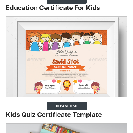
Education Certificate For Kids
Kids Quiz Certificate Template