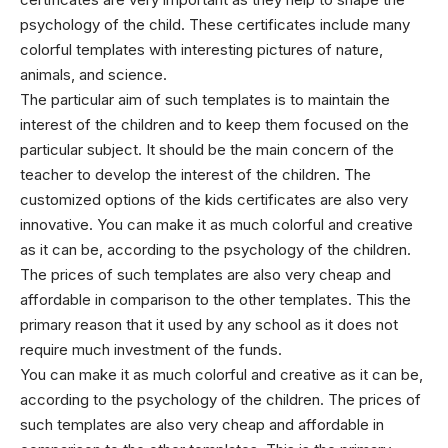
psychology of the child. These certificates include many
colorful templates with interesting pictures of nature,
animals, and science.
The particular aim of such templates is to maintain the
interest of the children and to keep them focused on the
particular subject. It should be the main concern of the
teacher to develop the interest of the children. The
customized options of the kids certificates are also very
innovative. You can make it as much colorful and creative
as it can be, according to the psychology of the children.
The prices of such templates are also very cheap and
affordable in comparison to the other templates. This the
primary reason that it used by any school as it does not
require much investment of the funds.
You can make it as much colorful and creative as it can be,
according to the psychology of the children. The prices of
such templates are also very cheap and affordable in