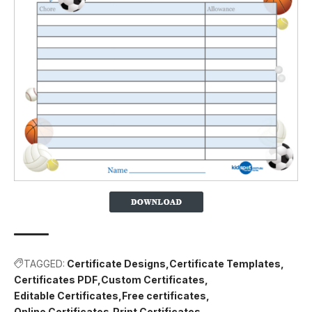
TAGGED:
Certificate Designs
Certificate Templates
Certificates PDF
Custom Certificates
Editable Certificates
Free certificates
Online Certificates
Print Certificates