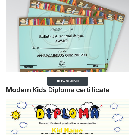
Modern Kids Diploma certificate