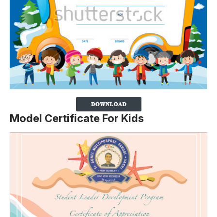
Model Certificate For Kids