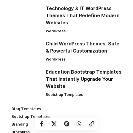
Technology & IT WordPress
Themes That Redefine Modern
Websites
WordPress
Child WordPress Themes: Safe
& Powerful Customization
WordPress
Education Bootstrap Templates
That Instantly Upgrade Your
Website
Bootstrap Templates
Blog Templates
Bootstrap Templates
Branding
Brochures