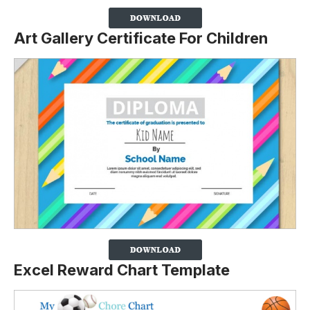
Art Gallery Certificate For Children
Excel Reward Chart Template