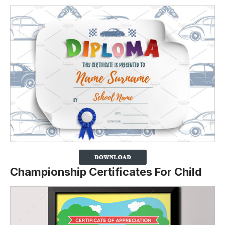
Championship Certificates For Child