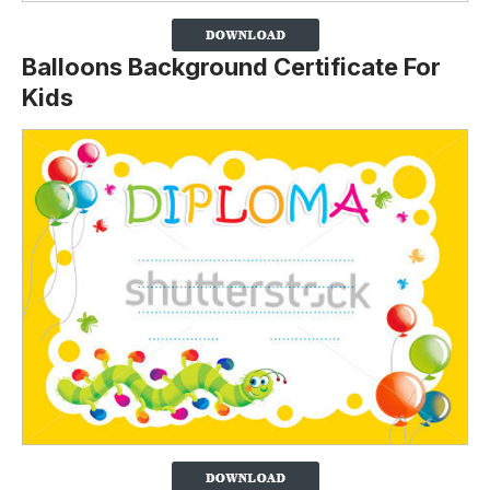
Balloons Background Certificate For
Kids