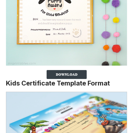
Kids Certificate Template Format