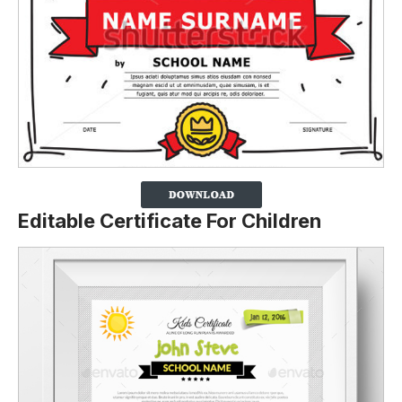
Editable Certificate For Children