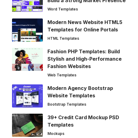
Build a Strong Market Presence
Word Templates
Modern News Website HTML5
Templates for Online Portals
HTML Templates
Fashion PHP Templates: Build
Stylish and High-Performance
Fashion Websites
Web Templates
Modern Agency Bootstrap
Website Templates
Bootstrap Templates
39+ Credit Card Mockup PSD
Templates
Mockups