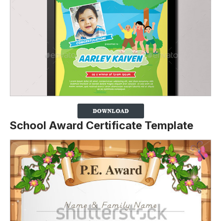
School Award Certificate Template