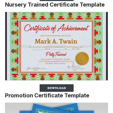
Nursery Trained Certificate Template
Promotion Certificate Template