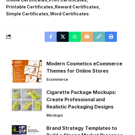
Printable Certificates
Reward Certificates
Simple Certificates
Word Certificates
Modern Cosmetics eCommerce
Themes for Online Stores
Ecommerce
Cigarette Package Mockups:
Create Professional and
Realistic Packaging Designs
Mockups
Brand Strategy Templates to