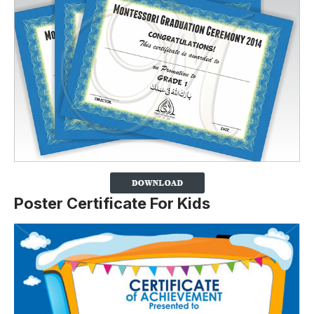
Poster Certificate For Kids