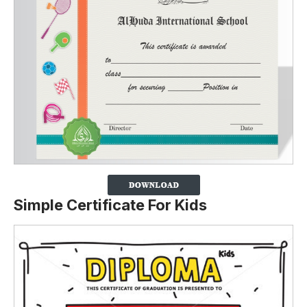
Simple Certificate For Kids