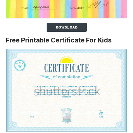
Free Printable Certificate For Kids