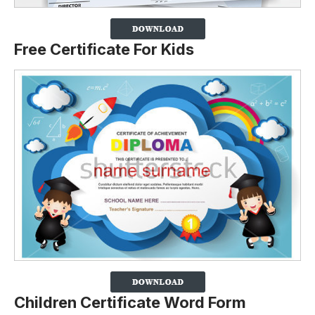
Free Certificate For Kids
Children Certificate Word Form