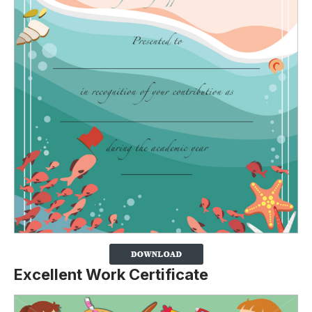
Excellent Work Certificate