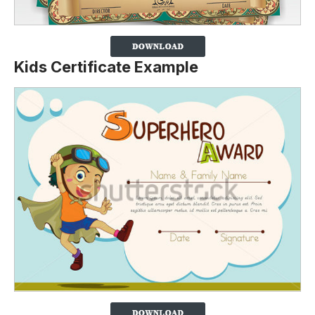
Kids Certificate Example