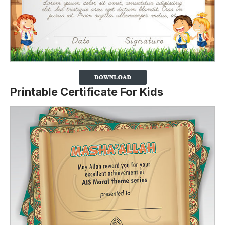
Printable Certificate For Kids