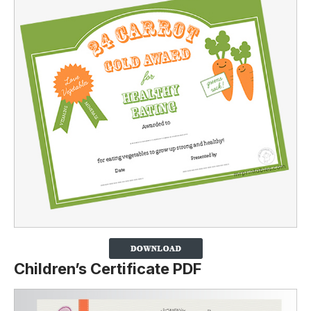
Children’s Certificate PDF