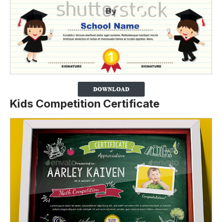
Kids Competition Certificate