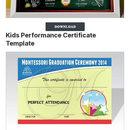
Kids Performance Certificate
Template