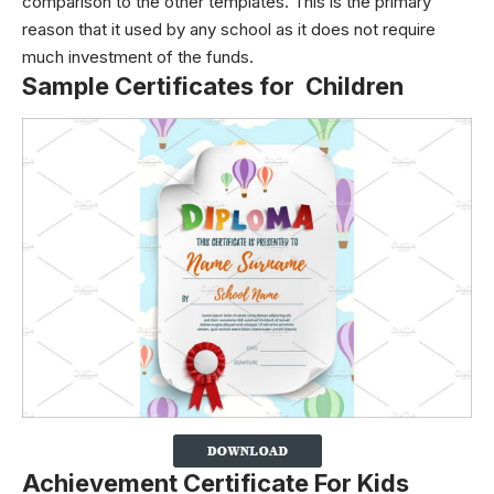
comparison to the other templates. This is the primary
reason that it used by any school as it does not require
much investment of the funds.
Sample Certificates for Children
Achievement Certificate For Kids