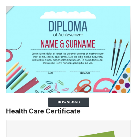
Health Care Certificate