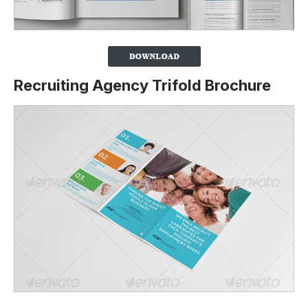
Recruiting Agency Trifold Brochure