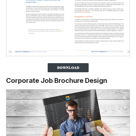
Corporate Job Brochure Design