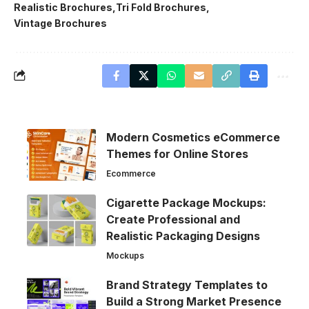
Realistic Brochures
Tri Fold Brochures
Vintage Brochures
Modern Cosmetics eCommerce
Themes for Online Stores
Ecommerce
Cigarette Package Mockups:
Create Professional and
Realistic Packaging Designs
Mockups
Brand Strategy Templates to
Build a Strong Market Presence