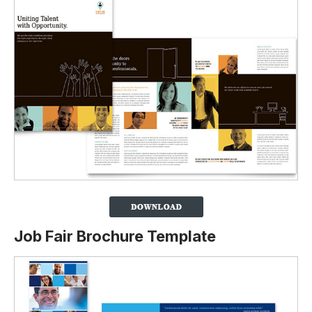
Job Fair Brochure Template