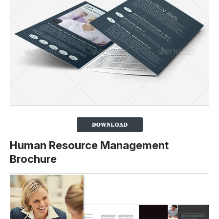
Human Resource Management
Brochure