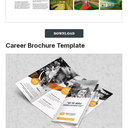
Career Brochure Template