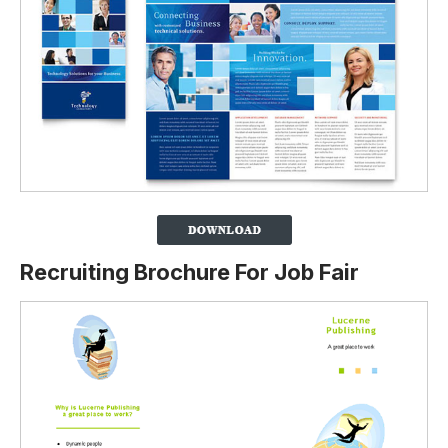
Recruiting Brochure For Job Fair