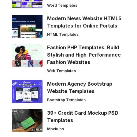
Word Templates
Modern News Website HTML5
Templates for Online Portals
HTML Templates
Fashion PHP Templates: Build
Stylish and High-Performance
Fashion Websites
Web Templates
Modern Agency Bootstrap
Website Templates
Bootstrap Templates
39+ Credit Card Mockup PSD
Templates
Mockups