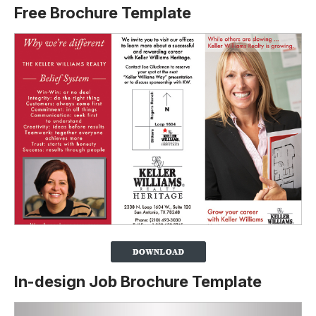
Free Brochure Template
In-design Job Brochure Template