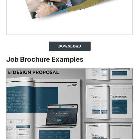
Job Brochure Examples