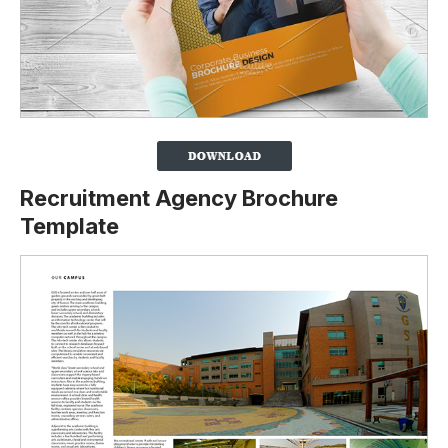
Recruitment Agency Brochure
Template