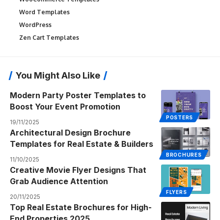
Word Templates
WordPress
Zen Cart Templates
You Might Also Like
Modern Party Poster Templates to
Boost Your Event Promotion
POSTERS
19/11/2025
Architectural Design Brochure
Templates for Real Estate & Builders
BROCHURES
11/10/2025
Creative Movie Flyer Designs That
Grab Audience Attention
FLYERS
20/11/2025
Top Real Estate Brochures for High-
End Properties 2025