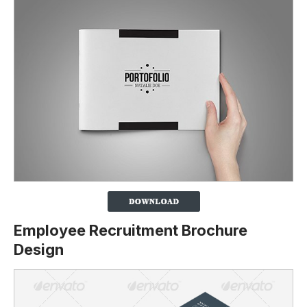
Employee Recruitment Brochure
Design