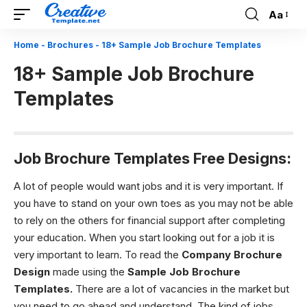
Aa
Font
Resizer
Home
-
Brochures
-
18+ Sample Job Brochure Templates
18+ Sample Job Brochure
Templates
Job Brochure Templates Free Designs:
A lot of people would want jobs and it is very important. If
you have to stand on your own toes as you may not be able
to rely on the others for financial support after completing
your education. When you start looking out for a job it is
very important to learn. To read the
Company Brochure
Design
made using the
Sample Job Brochure
Templates.
There are a lot of vacancies in the market but
you need to go ahead and understand. The kind of jobs