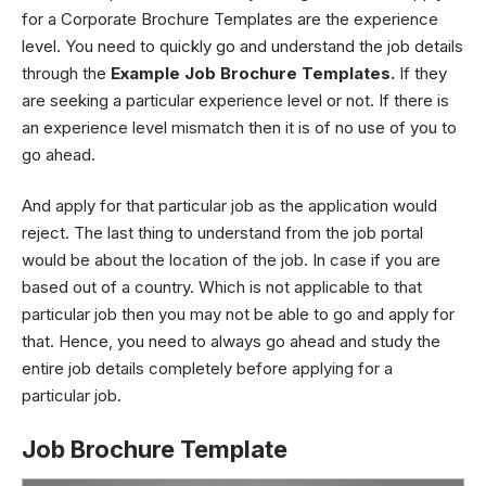
for a Corporate Brochure Templates are the experience
level. You need to quickly go and understand the job details
through the
Example Job Brochure Templates.
If they
are seeking a particular experience level or not. If there is
an experience level mismatch then it is of no use of you to
go ahead.
And apply for that particular job as the application would
reject. The last thing to understand from the job portal
would be about the location of the job. In case if you are
based out of a country. Which is not applicable to that
particular job then you may not be able to go and apply for
that. Hence, you need to always go ahead and study the
entire job details completely before applying for a
particular job.
Job Brochure Template