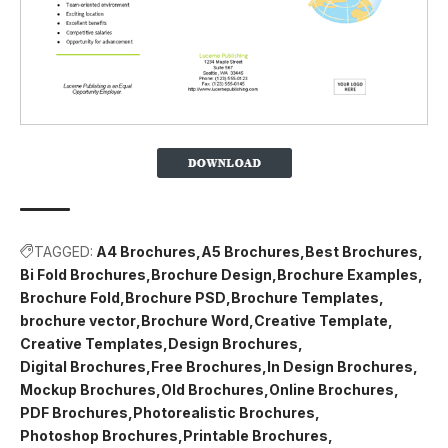
TAGGED:
A4 Brochures
A5 Brochures
Best Brochures
Bi Fold Brochures
Brochure Design
Brochure Examples
Brochure Fold
Brochure PSD
Brochure Templates
brochure vector
Brochure Word
Creative Template
Creative Templates
Design Brochures
Digital Brochures
Free Brochures
In Design Brochures
Mockup Brochures
Old Brochures
Online Brochures
PDF Brochures
Photorealistic Brochures
Photoshop Brochures
Printable Brochures