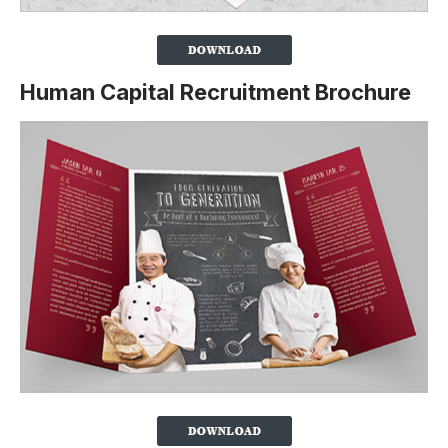
Human Capital Recruitment Brochure