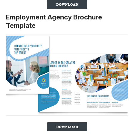
Employment Agency Brochure
Template