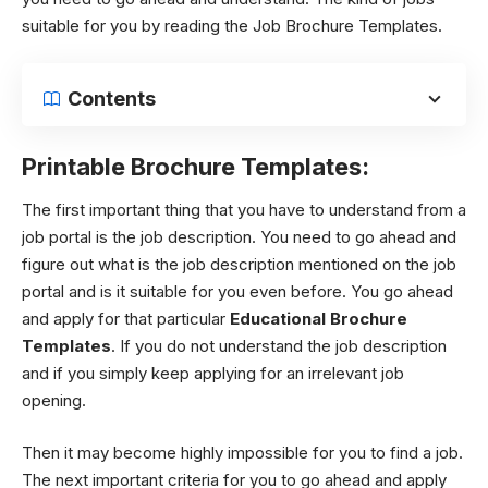
suitable for you by reading the Job Brochure Templates.
Contents
Printable Brochure Templates:
The first important thing that you have to understand from a
job portal is the job description. You need to go ahead and
figure out what is the job description mentioned on the job
portal and is it suitable for you even before. You go ahead
and apply for that particular
Educational Brochure
Templates
. If you do not understand the job description
and if you simply keep applying for an irrelevant job
opening.
Then it may become highly impossible for you to find a job.
The next important criteria for you to go ahead and apply