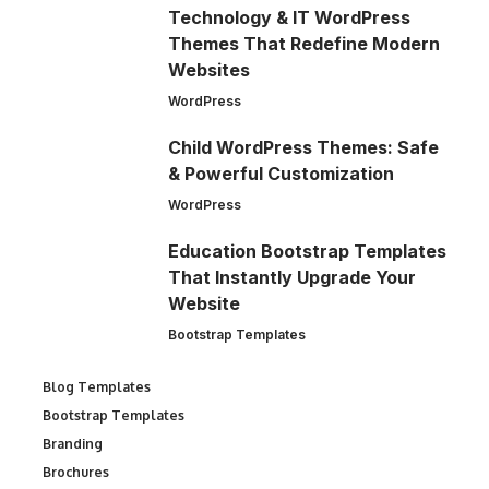
Technology & IT WordPress
Themes That Redefine Modern
Websites
WordPress
Child WordPress Themes: Safe
& Powerful Customization
WordPress
Education Bootstrap Templates
That Instantly Upgrade Your
Website
Bootstrap Templates
Blog Templates
Bootstrap Templates
Branding
Brochures