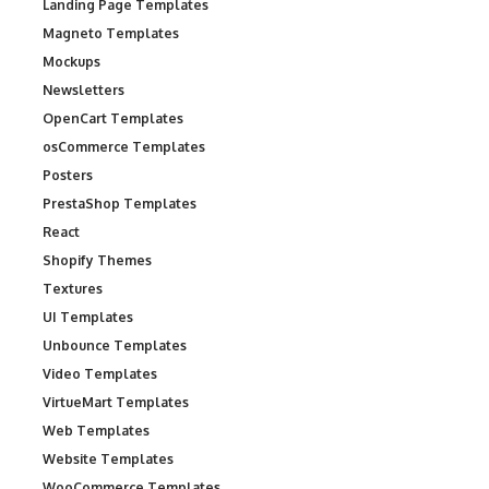
Landing Page Templates
Magneto Templates
Mockups
Newsletters
OpenCart Templates
osCommerce Templates
Posters
PrestaShop Templates
React
Shopify Themes
Textures
UI Templates
Unbounce Templates
Video Templates
VirtueMart Templates
Web Templates
Website Templates
WooCommerce Templates