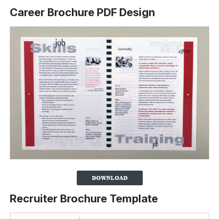
Career Brochure PDF Design
Recruiter Brochure Template