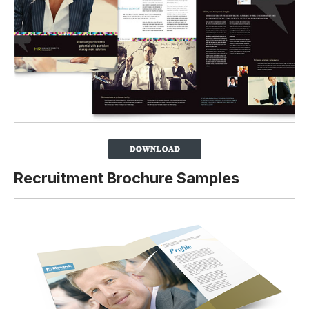
Recruitment Brochure Samples