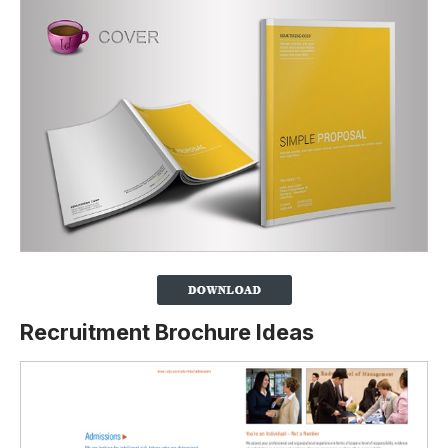
Recruitment Brochure Ideas