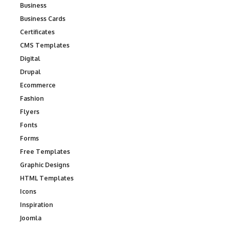
Business
Business Cards
Certificates
CMS Templates
Digital
Drupal
Ecommerce
Fashion
Flyers
Fonts
Forms
Free Templates
Graphic Designs
HTML Templates
Icons
Inspiration
Joomla