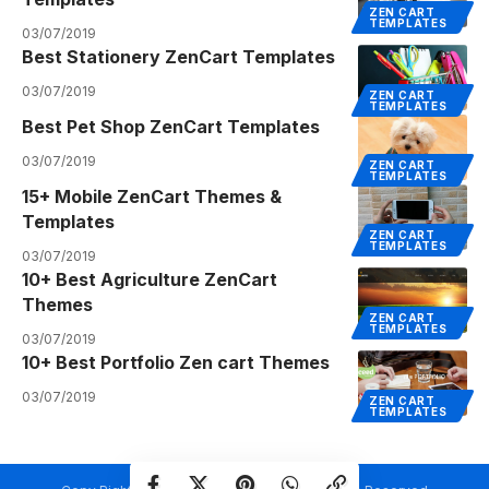
ZEN CART
TEMPLATES
03/07/2019
Best Stationery ZenCart Templates
03/07/2019
ZEN CART
TEMPLATES
Best Pet Shop ZenCart Templates
03/07/2019
ZEN CART
TEMPLATES
15+ Mobile ZenCart Themes &
Templates
ZEN CART
TEMPLATES
03/07/2019
10+ Best Agriculture ZenCart
Themes
ZEN CART
TEMPLATES
03/07/2019
10+ Best Portfolio Zen cart Themes
03/07/2019
ZEN CART
TEMPLATES