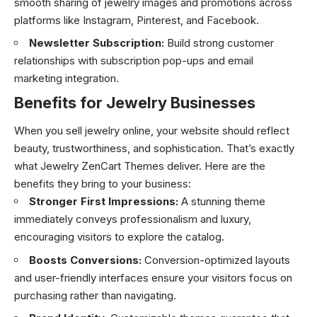
smooth sharing of jewelry images and promotions across
platforms like Instagram, Pinterest, and Facebook.
Newsletter Subscription:
Build strong customer
relationships with subscription pop-ups and email
marketing integration.
Benefits for Jewelry Businesses
When you sell jewelry online, your website should reflect
beauty, trustworthiness, and sophistication. That’s exactly
what Jewelry ZenCart Themes deliver. Here are the
benefits they bring to your business:
Stronger First Impressions:
A stunning theme
immediately conveys professionalism and luxury,
encouraging visitors to explore the catalog.
Boosts Conversions:
Conversion-optimized layouts
and user-friendly interfaces ensure your visitors focus on
purchasing rather than navigating.