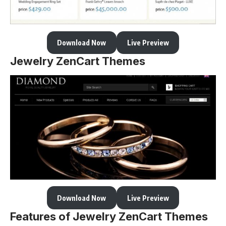
Download Now
Live Preview
Jewelry ZenCart Themes
Download Now
Live Preview
Features of Jewelry ZenCart Themes