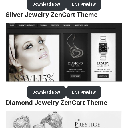
Download Now
Live Preview
Silver Jewelry ZenCart Theme
Download Now
Live Preview
Diamond Jewelry ZenCart Theme