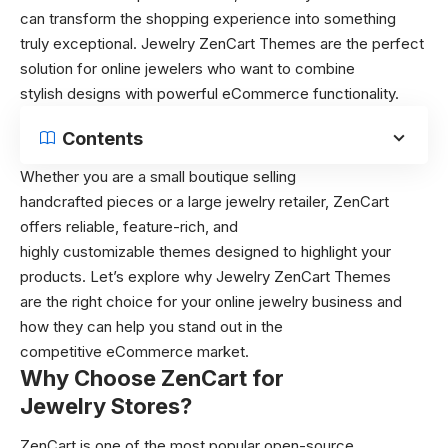
can transform the shopping experience into something
truly exceptional. Jewelry ZenCart Themes are the perfect
solution for online jewelers who want to combine
stylish designs with powerful eCommerce functionality.
Contents
Whether you are a small boutique selling
handcrafted pieces or a large jewelry retailer, ZenCart
offers reliable, feature-rich, and
highly customizable themes designed to highlight your
products. Let’s explore why Jewelry ZenCart Themes
are the right choice for your online jewelry business and
how they can help you stand out in the
competitive eCommerce market.
Why Choose ZenCart for
Jewelry Stores?
ZenCart is one of the most popular open-source