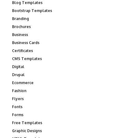
Blog Templates
Bootstrap Templates
Branding
Brochures
Business
Business Cards
Certificates
CMS Templates
Digital
Drupal
Ecommerce
Fashion
Flyers
Fonts
Forms
Free Templates
Graphic Designs