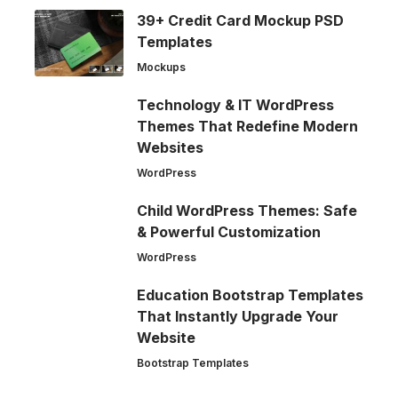
39+ Credit Card Mockup PSD
Templates
Mockups
Technology & IT WordPress
Themes That Redefine Modern
Websites
WordPress
Child WordPress Themes: Safe
& Powerful Customization
WordPress
Education Bootstrap Templates
That Instantly Upgrade Your
Website
Bootstrap Templates