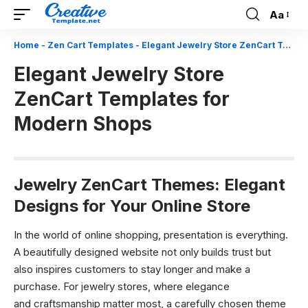
Aa
Font
Resizer
Home
-
Zen Cart Templates
-
Elegant Jewelry Store ZenCart Templates for Modern Shops
Elegant Jewelry Store
ZenCart Templates for
Modern Shops
Jewelry ZenCart Themes: Elegant
Designs for Your Online Store
In the world of online shopping, presentation is everything.
A beautifully designed website not only builds trust but
also inspires customers to stay longer and make a
purchase. For jewelry stores, where elegance
and craftsmanship matter most, a carefully chosen theme