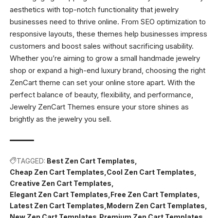
aesthetics with top-notch functionality that jewelry
businesses need to thrive online. From SEO optimization to
responsive layouts, these themes help businesses impress
customers and boost sales without sacrificing usability.
Whether you’re aiming to grow a small handmade jewelry
shop or expand a high-end luxury brand, choosing the right
ZenCart theme can set your online store apart. With the
perfect balance of beauty, flexibility, and performance,
Jewelry ZenCart Themes ensure your store shines as
brightly as the jewelry you sell.
TAGGED:
Best Zen Cart Templates
Cheap Zen Cart Templates
Cool Zen Cart Templates
Creative Zen Cart Templates
Elegant Zen Cart Templates
Free Zen Cart Templates
Latest Zen Cart Templates
Modern Zen Cart Templates
New Zen Cart Templates
Premium Zen Cart Templates