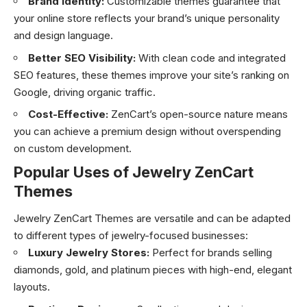
Brand Identity:
Customizable themes guarantee that
your online store reflects your brand’s unique personality
and design language.
Better SEO Visibility:
With clean code and integrated
SEO features, these themes improve your site’s ranking on
Google, driving organic traffic.
Cost-Effective:
ZenCart’s open-source nature means
you can achieve a premium design without overspending
on custom development.
Popular Uses of Jewelry ZenCart
Themes
Jewelry ZenCart Themes are versatile and can be adapted
to different types of jewelry-focused businesses:
Luxury Jewelry Stores:
Perfect for brands selling
diamonds, gold, and platinum pieces with high-end, elegant
layouts.