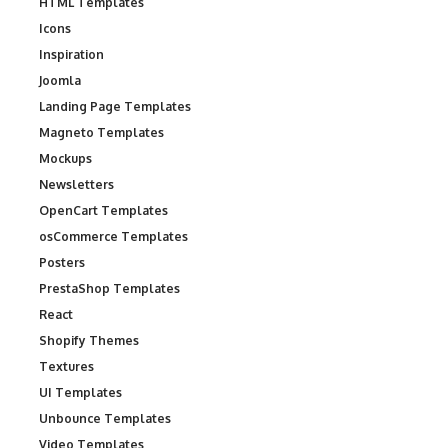
HTML Templates
Icons
Inspiration
Joomla
Landing Page Templates
Magneto Templates
Mockups
Newsletters
OpenCart Templates
osCommerce Templates
Posters
PrestaShop Templates
React
Shopify Themes
Textures
UI Templates
Unbounce Templates
Video Templates