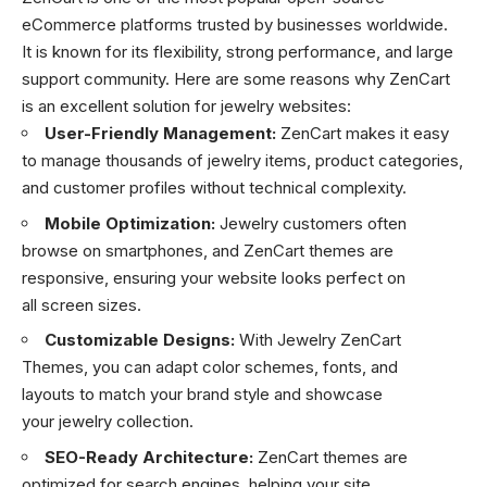
eCommerce platforms trusted by businesses worldwide.
It is known for its flexibility, strong performance, and large
support community. Here are some reasons why ZenCart
is an excellent solution for jewelry websites:
User-Friendly Management:
ZenCart makes it easy
to manage thousands of jewelry items, product categories,
and customer profiles without technical complexity.
Mobile Optimization:
Jewelry customers often
browse on smartphones, and ZenCart themes are
responsive, ensuring your website looks perfect on
all screen sizes.
Customizable Designs:
With Jewelry ZenCart
Themes, you can adapt color schemes, fonts, and
layouts to match your brand style and showcase
your jewelry collection.
SEO-Ready Architecture:
ZenCart themes are
optimized for search engines, helping your site