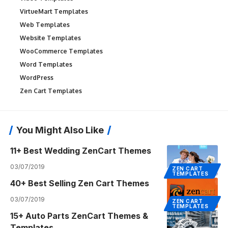
VirtueMart Templates
Web Templates
Website Templates
WooCommerce Templates
Word Templates
WordPress
Zen Cart Templates
You Might Also Like
11+ Best Wedding ZenCart Themes
03/07/2019
ZEN CART
TEMPLATES
40+ Best Selling Zen Cart Themes
03/07/2019
ZEN CART
TEMPLATES
15+ Auto Parts ZenCart Themes &
Templates