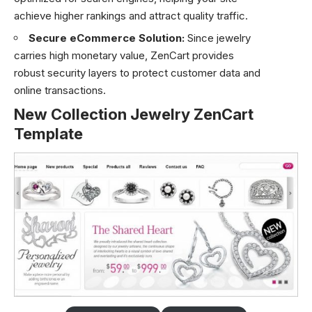
achieve higher rankings and attract quality traffic.
Secure eCommerce Solution:
Since jewelry
carries high monetary value, ZenCart provides
robust security layers to protect customer data and
online transactions.
New Collection Jewelry ZenCart
Template