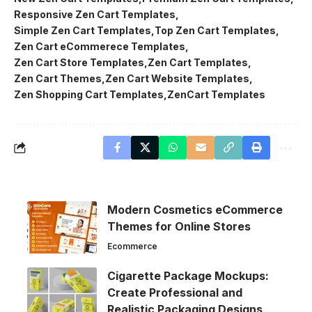
Responsive Zen Cart Templates
Simple Zen Cart Templates
Top Zen Cart Templates
Zen Cart eCommerece Templates
Zen Cart Store Templates
Zen Cart Templates
Zen Cart Themes
Zen Cart Website Templates
Zen Shopping Cart Templates
ZenCart Templates
Modern Cosmetics eCommerce
Themes for Online Stores
Ecommerce
Cigarette Package Mockups:
Create Professional and
Realistic Packaging Designs