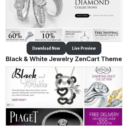
Download Now
Live Preview
Black & White Jewelry ZenCart Theme