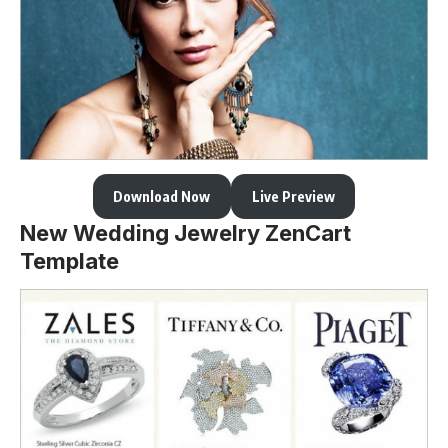
Download Now
Live Preview
New Wedding Jewelry ZenCart
Template