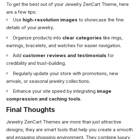
To get the best out of your Jewelry ZenCart Theme, here
are a few tips:
Use
high-resolution images
to showcase the fine
details of your jewelry.
Organize products into
clear categories
like rings,
earrings, bracelets, and watches for easier navigation.
Add
customer reviews and testimonials
for
credibility and trust-building.
Regularly update your store with promotions, new
arrivals, or seasonal jewelry collections.
Enhance your site speed by integrating
image
compression and caching tools
.
Final Thoughts
Jewelry ZenCart Themes are more than just attractive
designs; they are smart tools that help you create a smooth
and engaging shopping environment. They combine luxury