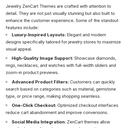
Jewelry ZenCart Themes are crafted with attention to
detail. They are not just visually stunning but also built to
enhance the customer experience. Some of the standout
features include:
Luxury-Inspired Layouts:
Elegant and modern
designs specifically tailored for jewelry stores to maximize
visual appeal.
High-Quality Image Support:
Showcase diamonds,
rings, necklaces, and watches with full-width sliders and
zoom-in product previews.
Advanced Product Filters:
Customers can quickly
search based on categories such as material, gemstone
type, or price range, making shopping seamless.
One-Click Checkout:
Optimized checkout interfaces
reduce cart abandonment and improve conversions.
Social Media Integration:
ZenCart themes allow