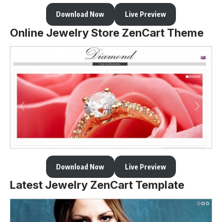
Download Now
Live Preview
Online Jewelry Store ZenCart Theme
Download Now
Live Preview
Latest Jewelry ZenCart Template