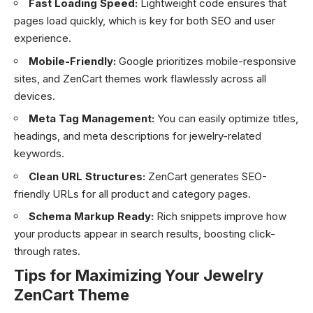
Fast Loading Speed:
Lightweight code ensures that
pages load quickly, which is key for both SEO and user
experience.
Mobile-Friendly:
Google prioritizes mobile-responsive
sites, and ZenCart themes work flawlessly across all
devices.
Meta Tag Management:
You can easily optimize titles,
headings, and meta descriptions for jewelry-related
keywords.
Clean URL Structures:
ZenCart generates SEO-
friendly URLs for all product and category pages.
Schema Markup Ready:
Rich snippets improve how
your products appear in search results, boosting click-
through rates.
Tips for Maximizing Your Jewelry
ZenCart Theme