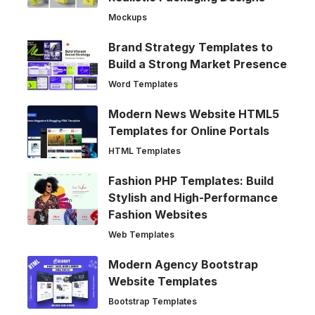
Mockups
Brand Strategy Templates to
Build a Strong Market Presence
Word Templates
Modern News Website HTML5
Templates for Online Portals
HTML Templates
Fashion PHP Templates: Build
Stylish and High-Performance
Fashion Websites
Web Templates
Modern Agency Bootstrap
Website Templates
Bootstrap Templates