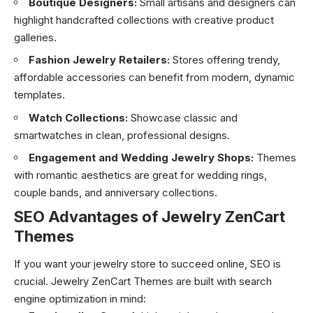
Boutique Designers:
Small artisans and designers can
highlight handcrafted collections with creative product
galleries.
Fashion Jewelry Retailers:
Stores offering trendy,
affordable accessories can benefit from modern, dynamic
templates.
Watch Collections:
Showcase classic and
smartwatches in clean, professional designs.
Engagement and Wedding Jewelry Shops:
Themes
with romantic aesthetics are great for wedding rings,
couple bands, and anniversary collections.
SEO Advantages of Jewelry ZenCart
Themes
If you want your jewelry store to succeed online, SEO is
crucial. Jewelry ZenCart Themes are built with search
engine optimization in mind: