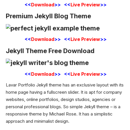
<<
Download
>> <<
Live Preview
>>
Premium Jekyll Blog Theme
<<
Download
>> <<
Live Preview
>>
Jekyll Theme Free Download
<<
Download
>> <<
Live Preview
>>
Lavar Portfolio Jekyll theme has an exclusive layout with its
home page having a fullscreen slider. It is apt for company
websites, online portfolios, design studios, agencies or
personal
professional blogs
. So simple Jekyll theme – is a
responsive theme by Michael Rose. It has a simplistic
approach and minimalist design.