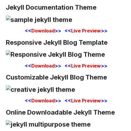
Jekyll Documentation Theme
<<
Download
>> <<
Live Preview
>>
Responsive Jekyll Blog Template
<<
Download
>> <<
Live Preview
>>
Customizable Jekyll Blog Theme
<<
Download
>> <<
Live Preview
>>
Online Downloadable Jekyll Theme