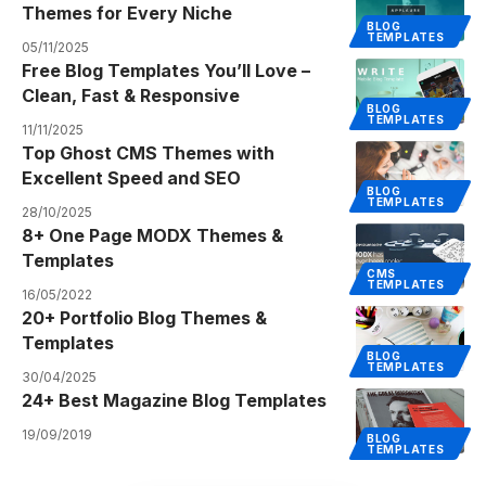
Themes for Every Niche
BLOG
TEMPLATES
05/11/2025
Free Blog Templates You’ll Love –
Clean, Fast & Responsive
BLOG
TEMPLATES
11/11/2025
Top Ghost CMS Themes with
Excellent Speed and SEO
BLOG
TEMPLATES
28/10/2025
8+ One Page MODX Themes &
Templates
CMS
TEMPLATES
16/05/2022
20+ Portfolio Blog Themes &
Templates
BLOG
TEMPLATES
30/04/2025
24+ Best Magazine Blog Templates
19/09/2019
BLOG
TEMPLATES