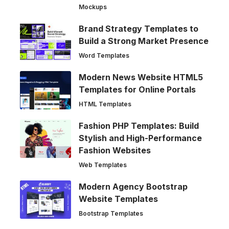
Mockups
Brand Strategy Templates to
Build a Strong Market Presence
Word Templates
Modern News Website HTML5
Templates for Online Portals
HTML Templates
Fashion PHP Templates: Build
Stylish and High-Performance
Fashion Websites
Web Templates
Modern Agency Bootstrap
Website Templates
Bootstrap Templates