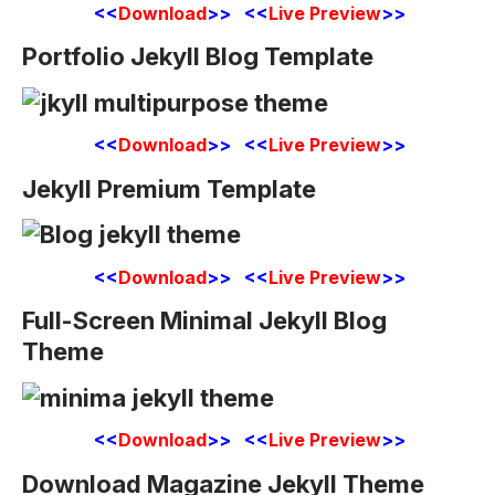
<<
Download
>> <<
Live Preview
>>
Portfolio Jekyll Blog Template
<<
Download
>> <<
Live Preview
>>
Jekyll Premium Template
<<
Download
>> <<
Live Preview
>>
Full-Screen Minimal Jekyll Blog
Theme
<<
Download
>> <<
Live Preview
>>
Download Magazine Jekyll Theme