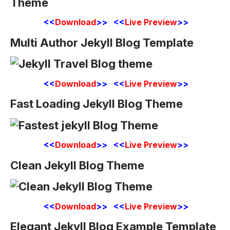
<<
Download
>> <<
Live Preview
>>
Multi Author Jekyll Blog Template
<<
Download
>> <<
Live Preview
>>
Fast Loading Jekyll Blog Theme
<<
Download
>> <<
Live Preview
>>
Clean Jekyll Blog Theme
<<
Download
>> <<
Live Preview
>>
Elegant Jekyll Blog Example Template