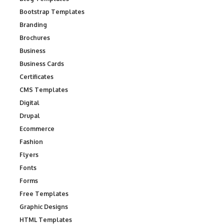
Bootstrap Templates
Branding
Brochures
Business
Business Cards
Certificates
CMS Templates
Digital
Drupal
Ecommerce
Fashion
Flyers
Fonts
Forms
Free Templates
Graphic Designs
HTML Templates