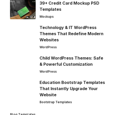
39+ Credit Card Mockup PSD
Templates
Mockups
Technology & IT WordPress
Themes That Redefine Modern
Websites
WordPress
Child WordPress Themes: Safe
& Powerful Customization
WordPress
Education Bootstrap Templates
That Instantly Upgrade Your
Website
Bootstrap Templates
Blog Templates