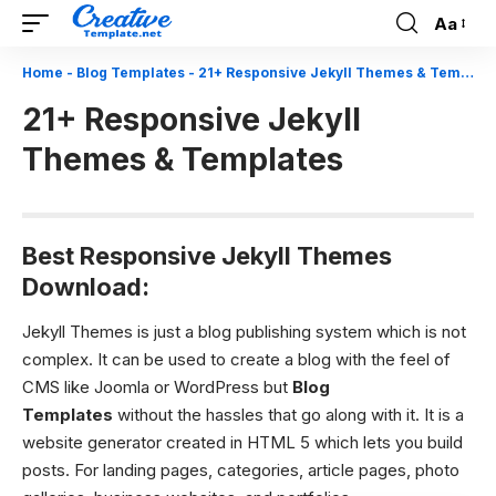
Aa
Font
Resizer
Home
-
Blog Templates
-
21+ Responsive Jekyll Themes & Templates
21+ Responsive Jekyll
Themes & Templates
Best Responsive Jekyll Themes
Download:
Jekyll Themes is just a blog publishing system which is not
complex. It can be used to create a blog with the feel of
CMS like Joomla or WordPress but
Blog
Templates
without the hassles that go along with it. It is a
website generator created in HTML 5 which lets you build
posts. For landing pages, categories, article pages, photo