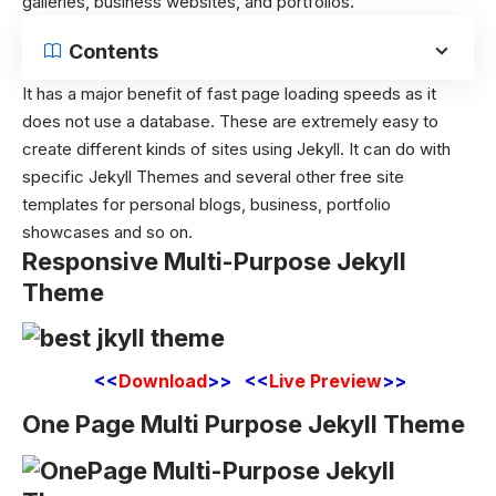
galleries, business websites, and portfolios.
Contents
It has a major benefit of fast page loading speeds as it
does not use a database. These are extremely easy to
create different kinds of sites using Jekyll. It can do with
specific Jekyll Themes and several other free site
templates for personal blogs, business, portfolio
showcases and so on.
Responsive Multi-Purpose Jekyll
Theme
<<
Download
>> <<
Live Preview
>>
One Page Multi Purpose Jekyll Theme