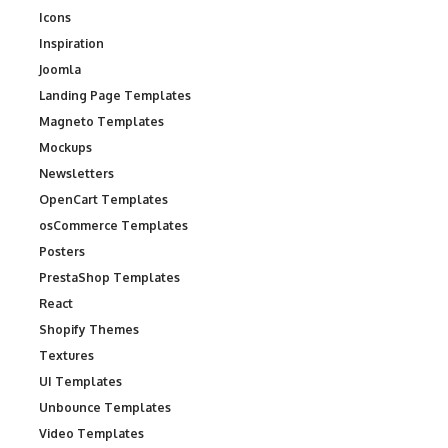
Icons
Inspiration
Joomla
Landing Page Templates
Magneto Templates
Mockups
Newsletters
OpenCart Templates
osCommerce Templates
Posters
PrestaShop Templates
React
Shopify Themes
Textures
UI Templates
Unbounce Templates
Video Templates