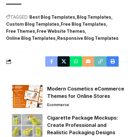
TAGGED:
Best Blog Templates
Blog Templates
Custom Blog Templates
Free Blog Templates
Free Themes
Free Website Themes
Online Blog Templates
Responsive Blog Templates
Modern Cosmetics eCommerce
Themes for Online Stores
Ecommerce
Cigarette Package Mockups:
Create Professional and
Realistic Packaging Designs