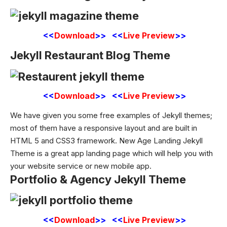
<<
Download
>> <<
Live Preview
>>
Jekyll Restaurant Blog Theme
<<
Download
>> <<
Live Preview
>>
We have given you some free examples of Jekyll themes;
most of them have a responsive layout and are built in
HTML
5 and CSS3 framework. New Age Landing Jekyll
Theme is a great app landing page which will help you with
your website service or new mobile app.
Portfolio & Agency Jekyll Theme
<<
Download
>> <<
Live Preview
>>