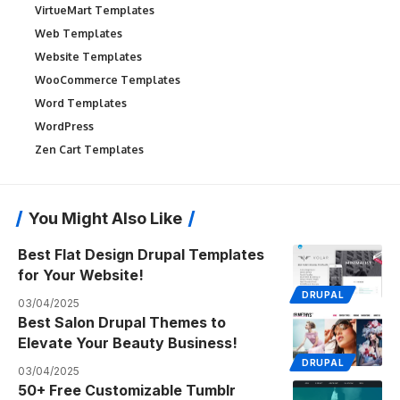
VirtueMart Templates
Web Templates
Website Templates
WooCommerce Templates
Word Templates
WordPress
Zen Cart Templates
You Might Also Like
Best Flat Design Drupal Templates
for Your Website!
DRUPAL
03/04/2025
Best Salon Drupal Themes to
Elevate Your Beauty Business!
DRUPAL
03/04/2025
50+ Free Customizable Tumblr