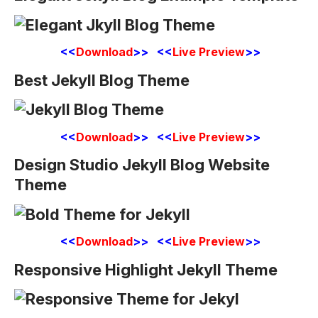
<<
Download
>> <<
Live Preview
>>
Best Jekyll Blog Theme
<<
Download
>> <<
Live Preview
>>
Design Studio Jekyll Blog Website
Theme
<<
Download
>> <<
Live Preview
>>
Responsive Highlight Jekyll Theme