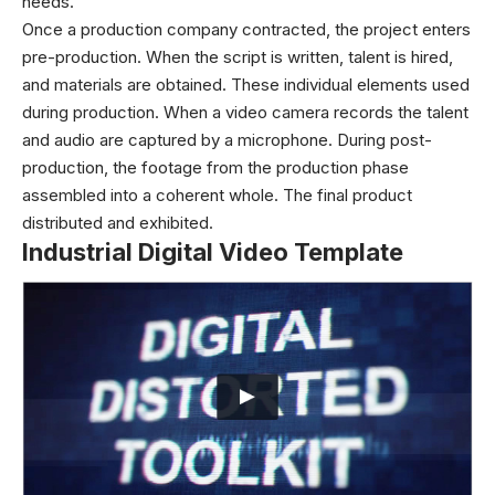
needs.
Once a production company contracted, the project enters
pre-production. When the script is written, talent is hired,
and materials are obtained. These individual elements used
during production. When a video camera records the talent
and audio are captured by a microphone. During post-
production, the footage from the production phase
assembled into a coherent whole. The final product
distributed and exhibited.
Industrial Digital Video Template