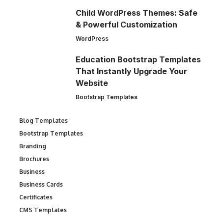
Child WordPress Themes: Safe
& Powerful Customization
WordPress
Education Bootstrap Templates
That Instantly Upgrade Your
Website
Bootstrap Templates
Blog Templates
Bootstrap Templates
Branding
Brochures
Business
Business Cards
Certificates
CMS Templates