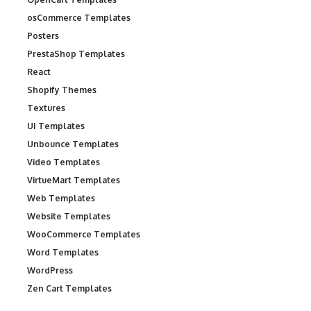
osCommerce Templates
Posters
PrestaShop Templates
React
Shopify Themes
Textures
UI Templates
Unbounce Templates
Video Templates
VirtueMart Templates
Web Templates
Website Templates
WooCommerce Templates
Word Templates
WordPress
Zen Cart Templates