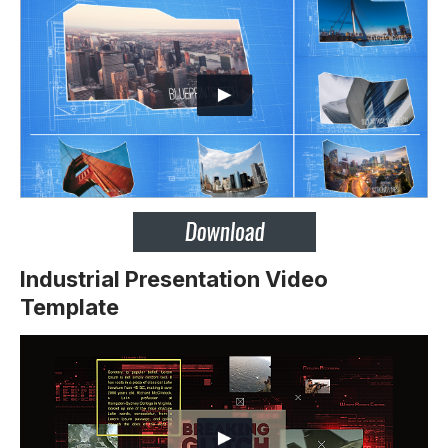
Industrial Presentation Video
Template