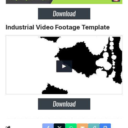
Industrial Video Footage Template