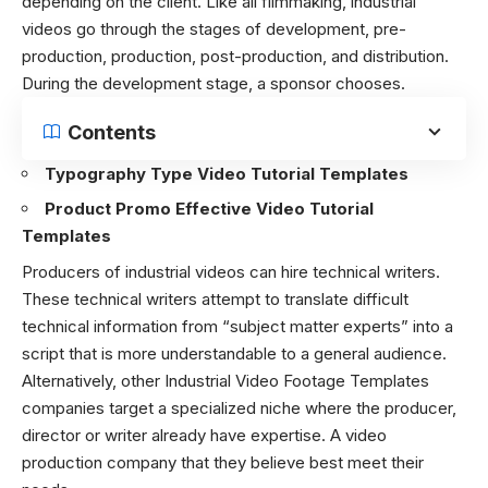
depending on the client. Like all filmmaking, industrial
videos go through the stages of development, pre-
production, production, post-production, and distribution.
During the development stage, a sponsor chooses.
Contents
Typography Type Video Tutorial Templates
Product Promo Effective Video Tutorial
Templates
Producers of industrial videos can hire technical writers.
These technical writers attempt to translate difficult
technical information from “subject matter experts” into a
script that is more understandable to a general audience.
Alternatively, other Industrial Video Footage Templates
companies target a specialized niche where the producer,
director or writer already have expertise. A video
production company that they believe best meet their