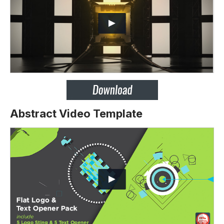
Abstract Video Template