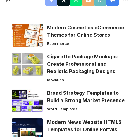
Modern Cosmetics eCommerce
Themes for Online Stores
Ecommerce
Cigarette Package Mockups:
Create Professional and
Realistic Packaging Designs
Mockups
Brand Strategy Templates to
Build a Strong Market Presence
Word Templates
Modern News Website HTML5
Templates for Online Portals