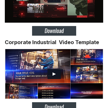
Corporate Industrial Video Template