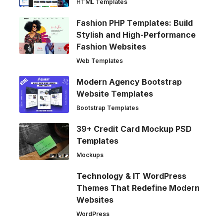
HTML Templates
Fashion PHP Templates: Build
Stylish and High-Performance
Fashion Websites
Web Templates
Modern Agency Bootstrap
Website Templates
Bootstrap Templates
39+ Credit Card Mockup PSD
Templates
Mockups
Technology & IT WordPress
Themes That Redefine Modern
Websites
WordPress