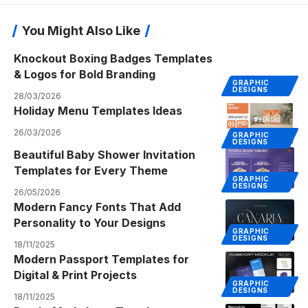
You Might Also Like
Knockout Boxing Badges Templates
& Logos for Bold Branding
GRAPHIC
DESIGNS
28/03/2026
Holiday Menu Templates Ideas
26/03/2026
GRAPHIC
DESIGNS
Beautiful Baby Shower Invitation
Templates for Every Theme
GRAPHIC
DESIGNS
26/05/2026
Modern Fancy Fonts That Add
Personality to Your Designs
GRAPHIC
DESIGNS
18/11/2025
Modern Passport Templates for
Digital & Print Projects
GRAPHIC
DESIGNS
18/11/2025