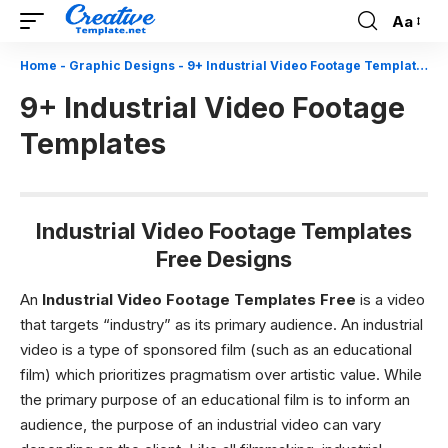
Aa
Font
Resizer
Home
-
Graphic Designs
-
9+ Industrial Video Footage Templates
9+ Industrial Video Footage
Templates
Industrial Video Footage Templates
Free Designs
An
Industrial Video Footage Templates Free
is a video
that targets “industry” as its primary audience. An industrial
video is a type of sponsored film (such as an educational
film) which prioritizes pragmatism over artistic value. While
the primary purpose of an educational film is to inform an
audience, the purpose of an industrial video can vary