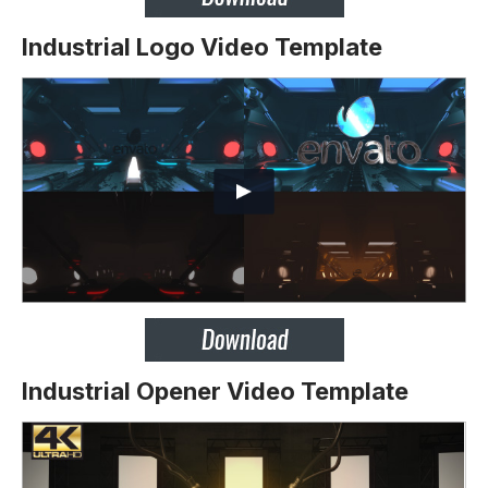
Industrial Logo Video Template
Industrial Opener Video Template