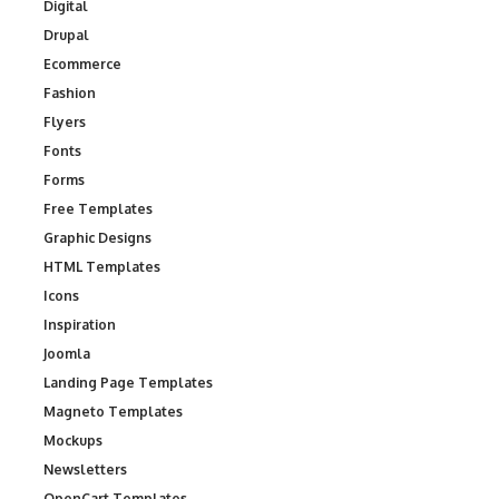
Digital
Drupal
Ecommerce
Fashion
Flyers
Fonts
Forms
Free Templates
Graphic Designs
HTML Templates
Icons
Inspiration
Joomla
Landing Page Templates
Magneto Templates
Mockups
Newsletters
OpenCart Templates