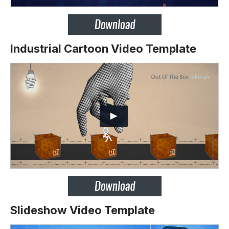
Industrial Cartoon Video Template
Slideshow Video Template