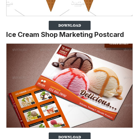
Ice Cream Shop Marketing Postcard