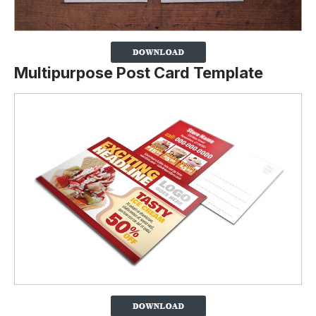
Multipurpose Post Card Template