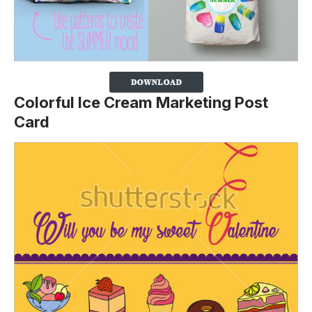
Colorful Ice Cream Marketing Post
Card