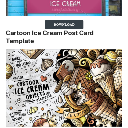
Cartoon Ice Cream Post Card
Template