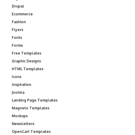
Drupal
Ecommerce
Fashion
Flyers
Fonts
Forms
Free Templates
Graphic Designs
HTML Templates
Icons
Inspiration
Joomla
Landing Page Templates
Magneto Templates
Mockups
Newsletters
OpenCart Templates