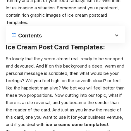
Yummy and a part of your food fantasy! Isn’t it? Well then,
let us imagine a situation. Someone sent you a postcard,
contain rich graphic images of ice cream postcard
Templates.
Contents
Ice Cream Post Card Templates:
So lovely that they seem almost real, ready to be scooped
and devoured. And if on this background a deep, warm and
personal message is scribbled, then what would be your
feelings? Will you feel high, on the seventh cloud? or feel
like the happiest man alive? We bet you will feel better than
these two propositions. Now cutting into our topic, what if
there is a role reversal, and you became the sender than
the reader of the card. And just as you know the magic of
this card, one you want to use it for your business venture,
and if you deal with
ice creams cone templates!
.