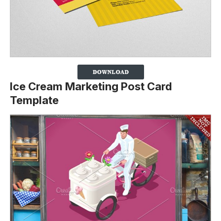
Ice Cream Marketing Post Card
Template