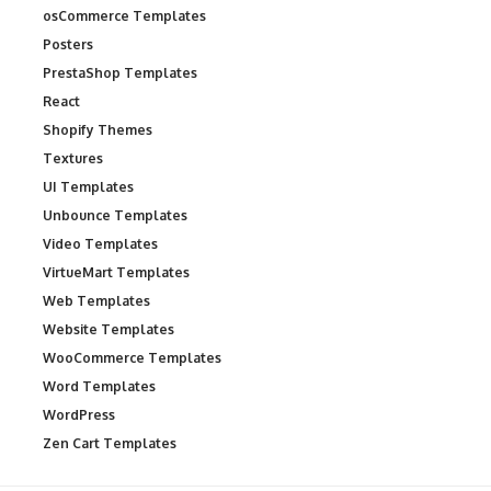
osCommerce Templates
Posters
PrestaShop Templates
React
Shopify Themes
Textures
UI Templates
Unbounce Templates
Video Templates
VirtueMart Templates
Web Templates
Website Templates
WooCommerce Templates
Word Templates
WordPress
Zen Cart Templates