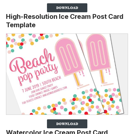
High-Resolution Ice Cream Post Card
Template
Watercolor Ice Cream Post Card