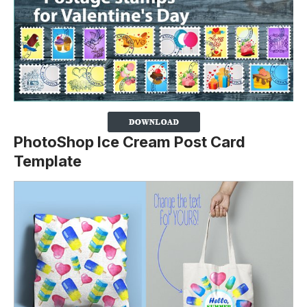
PhotoShop Ice Cream Post Card
Template