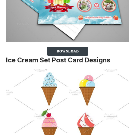
Ice Cream Set Post Card Designs