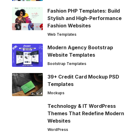
Fashion PHP Templates: Build
Stylish and High-Performance
Fashion Websites
Web Templates
Modern Agency Bootstrap
Website Templates
Bootstrap Templates
39+ Credit Card Mockup PSD
Templates
Mockups
Technology & IT WordPress
Themes That Redefine Modern
Websites
WordPress