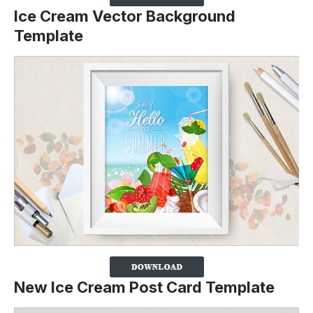
Ice Cream Vector Background
Template
New Ice Cream Post Card Template