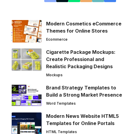
Modern Cosmetics eCommerce
Themes for Online Stores
Ecommerce
Cigarette Package Mockups:
Create Professional and
Realistic Packaging Designs
Mockups
Brand Strategy Templates to
Build a Strong Market Presence
Word Templates
Modern News Website HTML5
Templates for Online Portals
HTML Templates