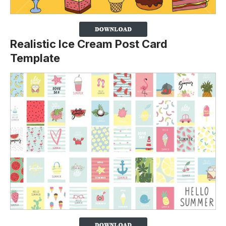
Realistic Ice Cream Post Card
Template