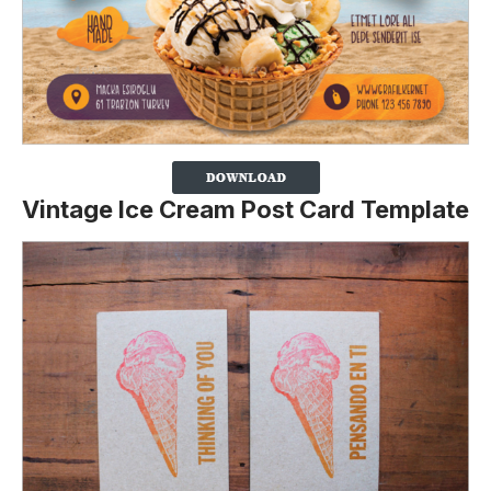
Vintage Ice Cream Post Card Template