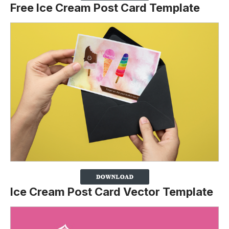
Free Ice Cream Post Card Template
Ice Cream Post Card Vector Template