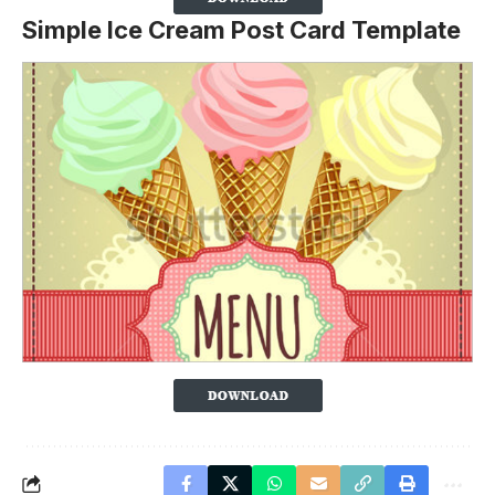
Simple Ice Cream Post Card Template