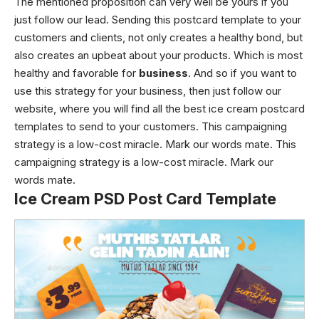
The mentioned proposition can very well be yours if you
just follow our lead. Sending this postcard template to your
customers and clients, not only creates a healthy bond, but
also creates an upbeat about your products. Which is most
healthy and favorable for
business
. And so if you want to
use this strategy for your business, then just follow our
website, where you will find all the best ice cream postcard
templates to send to your customers. This campaigning
strategy is a low-cost miracle. Mark our words mate. This
campaigning strategy is a low-cost miracle. Mark our
words mate.
Ice Cream PSD Post Card Template