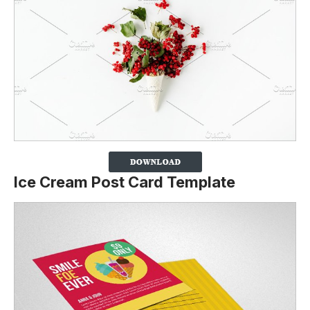
Ice Cream Post Card Template