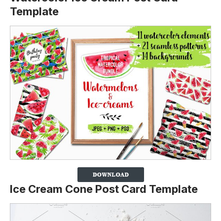
Template
Ice Cream Cone Post Card Template