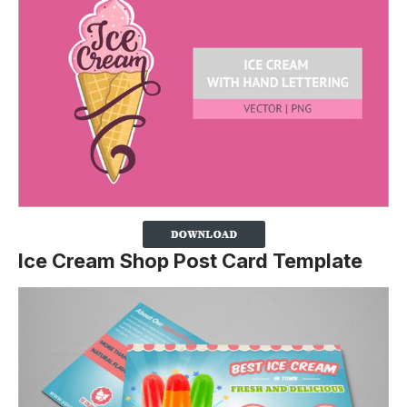
Ice Cream Shop Post Card Template