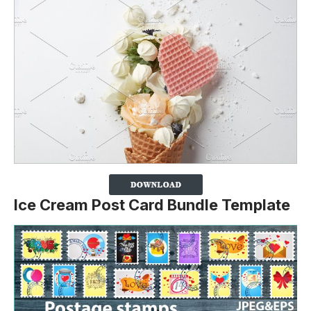
Ice Cream Post Card Bundle Template