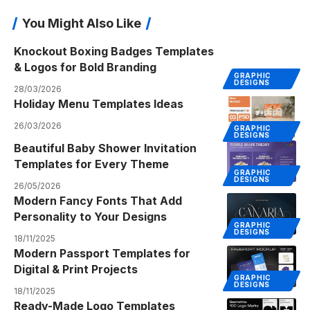
You Might Also Like
Knockout Boxing Badges Templates
& Logos for Bold Branding
GRAPHIC
DESIGNS
28/03/2026
Holiday Menu Templates Ideas
26/03/2026
GRAPHIC
DESIGNS
Beautiful Baby Shower Invitation
Templates for Every Theme
GRAPHIC
DESIGNS
26/05/2026
Modern Fancy Fonts That Add
Personality to Your Designs
GRAPHIC
DESIGNS
18/11/2025
Modern Passport Templates for
Digital & Print Projects
GRAPHIC
DESIGNS
18/11/2025
Ready-Made Logo Templates