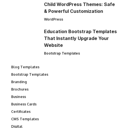
Child WordPress Themes: Safe
& Powerful Customization
WordPress
Education Bootstrap Templates
That Instantly Upgrade Your
Website
Bootstrap Templates
Blog Templates
Bootstrap Templates
Branding
Brochures
Business
Business Cards
Certificates
CMS Templates
Digital