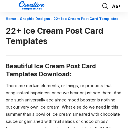
Aa
Font
Resizer
Home
-
Graphic Designs
-
22+ Ice Cream Post Card Templates
22+ Ice Cream Post Card
Templates
Beautiful Ice Cream Post Card
Templates Download:
There are certain elements, or things, or products that
bring instant happiness once we hear or just see them. And
one such universally acclaimed mood booster is nothing
but our very own ice cream. What else do we need in this
summer than a bowl of ice cream smeared with chocolate
sauce or garnished with fruit salads or choco chips?