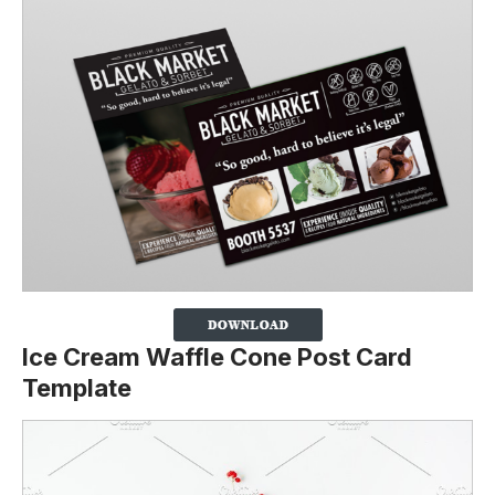
Ice Cream Waffle Cone Post Card
Template