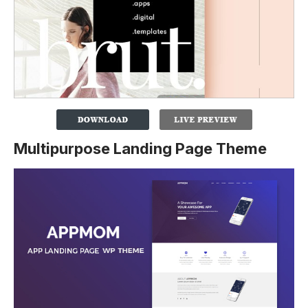
Multipurpose Landing Page Theme