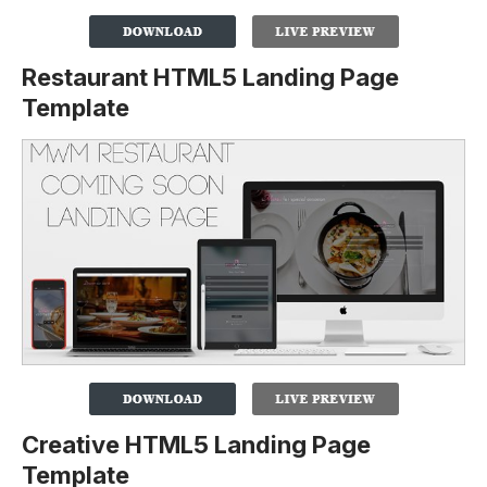
Restaurant HTML5 Landing Page
Template
Creative HTML5 Landing Page
Template