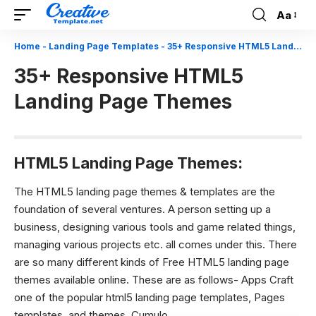
Aa
Font
Resizer
Home
-
Landing Page Templates
-
35+ Responsive HTML5 Landing Page Themes
35+ Responsive HTML5
Landing Page Themes
HTML5 Landing Page Themes:
The HTML5 landing page themes & templates are the
foundation of several ventures. A person setting up a
business, designing various tools and game related things,
managing various projects etc. all comes under this. There
are so many different kinds of Free HTML5 landing page
themes available online. These are as follows- Apps Craft
one of the popular html5 landing page templates, Pages
templates, and themes, Cumulo.