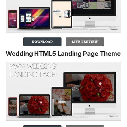
Wedding HTML5 Landing Page Theme