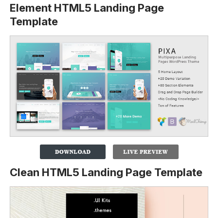
Element HTML5 Landing Page
Template
Clean HTML5 Landing Page Template