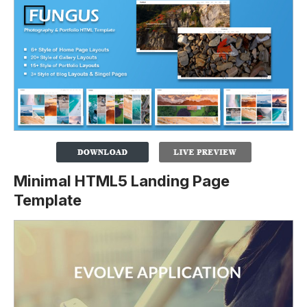
Minimal HTML5 Landing Page
Template