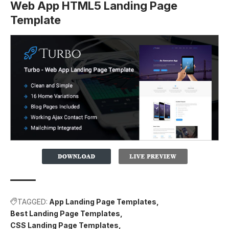
Web App HTML5 Landing Page
Template
TAGGED:
App Landing Page Templates
Best Landing Page Templates
CSS Landing Page Templates