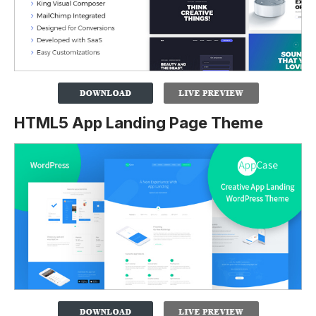
HTML5 App Landing Page Theme