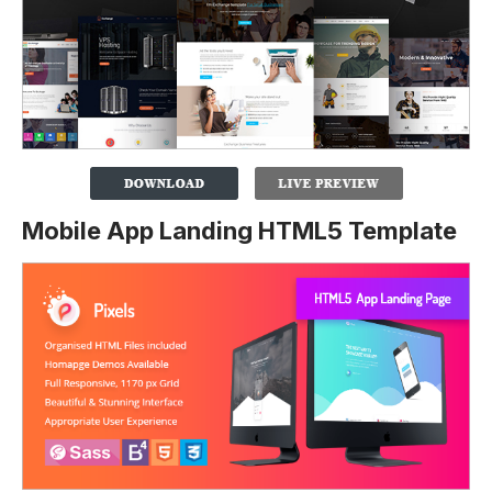
Mobile App Landing HTML5 Template