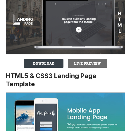
HTML5 & CSS3 Landing Page
Template