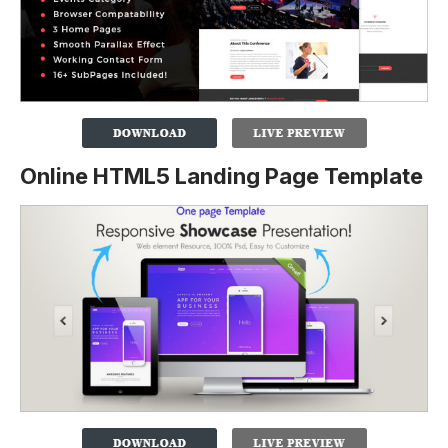
Online HTML5 Landing Page Template