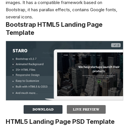
images. It has a compatible framework based on
Bootstrap, it has parallax effects, contains Google fonts,
several icons.
Bootstrap HTML5 Landing Page
Template
HTML5 Landing Page PSD Template