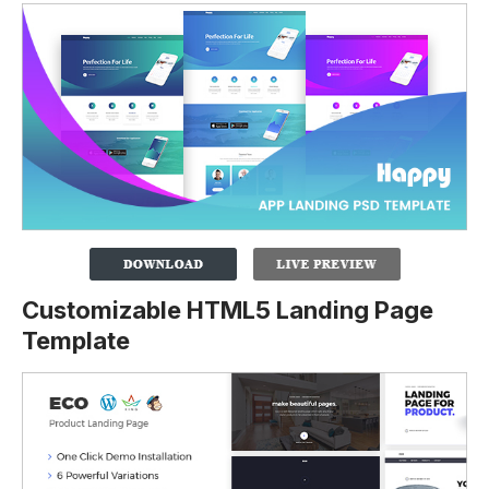
Customizable HTML5 Landing Page
Template