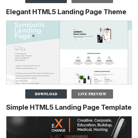
Elegant HTML5 Landing Page Theme
Simple HTML5 Landing Page Template