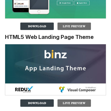
HTML5 Web Landing Page Theme