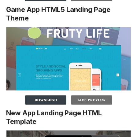
Game App HTML5 Landing Page
Theme
New App Landing Page HTML
Template