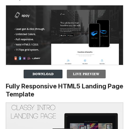
Fully Responsive HTML5 Landing Page
Template