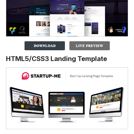
HTML5/CSS3 Landing Template