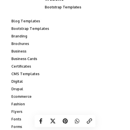
Bootstrap Templates
Blog Templates
Bootstrap Templates
Branding
Brochures
Business
Business Cards
Certificates
CMS Templates
Digital
Drupal
Ecommerce
Fashion
Flyers
Fonts
Forms