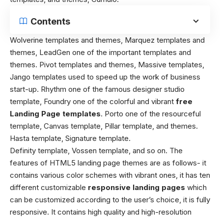
Contents
Wolverine templates and themes, Marquez templates and
themes, LeadGen one of the important templates and
themes. Pivot templates and themes, Massive templates,
Jango templates used to speed up the work of business
start-up. Rhythm one of the famous designer studio
template, Foundry one of the colorful and vibrant
free
Landing Page templates
. Porto one of the resourceful
template, Canvas template, Pillar template, and themes.
Hasta template, Signature template.
Definity template, Vossen template, and so on. The
features of HTML5 landing page themes are as follows- it
contains various color schemes with vibrant ones, it has ten
different customizable
responsive landing pages
which
can be customized according to the user’s choice, it is fully
responsive. It contains high quality and high-resolution