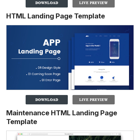
HTML Landing Page Template
Maintenance HTML Landing Page
Template