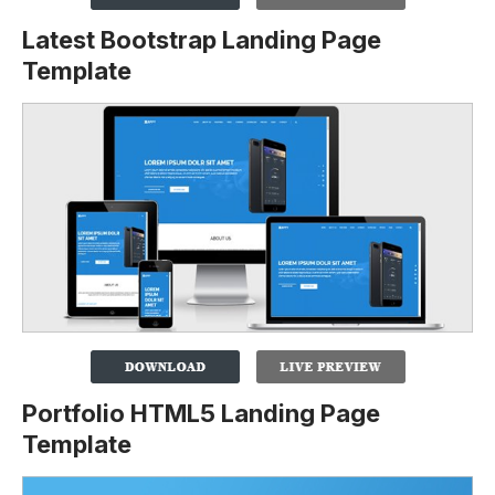
Latest Bootstrap Landing Page
Template
Portfolio HTML5 Landing Page
Template