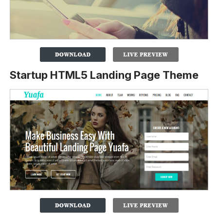
Startup HTML5 Landing Page Theme