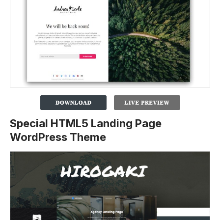
Special HTML5 Landing Page
WordPress Theme