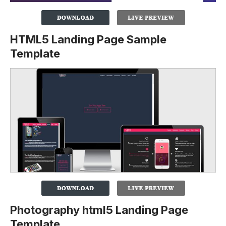
HTML5 Landing Page Sample
Template
Photography html5 Landing Page
Template