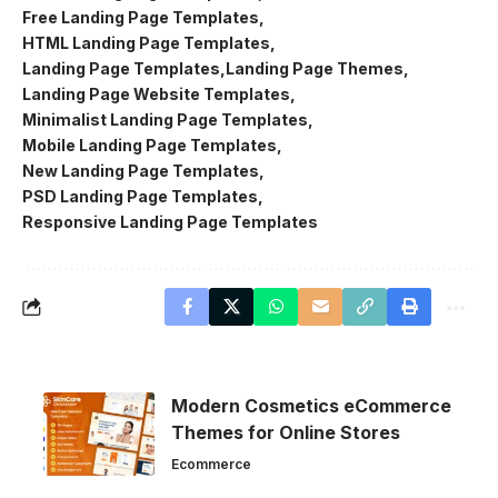
Free Landing Page Templates
HTML Landing Page Templates
Landing Page Templates
Landing Page Themes
Landing Page Website Templates
Minimalist Landing Page Templates
Mobile Landing Page Templates
New Landing Page Templates
PSD Landing Page Templates
Responsive Landing Page Templates
Modern Cosmetics eCommerce
Themes for Online Stores
Ecommerce