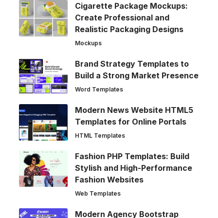
Cigarette Package Mockups:
Create Professional and
Realistic Packaging Designs
Mockups
Brand Strategy Templates to
Build a Strong Market Presence
Word Templates
Modern News Website HTML5
Templates for Online Portals
HTML Templates
Fashion PHP Templates: Build
Stylish and High-Performance
Fashion Websites
Web Templates
Modern Agency Bootstrap