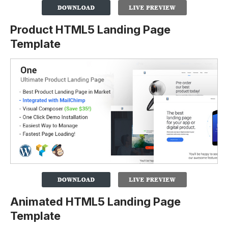
Product HTML5 Landing Page
Template
Animated HTML5 Landing Page
Template