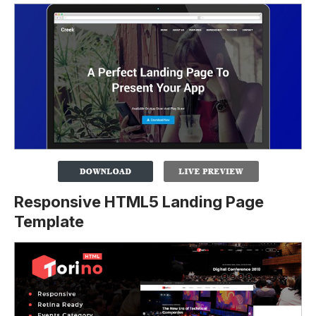
Responsive HTML5 Landing Page
Template