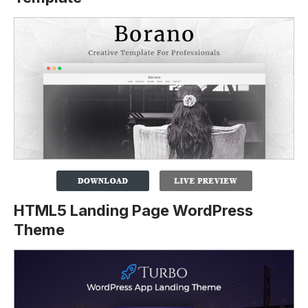
HTML5 Landing Page WordPress
Theme