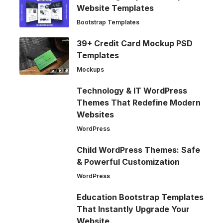
Website Templates
Bootstrap Templates
39+ Credit Card Mockup PSD
Templates
Mockups
Technology & IT WordPress
Themes That Redefine Modern
Websites
WordPress
Child WordPress Themes: Safe
& Powerful Customization
WordPress
Education Bootstrap Templates
That Instantly Upgrade Your
Website