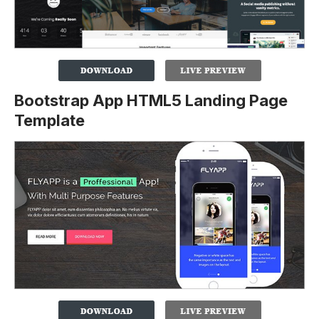
Bootstrap App HTML5 Landing Page
Template