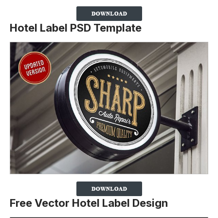
Hotel Label PSD Template
Free Vector Hotel Label Design