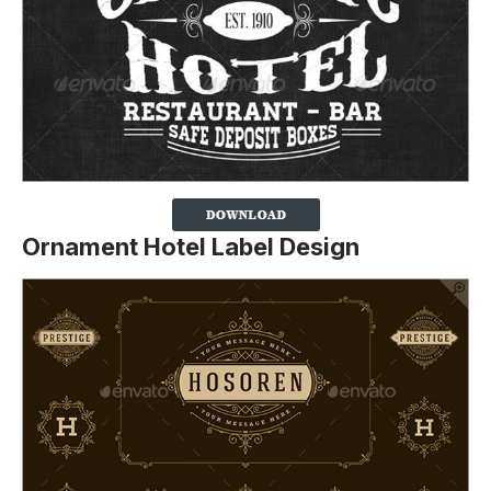
Ornament Hotel Label Design