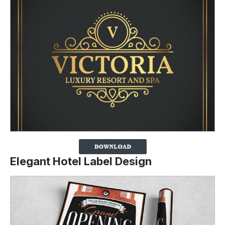
Elegant Hotel Label Design