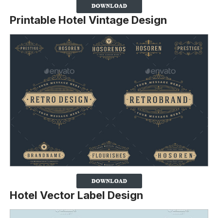
Printable Hotel Vintage Design
Hotel Vector Label Design