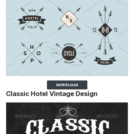
Classic Hotel Vintage Design