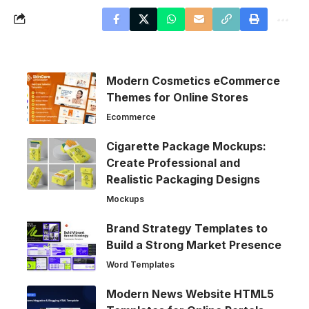
Modern Cosmetics eCommerce
Themes for Online Stores
Ecommerce
Cigarette Package Mockups:
Create Professional and
Realistic Packaging Designs
Mockups
Brand Strategy Templates to
Build a Strong Market Presence
Word Templates
Modern News Website HTML5