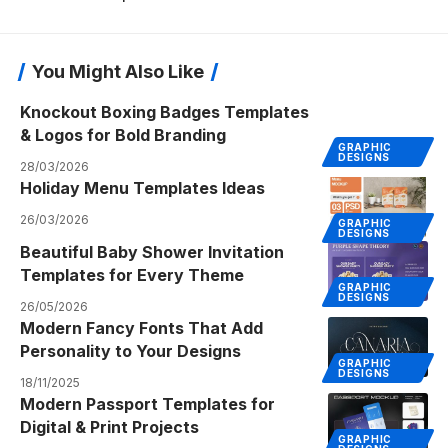
You Might Also Like
Knockout Boxing Badges Templates
& Logos for Bold Branding
GRAPHIC
DESIGNS
28/03/2026
Holiday Menu Templates Ideas
26/03/2026
GRAPHIC
DESIGNS
Beautiful Baby Shower Invitation
Templates for Every Theme
GRAPHIC
DESIGNS
26/05/2026
Modern Fancy Fonts That Add
Personality to Your Designs
GRAPHIC
DESIGNS
18/11/2025
Modern Passport Templates for
Digital & Print Projects
GRAPHIC