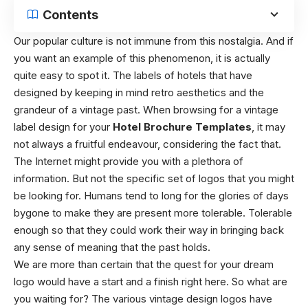
Contents
Our popular culture is not immune from this nostalgia. And if
you want an example of this phenomenon, it is actually
quite easy to spot it. The labels of hotels that have
designed by keeping in mind retro aesthetics and the
grandeur of a vintage past. When browsing for a vintage
label design for your
Hotel Brochure Templates
, it may
not always a fruitful endeavour, considering the fact that.
The Internet might provide you with a plethora of
information. But not the specific set of logos that you might
be looking for. Humans tend to long for the glories of days
bygone to make they are present more tolerable. Tolerable
enough so that they could work their way in bringing back
any sense of meaning that the past holds.
We are more than certain that the quest for your dream
logo would have a start and a finish right here. So what are
you waiting for? The various vintage design logos have