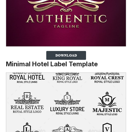
Minimal Hotel Label Template