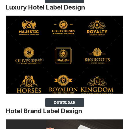
Luxury Hotel Label Design
Hotel Brand Label Design