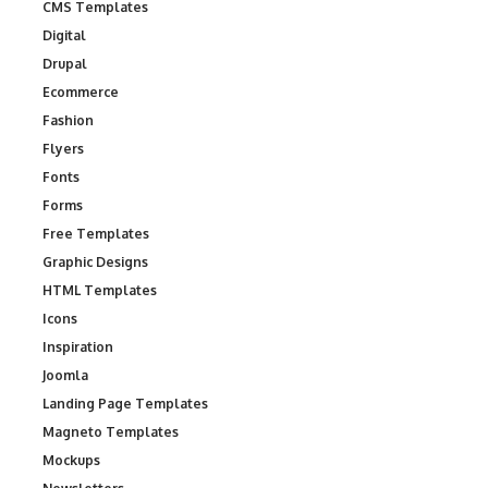
CMS Templates
Digital
Drupal
Ecommerce
Fashion
Flyers
Fonts
Forms
Free Templates
Graphic Designs
HTML Templates
Icons
Inspiration
Joomla
Landing Page Templates
Magneto Templates
Mockups