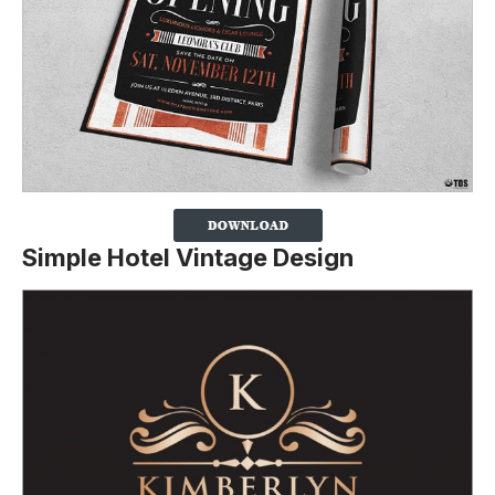
Simple Hotel Vintage Design