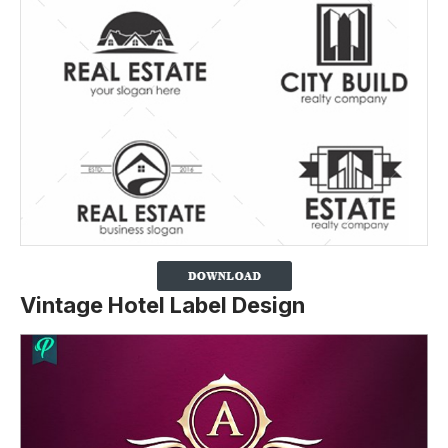
Vintage Hotel Label Design