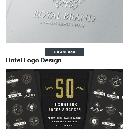
Hotel Logo Design