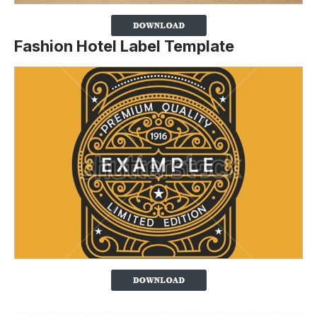
Fashion Hotel Label Template