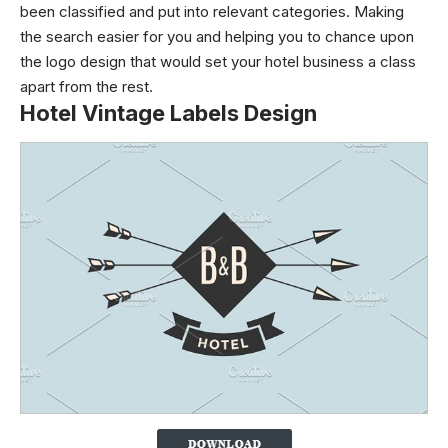
been classified and put into relevant categories. Making
the search easier for you and helping you to chance upon
the logo design that would set your hotel business a class
apart from the rest.
Hotel Vintage Labels Design