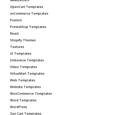
Newsletters
OpenCart Templates
osCommerce Templates
Posters
PrestaShop Templates
React
Shopify Themes
Textures
UI Templates
Unbounce Templates
Video Templates
VirtueMart Templates
Web Templates
Website Templates
WooCommerce Templates
Word Templates
WordPress
Zen Cart Templates