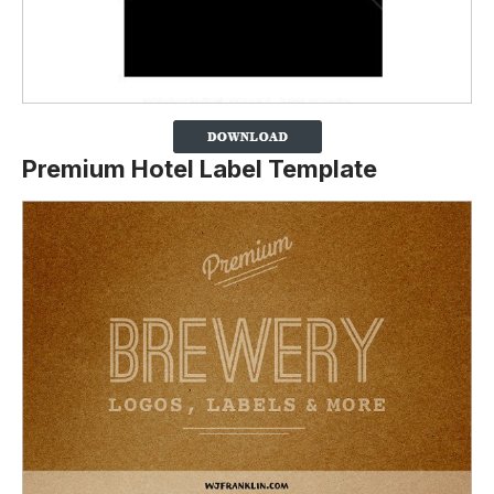
Premium Hotel Label Template