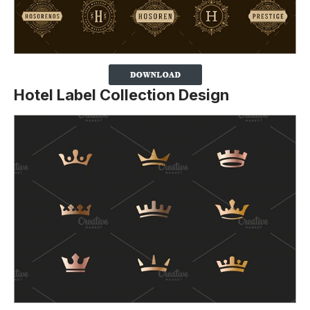
Hotel Label Collection Design