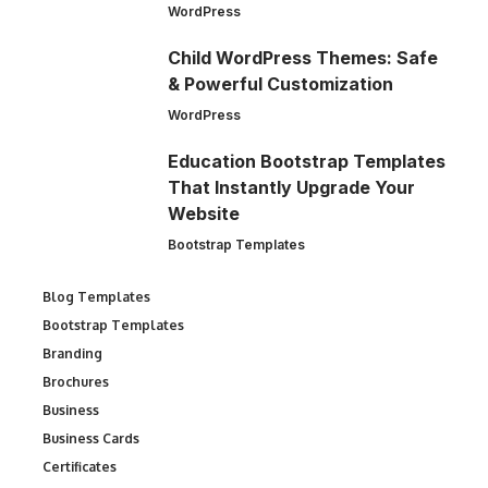
WordPress
Child WordPress Themes: Safe
& Powerful Customization
WordPress
Education Bootstrap Templates
That Instantly Upgrade Your
Website
Bootstrap Templates
Blog Templates
Bootstrap Templates
Branding
Brochures
Business
Business Cards
Certificates