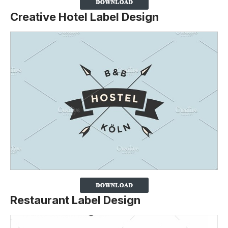
Creative Hotel Label Design
Restaurant Label Design