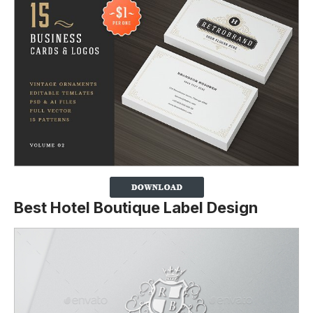
Best Hotel Boutique Label Design