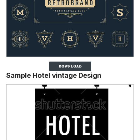
Sample Hotel vintage Design