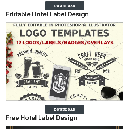
Editable Hotel Label Design
Free Hotel Label Design