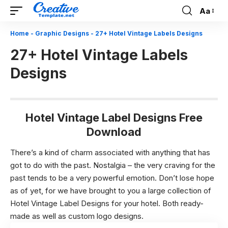
Aa
Font
Resizer
Home
-
Graphic Designs
-
27+ Hotel Vintage Labels Designs
27+ Hotel Vintage Labels
Designs
Hotel Vintage Label Designs Free
Download
There’s a kind of charm associated with anything that has
got to do with the past. Nostalgia – the very craving for the
past tends to be a very powerful emotion. Don’t lose hope
as of yet, for we have brought to you a large collection of
Hotel Vintage Label Designs for your hotel. Both ready-
made as well as custom logo designs.