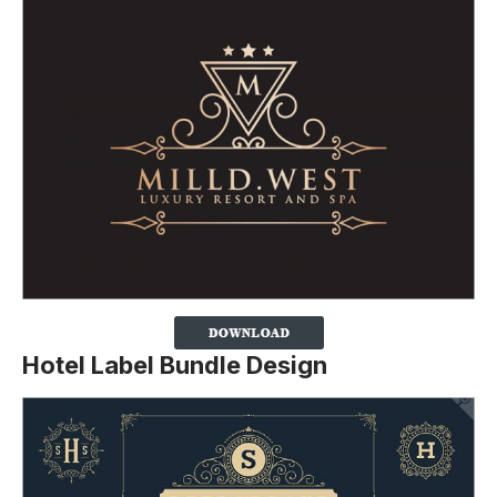
Hotel Label Bundle Design