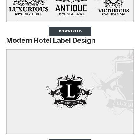
Modern Hotel Label Design