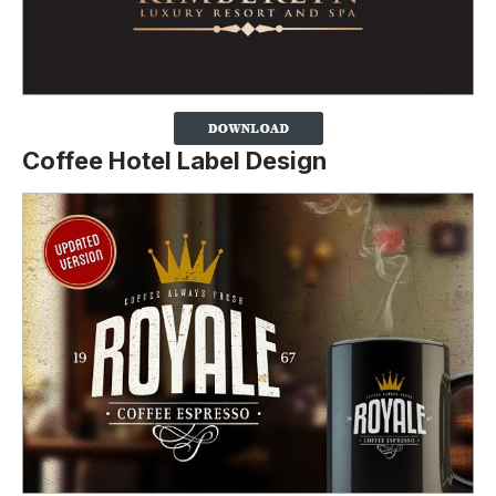
Coffee Hotel Label Design