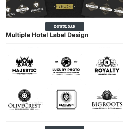
Multiple Hotel Label Design