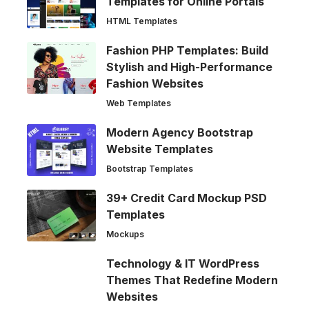
Templates for Online Portals
HTML Templates
Fashion PHP Templates: Build
Stylish and High-Performance
Fashion Websites
Web Templates
Modern Agency Bootstrap
Website Templates
Bootstrap Templates
39+ Credit Card Mockup PSD
Templates
Mockups
Technology & IT WordPress
Themes That Redefine Modern
Websites