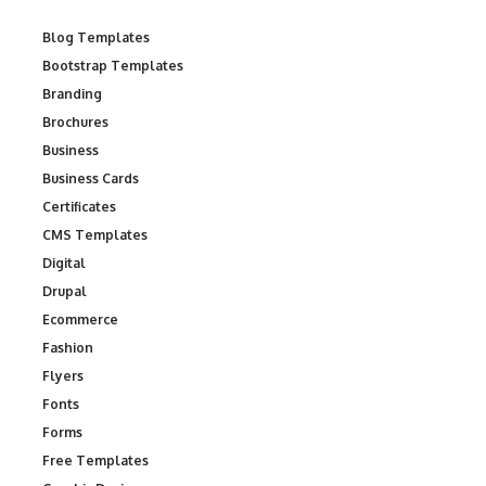
Blog Templates
Bootstrap Templates
Branding
Brochures
Business
Business Cards
Certificates
CMS Templates
Digital
Drupal
Ecommerce
Fashion
Flyers
Fonts
Forms
Free Templates