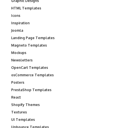
Graphic Designs
HTML Templates
Icons
Inspiration
Joomla
Landing Page Templates
Magneto Templates
Mockups
Newsletters
OpenCart Templates
osCommerce Templates
Posters
PrestaShop Templates
React
Shopify Themes
Textures
UI Templates
Unbounce Templates