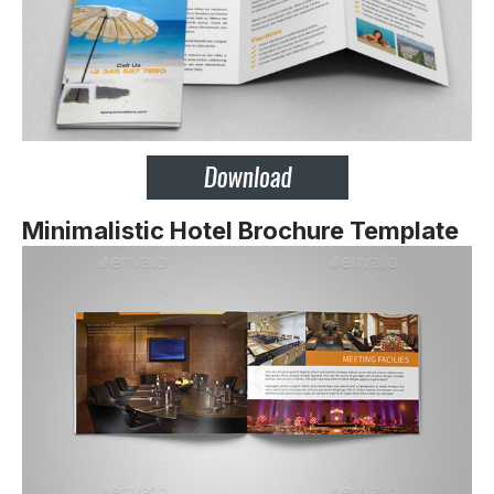
Minimalistic Hotel Brochure Template