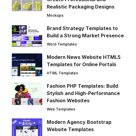
Realistic Packaging Designs
Mockups
Brand Strategy Templates to
Build a Strong Market Presence
Word Templates
Modern News Website HTML5
Templates for Online Portals
HTML Templates
Fashion PHP Templates: Build
Stylish and High-Performance
Fashion Websites
Web Templates
Modern Agency Bootstrap
Website Templates