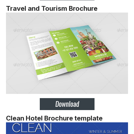
Travel and Tourism Brochure
Clean Hotel Brochure template