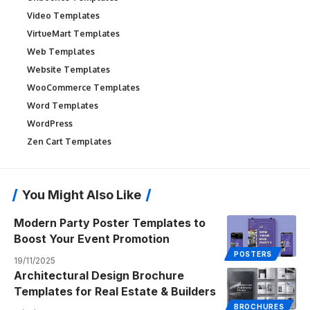
Video Templates
VirtueMart Templates
Web Templates
Website Templates
WooCommerce Templates
Word Templates
WordPress
Zen Cart Templates
You Might Also Like
Modern Party Poster Templates to
Boost Your Event Promotion
POSTERS
19/11/2025
Architectural Design Brochure
Templates for Real Estate & Builders
BROCHURES