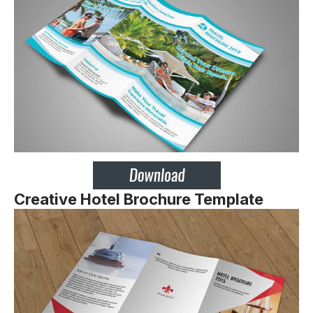
Creative Hotel Brochure
Template