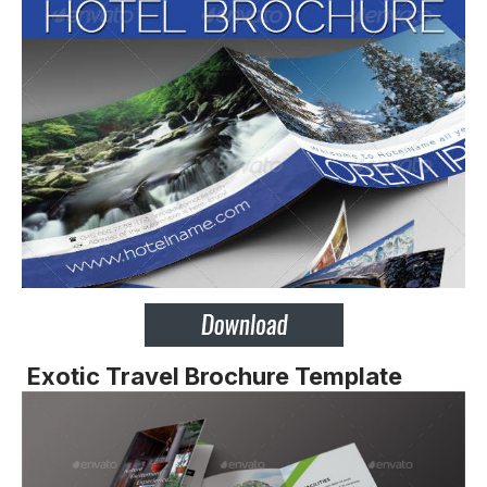
Exotic Travel Brochure Template