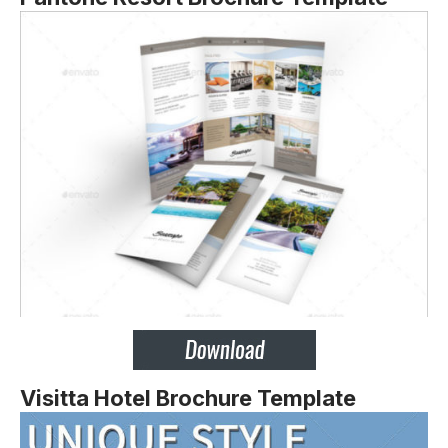
Visitta Hotel Brochure Template