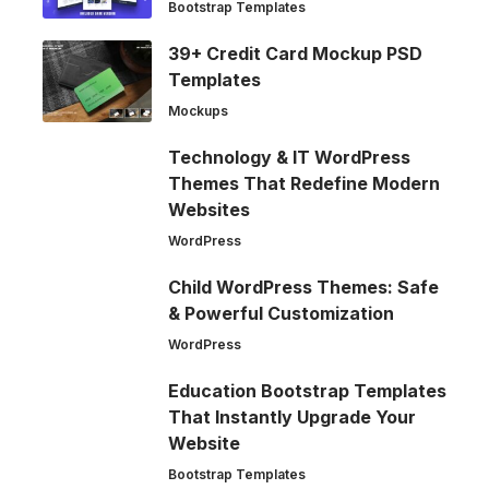
Bootstrap Templates
39+ Credit Card Mockup PSD
Templates
Mockups
Technology & IT WordPress
Themes That Redefine Modern
Websites
WordPress
Child WordPress Themes: Safe
& Powerful Customization
WordPress
Education Bootstrap Templates
That Instantly Upgrade Your
Website
Bootstrap Templates