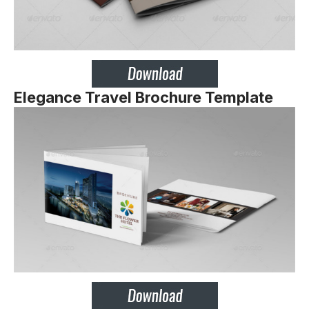
Elegance Travel Brochure Template