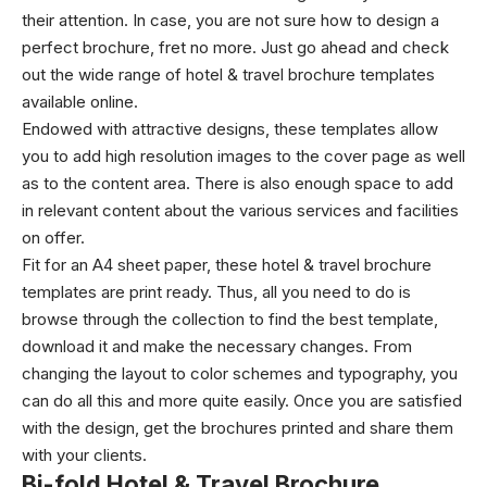
their attention. In case, you are not sure how to design a
perfect brochure, fret no more. Just go ahead and check
out the wide range of hotel & travel brochure templates
available online.
Endowed with attractive designs, these templates allow
you to add high resolution images to the cover page as well
as to the content area. There is also enough space to add
in relevant content about the various services and facilities
on offer.
Fit for an A4 sheet paper, these hotel & travel brochure
templates are print ready. Thus, all you need to do is
browse through the collection to find the best template,
download it and make the necessary changes. From
changing the layout to color schemes and typography, you
can do all this and more quite easily. Once you are satisfied
with the design, get the brochures printed and share them
with your clients.
Bi-fold
Hotel & Travel Brochure