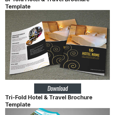
Template
Tri-Fold
Hotel & Travel Brochure
Template