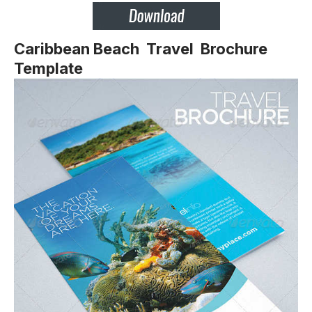
Caribbean Beach Travel Brochure
Template