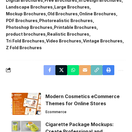
Digital Brochures
Free Brochures
In Design Brochures
Landscape Brochures
Large Brochures
Mockup Brochures
Old Brochures
Online Brochures
PDF Brochures
Photorealistic Brochures
Photoshop Brochures
Printable Brochures
product brochures
Realistic Brochures
Tri Fold Brochures
Video Brochures
Vintage Brochures
Z Fold Brochures
Modern Cosmetics eCommerce
Themes for Online Stores
Ecommerce
Cigarette Package Mockups:
Create Professional and