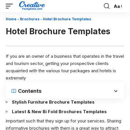
Aa
Font
Resizer
Home
-
Brochures
-
Hotel Brochure Templates
Hotel Brochure Templates
If you are an owner of a business that operates in the travel
and tourism sector, getting your prospective clients
acquainted with the various tour packages and hotels is
extremely
Contents
Stylish Furniture Brochure Templates
Latest & New Bi Fold Brochures Templates
important such that they sign up for your services. Sharing
informative brochures with them is a great way to attract