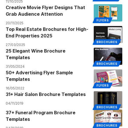
11/10/2025
Creative Movie Flyer Designs That
Grab Audience Attention
FLYERS
20/11/2025
Top Real Estate Brochures for High-
End Properties 2025
BROCHURES
27/03/2025
25 Elegant Wine Brochure
Templates
BROCHURES
31/05/2024
50+ Advertising Flyer Sample
Templates
FLYERS
16/05/2022
31+ Hair Salon Brochure Templates
04/11/2019
BROCHURES
37+ Funeral Program Brochure
Templates
BROCHURES