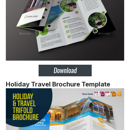
Holiday Travel Brochure Template