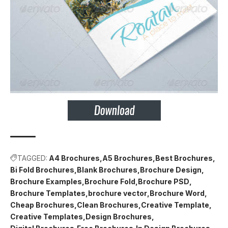
TAGGED:
A4 Brochures
A5 Brochures
Best Brochures
Bi Fold Brochures
Blank Brochures
Brochure Design
Brochure Examples
Brochure Fold
Brochure PSD
Brochure Templates
brochure vector
Brochure Word
Cheap Brochures
Clean Brochures
Creative Template
Creative Templates
Design Brochures