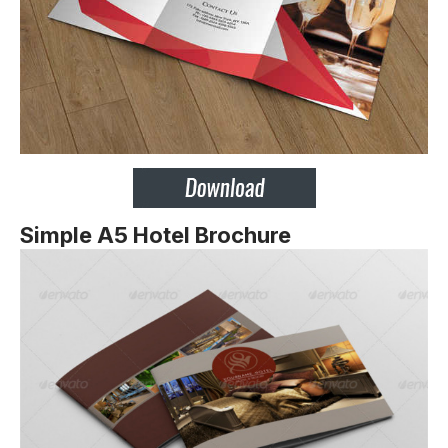
Simple A5 Hotel Brochure