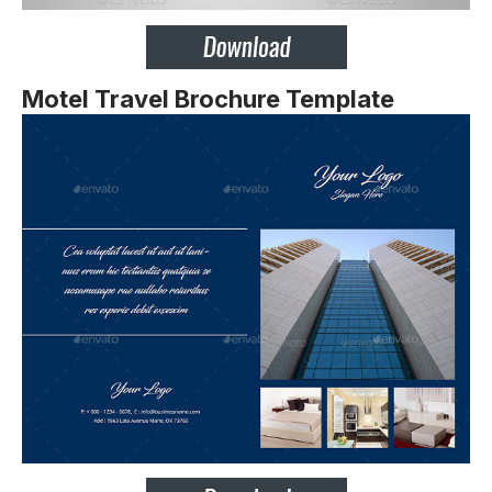
Motel Travel Brochure Template