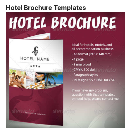
Hotel Brochure Templates