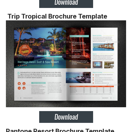
Trip Tropical Brochure Template
Pantone Resort Brochure Template