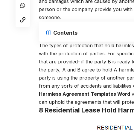
and damages which are caused by another p
person or the company provide you with 
someone.
Contents
The types of protection that hold harmles
with the protection of parties. For speci
that are provided- if the party B is ready 
the party, A and B agree to hold A harmles
party is using the property of another pa
from any sorts of accidents and liabilities 
Harmless Agreement Templates Word
v
can uphold the agreements that will protect
8 Residential Lease Hold Ha