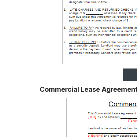
Commercial Lease Agreement