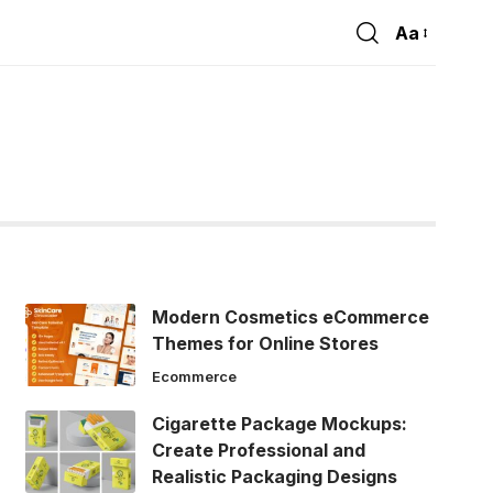
Aa
Font
Resizer
Modern Cosmetics eCommerce
Themes for Online Stores
Ecommerce
Cigarette Package Mockups:
Create Professional and
Realistic Packaging Designs