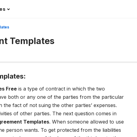
les
lates
nt Templates
mplates:
es Free
is a type of contract in which the two
eave both or any one of the parties from the particular
h the fact of not suing the other parties’ expenses.
vities of other parties. The next question comes in
Agreement Templates
. When someone allowed to use
the person wants. To get protected from the liabilities