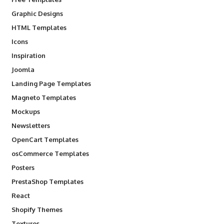
Graphic Designs
HTML Templates
Icons
Inspiration
Joomla
Landing Page Templates
Magneto Templates
Mockups
Newsletters
OpenCart Templates
osCommerce Templates
Posters
PrestaShop Templates
React
Shopify Themes
Textures