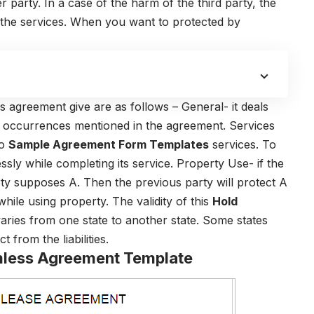
arty. In a case of the harm of the third party, the
the services. When you want to protected by
s agreement give are as follows – General- it deals
fic occurrences mentioned in the agreement. Services
to
Sample Agreement Form Templates
services. To
sly while completing its service. Property Use- if the
rty supposes A. Then the previous party will protect A
while using property. The validity of this
Hold
aries from one state to another state. Some states
 from the liabilities.
rmless Agreement Template