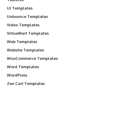
UI Templates
Unbounce Templates
Video Templates
VirtueMart Templates
Web Templates
Website Templates
WooCommerce Templates
Word Templates
WordPress
Zen Cart Templates