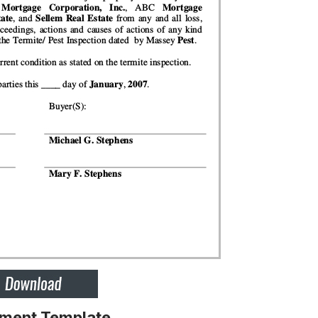
ement Template