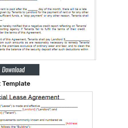
 Template