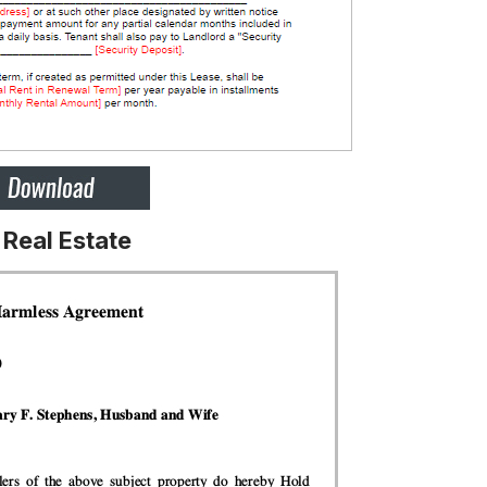
Real Estate