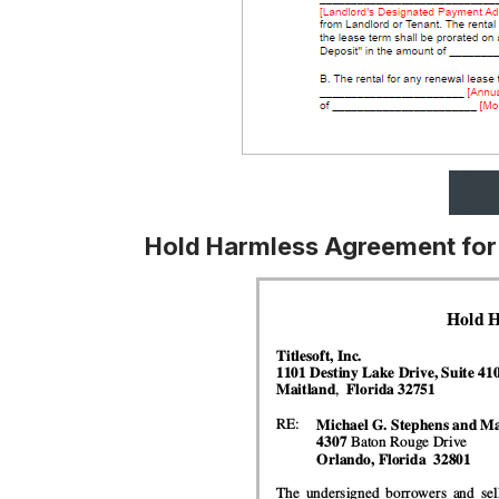
Hold Harmless Agreement for 