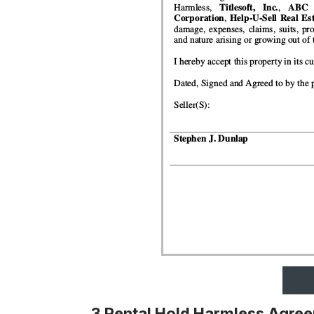
3 Rental Hold Harmless Agre