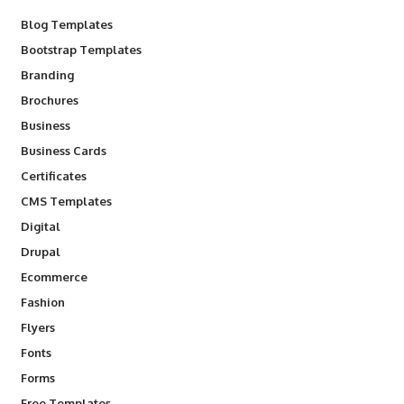
Blog Templates
Bootstrap Templates
Branding
Brochures
Business
Business Cards
Certificates
CMS Templates
Digital
Drupal
Ecommerce
Fashion
Flyers
Fonts
Forms
Free Templates