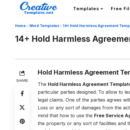
Templates
Free Fi
Home
-
Word Templates
-
14+ Hold Harmless Agreement Temp
14+ Hold Harmless Agreeme
Hold Harmless Agreement Te
SHARE
The
Hold Harmless Agreement Templat
particular parties designed. To allow to l
legal claims. One of the parties agrees wit
Loss or any sort of damages from the acti
mind that how to use the
Free Service 
the property or any sort of facilities and 