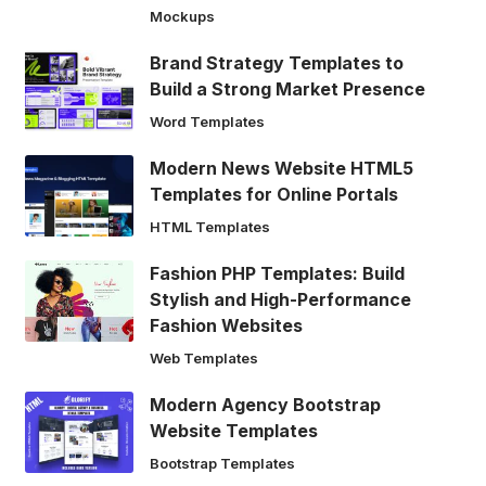
Mockups
Brand Strategy Templates to
Build a Strong Market Presence
Word Templates
Modern News Website HTML5
Templates for Online Portals
HTML Templates
Fashion PHP Templates: Build
Stylish and High-Performance
Fashion Websites
Web Templates
Modern Agency Bootstrap
Website Templates
Bootstrap Templates