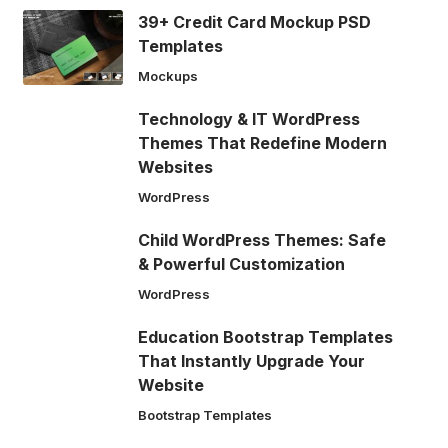
39+ Credit Card Mockup PSD
Templates
Mockups
Technology & IT WordPress
Themes That Redefine Modern
Websites
WordPress
Child WordPress Themes: Safe
& Powerful Customization
WordPress
Education Bootstrap Templates
That Instantly Upgrade Your
Website
Bootstrap Templates