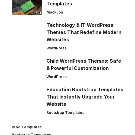
Templates
Mockups
Technology & IT WordPress
Themes That Redefine Modern
Websites
WordPress
Child WordPress Themes: Safe
& Powerful Customization
WordPress
Education Bootstrap Templates
That Instantly Upgrade Your
Website
Bootstrap Templates
Blog Templates
Bootstrap Templates