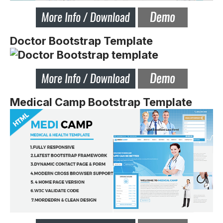
Doctor Bootstrap Template
Medical Camp Bootstrap Template