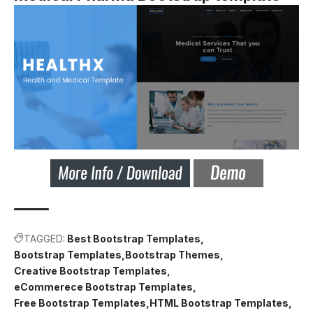
TAGGED:
Best Bootstrap Templates
Bootstrap Templates
Bootstrap Themes
Creative Bootstrap Templates
eCommerece Bootstrap Templates
Free Bootstrap Templates
HTML Bootstrap Templates