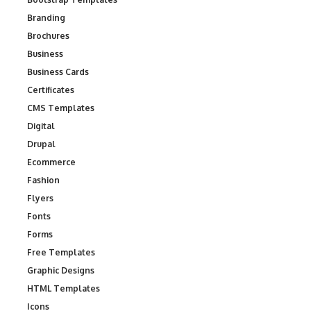
Branding
Brochures
Business
Business Cards
Certificates
CMS Templates
Digital
Drupal
Ecommerce
Fashion
Flyers
Fonts
Forms
Free Templates
Graphic Designs
HTML Templates
Icons