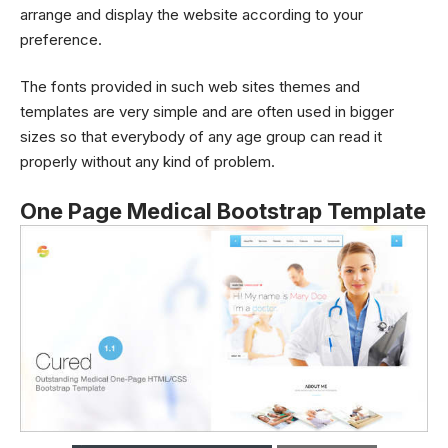
arrange and display the website according to your
preference.
The fonts provided in such web sites themes and
templates are very simple and are often used in bigger
sizes so that everybody of any age group can read it
properly without any kind of problem.
One Page Medical Bootstrap Template