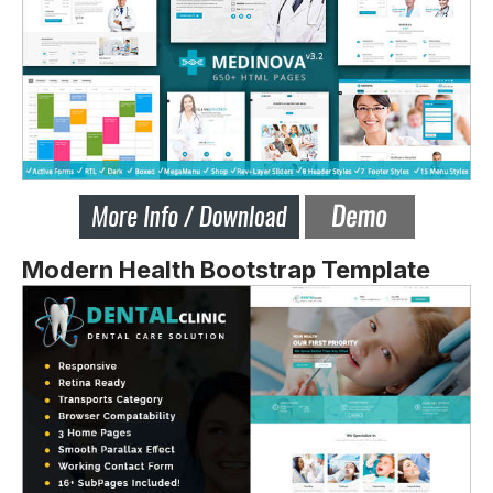
Modern Health Bootstrap Template