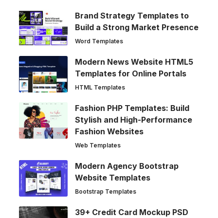
Brand Strategy Templates to
Build a Strong Market Presence
Word Templates
Modern News Website HTML5
Templates for Online Portals
HTML Templates
Fashion PHP Templates: Build
Stylish and High-Performance
Fashion Websites
Web Templates
Modern Agency Bootstrap
Website Templates
Bootstrap Templates
39+ Credit Card Mockup PSD