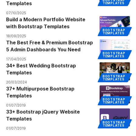
Templates
TEMPLATES
07/10/2025
Build a Modern Portfolio Website
with Bootstrap Templates
BOOTSTRAP
TEMPLATES
18/09/2025
The Best Free & Premium Bootstrap
5 Admin Dashboards You Need
BOOTSTRAP
TEMPLATES
17/04/2025
34+ Best Wedding Bootstrap
Templates
BOOTSTRAP
TEMPLATES
20/03/2024
37+ Multipurpose Bootstrap
Templates
BOOTSTRAP
TEMPLATES
01/07/2019
33+ Bootstrap jQuery Website
Templates
BOOTSTRAP
TEMPLATES
01/07/2019