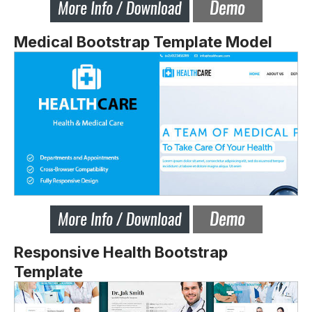
Medical Bootstrap Template Model
Responsive Health Bootstrap
Template