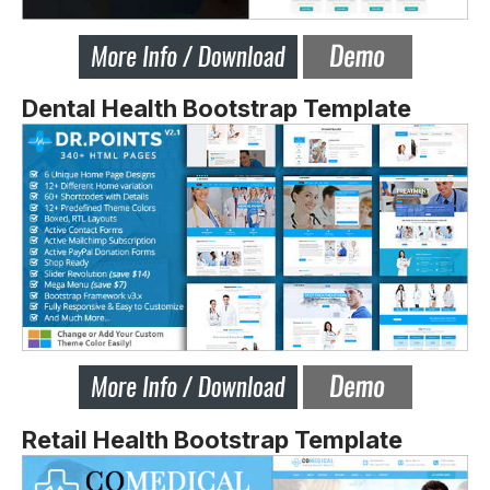
Dental Health Bootstrap Template
Retail Health Bootstrap Template