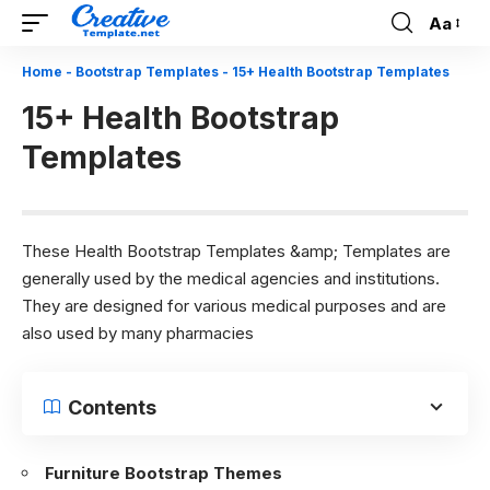
Aa
Font
Resizer
Home
-
Bootstrap Templates
-
15+ Health Bootstrap Templates
15+ Health Bootstrap
Templates
These Health Bootstrap Templates &amp; Templates are
generally used by the medical agencies and institutions.
They are designed for various medical purposes and are
also used by many pharmacies
Contents
Furniture Bootstrap Themes