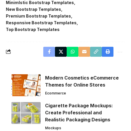
Minimlstic Bootstrap Templates
New Bootstrap Templates
Premium Bootstrap Templates
Responsive Bootstrap Templates
Top Bootstrap Templates
Modern Cosmetics eCommerce
Themes for Online Stores
Ecommerce
Cigarette Package Mockups:
Create Professional and
Realistic Packaging Designs
Mockups