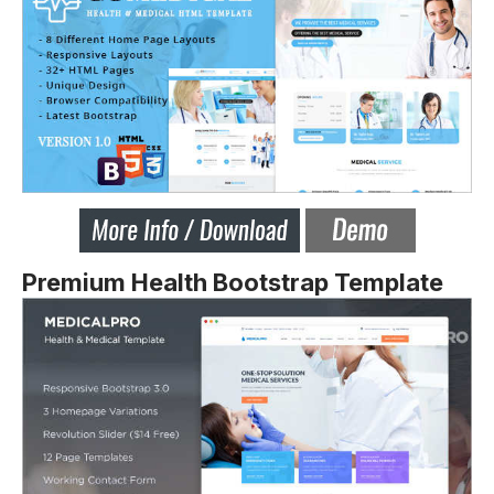
Premium Health Bootstrap Template