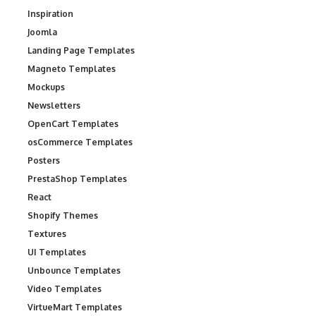
Inspiration
Joomla
Landing Page Templates
Magneto Templates
Mockups
Newsletters
OpenCart Templates
osCommerce Templates
Posters
PrestaShop Templates
React
Shopify Themes
Textures
UI Templates
Unbounce Templates
Video Templates
VirtueMart Templates