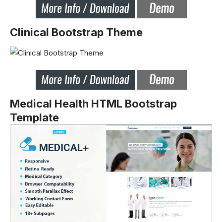
Clinical Bootstrap Theme
Medical Health HTML Bootstrap
Template