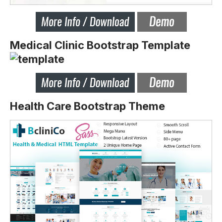
Medical Clinic Bootstrap Template
Health Care Bootstrap Theme