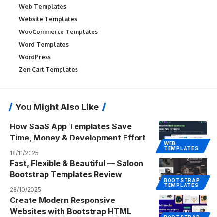
Web Templates
Website Templates
WooCommerce Templates
Word Templates
WordPress
Zen Cart Templates
You Might Also Like
How SaaS App Templates Save
Time, Money & Development Effort
WEB
TEMPLATES
18/11/2025
Fast, Flexible & Beautiful — Saloon
Bootstrap Templates Review
BOOTSTRAP
TEMPLATES
28/10/2025
Create Modern Responsive
Websites with Bootstrap HTML
BOOTSTRAP