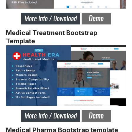
Medical Treatment Bootstrap
Template
Medical Pharma Bootstrap template