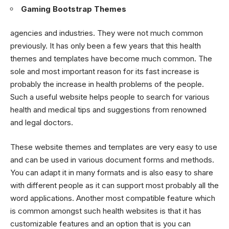
Gaming Bootstrap Themes
agencies and industries. They were not much common
previously. It has only been a few years that this health
themes and templates have become much common. The
sole and most important reason for its fast increase is
probably the increase in health problems of the people.
Such a useful website helps people to search for various
health and medical tips and suggestions from renowned
and legal doctors.
These website themes and templates are very easy to use
and can be used in various document forms and methods.
You can adapt it in many formats and is also easy to share
with different people as it can support most probably all the
word applications. Another most compatible feature which
is common amongst such health websites is that it has
customizable features and an option that is you can