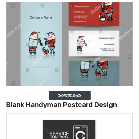
Blank Handyman Postcard Design