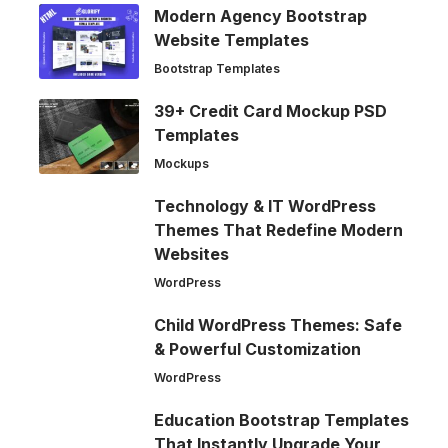
Modern Agency Bootstrap
Website Templates
Bootstrap Templates
39+ Credit Card Mockup PSD
Templates
Mockups
Technology & IT WordPress
Themes That Redefine Modern
Websites
WordPress
Child WordPress Themes: Safe
& Powerful Customization
WordPress
Education Bootstrap Templates
That Instantly Upgrade Your