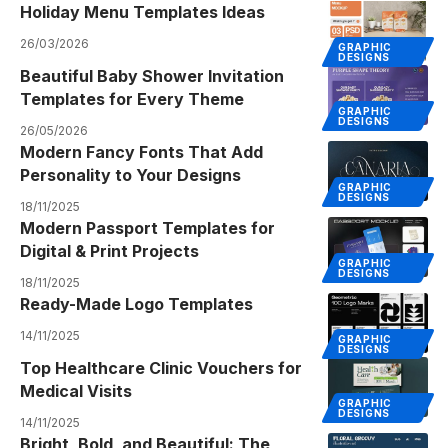
Holiday Menu Templates Ideas
26/03/2026
GRAPHIC
DESIGNS
Beautiful Baby Shower Invitation
Templates for Every Theme
GRAPHIC
DESIGNS
26/05/2026
Modern Fancy Fonts That Add
Personality to Your Designs
GRAPHIC
DESIGNS
18/11/2025
Modern Passport Templates for
Digital & Print Projects
GRAPHIC
DESIGNS
18/11/2025
Ready-Made Logo Templates
14/11/2025
GRAPHIC
DESIGNS
Top Healthcare Clinic Vouchers for
Medical Visits
GRAPHIC
DESIGNS
14/11/2025
Bright, Bold, and Beautiful: The