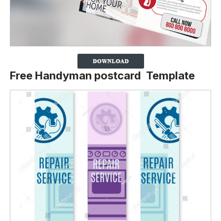
Free Handyman postcard Template