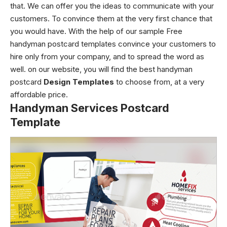
that. We can offer you the ideas to communicate with your
customers. To convince them at the very first chance that
you would have. With the help of our sample Free
handyman postcard templates convince your customers to
hire only from your company, and to spread the word as
well. on our website, you will find the best handyman
postcard
Design Templates
to choose from, at a very
affordable price.
Handyman Services Postcard
Template