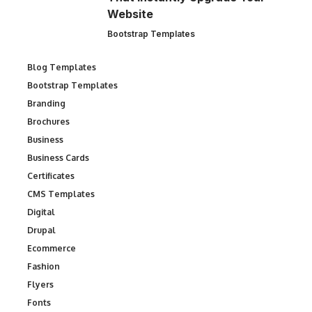
Website
Bootstrap Templates
Blog Templates
Bootstrap Templates
Branding
Brochures
Business
Business Cards
Certificates
CMS Templates
Digital
Drupal
Ecommerce
Fashion
Flyers
Fonts