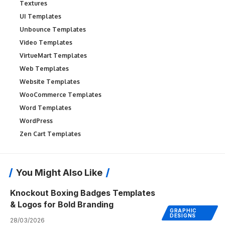
Textures
UI Templates
Unbounce Templates
Video Templates
VirtueMart Templates
Web Templates
Website Templates
WooCommerce Templates
Word Templates
WordPress
Zen Cart Templates
You Might Also Like
Knockout Boxing Badges Templates
& Logos for Bold Branding
GRAPHIC
DESIGNS
28/03/2026