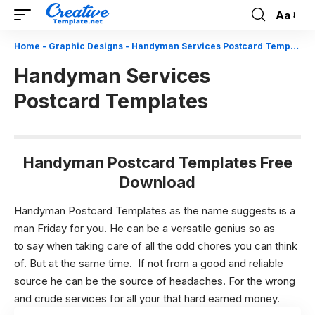
Aa
Font
Resizer
Home
-
Graphic Designs
-
Handyman Services Postcard Templates
Handyman Services
Postcard Templates
Handyman Postcard Templates Free
Download
Handyman Postcard Templates as the name suggests is a
man Friday for you. He can be a versatile genius so as
to say when taking care of all the odd chores you can think
of. But at the same time. If not from a good and reliable
source he can be the source of headaches. For the wrong
and crude services for all your that hard earned money.