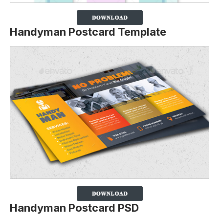
Handyman Postcard Template
Handyman Postcard PSD