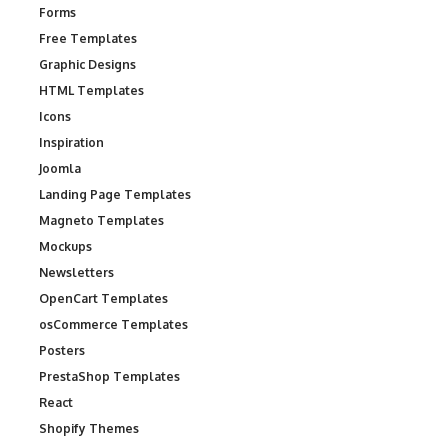
Forms
Free Templates
Graphic Designs
HTML Templates
Icons
Inspiration
Joomla
Landing Page Templates
Magneto Templates
Mockups
Newsletters
OpenCart Templates
osCommerce Templates
Posters
PrestaShop Templates
React
Shopify Themes