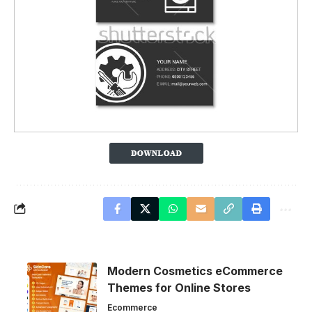
Modern Cosmetics eCommerce
Themes for Online Stores
Ecommerce