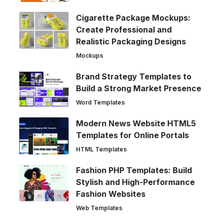
Cigarette Package Mockups:
Create Professional and
Realistic Packaging Designs
Mockups
Brand Strategy Templates to
Build a Strong Market Presence
Word Templates
Modern News Website HTML5
Templates for Online Portals
HTML Templates
Fashion PHP Templates: Build
Stylish and High-Performance
Fashion Websites
Web Templates