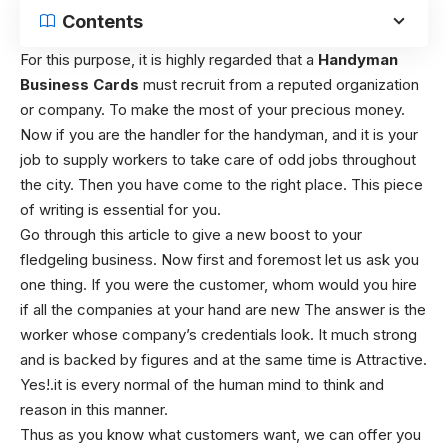
Contents
For this purpose, it is highly regarded that a
Handyman
Business Cards
must recruit from a reputed organization
or company. To make the most of your precious money.
Now if you are the handler for the handyman, and it is your
job to supply workers to take care of odd jobs throughout
the city. Then you have come to the right place. This piece
of writing is essential for you.
Go through this article to give a new boost to your
fledgeling business. Now first and foremost let us ask you
one thing. If you were the customer, whom would you hire
if all the companies at your hand are new The answer is the
worker whose company’s credentials look. It much strong
and is backed by figures and at the same time is Attractive.
Yes!.it is every normal of the human mind to think and
reason in this manner.
Thus as you know what customers want, we can offer you