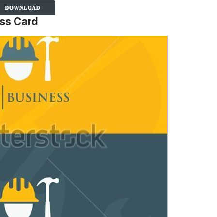
ss Card