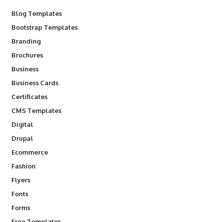
Blog Templates
Bootstrap Templates
Branding
Brochures
Business
Business Cards
Certificates
CMS Templates
Digital
Drupal
Ecommerce
Fashion
Flyers
Fonts
Forms
Free Templates