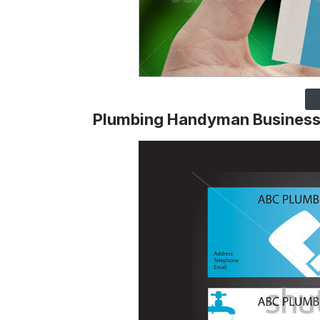
Plumbing Handyman Business