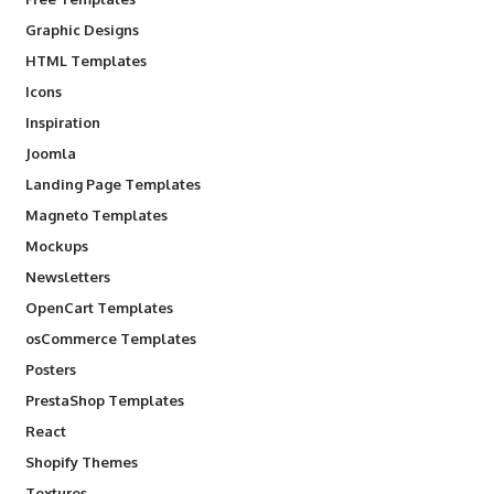
Graphic Designs
HTML Templates
Icons
Inspiration
Joomla
Landing Page Templates
Magneto Templates
Mockups
Newsletters
OpenCart Templates
osCommerce Templates
Posters
PrestaShop Templates
React
Shopify Themes
Textures