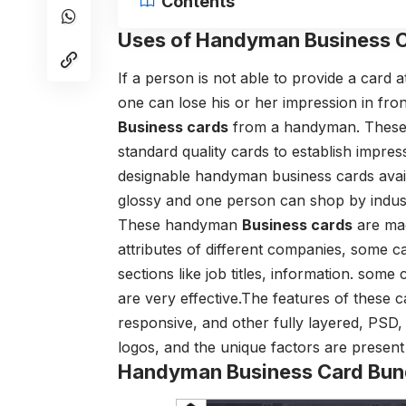
Contents
Uses of Handyman Business C
If a person is not able to provide a card 
one can lose his or her impression in fro
Business cards
from a handyman. These a
standard quality cards to establish impre
designable handyman business cards availa
glossy and one person can shop by indus
These handyman
Business cards
are mad
attributes of different companies, some ca
sections like job titles, information. som
are very effective.The features of these c
responsive, and other fully layered, PSD, 
logos, and the unique factors are present 
Handyman Business Card Bun