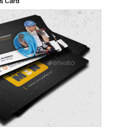
s Card