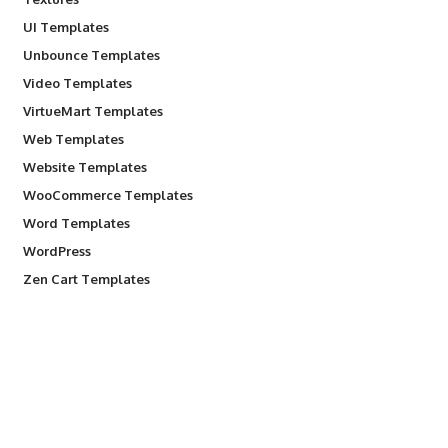
UI Templates
Unbounce Templates
Video Templates
VirtueMart Templates
Web Templates
Website Templates
WooCommerce Templates
Word Templates
WordPress
Zen Cart Templates