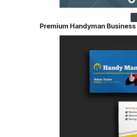
Premium Handyman Business