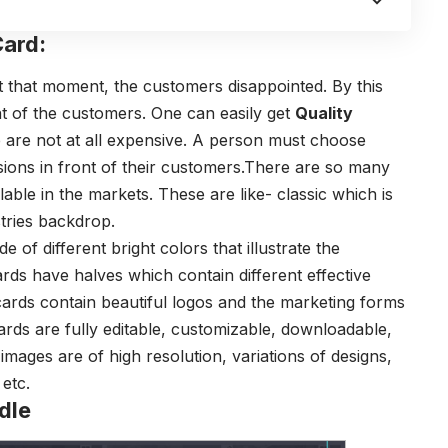
ard:
at that moment, the customers disappointed. By this
nt of the customers. One can easily get
Quality
re not at all expensive. A person must choose
ssions in front of their customers.There are so many
ble in the markets. These are like- classic which is
tries backdrop.
e of different bright colors that illustrate the
rds have halves which contain different effective
e cards contain beautiful logos and the marketing forms
ards are fully editable, customizable, downloadable,
images are of high resolution, variations of designs,
etc.
dle