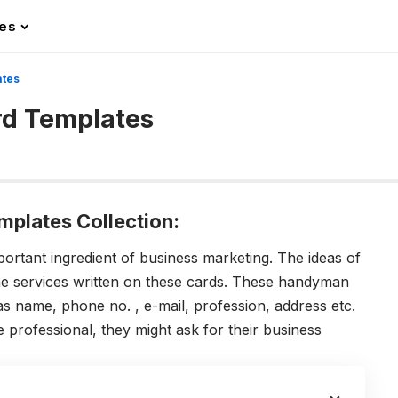
les
ates
d Templates
plates Collection:
rtant ingredient of business marketing. The ideas of
e services written on these cards. These handyman
s name, phone no. , e-mail, profession, address etc.
e professional, they might ask for their business