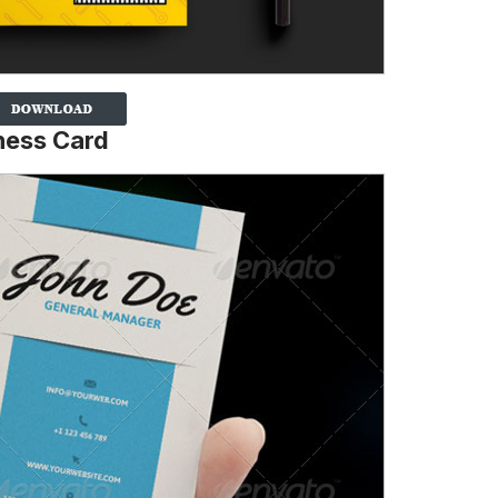
ness Card