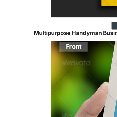
Multipurpose Handyman Busi