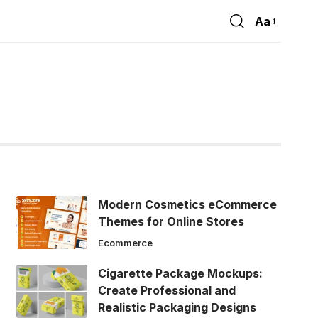
Aa
Font
Resizer
Modern Cosmetics eCommerce
Themes for Online Stores
Ecommerce
Cigarette Package Mockups:
Create Professional and
Realistic Packaging Designs