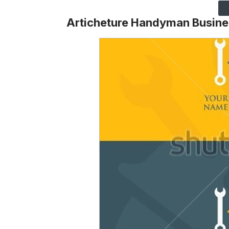
Articheture Handyman Busine