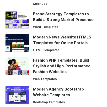
Mockups
Brand Strategy Templates to
Build a Strong Market Presence
Word Templates
Modern News Website HTML5
Templates for Online Portals
HTML Templates
Fashion PHP Templates: Build
Stylish and High-Performance
Fashion Websites
Web Templates
Modern Agency Bootstrap
Website Templates
Bootstrap Templates