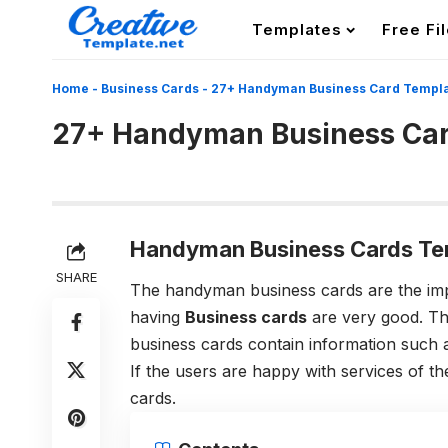
Templates
Free Fi
Home
-
Business Cards
-
27+ Handyman Business Card Templ
27+ Handyman Business Car
Handyman Business Cards Tem
SHARE
The handyman business cards are the impo
having
Business cards
are very good. Th
business cards contain information such a
If the users are happy with services of th
cards.