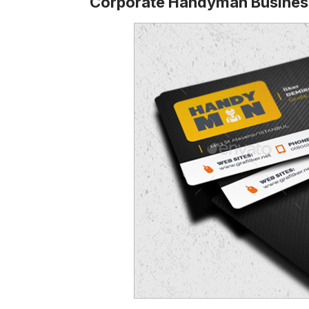
Corporate Handyman Busines