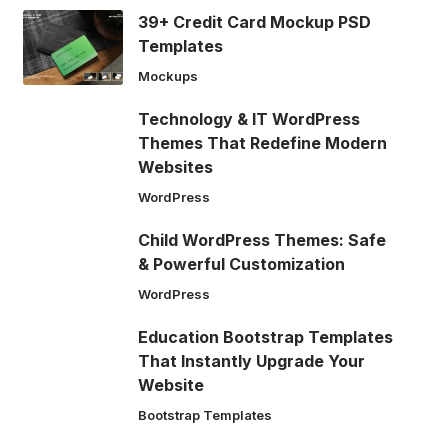
39+ Credit Card Mockup PSD
Templates
Mockups
Technology & IT WordPress
Themes That Redefine Modern
Websites
WordPress
Child WordPress Themes: Safe
& Powerful Customization
WordPress
Education Bootstrap Templates
That Instantly Upgrade Your
Website
Bootstrap Templates