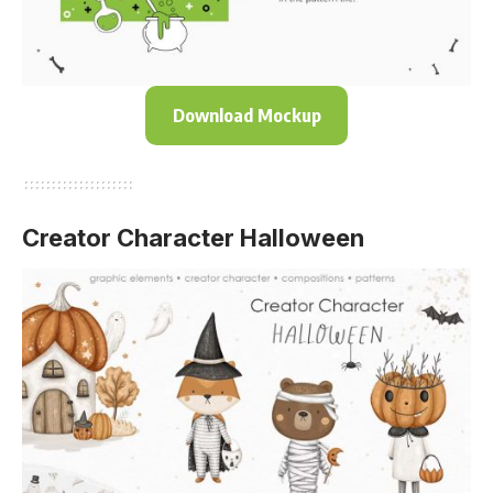
Download Mockup
Creator Character Halloween