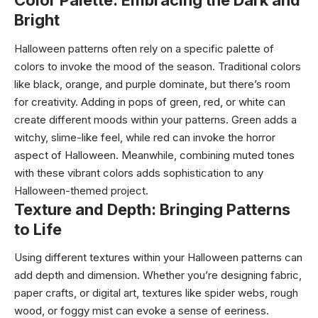
Color Palette: Embracing the Dark and
Bright
Halloween patterns often rely on a specific palette of
colors to invoke the mood of the season. Traditional colors
like black, orange, and purple dominate, but there’s room
for creativity. Adding in pops of green, red, or white can
create different moods within your patterns. Green adds a
witchy, slime-like feel, while red can invoke the horror
aspect of Halloween. Meanwhile, combining muted tones
with these vibrant colors adds sophistication to any
Halloween-themed project.
Texture and Depth: Bringing Patterns
to Life
Using different textures within your Halloween patterns can
add depth and dimension. Whether you’re designing fabric,
paper crafts, or digital art, textures like spider webs, rough
wood, or foggy mist can evoke a sense of eeriness.