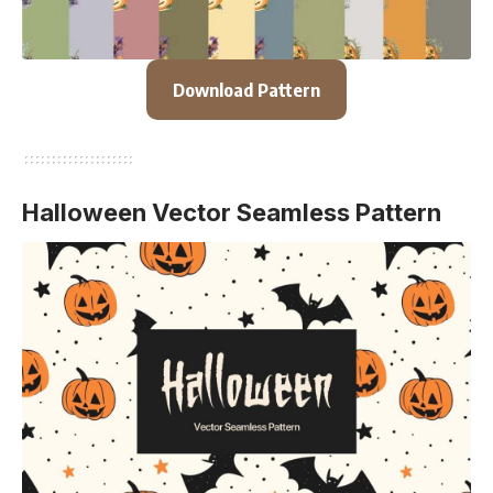
Download Pattern
Halloween Vector Seamless Pattern