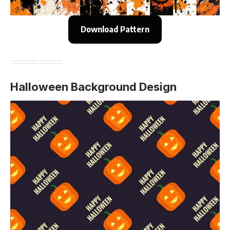
Download Pattern
Halloween Background Design