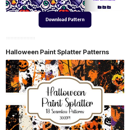
Download Pattern
Halloween Paint Splatter Patterns