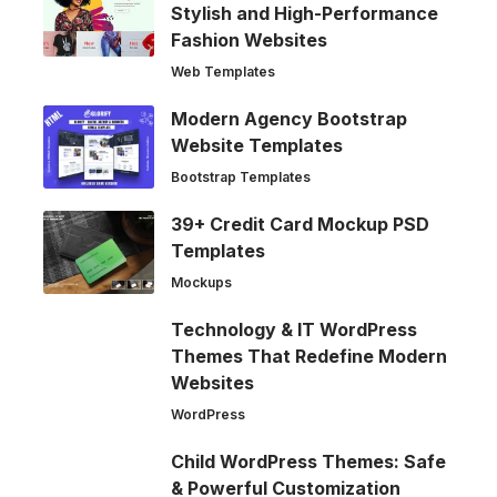
Stylish and High-Performance
Fashion Websites
Web Templates
Modern Agency Bootstrap
Website Templates
Bootstrap Templates
39+ Credit Card Mockup PSD
Templates
Mockups
Technology & IT WordPress
Themes That Redefine Modern
Websites
WordPress
Child WordPress Themes: Safe
& Powerful Customization