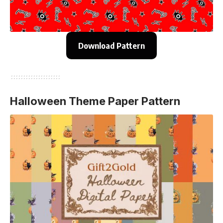
Download Pattern
Halloween Theme Paper Pattern