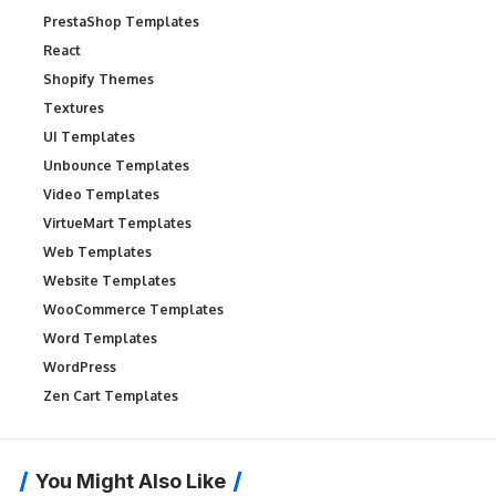
PrestaShop Templates
React
Shopify Themes
Textures
UI Templates
Unbounce Templates
Video Templates
VirtueMart Templates
Web Templates
Website Templates
WooCommerce Templates
Word Templates
WordPress
Zen Cart Templates
You Might Also Like