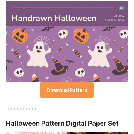
Download Pattern
Halloween Pattern Digital Paper Set