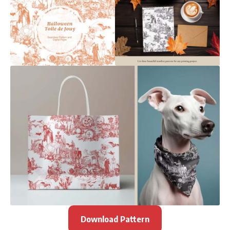
Download Pattern