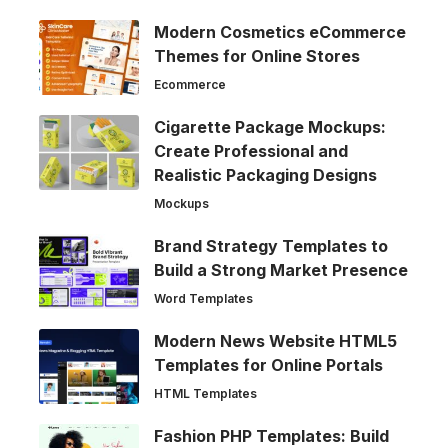
Modern Cosmetics eCommerce
Themes for Online Stores
Ecommerce
Cigarette Package Mockups:
Create Professional and
Realistic Packaging Designs
Mockups
Brand Strategy Templates to
Build a Strong Market Presence
Word Templates
Modern News Website HTML5
Templates for Online Portals
HTML Templates
Fashion PHP Templates: Build