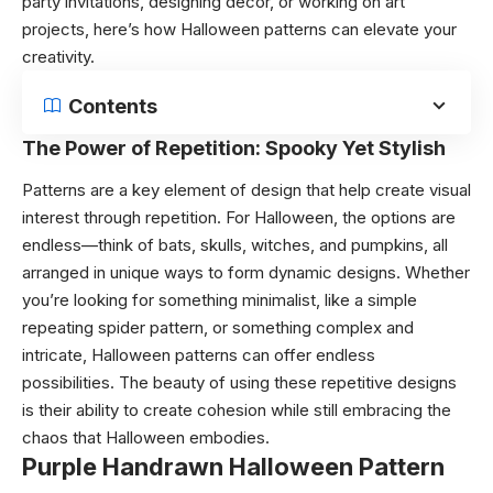
party invitations, designing décor, or working on art
projects, here’s how Halloween patterns can elevate your
creativity.
Contents
The Power of Repetition: Spooky Yet Stylish
Patterns are a key element of design that help create visual
interest through repetition. For Halloween, the options are
endless—think of bats, skulls, witches, and pumpkins, all
arranged in unique ways to form dynamic designs. Whether
you’re looking for something minimalist, like a simple
repeating spider pattern, or something complex and
intricate, Halloween patterns can offer endless
possibilities. The beauty of using these repetitive designs
is their ability to create cohesion while still embracing the
chaos that Halloween embodies.
Purple Handrawn Halloween Pattern