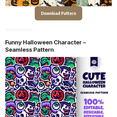
Download Pattern
Funny Halloween Character –
Seamless Pattern