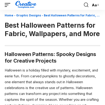
Aa
Font
Resizer
Home
-
Graphic Designs
-
Best Halloween Patterns for Fabric, Wallpapers, and More
Best Halloween Patterns for
Fabric, Wallpapers, and More
Halloween Patterns: Spooky Designs
for Creative Projects
Halloween is a holiday filled with mystery, excitement, and
eerie fun. From carved pumpkins to ghostly decorations,
one element that always stands out in Halloween
celebrations is the creative use of patterns. Halloween
patterns can transform any project into something that
captures the spirit of the season. Whether you are crafting