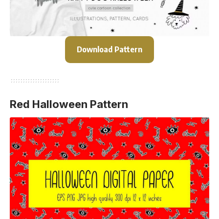
Download Pattern
Red Halloween Pattern