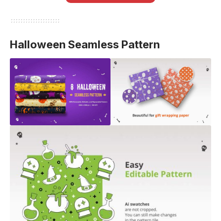
Halloween Seamless Pattern