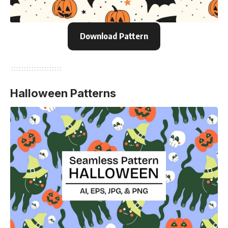
Download Pattern
Halloween Patterns