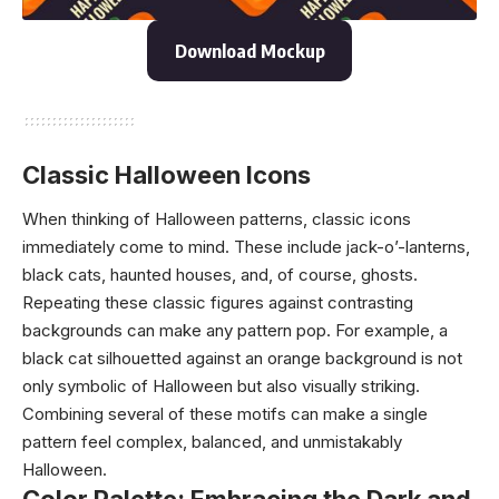
Download Mockup
Classic Halloween Icons
When thinking of Halloween patterns, classic icons
immediately come to mind. These include jack-o’-lanterns,
black cats, haunted houses, and, of course, ghosts.
Repeating these classic figures against contrasting
backgrounds can make any pattern pop. For example, a
black cat silhouetted against an orange background is not
only symbolic of Halloween but also visually striking.
Combining several of these motifs can make a single
pattern feel complex, balanced, and unmistakably
Halloween.