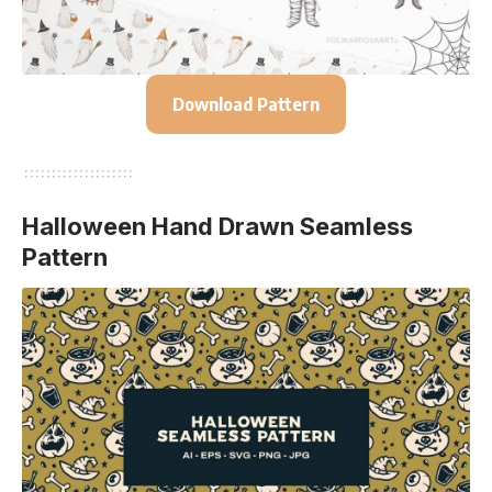
Download Pattern
Halloween Hand Drawn Seamless
Pattern