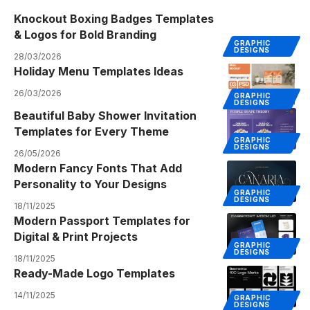
Knockout Boxing Badges Templates
& Logos for Bold Branding
GRAPHIC
DESIGNS
28/03/2026
Holiday Menu Templates Ideas
26/03/2026
GRAPHIC
DESIGNS
Beautiful Baby Shower Invitation
Templates for Every Theme
GRAPHIC
DESIGNS
26/05/2026
Modern Fancy Fonts That Add
Personality to Your Designs
GRAPHIC
DESIGNS
18/11/2025
Modern Passport Templates for
Digital & Print Projects
GRAPHIC
DESIGNS
18/11/2025
Ready-Made Logo Templates
14/11/2025
GRAPHIC
DESIGNS