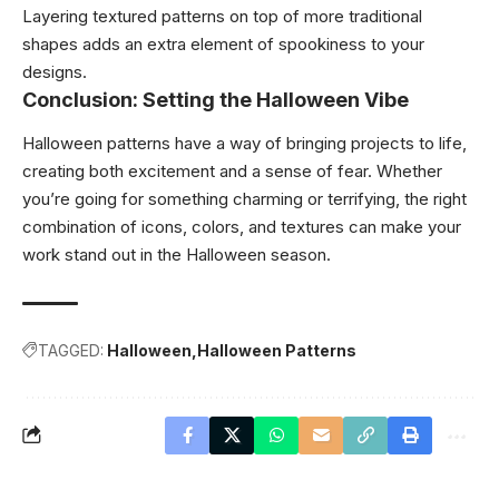
Layering textured patterns on top of more traditional
shapes adds an extra element of spookiness to your
designs.
Conclusion: Setting the Halloween Vibe
Halloween patterns have a way of bringing projects to life,
creating both excitement and a sense of fear. Whether
you’re going for something charming or terrifying, the right
combination of icons, colors, and textures can make your
work stand out in the Halloween season.
TAGGED:
Halloween
Halloween Patterns