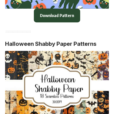
Download Pattern
Halloween Shabby Paper Patterns