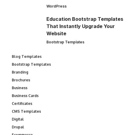
WordPress
Education Bootstrap Templates
That Instantly Upgrade Your
Website
Bootstrap Templates
Blog Templates
Bootstrap Templates
Branding
Brochures
Business
Business Cards
Certificates
CMS Templates
Digital
Drupal
Ecommerce