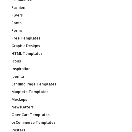
Fashion
Flyers
Fonts
Forms
Free Templates
Graphic Designs
HTML Templates
Icons
Inspiration
Joomla
Landing Page Templates
Magneto Templates
Mockups
Newsletters
OpenCart Templates
osCommerce Templates
Posters