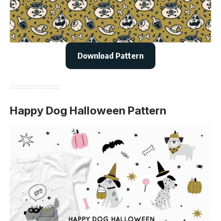
Download Pattern
Happy Dog Halloween Pattern