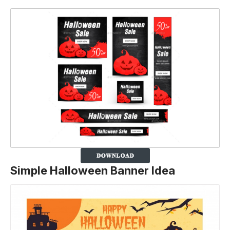
Simple Halloween Banner Idea