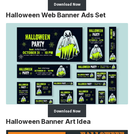
Download Now
Halloween Web Banner Ads Set
Download Now
Halloween Banner Art Idea