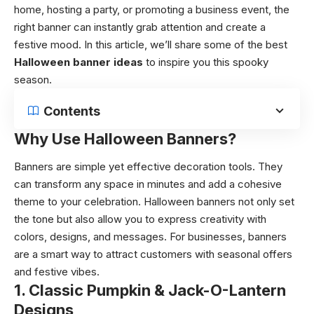
home, hosting a party, or promoting a business event, the
right banner can instantly grab attention and create a
festive mood. In this article, we’ll share some of the best
Halloween banner ideas
to inspire you this spooky
season.
Contents
Why Use Halloween Banners?
Banners are simple yet effective decoration tools. They
can transform any space in minutes and add a cohesive
theme to your celebration. Halloween banners not only set
the tone but also allow you to express creativity with
colors, designs, and messages. For businesses, banners
are a smart way to attract customers with seasonal offers
and festive vibes.
1. Classic Pumpkin & Jack-O-Lantern
Designs