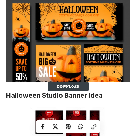
Halloween Studio Banner Idea