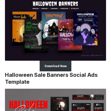
Download Now
Halloween Sale Banners Social Ads
Template