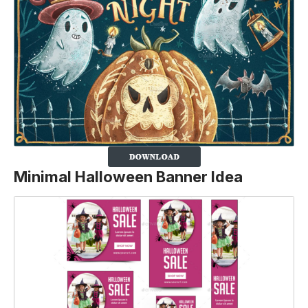
Minimal Halloween Banner Idea