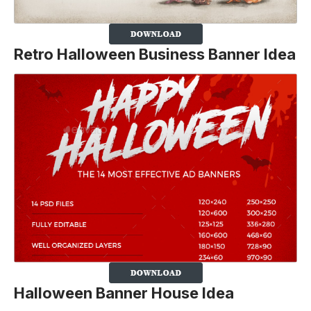
Retro Halloween Business Banner Idea
Halloween Banner House Idea