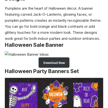
Pumpkins are the heart of Halloween décor. A banner
featuring carved Jack-O-Lanterns, glowing faces, or
pumpkin patterns creates an instantly recognizable theme.
You can go for bold orange and black contrasts or add
glittery touches for a more modern look. These designs
work great for both indoor parties and outdoor entrances.
Halloween Sale Banner
Download Now
Halloween Party Banners Set