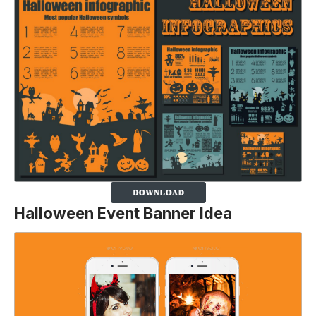
Halloween Event Banner Idea