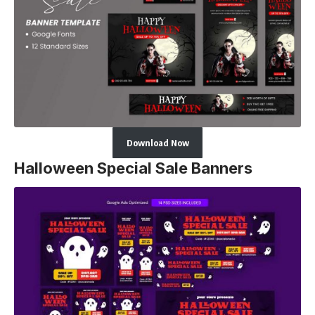
Download Now
Halloween Special Sale Banners