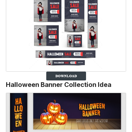
Halloween Banner Collection Idea