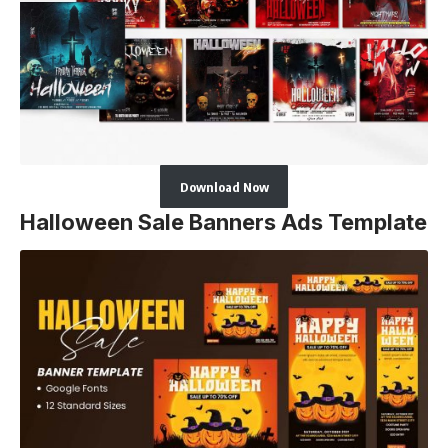
Download Now
Halloween Sale Banners Ads Template