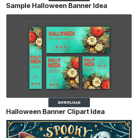
Sample Halloween Banner Idea
Halloween Banner Clipart Idea