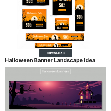
Halloween Banner
Landscape
Idea