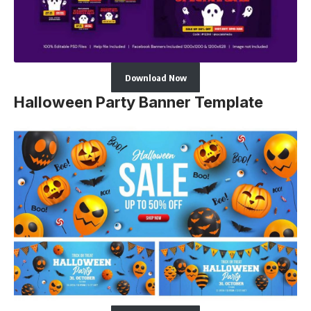
Download Now
Halloween Party Banner Template