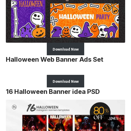
Download Now
Halloween Web Banner Ads Set
Download Now
16 Halloween Banner idea PSD