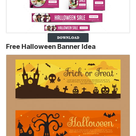
Free Halloween Banner Idea