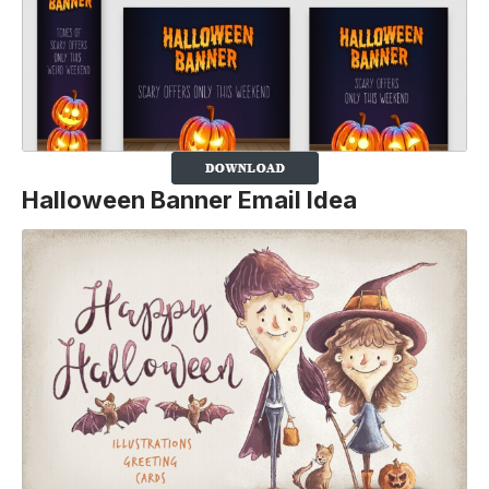
Halloween Banner Email Idea