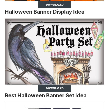
Halloween Banner Display Idea
Best Halloween Banner Set Idea