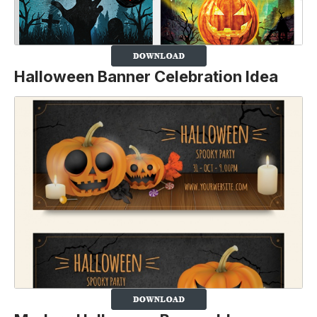
Halloween Banner Celebration Idea