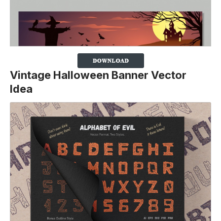
Vintage Halloween Banner Vector
Idea