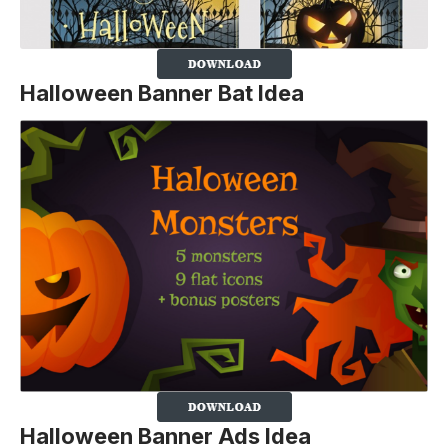
Halloween Banner Bat Idea
Halloween Banner Ads Idea