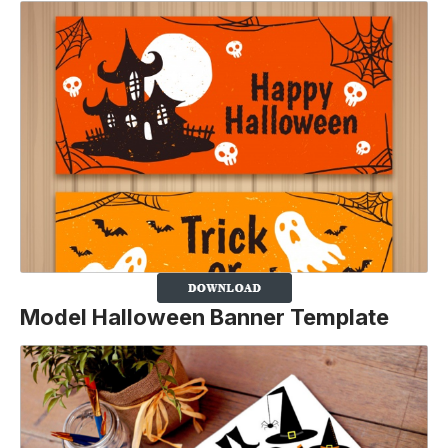
Model Halloween Banner Template