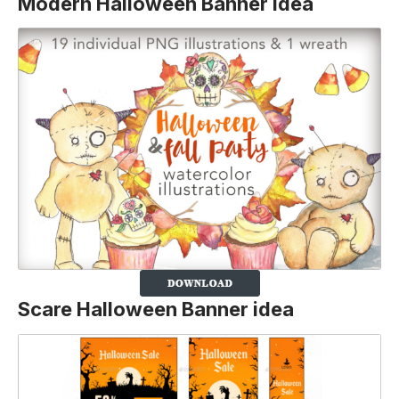
Modern Halloween Banner Idea
Scare Halloween Banner idea