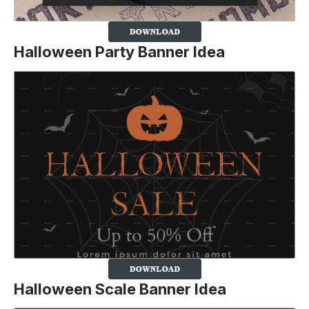
Halloween Party Banner Idea
Halloween Scale Banner Idea