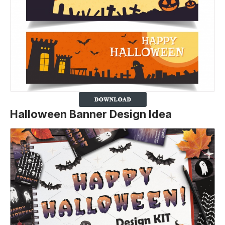
Halloween Banner Design Idea