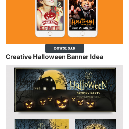
Creative Halloween Banner Idea