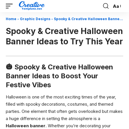
Aa
Font
Resizer
Home
-
Graphic Designs
-
Spooky & Creative Halloween Banner Ideas to Try This Year
Spooky & Creative Halloween
Banner Ideas to Try This Year
🎃 Spooky & Creative Halloween
Banner Ideas to Boost Your
Festive Vibes
Halloween is one of the most exciting times of the year,
filled with spooky decorations, costumes, and themed
parties. One element that often gets overlooked but makes
a huge difference in setting the atmosphere is a
Halloween banner
. Whether you’re decorating your