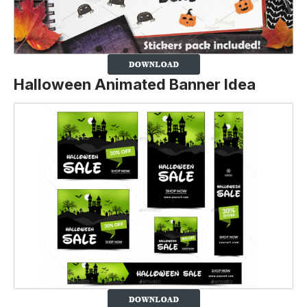
Halloween Animated Banner Idea