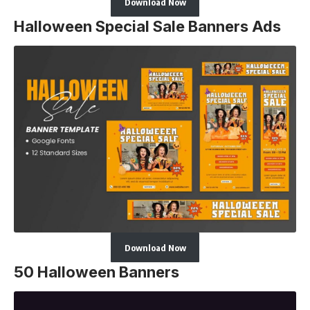
Download Now
Halloween Special Sale Banners Ads
Download Now
50 Halloween Banners