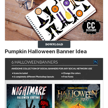
Pumpkin Halloween Banner Idea