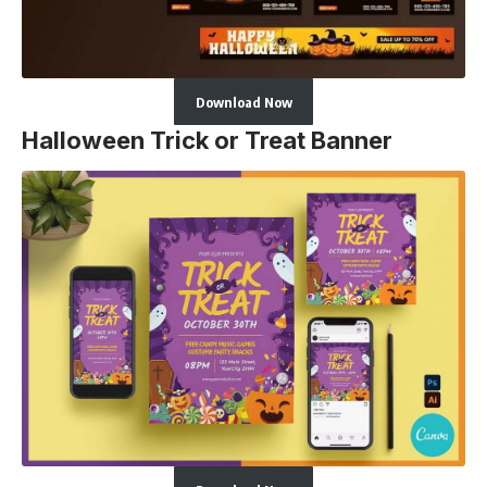
Download Now
Halloween Trick or Treat Banner