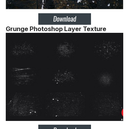
Grunge Photoshop Layer Texture