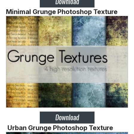
Minimal Grunge Photoshop Texture
Urban Grunge Photoshop Texture