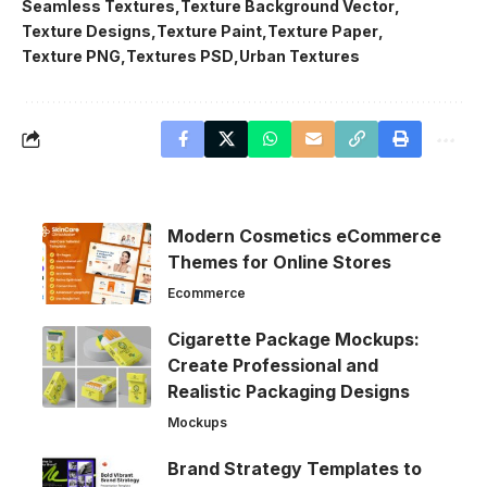
Seamless Textures
Texture Background Vector
Texture Designs
Texture Paint
Texture Paper
Texture PNG
Textures PSD
Urban Textures
Modern Cosmetics eCommerce
Themes for Online Stores
Ecommerce
Cigarette Package Mockups:
Create Professional and
Realistic Packaging Designs
Mockups
Brand Strategy Templates to