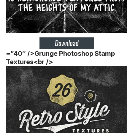
=”40″ />
Grunge Photoshop Stamp
Textures<br />