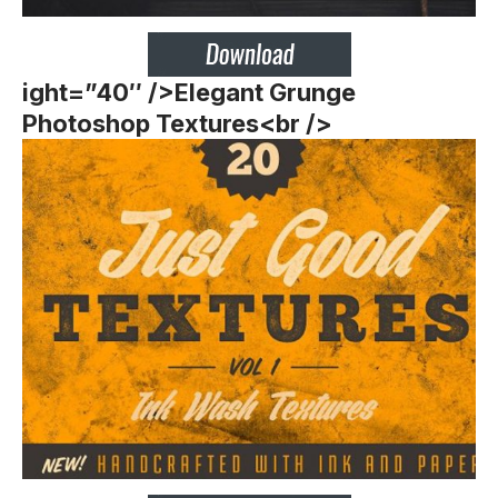
ight=”40″ />
Elegant Grunge
Photoshop Textures<br />