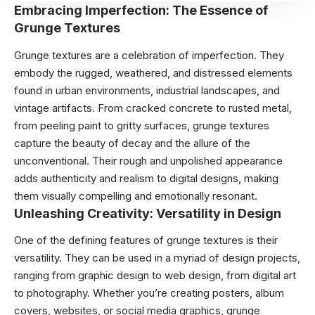
Embracing Imperfection: The Essence of
Grunge Textures
Grunge textures are a celebration of imperfection. They
embody the rugged, weathered, and distressed elements
found in urban environments, industrial landscapes, and
vintage artifacts. From cracked concrete to rusted metal,
from peeling paint to gritty surfaces, grunge textures
capture the beauty of decay and the allure of the
unconventional. Their rough and unpolished appearance
adds authenticity and realism to digital designs, making
them visually compelling and emotionally resonant.
Unleashing Creativity: Versatility in Design
One of the defining features of grunge textures is their
versatility. They can be used in a myriad of design projects,
ranging from graphic design to web design, from digital art
to photography. Whether you’re creating posters, album
covers, websites, or social media graphics, grunge