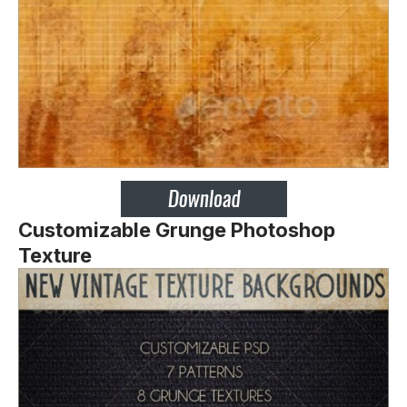
Customizable Grunge Photoshop
Texture