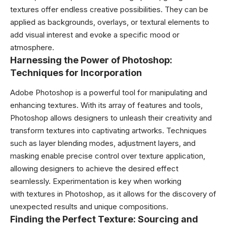
textures offer endless creative possibilities. They can be
applied as backgrounds, overlays, or textural elements to
add visual interest and evoke a specific mood or
atmosphere.
Harnessing the Power of Photoshop:
Techniques for Incorporation
Adobe Photoshop is a powerful tool for manipulating and
enhancing textures. With its array of features and tools,
Photoshop allows designers to unleash their creativity and
transform textures into captivating artworks. Techniques
such as layer blending modes, adjustment layers, and
masking enable precise control over texture application,
allowing designers to achieve the desired effect
seamlessly. Experimentation is key when working
with textures in Photoshop, as it allows for the discovery of
unexpected results and unique compositions.
Finding the Perfect Texture: Sourcing and