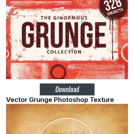
Vector Grunge Photoshop Texture