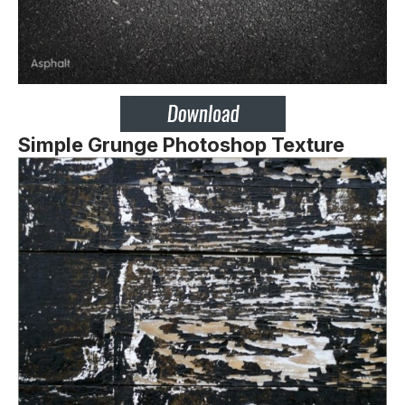
Simple Grunge Photoshop Texture