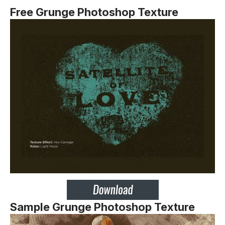
Free Grunge Photoshop Texture
Sample Grunge Photoshop Texture