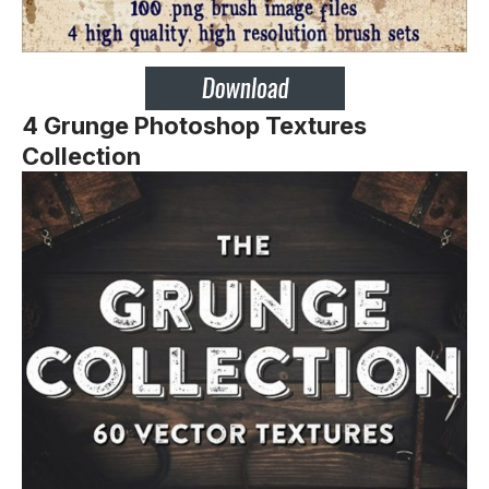
4 Grunge Photoshop Textures
Collection