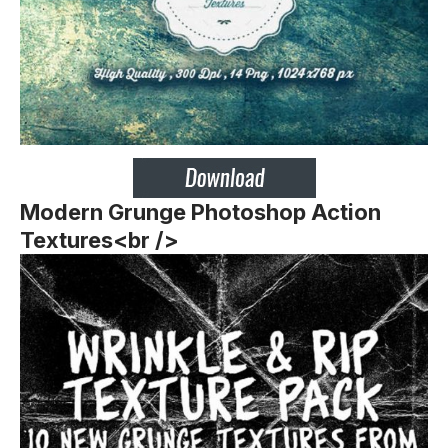
Modern Grunge Photoshop Action
Textures<br />