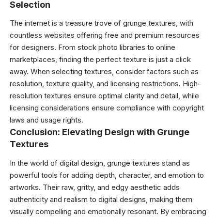
Selection
The internet is a treasure trove of grunge textures, with
countless websites offering free and premium resources
for designers. From stock photo libraries to online
marketplaces, finding the perfect texture is just a click
away. When selecting textures, consider factors such as
resolution, texture quality, and licensing restrictions. High-
resolution textures ensure optimal clarity and detail, while
licensing considerations ensure compliance with copyright
laws and usage rights.
Conclusion: Elevating Design with Grunge
Textures
In the world of digital design, grunge textures stand as
powerful tools for adding depth, character, and emotion to
artworks. Their raw, gritty, and edgy aesthetic adds
authenticity and realism to digital designs, making them
visually compelling and emotionally resonant. By embracing