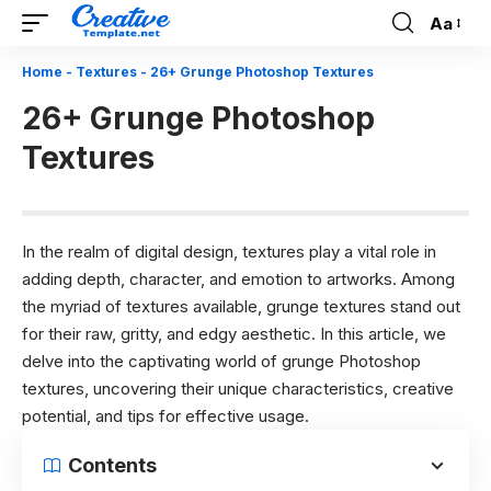
Aa
Font
Resizer
Home
-
Textures
-
26+ Grunge Photoshop Textures
26+ Grunge Photoshop
Textures
In the realm of digital design, textures play a vital role in
adding depth, character, and emotion to artworks. Among
the myriad of textures available, grunge textures stand out
for their raw, gritty, and edgy aesthetic. In this article, we
delve into the captivating world of grunge Photoshop
textures, uncovering their unique characteristics, creative
potential, and tips for effective usage.
Contents