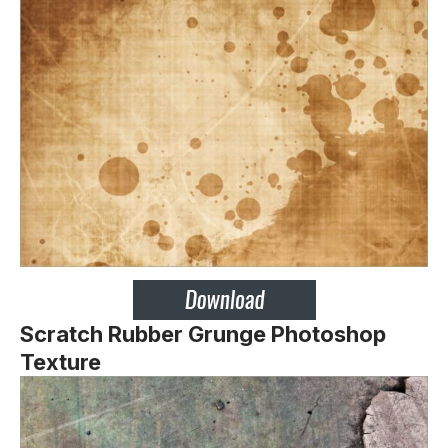
Scratch Rubber Grunge Photoshop
Texture