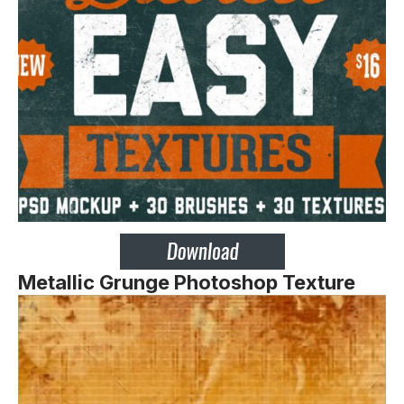
Metallic Grunge Photoshop Texture