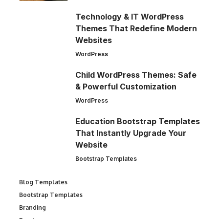
Technology & IT WordPress
Themes That Redefine Modern
Websites
WordPress
Child WordPress Themes: Safe
& Powerful Customization
WordPress
Education Bootstrap Templates
That Instantly Upgrade Your
Website
Bootstrap Templates
Blog Templates
Bootstrap Templates
Branding