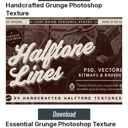
Handcrafted Grunge Photoshop
Texture
Essential Grunge Photoshop Texture