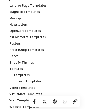
Landing Page Templates
Magneto Templates
Mockups
Newsletters
OpenCart Templates
osCommerce Templates
Posters
PrestaShop Templates
React
Shopify Themes
Textures
UI Templates
Unbounce Templates
Video Templates
VirtueMart Templates
Web Templates
Website Templates