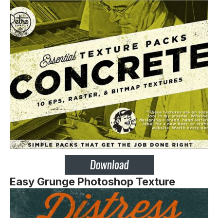
Easy Grunge Photoshop Texture