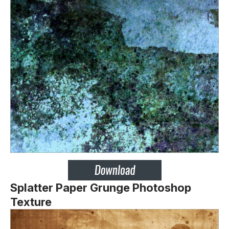
Splatter Paper Grunge Photoshop
Texture