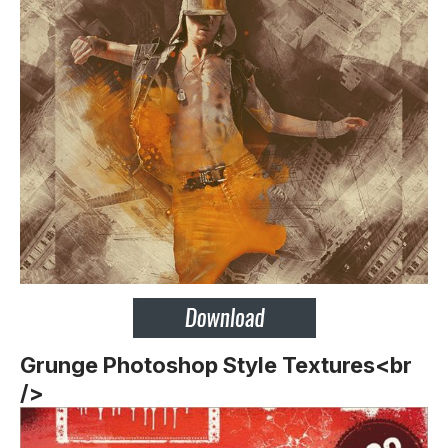
Grunge Photoshop Style Textures<br
/>