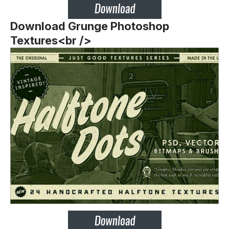
Download Grunge Photoshop
Textures<br />