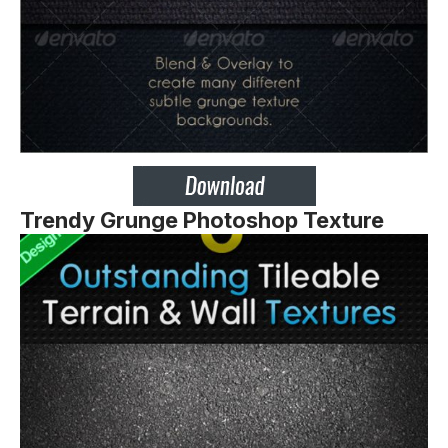
Trendy Grunge Photoshop Texture