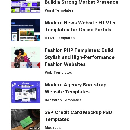
Build a Strong Market Presence
Word Templates
Modern News Website HTML5
Templates for Online Portals
HTML Templates
Fashion PHP Templates: Build
Stylish and High-Performance
Fashion Websites
Web Templates
Modern Agency Bootstrap
Website Templates
Bootstrap Templates
39+ Credit Card Mockup PSD
Templates
Mockups