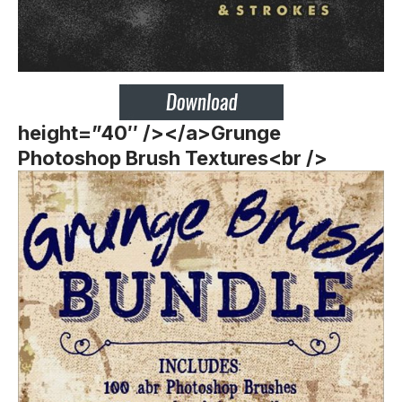
height=”40″ /></a>Grunge
Photoshop Brush Textures<br />