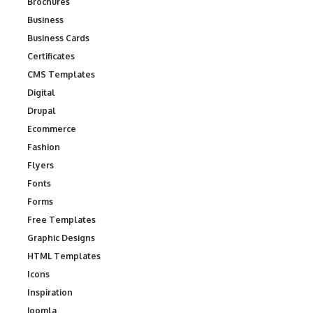
Brochures
Business
Business Cards
Certificates
CMS Templates
Digital
Drupal
Ecommerce
Fashion
Flyers
Fonts
Forms
Free Templates
Graphic Designs
HTML Templates
Icons
Inspiration
Joomla