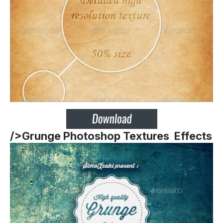
/>
Grunge Photoshop Textures Effects