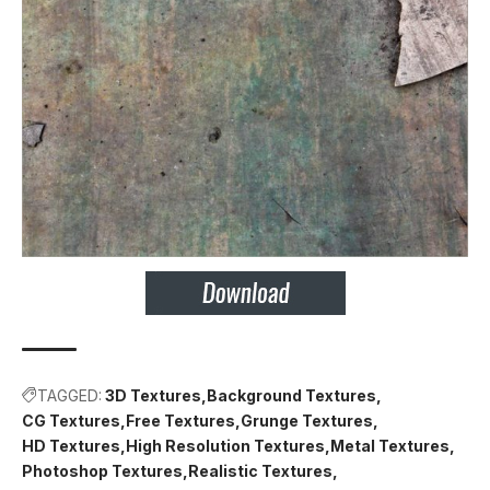
TAGGED:
3D Textures
Background Textures
CG Textures
Free Textures
Grunge Textures
HD Textures
High Resolution Textures
Metal Textures
Photoshop Textures
Realistic Textures