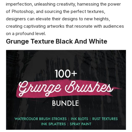
imperfection, unleashing creativity, harnessing the power
of Photoshop, and sourcing the perfect textures,
designers can elevate their designs to new heights,
creating captivating artworks that resonate with audiences
on a profound level.
Grunge Texture Black And White