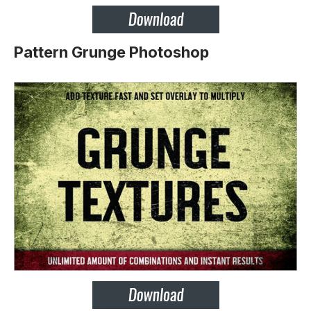
Pattern Grunge Photoshop