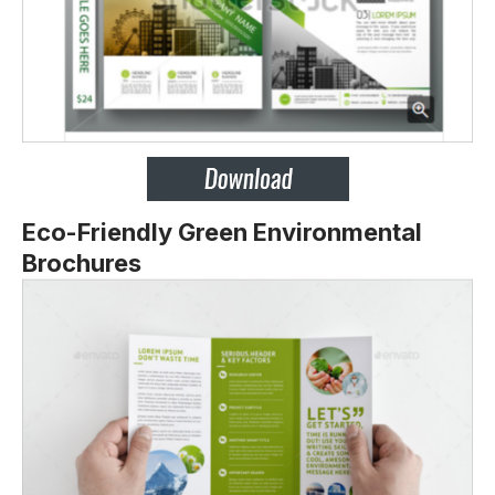
Eco-Friendly Green Environmental
Brochures