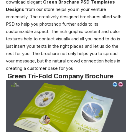
download elegant
Green Brochure PSD Templates
Designs
from our store helps you in your venture
immensely. The creatively designed brochures allied with
PSD to help you photoshop further adds to its
customizable aspect. The rich graphic content and color
textures help to contact visually and all you need to do is
just insert your texts in the right places and let us do the
rest for you. The brochure not only helps you to spread
your message, but the natural crowd connection helps in
creating a customer base for you.
Green Tri-Fold Company Brochure