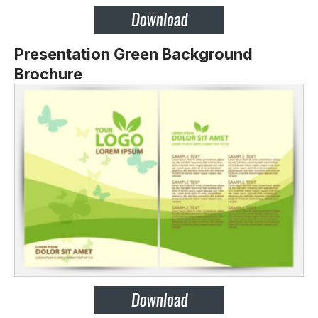
Presentation Green Background
Brochure