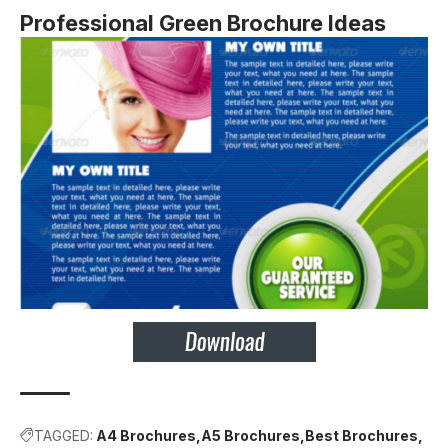
Professional Green Brochure Ideas
TAGGED:
A4 Brochures
A5 Brochures
Best Brochures