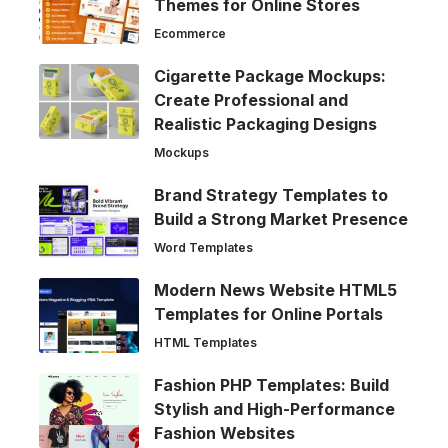
Themes for Online Stores
Ecommerce
Cigarette Package Mockups:
Create Professional and
Realistic Packaging Designs
Mockups
Brand Strategy Templates to
Build a Strong Market Presence
Word Templates
Modern News Website HTML5
Templates for Online Portals
HTML Templates
Fashion PHP Templates: Build
Stylish and High-Performance
Fashion Websites