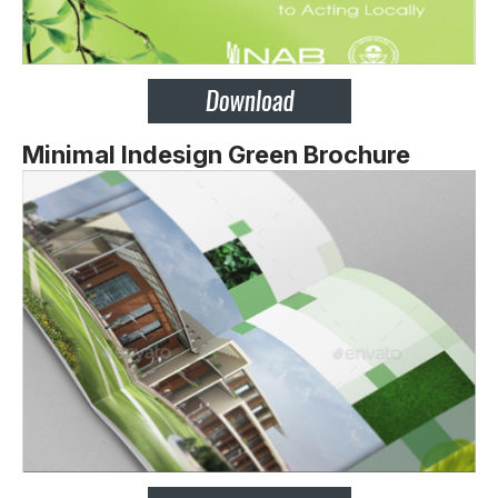
Minimal Indesign Green Brochure