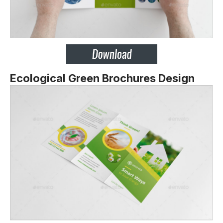
Ecological Green Brochures Design