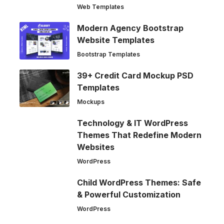
Web Templates
Modern Agency Bootstrap
Website Templates
Bootstrap Templates
39+ Credit Card Mockup PSD
Templates
Mockups
Technology & IT WordPress
Themes That Redefine Modern
Websites
WordPress
Child WordPress Themes: Safe
& Powerful Customization
WordPress