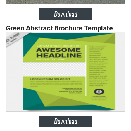
Green Abstract Brochure Template