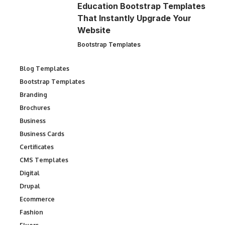
Education Bootstrap Templates
That Instantly Upgrade Your
Website
Bootstrap Templates
Blog Templates
Bootstrap Templates
Branding
Brochures
Business
Business Cards
Certificates
CMS Templates
Digital
Drupal
Ecommerce
Fashion