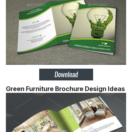
Green Furniture Brochure Design Ideas