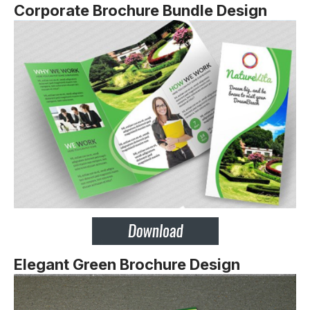
Corporate Brochure Bundle Design
Elegant Green Brochure Design