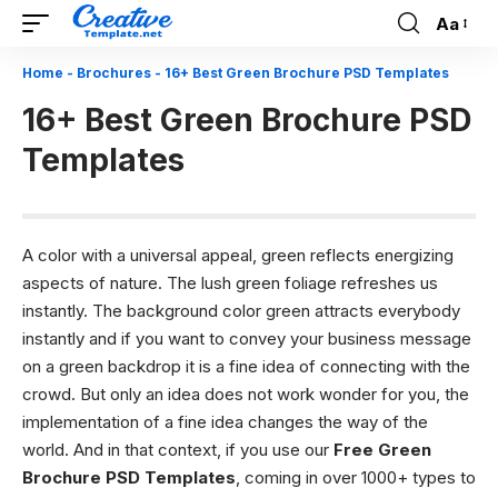
Aa
Font
Resizer
Home
-
Brochures
-
16+ Best Green Brochure PSD Templates
16+ Best Green Brochure PSD
Templates
A color with a universal appeal, green reflects energizing
aspects of nature. The lush green foliage refreshes us
instantly. The background color green attracts everybody
instantly and if you want to convey your business message
on a green backdrop it is a fine idea of connecting with the
crowd. But only an idea does not work wonder for you, the
implementation of a fine idea changes the way of the
world. And in that context, if you use our
Free Green
Brochure PSD Templates
, coming in over 1000+ types to