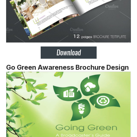
Go Green Awareness Brochure Design