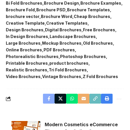
Bi Fold Brochures
Brochure Design
Brochure Examples
Brochure Fold
Brochure PSD
Brochure Templates
brochure vector
Brochure Word
Cheap Brochures
Creative Template
Creative Templates
Design Brochures
Digital Brochures
Free Brochures
In Design Brochures
Landscape Brochures
Large Brochures
Mockup Brochures
Old Brochures
Online Brochures
PDF Brochures
Photorealistic Brochures
Photoshop Brochures
Printable Brochures
product brochures
Realistic Brochures
Tri Fold Brochures
Video Brochures
Vintage Brochures
Z Fold Brochures
Modern Cosmetics eCommerce