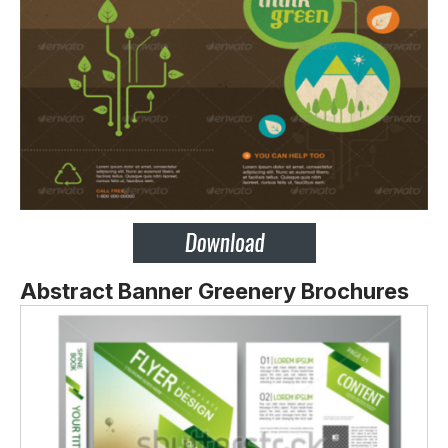
Abstract Banner Greenery Brochures