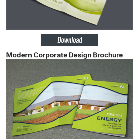
Modern Corporate Design Brochure