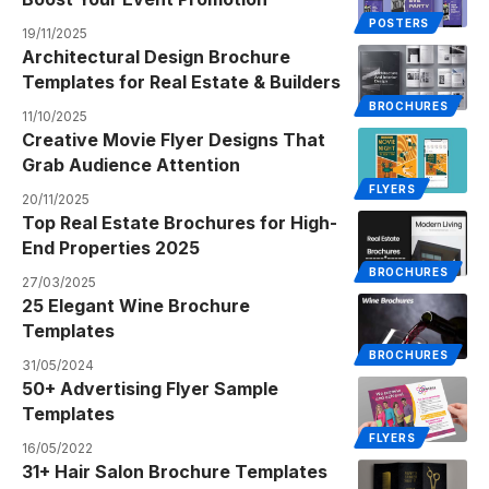
POSTERS
19/11/2025
Architectural Design Brochure
Templates for Real Estate & Builders
BROCHURES
11/10/2025
Creative Movie Flyer Designs That
Grab Audience Attention
FLYERS
20/11/2025
Top Real Estate Brochures for High-
End Properties 2025
BROCHURES
27/03/2025
25 Elegant Wine Brochure
Templates
BROCHURES
31/05/2024
50+ Advertising Flyer Sample
Templates
FLYERS
16/05/2022
31+ Hair Salon Brochure Templates