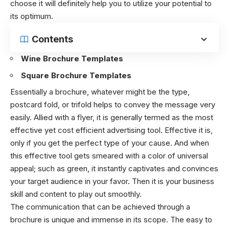
choose it will definitely help you to utilize your potential to
its optimum.
Contents
Wine Brochure Templates
Square Brochure Templates
Essentially a brochure, whatever might be the type,
postcard fold, or trifold helps to convey the message very
easily. Allied with a flyer, it is generally termed as the most
effective yet cost efficient advertising tool. Effective it is,
only if you get the perfect type of your cause. And when
this effective tool gets smeared with a color of universal
appeal; such as green, it instantly captivates and convinces
your target audience in your favor. Then it is your business
skill and content to play out smoothly.
The communication that can be achieved through a
brochure is unique and immense in its scope. The easy to