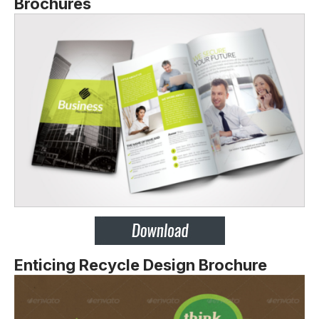
Brochures
Enticing Recycle Design Brochure