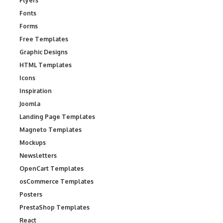
Flyers
Fonts
Forms
Free Templates
Graphic Designs
HTML Templates
Icons
Inspiration
Joomla
Landing Page Templates
Magneto Templates
Mockups
Newsletters
OpenCart Templates
osCommerce Templates
Posters
PrestaShop Templates
React