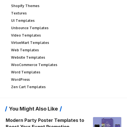
Shopify Themes
Textures
UI Templates
Unbounce Templates
Video Templates
VirtueMart Templates
Web Templates
Website Templates
WooCommerce Templates
Word Templates
WordPress
Zen Cart Templates
You Might Also Like
Modern Party Poster Templates to
Boost Your Event Promotion