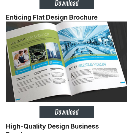
Enticing Flat Design Brochure
High-Quality Design Business