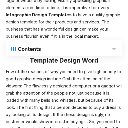
logo or website by adding visually appealing graphical
elements from time to time. It is imperative for every
Infographic Design Templates
to have a quality graphic
design template
for their products and services. The
business that has a wonderful design can make your
business flourish even if it is in the local market.
Contents
Template Design Word
Few of the reasons of why you need to give high priority to
good graphic design include
Grab the attention of the
viewers: The flawlessly designed computer or a gadget will
grab the attention of the people not just because it is
loaded with many bells and whistles, but because of its
look. The first thing that a person decides to buy a dress is
by looking at its design. If the dress design is ugly, no
customer would show interest in buying it. So, you need to