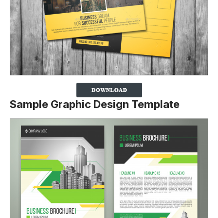
Sample Graphic Design Template