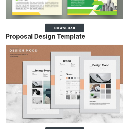
Proposal Design Template