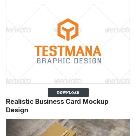
Realistic Business Card Mockup
Design