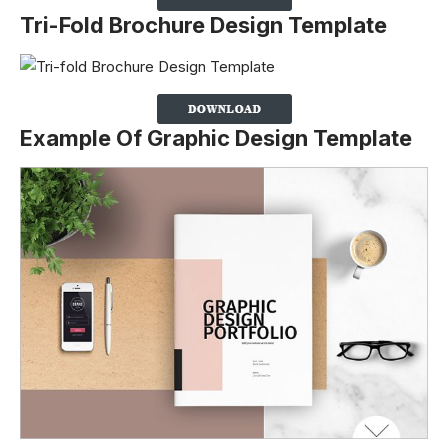
Tri-Fold Brochure Design Template
Example Of Graphic Design Template