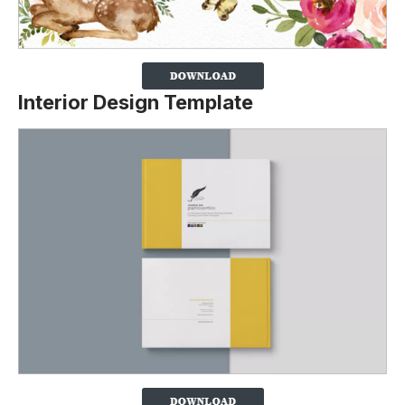
Interior Design Template