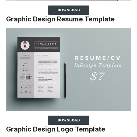
Graphic Design Resume Template
Graphic Design Logo Template