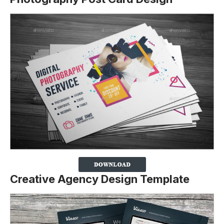
Creative Agency Design Template