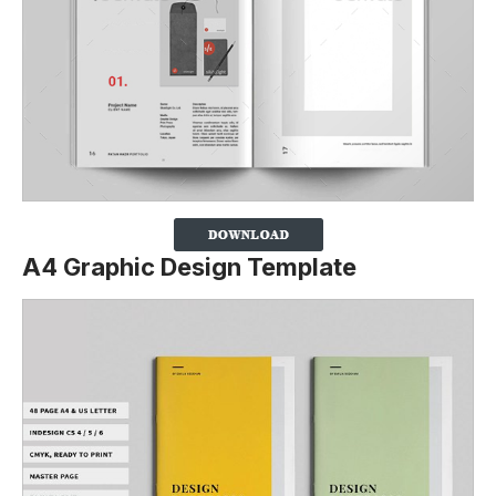
A4 Graphic Design Template