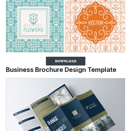
Business Brochure Design Template