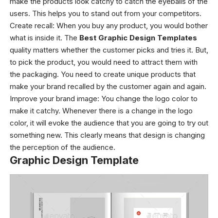
make the products look catchy to catch the eyeballs of the
users. This helps you to stand out from your competitors.
Create recall: When you buy any product, you would bother
what is inside it. The
Best Graphic Design Templates
quality matters whether the customer picks and tries it. But,
to pick the product, you would need to attract them with
the packaging. You need to create unique products that
make your brand recalled by the customer again and again.
Improve your brand image: You change the logo color to
make it catchy. Whenever there is a change in the logo
color, it will evoke the audience that you are going to try out
something new. This clearly means that design is changing
the perception of the audience.
Graphic Design Template