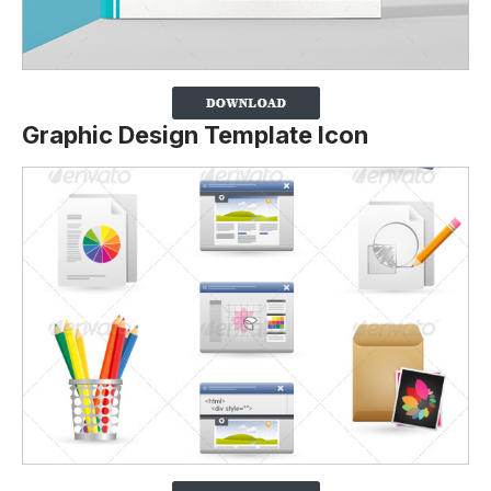
Graphic Design Template Icon