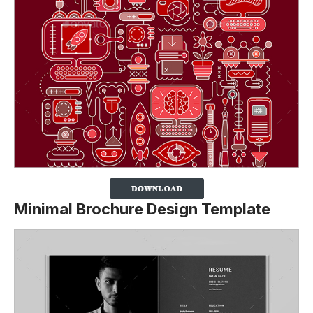
Minimal Brochure Design Template