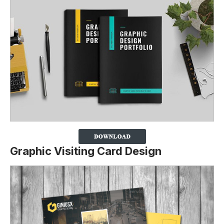
Graphic Visiting Card Design