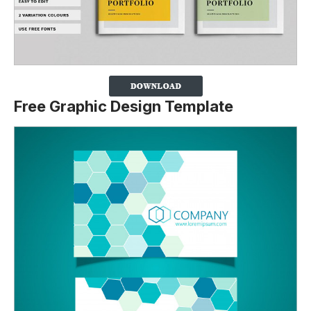
Free Graphic Design Template