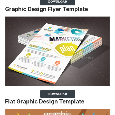
Graphic Design Flyer Template
Flat Graphic Design Template