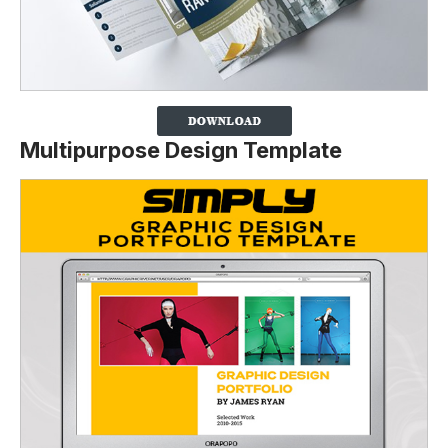
Multipurpose Design Template