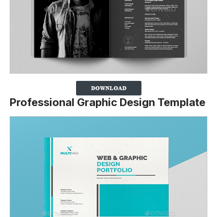
Professional Graphic Design Template