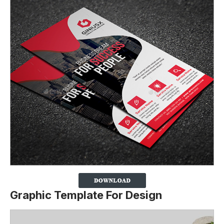
Graphic Template For Design