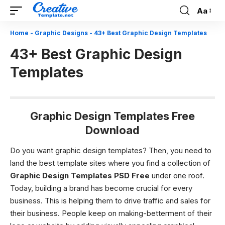
Aa
Font
Resizer
Home
-
Graphic Designs
-
43+ Best Graphic Design Templates
43+ Best Graphic Design
Templates
Graphic Design Templates Free
Download
Do you want graphic design templates? Then, you need to
land the best template sites where you find a collection of
Graphic Design Templates PSD Free
under one roof.
Today, building a brand has become crucial for every
business. This is helping them to drive traffic and sales for
their business. People keep on making-betterment of their