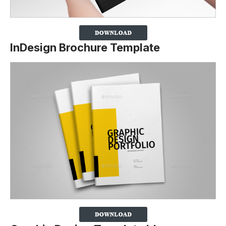
InDesign Brochure Template