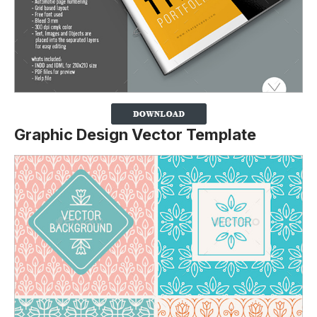
Graphic Design Vector Template