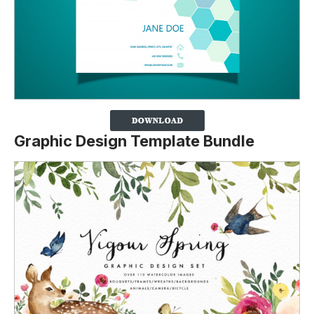
Graphic Design Template Bundle