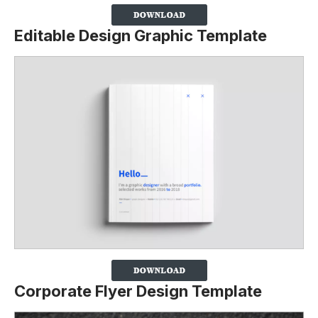
Editable Design Graphic Template
Corporate Flyer Design Template