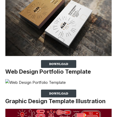
Web Design Portfolio Template
Graphic Design Template Illustration