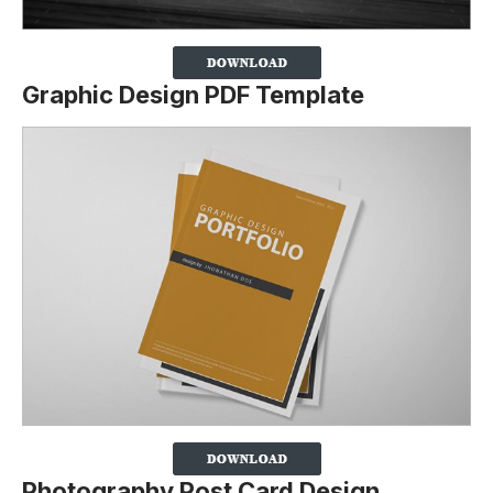
Graphic Design PDF Template
Photography Post Card Design