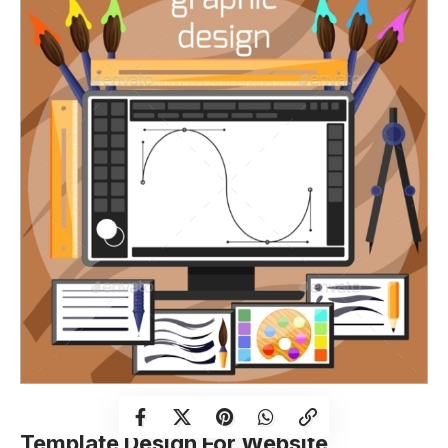
Template Design For Website