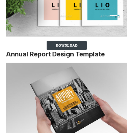
Annual Report Design Template