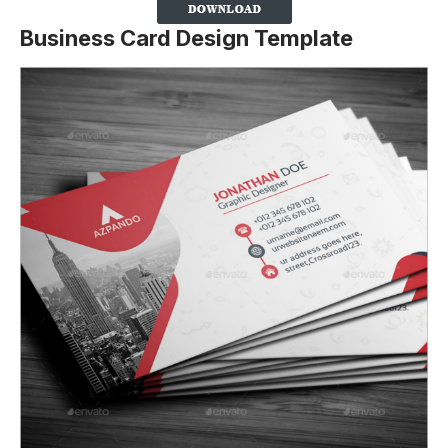
Business Card Design Template