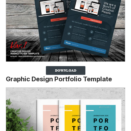
Graphic Design Portfolio Template