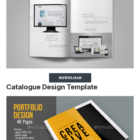
Catalogue Design Template