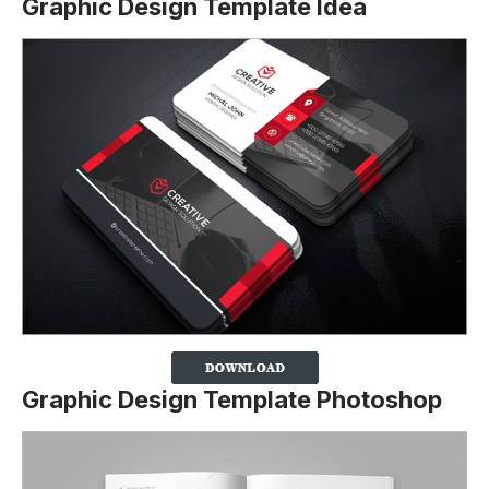
Graphic Design Template Idea
Graphic Design Template Photoshop