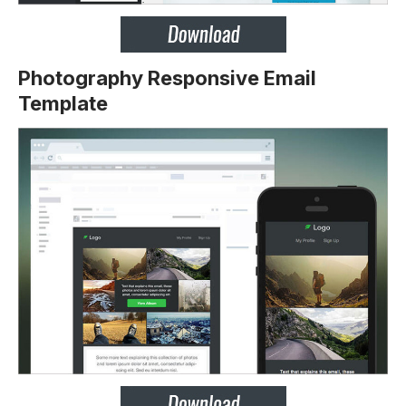
Photography Responsive Email
Template