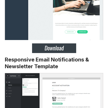
Responsive Email Notifications &
Newsletter Template