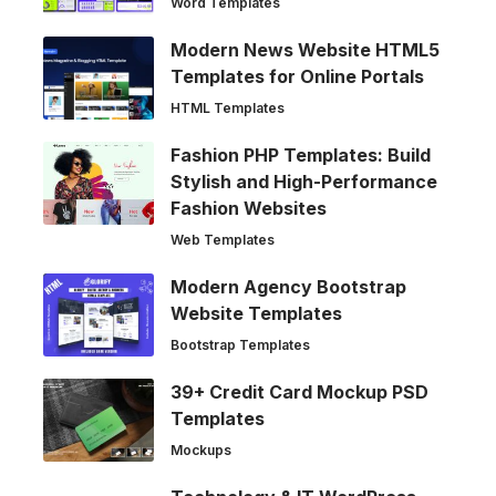
Word Templates
Modern News Website HTML5
Templates for Online Portals
HTML Templates
Fashion PHP Templates: Build
Stylish and High-Performance
Fashion Websites
Web Templates
Modern Agency Bootstrap
Website Templates
Bootstrap Templates
39+ Credit Card Mockup PSD
Templates
Mockups