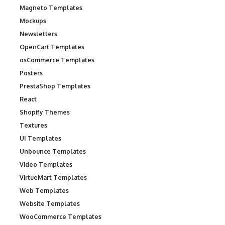
Magneto Templates
Mockups
Newsletters
OpenCart Templates
osCommerce Templates
Posters
PrestaShop Templates
React
Shopify Themes
Textures
UI Templates
Unbounce Templates
Video Templates
VirtueMart Templates
Web Templates
Website Templates
WooCommerce Templates