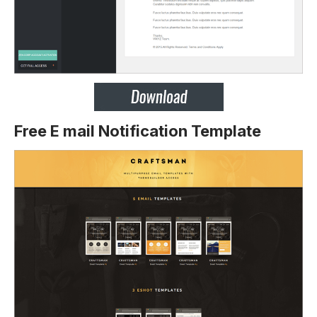
Free E mail Notification Template