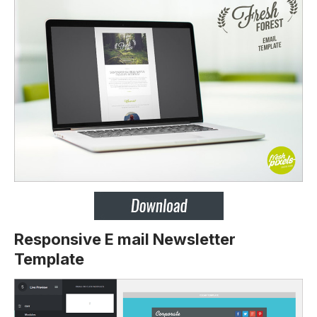
Responsive E mail Newsletter
Template