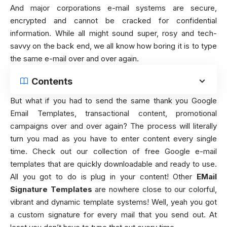
And major corporations e-mail systems are secure,
encrypted and cannot be cracked for confidential
information. While all might sound super, rosy and tech-
savvy on the back end, we all know how boring it is to type
the same e-mail over and over again.
Contents
But what if you had to send the same thank you Google
Email Templates, transactional content, promotional
campaigns over and over again? The process will literally
turn you mad as you have to enter content every single
time. Check out our collection of free Google e-mail
templates that are quickly downloadable and ready to use.
All you got to do is plug in your content! Other
EMail
Signature Templates
are nowhere close to our colorful,
vibrant and dynamic template systems! Well, yeah you got
a custom signature for every mail that you send out. At