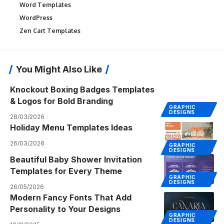
Word Templates
WordPress
Zen Cart Templates
You Might Also Like
Knockout Boxing Badges Templates
& Logos for Bold Branding
GRAPHIC
DESIGNS
28/03/2026
Holiday Menu Templates Ideas
26/03/2026
GRAPHIC
DESIGNS
Beautiful Baby Shower Invitation
Templates for Every Theme
GRAPHIC
DESIGNS
26/05/2026
Modern Fancy Fonts That Add
Personality to Your Designs
GRAPHIC
DESIGNS