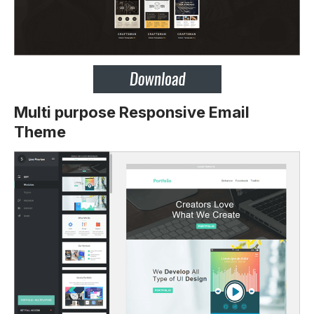
Multi purpose Responsive Email
Theme