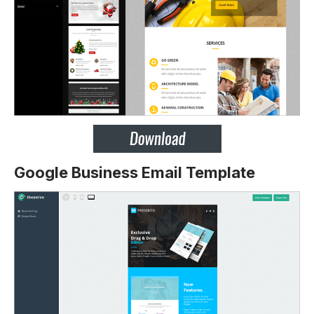
Google Business Email Template