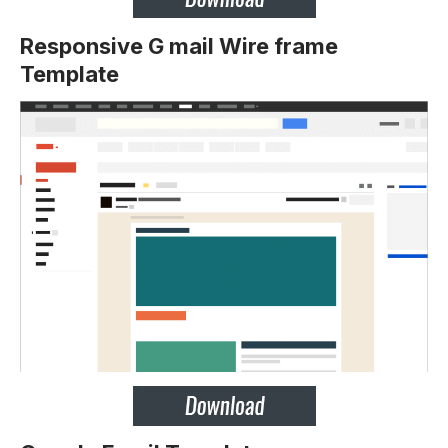
Responsive G mail Wire frame
Template