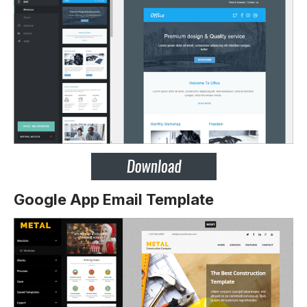
Google App Email Template