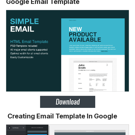
Google Email Template
Creating Email Template In Google