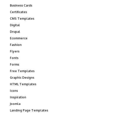
Business Cards
Certificates
CMS Templates
Digital
Drupal
Ecommerce
Fashion
Flyers
Fonts
Forms
Free Templates
Graphic Designs
HTML Templates
Icons
Inspiration
Joomla
Landing Page Templates