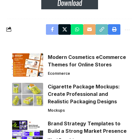
Modern Cosmetics eCommerce
Themes for Online Stores
Ecommerce
Cigarette Package Mockups:
Create Professional and
Realistic Packaging Designs
Mockups
Brand Strategy Templates to
Build a Strong Market Presence