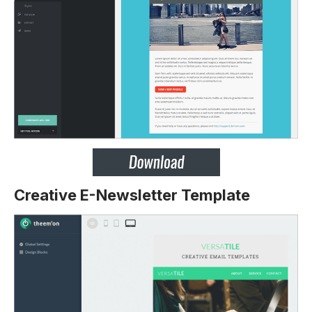
Creative E-Newsletter Template