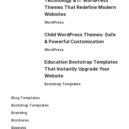
Technology & IT WordPress
Themes That Redefine Modern
Websites
WordPress
Child WordPress Themes: Safe
& Powerful Customization
WordPress
Education Bootstrap Templates
That Instantly Upgrade Your
Website
Bootstrap Templates
Blog Templates
Bootstrap Templates
Branding
Brochures
Business