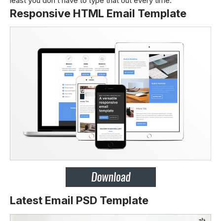
least you don’t have to type that out every time.
Responsive HTML Email Template
Latest Email PSD Template