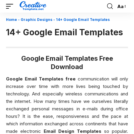
Aa
Font
Resizer
Home
-
Graphic Designs
-
14+ Google Email Templates
14+ Google Email Templates
Google Email Templates Free
Download
Google Email Templates free
communication will only
increase over time with more lives being touched by
technology. And especially wireless communications and
the internet. How many times have we ourselves literally
exchanged personal messages in e-mails during office
hours? It is the ease, responsiveness and the pace at
which information exchanged across continents that have
made electronic
Email Design Templates
so popular.