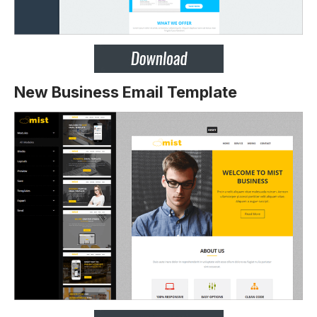
New Business Email Template