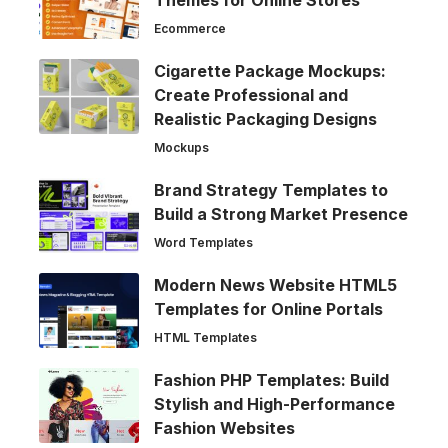
Ecommerce
Cigarette Package Mockups:
Create Professional and
Realistic Packaging Designs
Mockups
Brand Strategy Templates to
Build a Strong Market Presence
Word Templates
Modern News Website HTML5
Templates for Online Portals
HTML Templates
Fashion PHP Templates: Build
Stylish and High-Performance
Fashion Websites