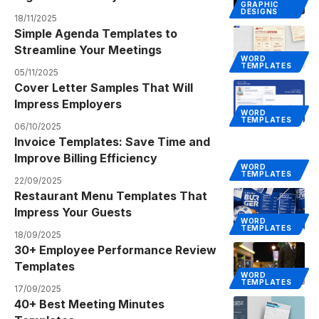
GRAPHIC
DESIGNS
18/11/2025
Simple Agenda Templates to
Streamline Your Meetings
WORD
TEMPLATES
05/11/2025
Cover Letter Samples That Will
Impress Employers
WORD
TEMPLATES
06/10/2025
Invoice Templates: Save Time and
Improve Billing Efficiency
WORD
TEMPLATES
22/09/2025
Restaurant Menu Templates That
Impress Your Guests
WORD
TEMPLATES
18/09/2025
30+ Employee Performance Review
Templates
WORD
TEMPLATES
17/09/2025
40+ Best Meeting Minutes