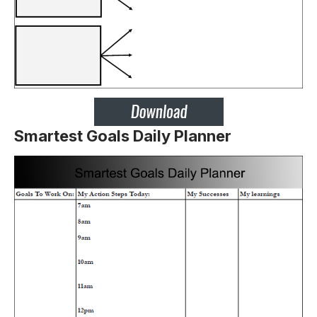
Smartest Goals Daily Planner