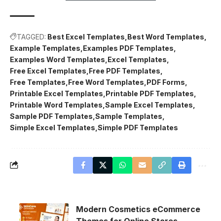
TAGGED:
Best Excel Templates
Best Word Templates
Example Templates
Examples PDF Templates
Examples Word Templates
Excel Templates
Free Excel Templates
Free PDF Templates
Free Templates
Free Word Templates
PDF Forms
Printable Excel Templates
Printable PDF Templates
Printable Word Templates
Sample Excel Templates
Sample PDF Templates
Sample Templates
Simple Excel Templates
Simple PDF Templates
Modern Cosmetics eCommerce
Themes for Online Stores