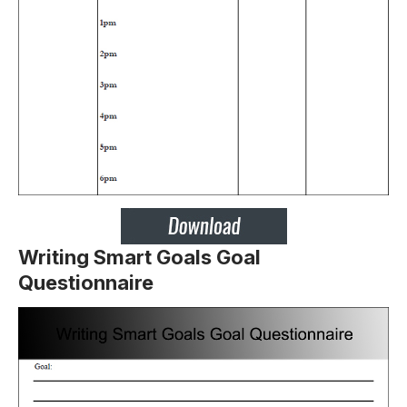
Writing Smart Goals Goal
Questionnaire