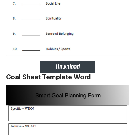
Goal Sheet Template Word