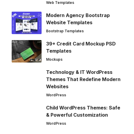
Web Templates
Modern Agency Bootstrap
Website Templates
Bootstrap Templates
39+ Credit Card Mockup PSD
Templates
Mockups
Technology & IT WordPress
Themes That Redefine Modern
Websites
WordPress
Child WordPress Themes: Safe
& Powerful Customization
WordPress