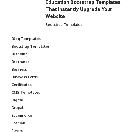
Education Bootstrap Templates
That Instantly Upgrade Your
Website
Bootstrap Templates
Blog Templates
Bootstrap Templates
Branding
Brochures
Business
Business Cards
Certificates
CMS Templates
Digital
Drupal
Ecommerce
Fashion
Flyers