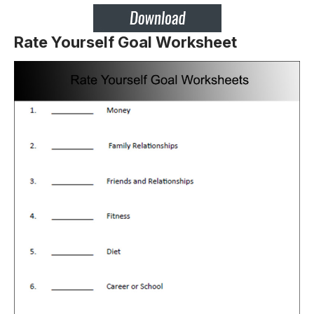
Rate Yourself Goal Worksheet