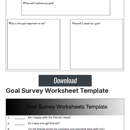
Goal Survey Worksheet Template