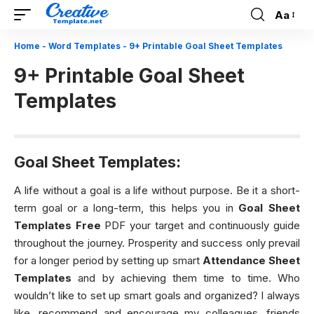
Aa
Font
Resizer
Home
-
Word Templates
-
9+ Printable Goal Sheet Templates
9+ Printable Goal Sheet
Templates
Goal Sheet Templates:
A life without a goal is a life without purpose. Be it a short-
term goal or a long-term, this helps you in
Goal Sheet
Templates
Free
PDF your target and continuously guide
throughout the journey. Prosperity and success only prevail
for a longer period by setting up smart
Attendance Sheet
Templates
and by achieving them time to time. Who
wouldn’t like to set up smart goals and organized? I always
like, recommend and encourage my colleagues, friends