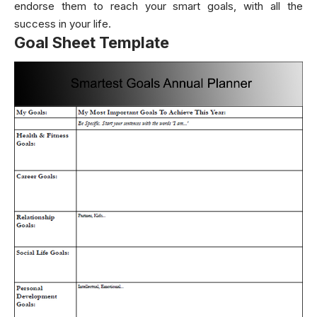
endorse them to reach your smart goals, with all the
success in your life.
Goal Sheet Template