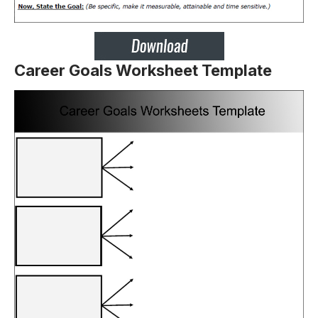
Career Goals Worksheet Template