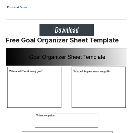
Free Goal Organizer Sheet Template