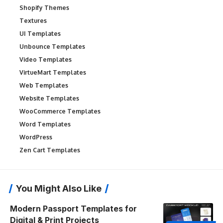
Shopify Themes
Textures
UI Templates
Unbounce Templates
Video Templates
VirtueMart Templates
Web Templates
Website Templates
WooCommerce Templates
Word Templates
WordPress
Zen Cart Templates
You Might Also Like
Modern Passport Templates for
Digital & Print Projects