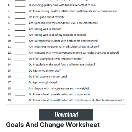
Goals And Change Worksheet