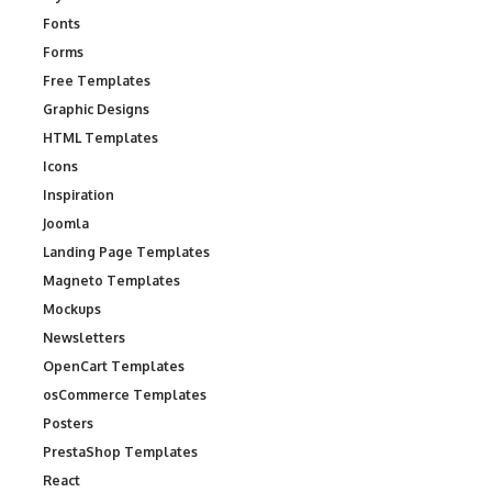
Fonts
Forms
Free Templates
Graphic Designs
HTML Templates
Icons
Inspiration
Joomla
Landing Page Templates
Magneto Templates
Mockups
Newsletters
OpenCart Templates
osCommerce Templates
Posters
PrestaShop Templates
React