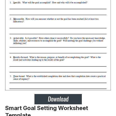
Smart Goal Setting Worksheet
Template