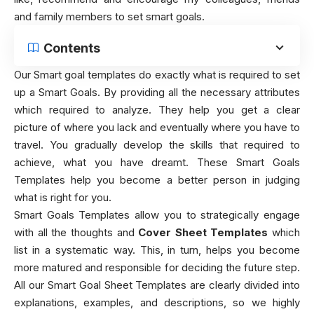
and family members to set smart goals.
Contents
Our Smart goal templates do exactly what is required to set
up a Smart Goals. By providing all the necessary attributes
which required to analyze. They help you get a clear
picture of where you lack and eventually where you have to
travel. You gradually develop the skills that required to
achieve, what you have dreamt. These Smart Goals
Templates help you become a better person in judging
what is right for you.
Smart Goals Templates allow you to strategically engage
with all the thoughts and
Cover Sheet Templates
which
list in a systematic way. This, in turn, helps you become
more matured and responsible for deciding the future step.
All our Smart Goal Sheet Templates are clearly divided into
explanations, examples, and descriptions, so we highly