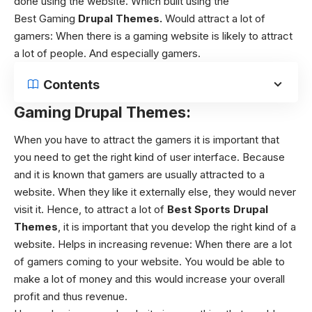
done using the website. Which built using the
Best Gaming
Drupal Themes
.
Would attract a lot of
gamers:
When there is a gaming website is likely to attract
a lot of people. And especially gamers.
Contents
Gaming Drupal Themes:
When you have to attract the gamers it is important that
you need to get the right kind of user interface. Because
and it is known that gamers are usually attracted to a
website. When they like it externally else, they would never
visit it. Hence, to attract a lot of
Best Sports Drupal
Themes
, it is important that you develop the right kind of a
website. Helps in increasing revenue: When there are a lot
of gamers coming to your website. You would be able to
make a lot of money and this would increase your overall
profit and thus revenue.