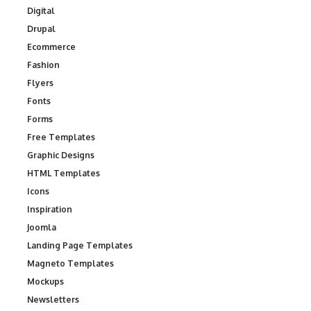
Digital
Drupal
Ecommerce
Fashion
Flyers
Fonts
Forms
Free Templates
Graphic Designs
HTML Templates
Icons
Inspiration
Joomla
Landing Page Templates
Magneto Templates
Mockups
Newsletters