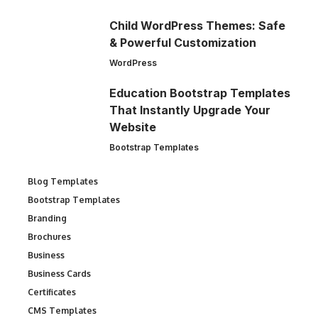
Child WordPress Themes: Safe
& Powerful Customization
WordPress
Education Bootstrap Templates
That Instantly Upgrade Your
Website
Bootstrap Templates
Blog Templates
Bootstrap Templates
Branding
Brochures
Business
Business Cards
Certificates
CMS Templates