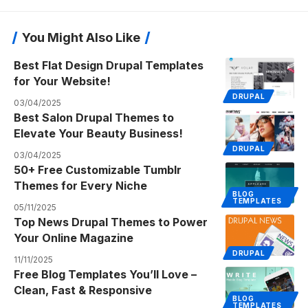
You Might Also Like
Best Flat Design Drupal Templates
for Your Website!
DRUPAL
03/04/2025
Best Salon Drupal Themes to
Elevate Your Beauty Business!
DRUPAL
03/04/2025
50+ Free Customizable Tumblr
Themes for Every Niche
BLOG
TEMPLATES
05/11/2025
Top News Drupal Themes to Power
Your Online Magazine
DRUPAL
11/11/2025
Free Blog Templates You’ll Love –
Clean, Fast & Responsive
BLOG
TEMPLATES