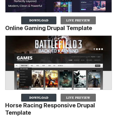
Online Gaming Drupal Template
Horse Racing Responsive Drupal
Template