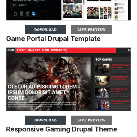
Game Portal Drupal Template
Responsive Gaming Drupal Theme