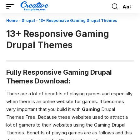
Aa
Font
Resizer
Home
-
Drupal
-
13+ Responsive Gaming Drupal Themes
13+ Responsive Gaming
Drupal Themes
Fully Responsive Gaming Drupal
Themes Download:
There are a lot of benefits of playing games and especially
when there is an online website for games. It becomes
very important that you build it with
Gaming
Drupal
Themes Free. Because these websites used to attract a
lot of gamers to their websites using the Gaming Drupal
Themes.
Benefits of playing games are as follows and this