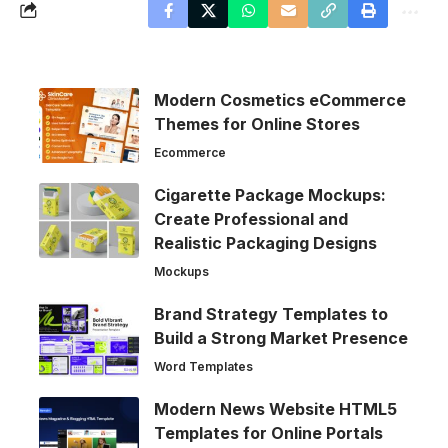
Modern Cosmetics eCommerce
Themes for Online Stores
Ecommerce
Cigarette Package Mockups:
Create Professional and
Realistic Packaging Designs
Mockups
Brand Strategy Templates to
Build a Strong Market Presence
Word Templates
Modern News Website HTML5
Templates for Online Portals