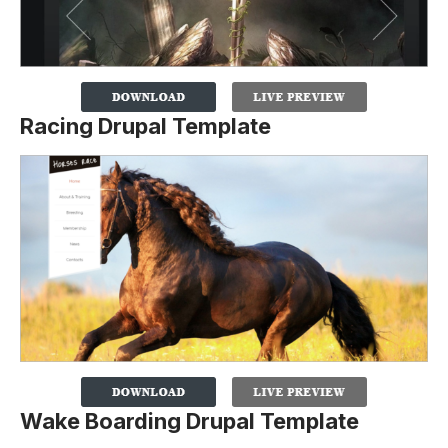
Racing Drupal Template
Wake Boarding Drupal Template