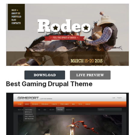
Best Gaming Drupal Theme