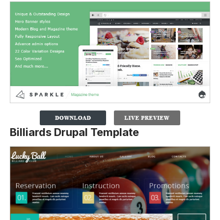
Billiards Drupal Template