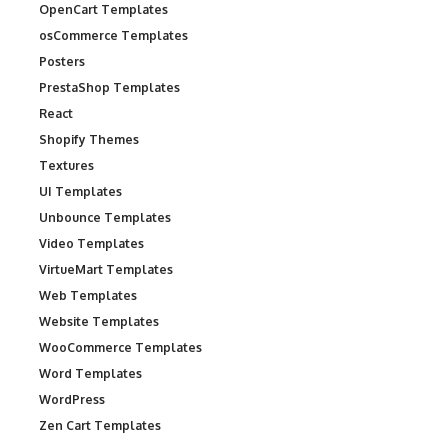
OpenCart Templates
osCommerce Templates
Posters
PrestaShop Templates
React
Shopify Themes
Textures
UI Templates
Unbounce Templates
Video Templates
VirtueMart Templates
Web Templates
Website Templates
WooCommerce Templates
Word Templates
WordPress
Zen Cart Templates