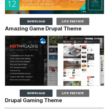
Amazing Game Drupal Theme
Drupal Gaming Theme