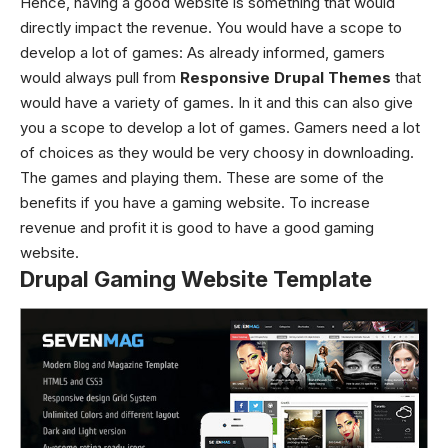
Hence, having a good website is something that would
directly impact the revenue. You would have a scope to
develop a lot of games: As already informed, gamers
would always pull from
Responsive Drupal Themes
that
would have a variety of games. In it and this can also give
you a scope to develop a lot of games. Gamers need a lot
of choices as they would be very choosy in downloading.
The games and playing them. These are some of the
benefits if you have a gaming website. To increase
revenue and profit it is good to have a good gaming
website.
Drupal Gaming Website Template