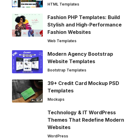
HTML Templates
Fashion PHP Templates: Build
Stylish and High-Performance
Fashion Websites
Web Templates
Modern Agency Bootstrap
Website Templates
Bootstrap Templates
39+ Credit Card Mockup PSD
Templates
Mockups
Technology & IT WordPress
Themes That Redefine Modern
Websites
WordPress