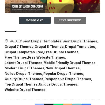
TAGGED:
Best Drupal Templates
Best Drupal Themes
Drupal 7 Themes
Drupal 8 Themes
Drupal Templates
Drupal Templates Free
Free Drupal Themes
Free Themes
Free Website Themes
Latest Drupal Themes
Mobile Friendly Drupal Themes
Modern Drupal Themes
New Drupal Themes
Nulled Drupal Themes
Popular Drupal Themes
Quality Drupal Themes
Responsive Drupal Themes
Top Drupal Themes
Unique Drupal Themes
Website Drupal Themes