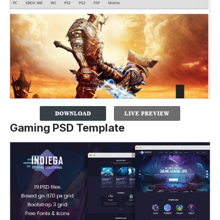
Gaming PSD Template