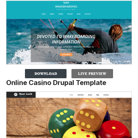
Online Casino Drupal Template