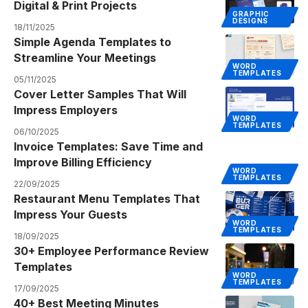
Digital & Print Projects
GRAPHIC
DESIGNS
18/11/2025
Simple Agenda Templates to
Streamline Your Meetings
WORD
TEMPLATES
05/11/2025
Cover Letter Samples That Will
Impress Employers
WORD
TEMPLATES
06/10/2025
Invoice Templates: Save Time and
Improve Billing Efficiency
WORD
TEMPLATES
22/09/2025
Restaurant Menu Templates That
Impress Your Guests
WORD
TEMPLATES
18/09/2025
30+ Employee Performance Review
Templates
WORD
TEMPLATES
17/09/2025
40+ Best Meeting Minutes