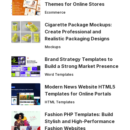
Themes for Online Stores
Ecommerce
Cigarette Package Mockups:
Create Professional and
Realistic Packaging Designs
Mockups
Brand Strategy Templates to
Build a Strong Market Presence
Word Templates
Modern News Website HTML5
Templates for Online Portals
HTML Templates
Fashion PHP Templates: Build
Stylish and High-Performance
Fashion Websites