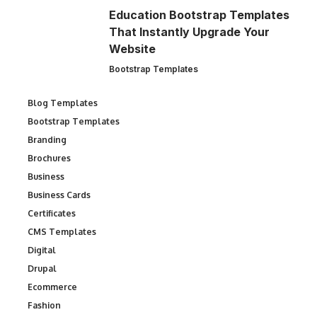
Education Bootstrap Templates
That Instantly Upgrade Your
Website
Bootstrap Templates
Blog Templates
Bootstrap Templates
Branding
Brochures
Business
Business Cards
Certificates
CMS Templates
Digital
Drupal
Ecommerce
Fashion