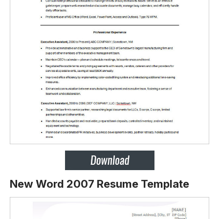
New Word 2007 Resume Template