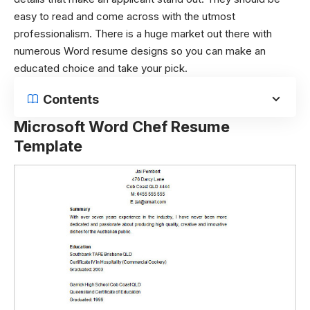
easy to read and come across with the utmost
professionalism. There is a huge market out there with
numerous Word resume designs so you can make an
educated choice and take your pick.
Contents
Microsoft Word Chef Resume
Template