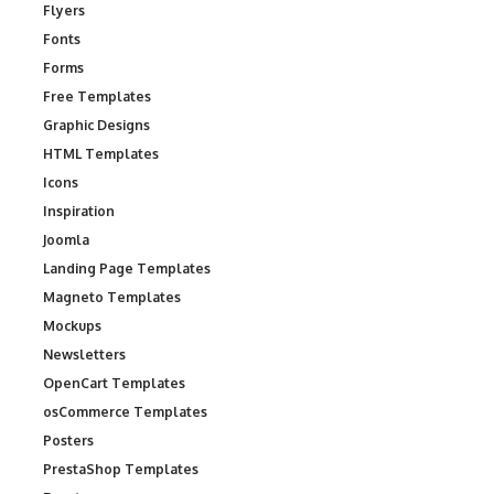
Flyers
Fonts
Forms
Free Templates
Graphic Designs
HTML Templates
Icons
Inspiration
Joomla
Landing Page Templates
Magneto Templates
Mockups
Newsletters
OpenCart Templates
osCommerce Templates
Posters
PrestaShop Templates