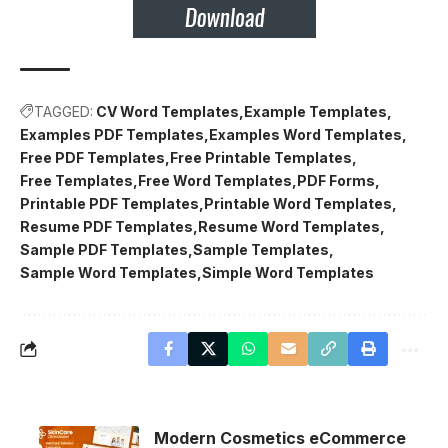
TAGGED:
CV Word Templates
Example Templates
Examples PDF Templates
Examples Word Templates
Free PDF Templates
Free Printable Templates
Free Templates
Free Word Templates
PDF Forms
Printable PDF Templates
Printable Word Templates
Resume PDF Templates
Resume Word Templates
Sample PDF Templates
Sample Templates
Sample Word Templates
Simple Word Templates
Modern Cosmetics eCommerce