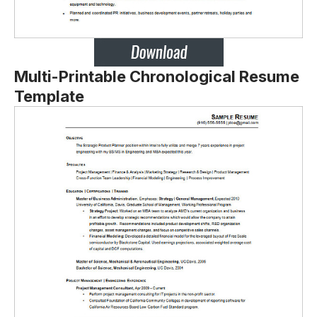
Multi-Printable Chronological Resume
Template