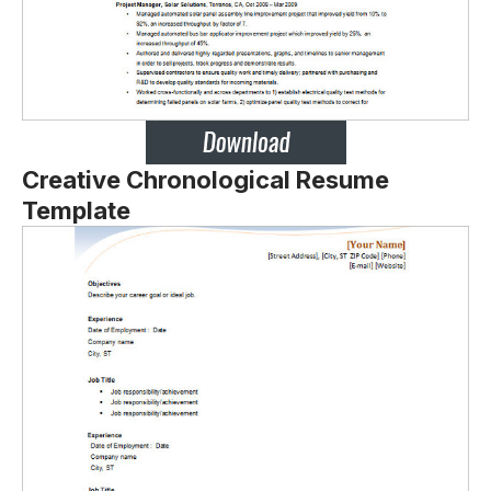
Creative Chronological Resume
Template