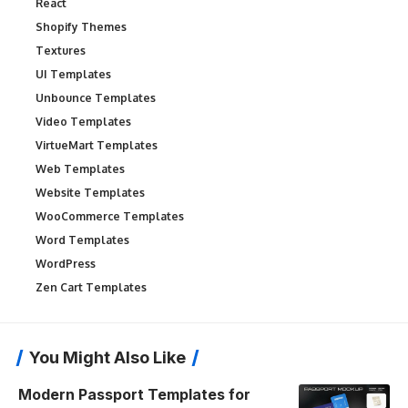
React
Shopify Themes
Textures
UI Templates
Unbounce Templates
Video Templates
VirtueMart Templates
Web Templates
Website Templates
WooCommerce Templates
Word Templates
WordPress
Zen Cart Templates
You Might Also Like
Modern Passport Templates for