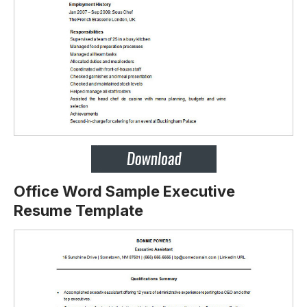
Office Word Sample Executive
Resume Template