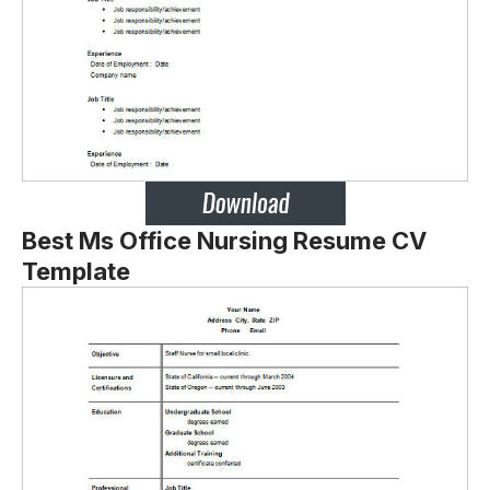
Best Ms Office Nursing Resume CV
Template