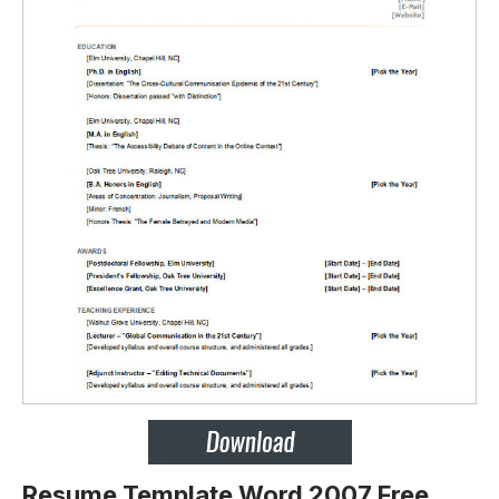
Resume Template Word 2007 Free