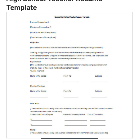
Template