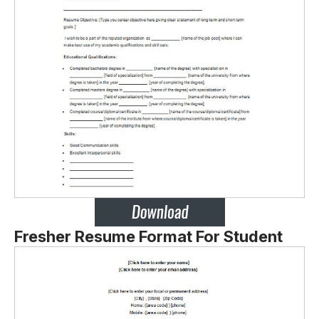
Fresher Resume Format For Student