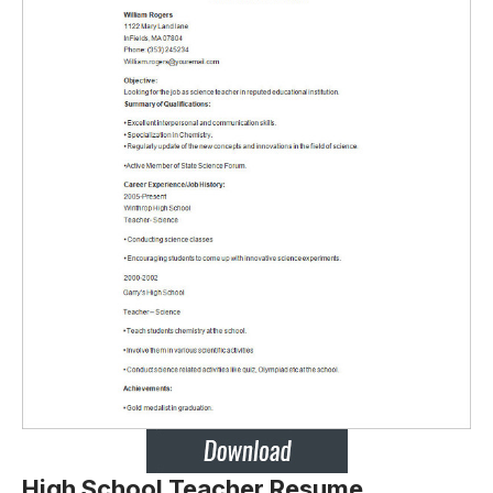
High School Teacher Resume