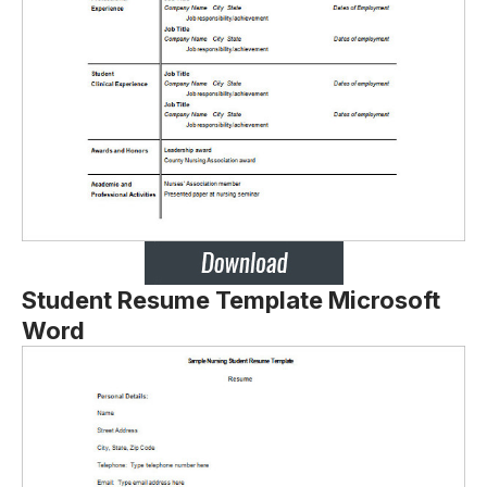
Student Resume Template Microsoft
Word