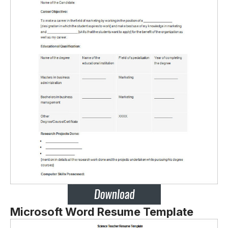
Microsoft Word Resume Template