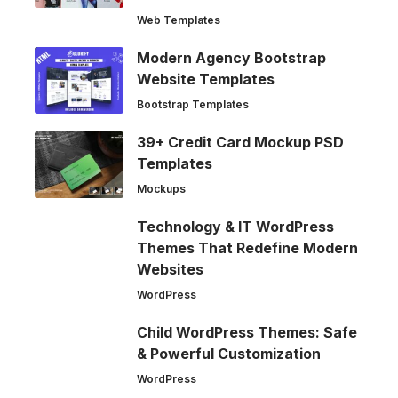
Web Templates
Modern Agency Bootstrap
Website Templates
Bootstrap Templates
39+ Credit Card Mockup PSD
Templates
Mockups
Technology & IT WordPress
Themes That Redefine Modern
Websites
WordPress
Child WordPress Themes: Safe
& Powerful Customization
WordPress