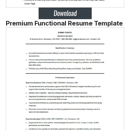
Premium Functional Resume Template