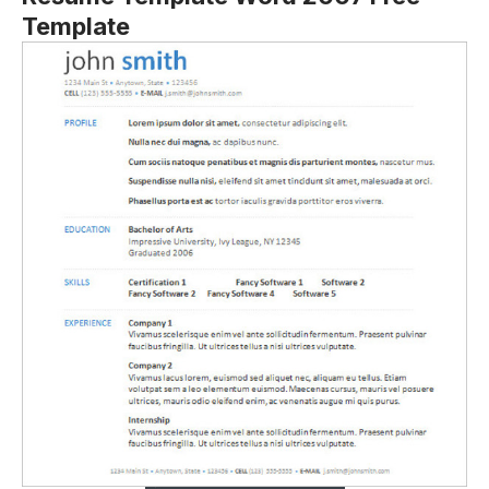
Template