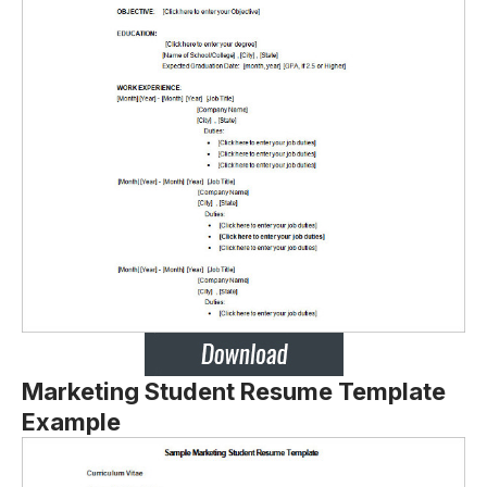
Marketing Student Resume Template
Example