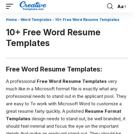
Aa
Font
Resizer
Home
-
Word Templates
-
10+ Free Word Resume Templates
10+ Free Word Resume
Templates
Free Word Resume Templates:
A professional
Free Word Resume Templates
very
much like in a Microsoft format file is exactly what any
professional needs to stand out in the applicant pool. They
are easy to To work with Microsoft Word to customize a
great resume fairly quickly. A polished
Resume Format
Templates
design needs to stand out, be well branded, it
should feel minimal and focus the eye on the important
details that make an applicant stand out. They should be