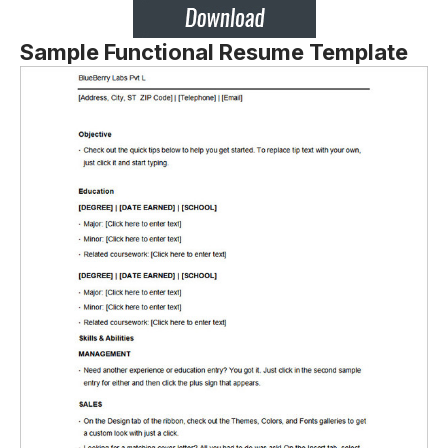
Sample Functional Resume Template