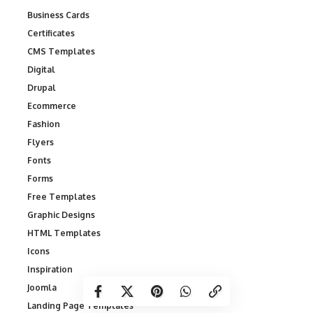
Business Cards
Certificates
CMS Templates
Digital
Drupal
Ecommerce
Fashion
Flyers
Fonts
Forms
Free Templates
Graphic Designs
HTML Templates
Icons
Inspiration
Joomla
Landing Page Templates