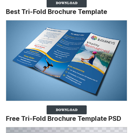
Best Tri-Fold Brochure Template
Free Tri-Fold Brochure Template PSD