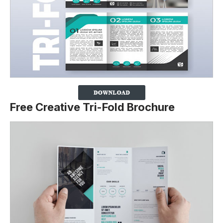
Free Creative Tri-Fold Brochure