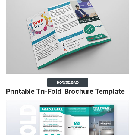
Printable Tri-Fold Brochure Template