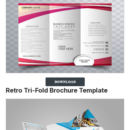
Retro Tri-Fold Brochure Template