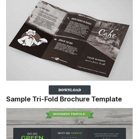
Sample Tri-Fold Brochure Template