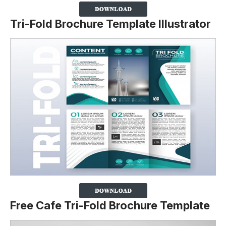
Tri-Fold Brochure Template Illustrator
Free Cafe Tri-Fold Brochure Template