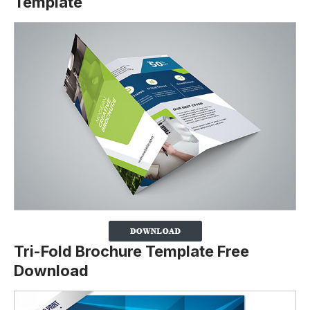
Template
Tri-Fold Brochure Template Free
Download