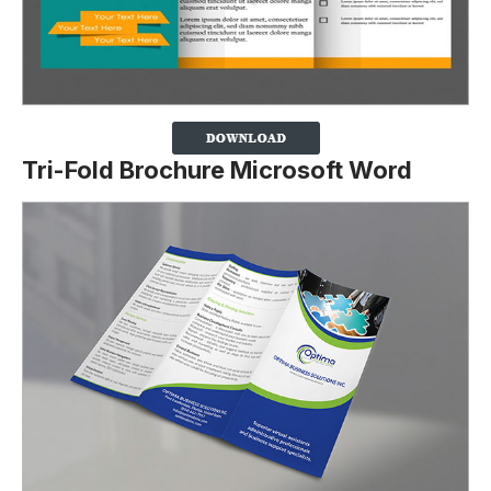
Tri-Fold Brochure Microsoft Word