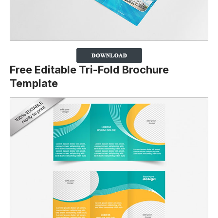
Free Editable Tri-Fold Brochure
Template