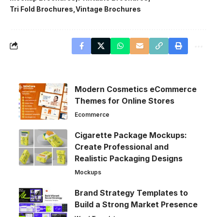
Tri Fold Brochures
Vintage Brochures
Modern Cosmetics eCommerce
Themes for Online Stores
Ecommerce
Cigarette Package Mockups:
Create Professional and
Realistic Packaging Designs
Mockups
Brand Strategy Templates to
Build a Strong Market Presence