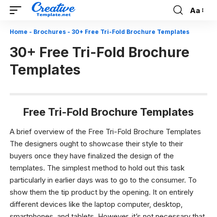
Aa
Font
Resizer
Home
-
Brochures
-
30+ Free Tri-Fold Brochure Templates
30+ Free Tri-Fold Brochure
Templates
Free Tri-Fold Brochure Templates
A brief overview of the Free Tri-Fold Brochure Templates
The designers ought to showcase their style to their
buyers once they have finalized the design of the
templates. The simplest method to hold out this task
particularly in earlier days was to go to the consumer. To
show them the tip product by the opening. It on entirely
different devices like the laptop computer, desktop,
smartphones, and tablets. However, it’s not necessary that