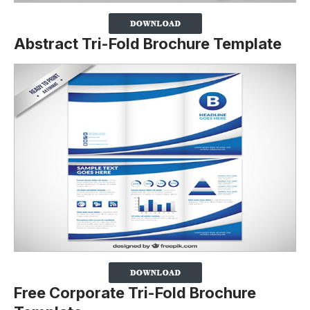
Abstract Tri-Fold Brochure Template
Free Corporate Tri-Fold Brochure