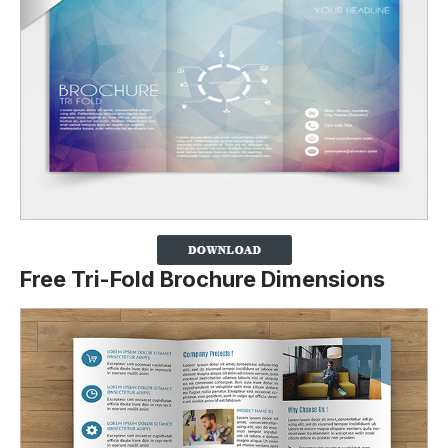
Free Tri-Fold Brochure Dimensions