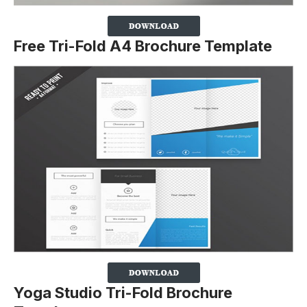
Free Tri-Fold A4 Brochure Template
Yoga Studio Tri-Fold Brochure