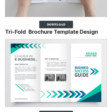
Tri-Fold Brochure Template Design