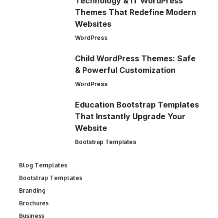
Technology & IT WordPress
Themes That Redefine Modern
Websites
WordPress
Child WordPress Themes: Safe
& Powerful Customization
WordPress
Education Bootstrap Templates
That Instantly Upgrade Your
Website
Bootstrap Templates
Blog Templates
Bootstrap Templates
Branding
Brochures
Business