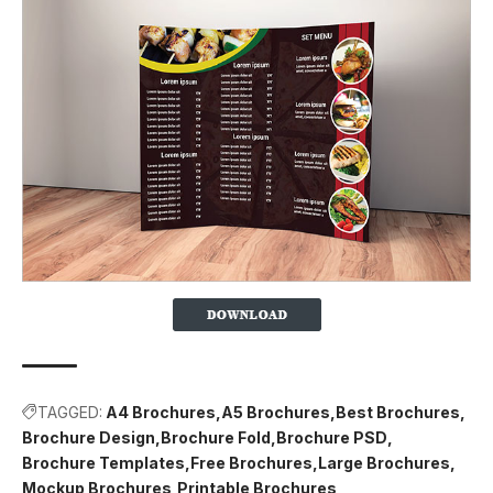
TAGGED:
A4 Brochures
A5 Brochures
Best Brochures
Brochure Design
Brochure Fold
Brochure PSD
Brochure Templates
Free Brochures
Large Brochures
Mockup Brochures
Printable Brochures