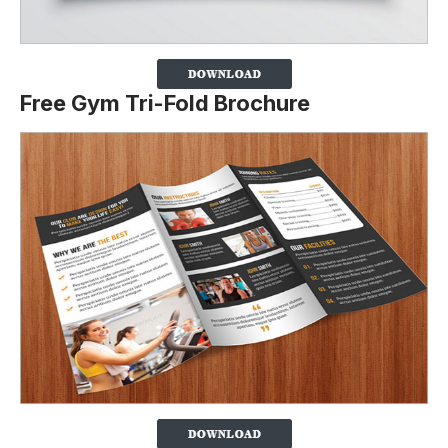
Free Gym Tri-Fold Brochure