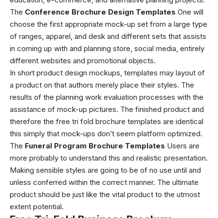
The
Conference Brochure Design Templates
One will
choose the first appropriate mock-up set from a large type
of ranges, apparel, and desk and different sets that assists
in coming up with and planning store, social media, entirely
different websites and promotional objects.
In short product design mockups, templates may layout of
a product on that authors merely place their styles. The
results of the planning work evaluation processes with the
assistance of mock-up pictures. The finished product and
therefore the
free tri fold brochure templates
are identical
this simply that mock-ups don’t seem platform optimized.
The
Funeral Program Brochure Templates
Users are
more probably to understand this and realistic presentation.
Making sensible styles are going to be of no use until and
unless conferred within the correct manner. The ultimate
product should be just like the vital product to the utmost
extent potential.