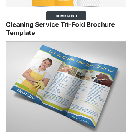
Cleaning Service Tri-Fold Brochure
Template