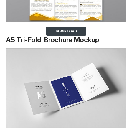
A5 Tri-Fold Brochure Mockup