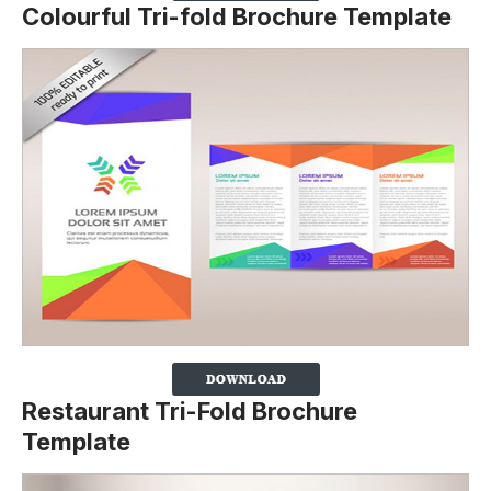
Colourful Tri-fold Brochure Template
Restaurant Tri-Fold Brochure
Template