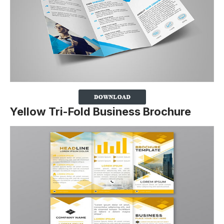
Yellow Tri-Fold Business Brochure