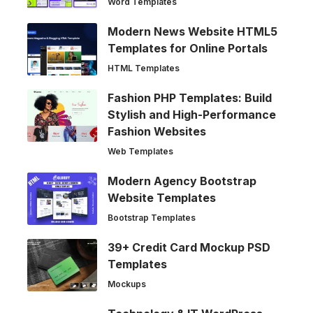
Word Templates
Modern News Website HTML5
Templates for Online Portals
HTML Templates
Fashion PHP Templates: Build
Stylish and High-Performance
Fashion Websites
Web Templates
Modern Agency Bootstrap
Website Templates
Bootstrap Templates
39+ Credit Card Mockup PSD
Templates
Mockups