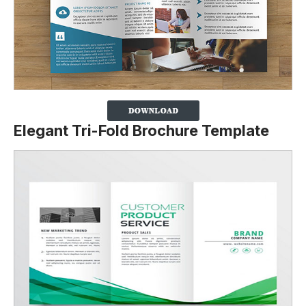
Elegant Tri-Fold Brochure Template