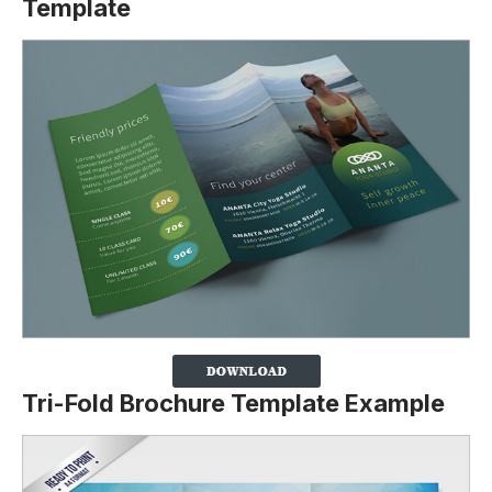
Template
Tri-Fold Brochure Template Example