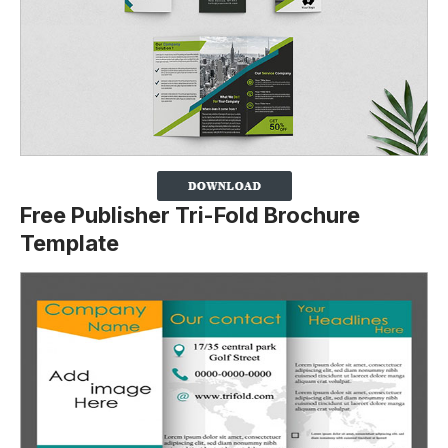
Free Publisher Tri-Fold Brochure
Template