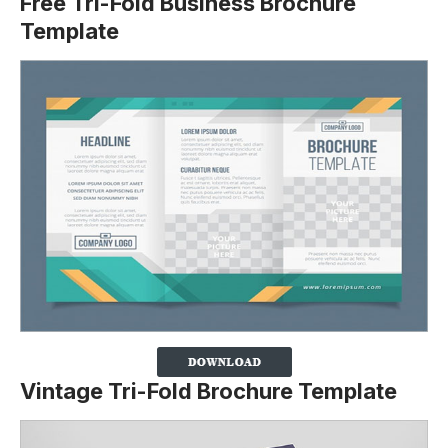
Free Tri-Fold Business Brochure
Template
Vintage Tri-Fold Brochure Template