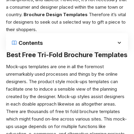
a consumer and designer placed within the same town or
country.
Brochure Design Templates
Therefore it’s vital
for designers to seek out a selected way to gift a piece to
their shoppers.
Contents
Best Free Tri-Fold Brochure Templates
Mock-ups templates are one in all the foremost
unremarkably used processes and things by the online
designers. The product style mock-ups templates can
facilitate one to induce a sensible view of the planning
created by the designer. Mock-up styles assist designers
in each doable approach likewise as altogether areas.
There are thousands of
free tri fold brochure templates
which might found on-line across various sites. This mock-
ups usage depends on for multiple functions like
education, e-commerce, and alternative planning projects.