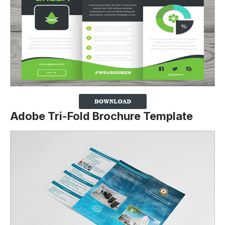
Adobe Tri-Fold Brochure Template