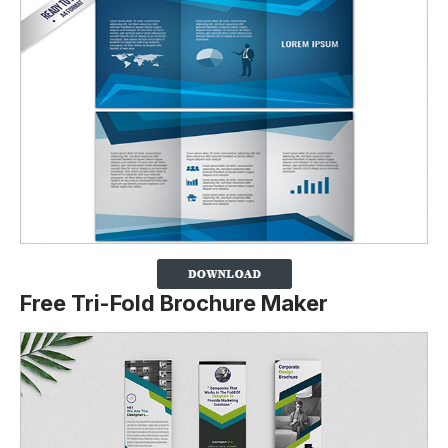
Free Tri-Fold Brochure Maker