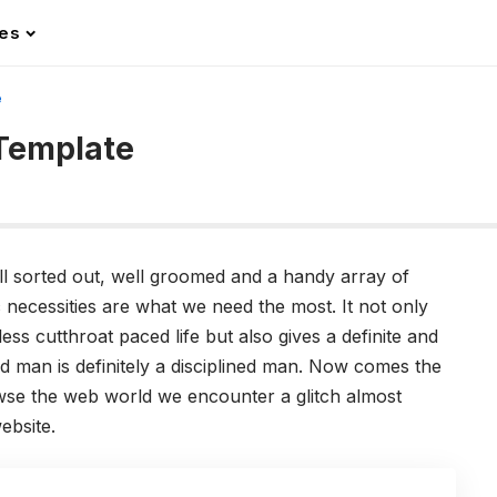
les
e
 Template
ll sorted out, well groomed and a handy array of
 necessities are what we need the most. It not only
ss cutthroat paced life but also gives a definite and
ted man is definitely a disciplined man. Now comes the
wse the web world we encounter a glitch almost
ebsite.