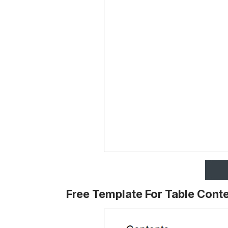
Free Template For Table Cont