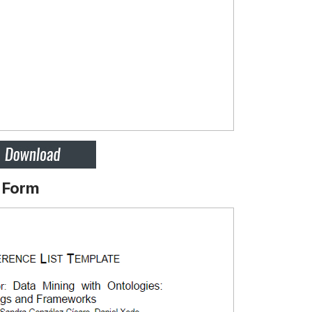
t Form