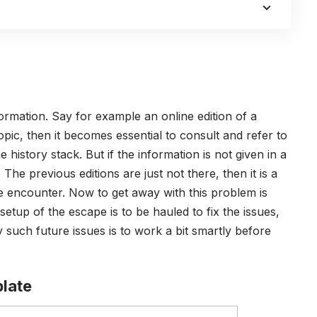
formation. Say for example an online edition of a
ic, then it becomes essential to consult and refer to
 history stack. But if the information is not given in a
The previous editions are just not there, then it is a
we encounter. Now to get away with this problem is
setup of the escape is to be hauled to fix the issues,
 such future issues is to work a bit smartly before
late