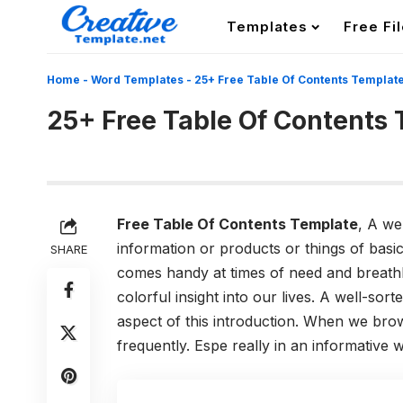
Templates
Free Fi
Home
-
Word Templates
-
25+ Free Table Of Contents Templat
25+ Free Table Of Contents
Free Table Of Contents Template
, A we
information or products or things of basic
SHARE
comes handy at times of need and breathle
colorful insight into our lives. A well-sor
aspect of this introduction. When we bro
frequently. Espe really in an informative w