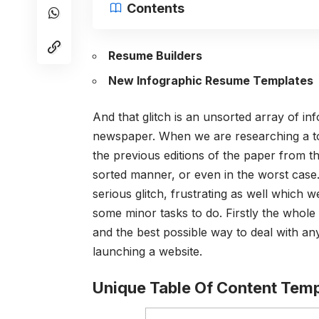
Contents
Resume Builders
New Infographic Resume Templates
And that glitch is an unsorted array of in
newspaper. When we are researching a top
the previous editions of the paper from the
sorted manner, or even in the worst case. 
serious glitch, frustrating as well which 
some minor tasks to do. Firstly the whole 
and the best possible way to deal with any
launching a website.
Unique Table Of Content Temp