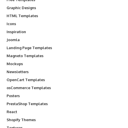
Graphic Designs
HTML Templates
Icons
Inspiration
Joomla
Landing Page Templates
Magneto Templates
Mockups
Newsletters
OpenCart Templates
osCommerce Templates
Posters
PrestaShop Templates
React
Shopify Themes
Textures