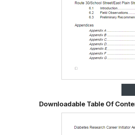
Downloadable Table Of Conte