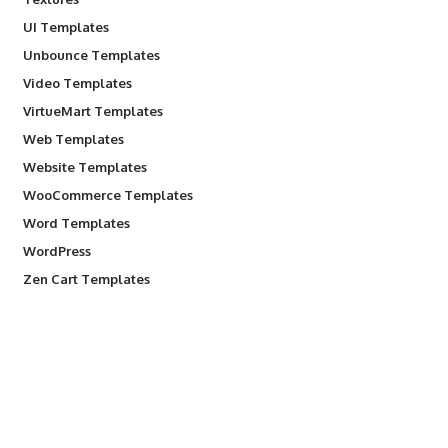
UI Templates
Unbounce Templates
Video Templates
VirtueMart Templates
Web Templates
Website Templates
WooCommerce Templates
Word Templates
WordPress
Zen Cart Templates