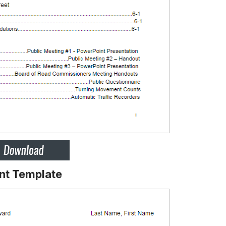
nt Template