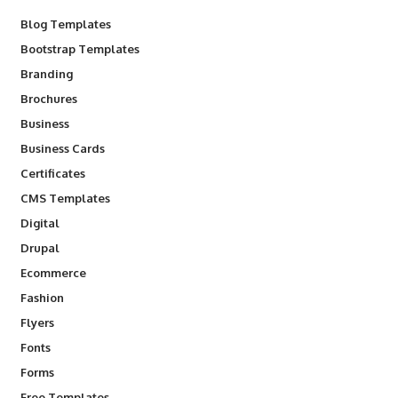
Blog Templates
Bootstrap Templates
Branding
Brochures
Business
Business Cards
Certificates
CMS Templates
Digital
Drupal
Ecommerce
Fashion
Flyers
Fonts
Forms
Free Templates