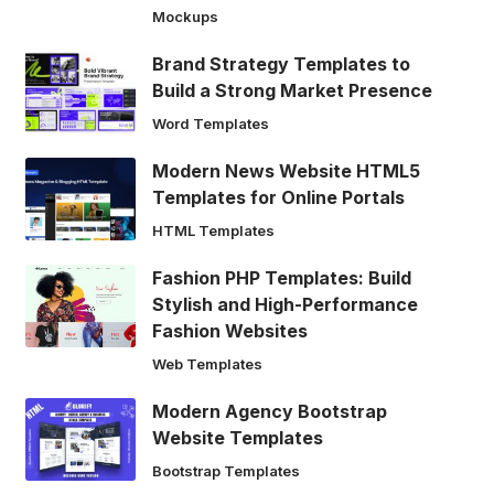
Mockups
Brand Strategy Templates to
Build a Strong Market Presence
Word Templates
Modern News Website HTML5
Templates for Online Portals
HTML Templates
Fashion PHP Templates: Build
Stylish and High-Performance
Fashion Websites
Web Templates
Modern Agency Bootstrap
Website Templates
Bootstrap Templates