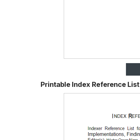
Printable Index Reference Lis