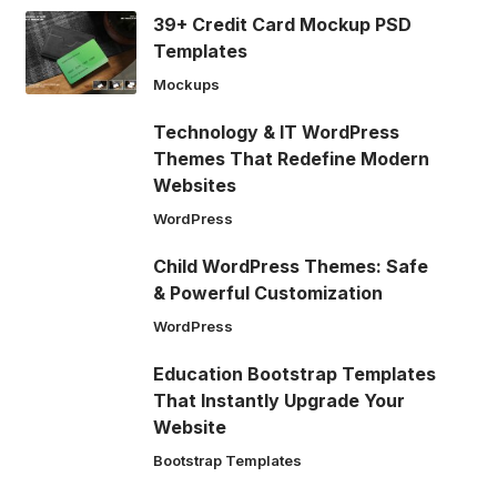
39+ Credit Card Mockup PSD
Templates
Mockups
Technology & IT WordPress
Themes That Redefine Modern
Websites
WordPress
Child WordPress Themes: Safe
& Powerful Customization
WordPress
Education Bootstrap Templates
That Instantly Upgrade Your
Website
Bootstrap Templates