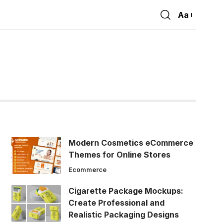
Aa
Font
Resizer
Modern Cosmetics eCommerce
Themes for Online Stores
Ecommerce
Cigarette Package Mockups:
Create Professional and
Realistic Packaging Designs