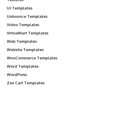
UI Templates
Unbounce Templates
Video Templates
VirtueMart Templates
Web Templates
Website Templates
WooCommerce Templates
Word Templates
WordPress
Zen Cart Templates