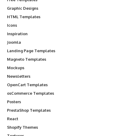
Graphic Designs
HTML Templates
Icons
Inspiration
Joomla
Landing Page Templates
Magneto Templates
Mockups
Newsletters
OpenCart Templates
osCommerce Templates
Posters
PrestaShop Templates
React
Shopify Themes
Textures