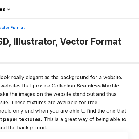
les
Vector Format
D, Illustrator, Vector Format
look really elegant as the background for a website.
 websites that provide Collection
Seamless Marble
ake the images on the website stand out and thus
ite. These textures are available for free.
should only end when you are able to find the one that
t
paper textures
.
This is a great way of being able to
and the background.