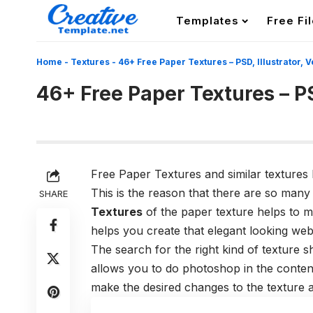
Templates
Free Fi
Home
-
Textures
-
46+ Free Paper Textures – PSD, Illustrator, 
46+ Free Paper Textures – PS
Free Paper Textures and similar textures 
This is the reason that there are so many
SHARE
Textures
of the paper texture helps to m
helps you create that elegant looking webs
The search for the right kind of texture 
allows you to do photoshop in the conten
make the desired changes to the texture 