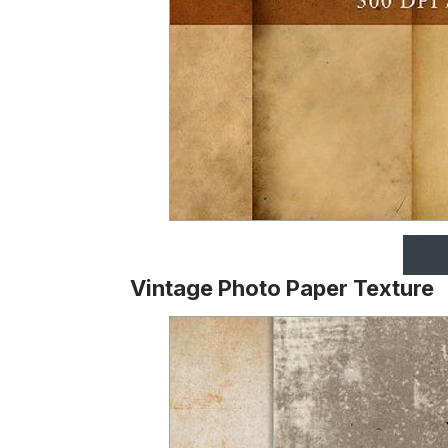
Vintage Photo Paper Texture