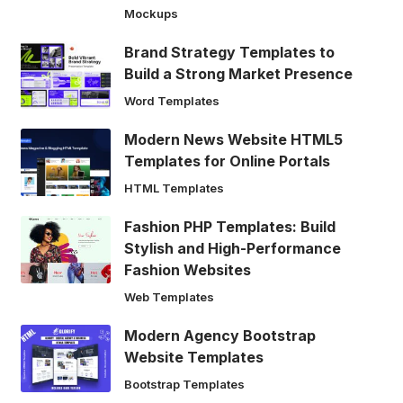
Mockups
Brand Strategy Templates to
Build a Strong Market Presence
Word Templates
Modern News Website HTML5
Templates for Online Portals
HTML Templates
Fashion PHP Templates: Build
Stylish and High-Performance
Fashion Websites
Web Templates
Modern Agency Bootstrap
Website Templates
Bootstrap Templates