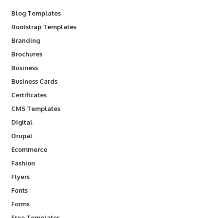
Blog Templates
Bootstrap Templates
Branding
Brochures
Business
Business Cards
Certificates
CMS Templates
Digital
Drupal
Ecommerce
Fashion
Flyers
Fonts
Forms
Free Templates