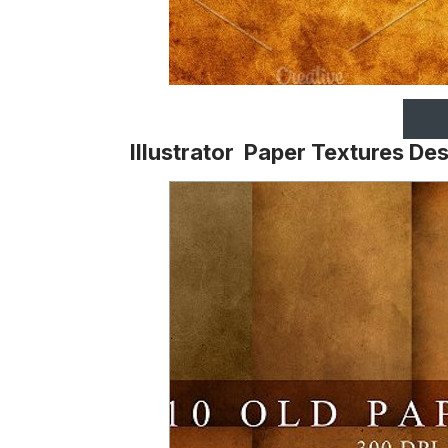
Illustrator Paper Textures De