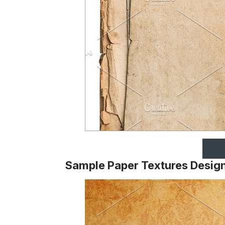
Sample Paper Textures Desig