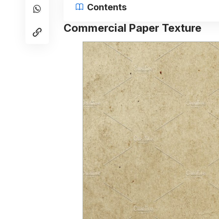
Contents
Commercial Paper Texture