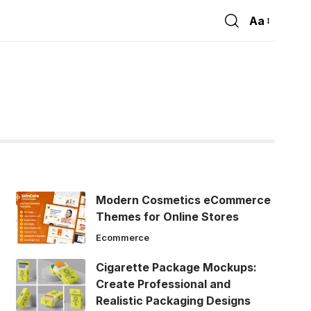
Aa
Font
Resizer
Modern Cosmetics eCommerce
Themes for Online Stores
Ecommerce
Cigarette Package Mockups:
Create Professional and
Realistic Packaging Designs