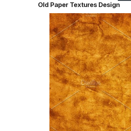
Old Paper Textures Design