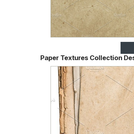
Paper Textures Collection De