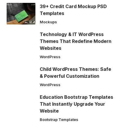
39+ Credit Card Mockup PSD
Templates
Mockups
Technology & IT WordPress
Themes That Redefine Modern
Websites
WordPress
Child WordPress Themes: Safe
& Powerful Customization
WordPress
Education Bootstrap Templates
That Instantly Upgrade Your
Website
Bootstrap Templates