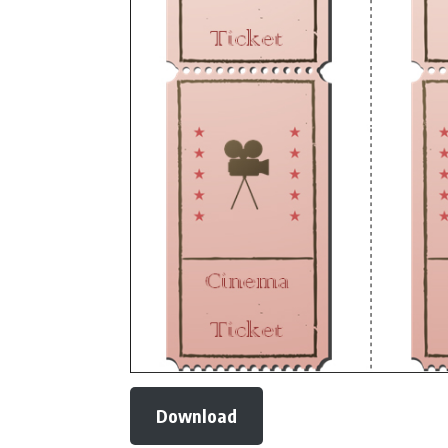
Download