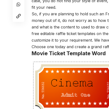
case, you do not find your style of event,
fit your need.
So, if you are planning to hold such an
money out of it, do not worry as to how 
and what is the content to used to draw 
free editable raffle ticket templates on th
customize it to your requirement. We have
Choose one today and create a grand raff
Movie Ticket Template Word