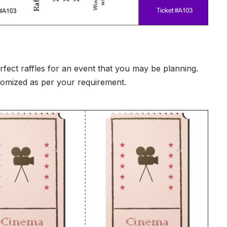
erfect raffles for an event that you may be planning.
stomized as per your requirement.