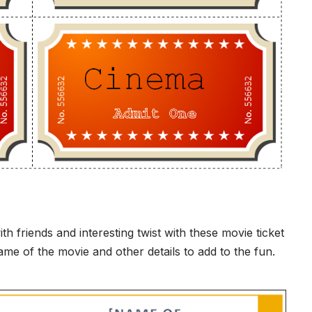
friends and interesting twist with these movie ticket
me of the movie and other details to add to the fun.