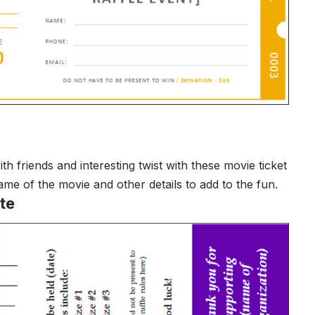
friends and interesting twist with these movie ticket
me of the movie and other details to add to the fun.
te