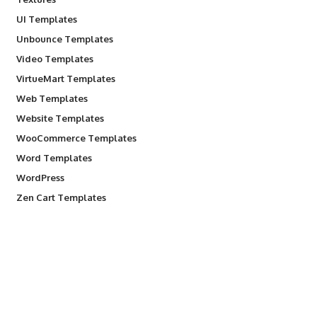
UI Templates
Unbounce Templates
Video Templates
VirtueMart Templates
Web Templates
Website Templates
WooCommerce Templates
Word Templates
WordPress
Zen Cart Templates