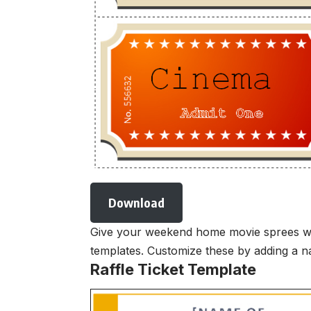
Download
Give your weekend home movie sprees with 
templates. Customize these by adding a na
Raffle Ticket Template