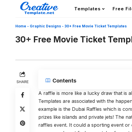
Templates
Free Fi
Home
-
Graphic Designs
-
30+ Free Movie Ticket Templates
30+ Free Movie Ticket Temp
Contents
SHARE
A raffle is more like a lucky draw that is
Templates are associated with the happen
example is the Dubai Raffles which is co
prizes like islands and private jets! The n
raffles event. It could a sporting event o