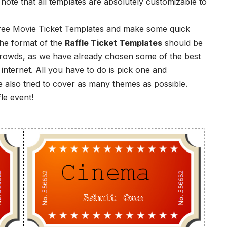
 note that all templates are absolutely customizable to
 Free Movie Ticket Templates and make some quick
the format of the
Raffle Ticket Templates
should be
crowds, as we have already chosen some of the best
e internet. All you have to do is pick one and
 also tried to cover as many themes as possible.
le event!