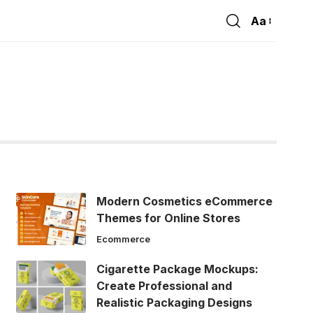
Aa
Font
Resizer
Modern Cosmetics eCommerce
Themes for Online Stores
Ecommerce
Cigarette Package Mockups:
Create Professional and
Realistic Packaging Designs