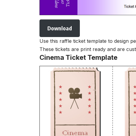
Download
Use this raffle ticket template to design p
These tickets are print ready and are cu
Cinema Ticket Template