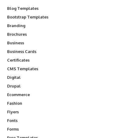
Blog Templates
Bootstrap Templates
Branding
Brochures
Business
Business Cards
Certificates
CMS Templates
Digital
Drupal
Ecommerce
Fashion
Flyers
Fonts
Forms
Free Templates