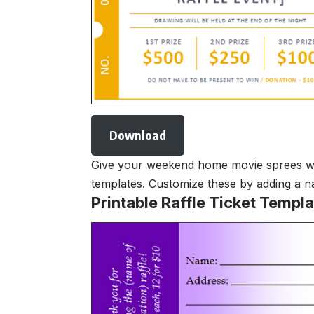
Download
Give your weekend home movie sprees with 
templates. Customize these by adding a na
Printable Raffle Ticket Templa