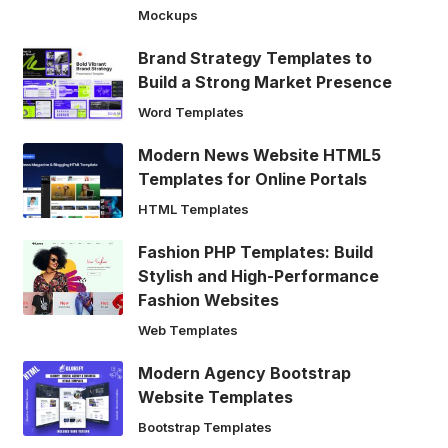
Mockups
Brand Strategy Templates to
Build a Strong Market Presence
Word Templates
Modern News Website HTML5
Templates for Online Portals
HTML Templates
Fashion PHP Templates: Build
Stylish and High-Performance
Fashion Websites
Web Templates
Modern Agency Bootstrap
Website Templates
Bootstrap Templates