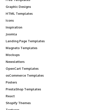
Graphic Designs
HTML Templates
Icons
Inspiration
Joomla
Landing Page Templates
Magneto Templates
Mockups
Newsletters
OpenCart Templates
osCommerce Templates
Posters
PrestaShop Templates
React
Shopify Themes
Textures