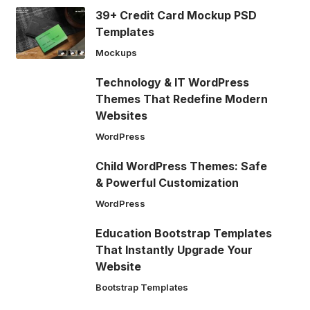
39+ Credit Card Mockup PSD
Templates
Mockups
Technology & IT WordPress
Themes That Redefine Modern
Websites
WordPress
Child WordPress Themes: Safe
& Powerful Customization
WordPress
Education Bootstrap Templates
That Instantly Upgrade Your
Website
Bootstrap Templates