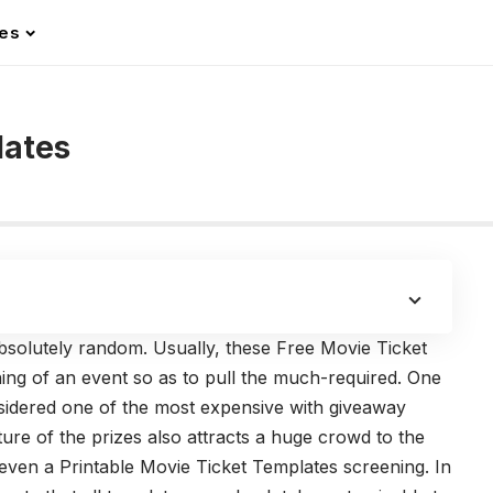
les
lates
 absolutely random. Usually, these Free Movie Ticket
ing of an event so as to pull the much-required. One
nsidered one of the most expensive with giveaway
ature of the prizes also attracts a huge crowd to the
r even a Printable Movie Ticket Templates screening. In