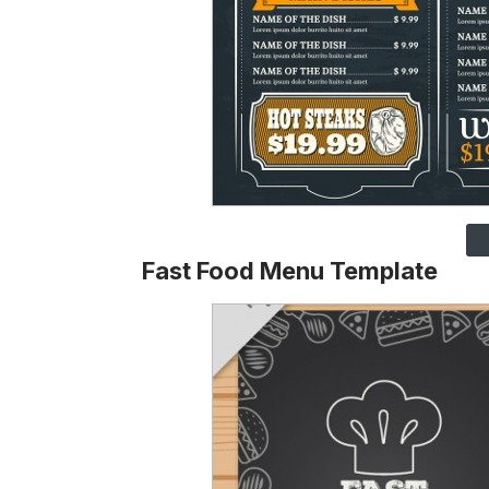
Fast Food Menu Template