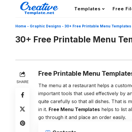
Templates
Free Fi
Home
-
Graphic Designs
-
30+ Free Printable Menu Templates
30+ Free Printable Menu Te
Free Printable Menu Template
SHARE
The menu at a restaurant helps a customer
important tools that used effectively by a
quite carefully so that all dishes. That is
in it.
Free Menu Templates
helps to list 
go through it and place an order easily.