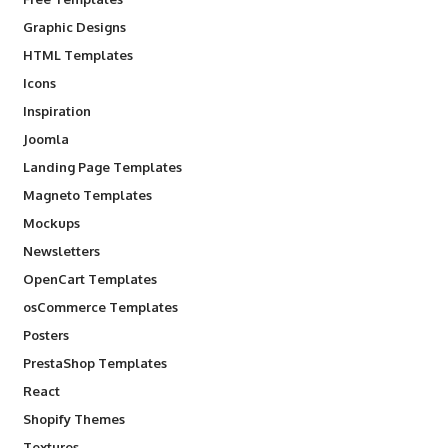
Graphic Designs
HTML Templates
Icons
Inspiration
Joomla
Landing Page Templates
Magneto Templates
Mockups
Newsletters
OpenCart Templates
osCommerce Templates
Posters
PrestaShop Templates
React
Shopify Themes
Textures