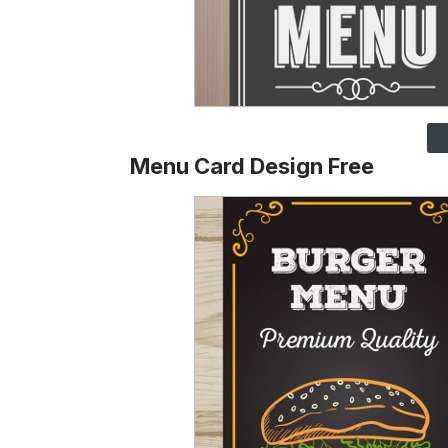
Menu Card Design Free