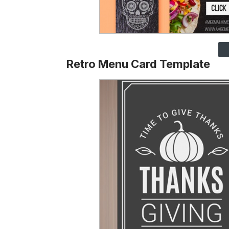
Retro Menu Card Template