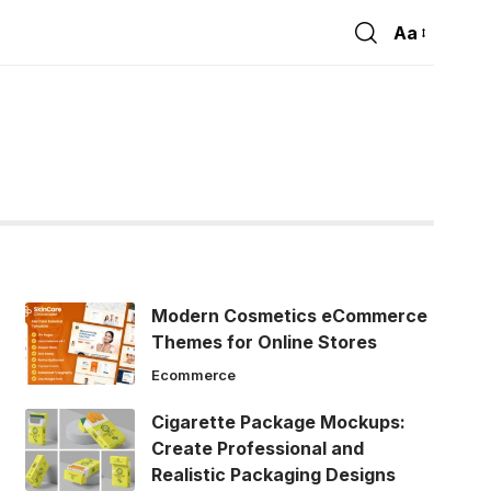
Aa
Font
Resizer
Modern Cosmetics eCommerce
Themes for Online Stores
Ecommerce
Cigarette Package Mockups:
Create Professional and
Realistic Packaging Designs