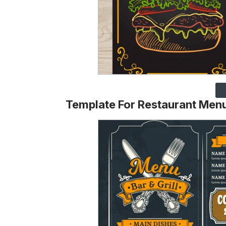
Template For Restaurant Men