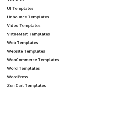
UI Templates
Unbounce Templates
Video Templates
VirtueMart Templates
Web Templates
Website Templates
WooCommerce Templates
Word Templates
WordPress
Zen Cart Templates