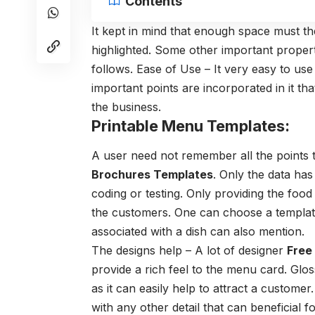
Contents
It kept in mind that enough space must ther
highlighted. Some other important propert
follows. Ease of Use – It very easy to us
important points are incorporated in it that
the business.
Printable Menu Templates:
A user need not remember all the points t
Brochures Templates
. Only the data has
coding or testing. Only providing the food 
the customers. One can choose a template 
associated with a dish can also mention.
The designs help – A lot of designer
Free
provide a rich feel to the menu card. Gl
as it can easily help to attract a custome
with any other detail that can beneficial f