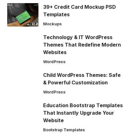
39+ Credit Card Mockup PSD
Templates
Mockups
Technology & IT WordPress
Themes That Redefine Modern
Websites
WordPress
Child WordPress Themes: Safe
& Powerful Customization
WordPress
Education Bootstrap Templates
That Instantly Upgrade Your
Website
Bootstrap Templates