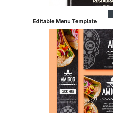
Editable Menu Template