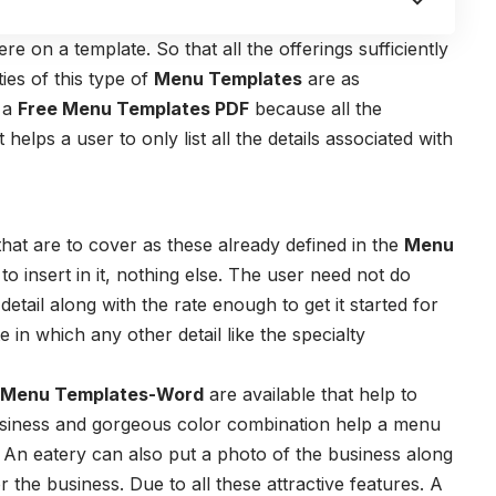
e on a template. So that all the offerings sufficiently
ies of this type of
Menu Templates
are as
e a
Free Menu Templates PDF
because all the
 helps a user to only list all the details associated with
hat are to cover as these already defined in the
Menu
 to insert in it, nothing else. The user need not do
detail along with the rate enough to get it started for
in which any other detail like the specialty
 Menu Templates-Word
are available that help to
ossiness and gorgeous color combination help a menu
r. An eatery can also put a photo of the business along
or the business. Due to all these attractive features. A