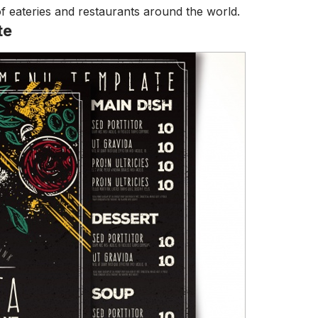
of eateries and restaurants around the world.
te