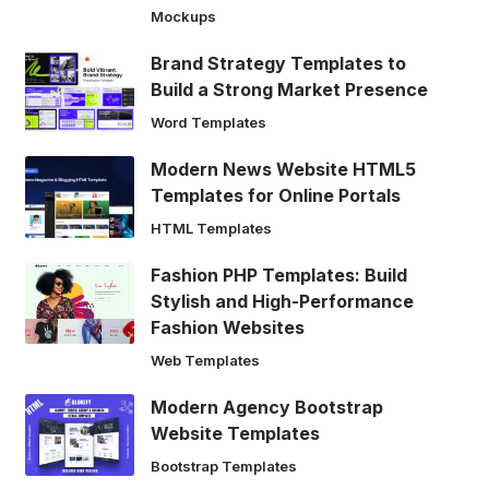
Mockups
Brand Strategy Templates to
Build a Strong Market Presence
Word Templates
Modern News Website HTML5
Templates for Online Portals
HTML Templates
Fashion PHP Templates: Build
Stylish and High-Performance
Fashion Websites
Web Templates
Modern Agency Bootstrap
Website Templates
Bootstrap Templates