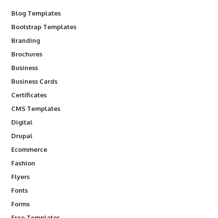
Blog Templates
Bootstrap Templates
Branding
Brochures
Business
Business Cards
Certificates
CMS Templates
Digital
Drupal
Ecommerce
Fashion
Flyers
Fonts
Forms
Free Templates