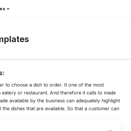
les
mplates
s:
 to choose a dish to order. It one of the most
n eatery or restaurant. And therefore it calls to made
 made available by the business can adequately highlight
all the dishes that are available. So that a customer can