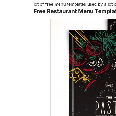
lot of free menu templates used by a lot 
Free Restaurant Menu Templa