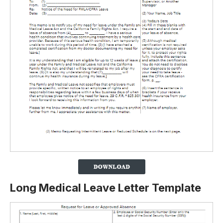
Long Medical Leave Letter Template