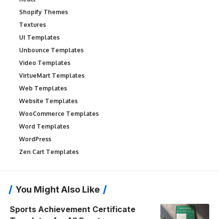
Shopify Themes
Textures
UI Templates
Unbounce Templates
Video Templates
VirtueMart Templates
Web Templates
Website Templates
WooCommerce Templates
Word Templates
WordPress
Zen Cart Templates
You Might Also Like
Sports Achievement Certificate