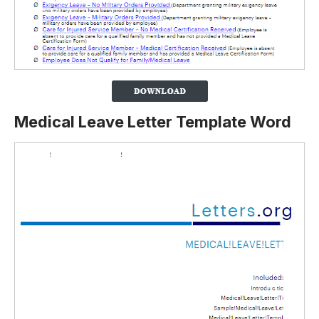
Medical Leave Letter Template Word