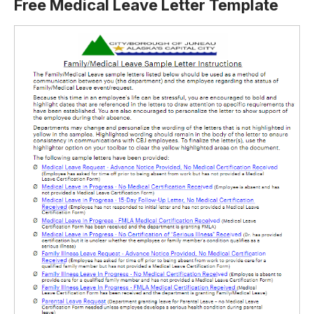
Free Medical Leave Letter Template