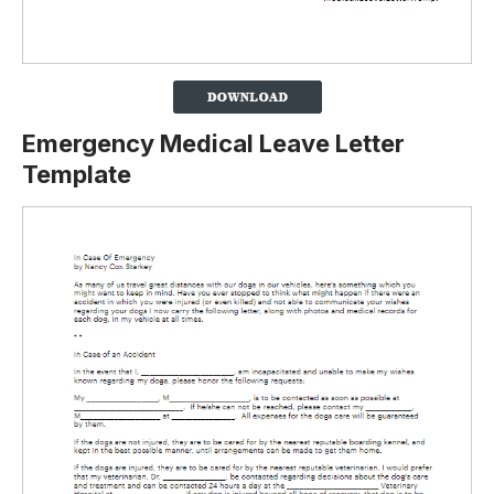
Emergency Medical Leave Letter
Template