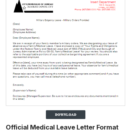
Official Medical Leave Letter Format