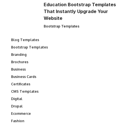
Education Bootstrap Templates
That Instantly Upgrade Your
Website
Bootstrap Templates
Blog Templates
Bootstrap Templates
Branding
Brochures
Business
Business Cards
Certificates
CMS Templates
Digital
Drupal
Ecommerce
Fashion