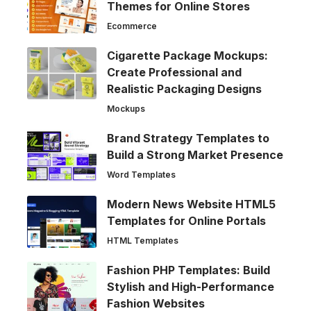
Themes for Online Stores
Ecommerce
Cigarette Package Mockups:
Create Professional and
Realistic Packaging Designs
Mockups
Brand Strategy Templates to
Build a Strong Market Presence
Word Templates
Modern News Website HTML5
Templates for Online Portals
HTML Templates
Fashion PHP Templates: Build
Stylish and High-Performance
Fashion Websites