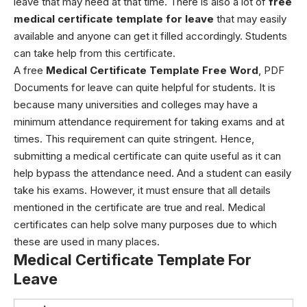
leave that may need at that time. There is also a lot of
free
medical certificate template for leave
that may easily
available and anyone can get it filled accordingly.
Students
can take help from this certificate.
A
free
Medical Certificate Template Free Word
, PDF
Documents for leave
can quite helpful for students. It is
because many universities and colleges may have a
minimum attendance requirement for taking exams and at
times. This requirement can quite stringent. Hence,
submitting a medical certificate can quite useful as it can
help bypass the attendance need. And a student can easily
take his exams. However, it must ensure that all details
mentioned in the certificate are true and real.
Medical
certificates can help solve many purposes due to which
these are used in many places.
Medical Certificate Template For
Leave