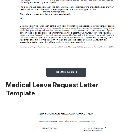
Medical Leave Request Letter
Template