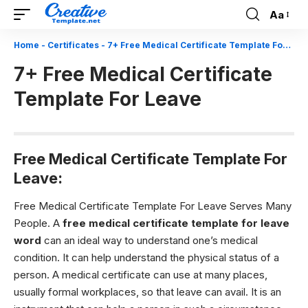
Aa
Font
Resizer
Home
-
Certificates
-
7+ Free Medical Certificate Template For Leave
7+ Free Medical Certificate
Template For Leave
Free Medical Certificate Template For
Leave:
Free Medical Certificate Template For Leave Serves Many
People.
A
free medical certificate template for leave
word
can an ideal way to understand one’s medical
condition. It can help understand the physical status of a
person. A medical certificate can use at many places,
usually formal workplaces, so that leave can avail. It is an