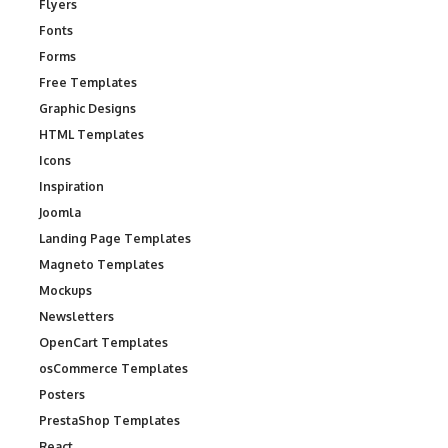
Flyers
Fonts
Forms
Free Templates
Graphic Designs
HTML Templates
Icons
Inspiration
Joomla
Landing Page Templates
Magneto Templates
Mockups
Newsletters
OpenCart Templates
osCommerce Templates
Posters
PrestaShop Templates
React