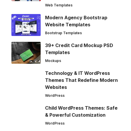
Web Templates
Modern Agency Bootstrap
Website Templates
Bootstrap Templates
39+ Credit Card Mockup PSD
Templates
Mockups
Technology & IT WordPress
Themes That Redefine Modern
Websites
WordPress
Child WordPress Themes: Safe
& Powerful Customization
WordPress