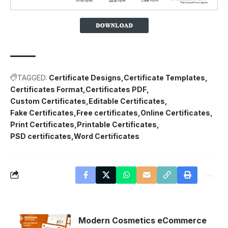
TAGGED:
Certificate Designs
Certificate Templates
Certificates Format
Certificates PDF
Custom Certificates
Editable Certificates
Fake Certificates
Free certificates
Online Certificates
Print Certificates
Printable Certificates
PSD certificates
Word Certificates
Modern Cosmetics eCommerce