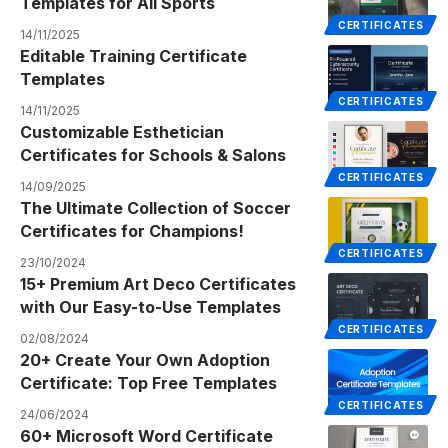
Templates for All Sports
CERTIFICATES
14/11/2025
Editable Training Certificate
Templates
CERTIFICATES
14/11/2025
Customizable Esthetician
Certificates for Schools & Salons
CERTIFICATES
14/09/2025
The Ultimate Collection of Soccer
Certificates for Champions!
CERTIFICATES
23/10/2024
15+ Premium Art Deco Certificates
with Our Easy-to-Use Templates
CERTIFICATES
02/08/2024
20+ Create Your Own Adoption
Certificate: Top Free Templates
CERTIFICATES
24/06/2024
60+ Microsoft Word Certificate