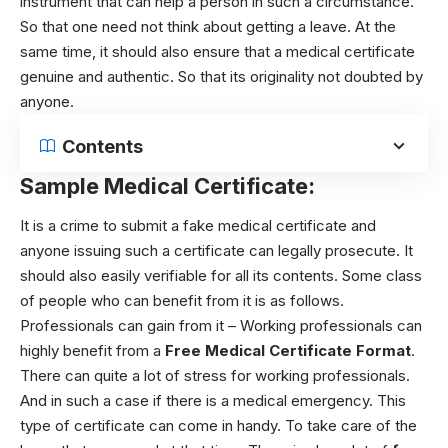
instrument that can help a person in such a circumstance.
So that one need not think about getting a leave. At the
same time, it should also ensure that a medical certificate
genuine and authentic. So that its originality not doubted by
anyone.
Contents
Sample Medical Certificate:
It is a crime to submit a fake medical certificate and
anyone issuing such a certificate can legally prosecute. It
should also easily verifiable for all its contents. Some class
of people who can benefit from it is as follows.
Professionals can gain from it – Working professionals can
highly benefit from a
Free Medical Certificate Format
.
There can quite a lot of stress for working professionals.
And in such a case if there is a medical emergency. This
type of certificate can come in handy. To take care of the