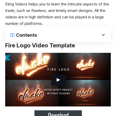
Sting Videos helps you to learn the intricate aspects of the
trade, such as flawless, and timely smart designs. All the
videos are in high definition and can be played in a large
number of platforms.
Contents
Fire Logo Video Template