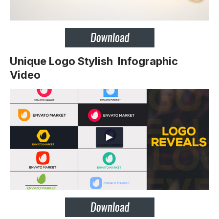
Unique Logo Stylish Infographic
Video