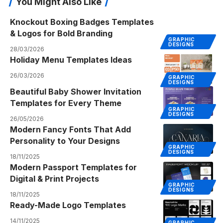
You Might Also Like
Knockout Boxing Badges Templates
& Logos for Bold Branding
GRAPHIC
DESIGNS
28/03/2026
Holiday Menu Templates Ideas
26/03/2026
GRAPHIC
DESIGNS
Beautiful Baby Shower Invitation
Templates for Every Theme
GRAPHIC
DESIGNS
26/05/2026
Modern Fancy Fonts That Add
Personality to Your Designs
GRAPHIC
DESIGNS
18/11/2025
Modern Passport Templates for
Digital & Print Projects
GRAPHIC
DESIGNS
18/11/2025
Ready-Made Logo Templates
14/11/2025
GRAPHIC