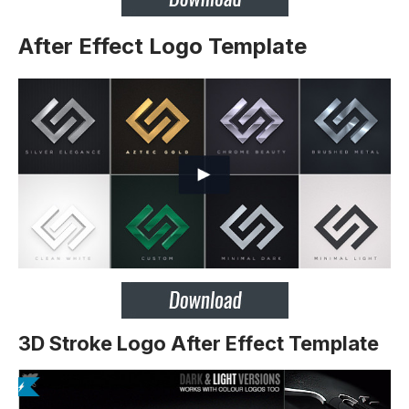
After Effect Logo Template
3D Stroke Logo After Effect Template