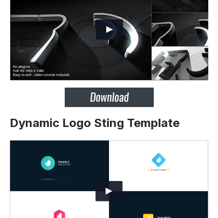
Dynamic Logo Sting Template