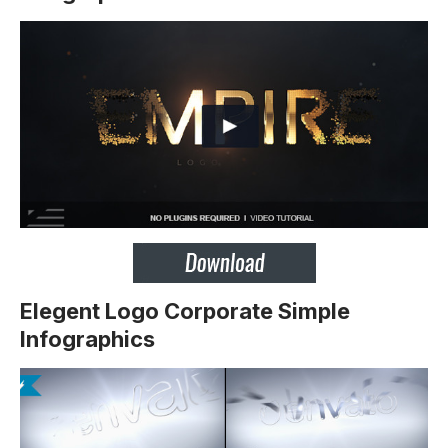
Elegent Logo Corporate Simple
Infographics