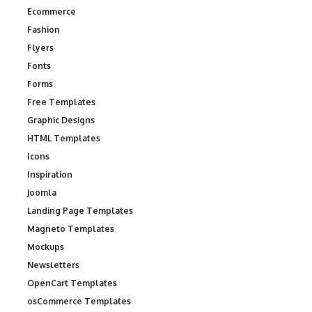
Ecommerce
Fashion
Flyers
Fonts
Forms
Free Templates
Graphic Designs
HTML Templates
Icons
Inspiration
Joomla
Landing Page Templates
Magneto Templates
Mockups
Newsletters
OpenCart Templates
osCommerce Templates