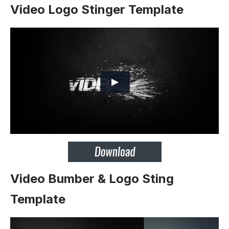
Video Logo Stinger Template
Video Bumber & Logo Sting
Template