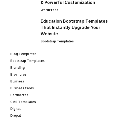
& Powerful Customization
WordPress
Education Bootstrap Templates
That Instantly Upgrade Your
Website
Bootstrap Templates
Blog Templates
Bootstrap Templates
Branding
Brochures
Business
Business Cards
Certificates
CMS Templates
Digital
Drupal