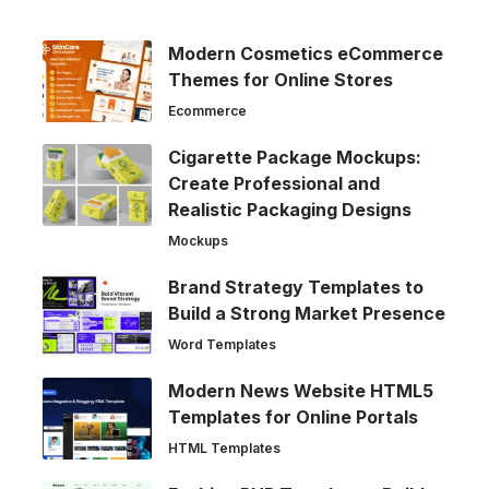
Modern Cosmetics eCommerce
Themes for Online Stores
Ecommerce
Cigarette Package Mockups:
Create Professional and
Realistic Packaging Designs
Mockups
Brand Strategy Templates to
Build a Strong Market Presence
Word Templates
Modern News Website HTML5
Templates for Online Portals
HTML Templates