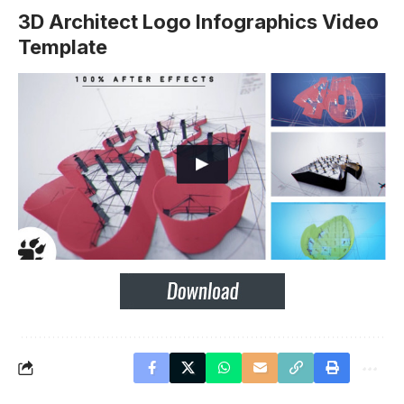
3D Architect Logo Infographics Video
Template