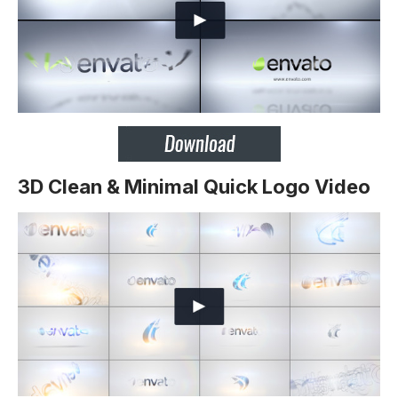
3D Clean & Minimal Quick Logo Video