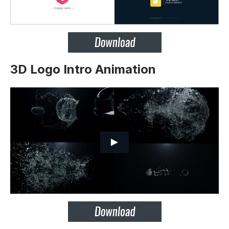
3D Logo Intro Animation