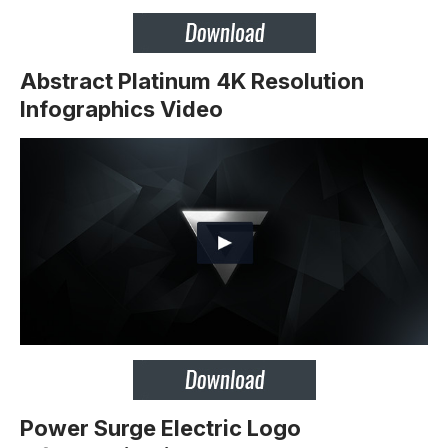
Abstract Platinum 4K Resolution
Infographics Video
Power Surge Electric Logo