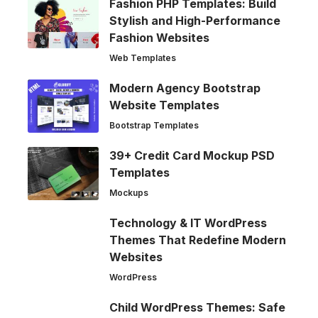
Fashion PHP Templates: Build
Stylish and High-Performance
Fashion Websites
Web Templates
Modern Agency Bootstrap
Website Templates
Bootstrap Templates
39+ Credit Card Mockup PSD
Templates
Mockups
Technology & IT WordPress
Themes That Redefine Modern
Websites
WordPress
Child WordPress Themes: Safe