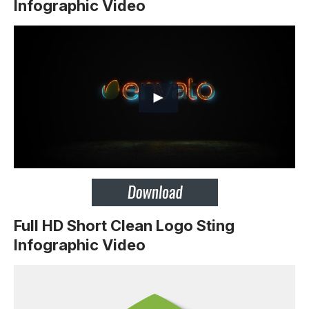
Infographic Video
Full HD Short Clean Logo Sting
Infographic Video