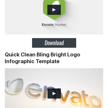
Quick Clean Bling Bright Logo
Infographic Template