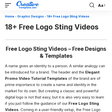
Aa
Font
Resizer
Home
-
Graphic Designs
-
18+ Free Logo Sting Videos
18+ Free Logo Sting Videos
Free Logo Sting Videos – Free Designs
& Templates
A name gives an identity to a person. A similar analogy can
be introduced for a brand. The header and the
Elegant
Promo Video Tutorial Templates
of the brand are of
prime importance to create a name and identity in the
market for its own. But creating a classic and powerful
digital logo is not that easy, but it is also very easy to learn
if you just follow the guidance of our
Free Logo Sting
Videos
. Coming in a user-friendly setup, the Free Logo