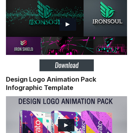
Design Logo Animation Pack
Infographic Template