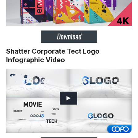
Shatter Corporate Tect Logo
Infographic Video