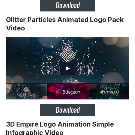
Glitter Particles Animated Logo Pack
Video
3D Empire Logo Animation Simple
Infographic Video