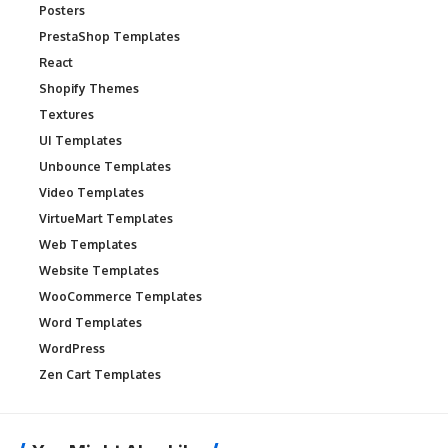
Posters
PrestaShop Templates
React
Shopify Themes
Textures
UI Templates
Unbounce Templates
Video Templates
VirtueMart Templates
Web Templates
Website Templates
WooCommerce Templates
Word Templates
WordPress
Zen Cart Templates