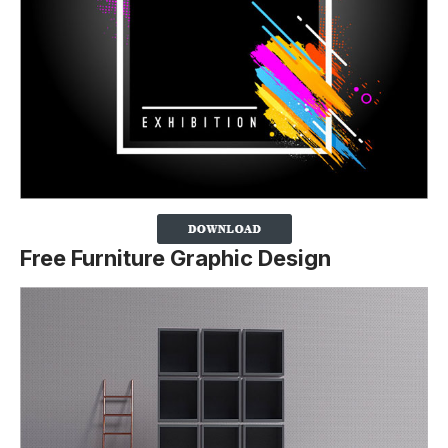
Free Furniture Graphic Design