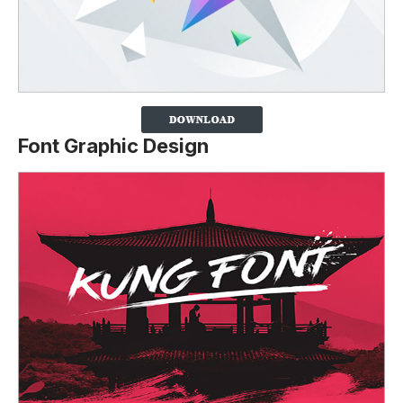
Font Graphic Design