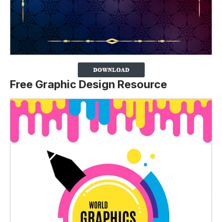
Free Graphic Design Resource