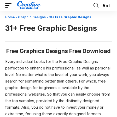
Aa
Font
Resizer
Home
-
Graphic Designs
-
31+ Free Graphic Designs
31+ Free Graphic Designs
Free Graphics Designs Free Download
Every individual Looks for the Free Graphic Designs
perfection to enhance his professional, as well as personal
level. No matter what is the level of your work, you always
search for something better than others. For which,
free
graphic design
for beginners is available by the
professional websites. So that you can easily choose from
the top samples, provided by the distinctly designed
formats.
Also, you do not have to invest your money or
extra time, for using these expertly designed formats.