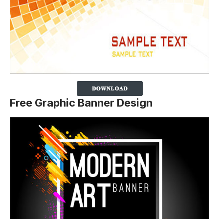
Free Graphic Banner Design