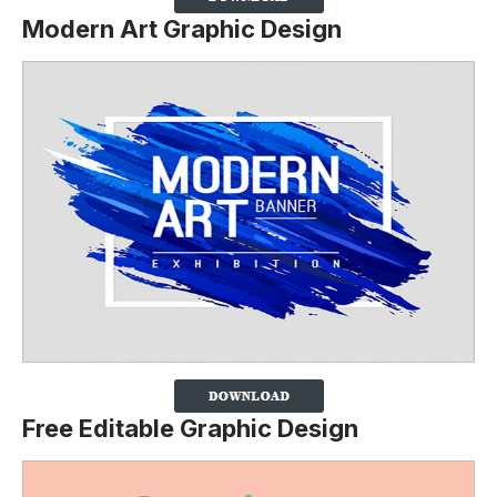
Modern Art Graphic Design
Free Editable Graphic Design