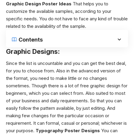
Graphic Design Poster Ideas
That helps you to
customize the available samples, according to your
specific needs. You do not have to face any kind of trouble
related to the availability of the sample.
Contents
Graphic Designs:
Since the list is uncountable and you can get the best deal,
for you to choose from. Also in the advanced version of
the format, you need to make little or no changes
sometimes.
Though there is a lot of
free graphic design
for
beginners, which you can select from. Also suited to most
of your business and daily requirements. So that you can
easily follow the pattern available, by just editing. And
making few changes for the particular occasion or
requirement. It can formal, casual or personal; whichever is
your purpose.
Typography Poster Designs
You can