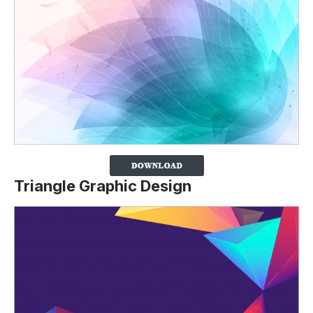
Triangle Graphic Design