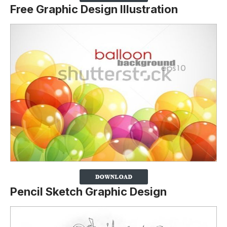
Free Graphic Design Illustration
Pencil Sketch Graphic Design