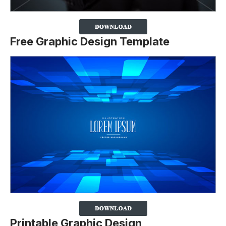
Free Graphic Design Template
Printable Graphic Design