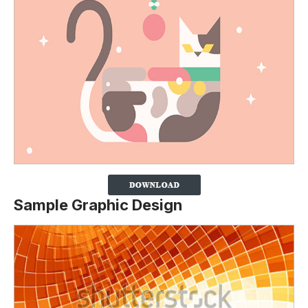
Sample Graphic Design