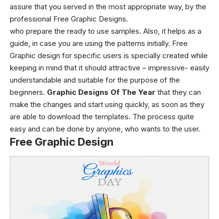
assure that you served in the most appropriate way, by the
professional Free Graphic Designs.
who prepare the ready to use samples.
Also, it helps as a
guide, in case you are using the patterns initially.
Free
Graphic design
for specific users is specially created while
keeping in mind that it should attractive – impressive- easily
understandable and suitable for the purpose of the
beginners.
Graphic Designs Of The Year
that they can
make the changes and start using quickly, as soon as they
are able to download the templates. The process quite
easy and can be done by anyone, who wants to the user.
Free Graphic Design