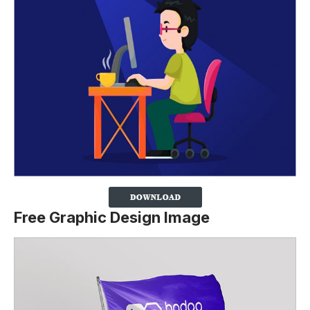
Free Graphic Design Image