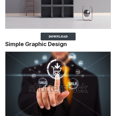
Simple Graphic Design