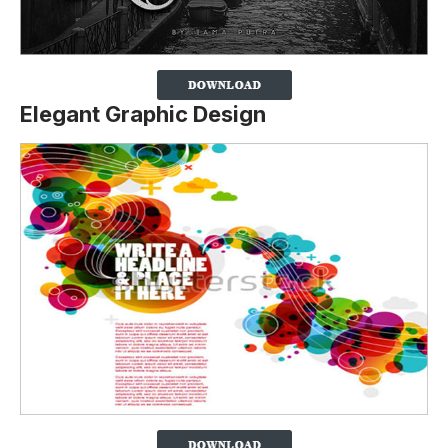
Elegant Graphic Design