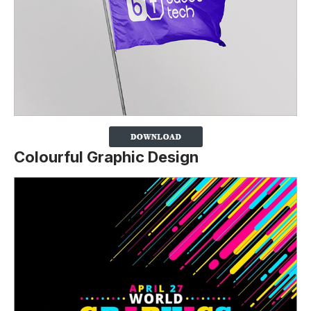
Colourful Graphic Design