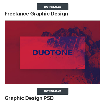
Freelance Graphic Design
Graphic Design PSD