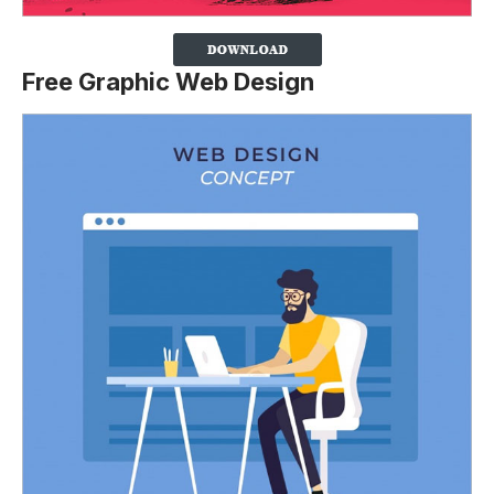
Free Graphic Web Design