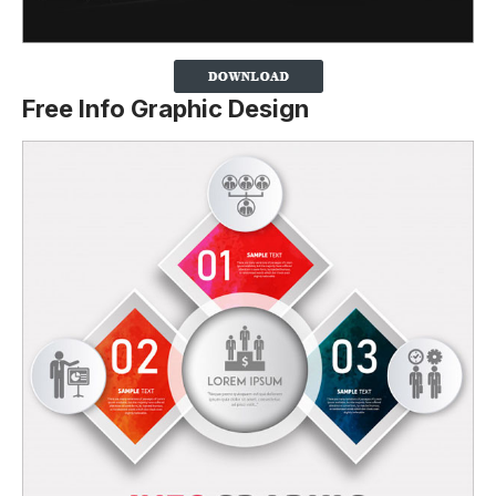
Free Info Graphic Design