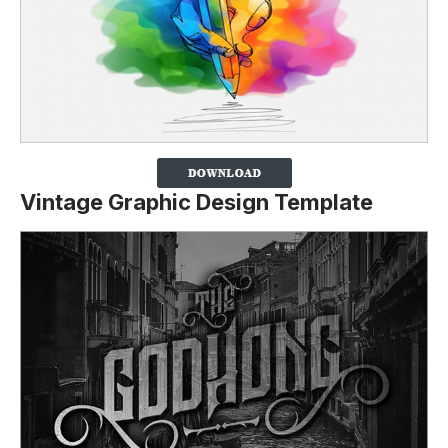
Vintage Graphic Design Template