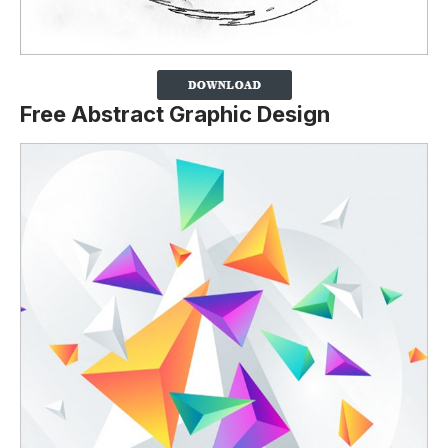
Free Abstract Graphic Design