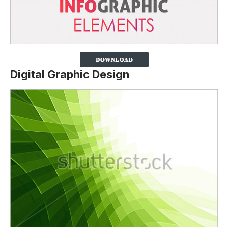
Digital Graphic Design