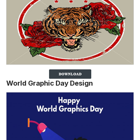
World Graphic Day Design