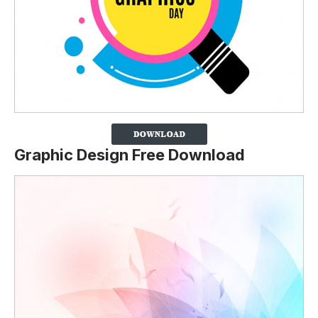
Graphic Design Free Download