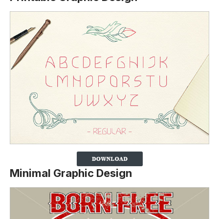
Minimal Graphic Design