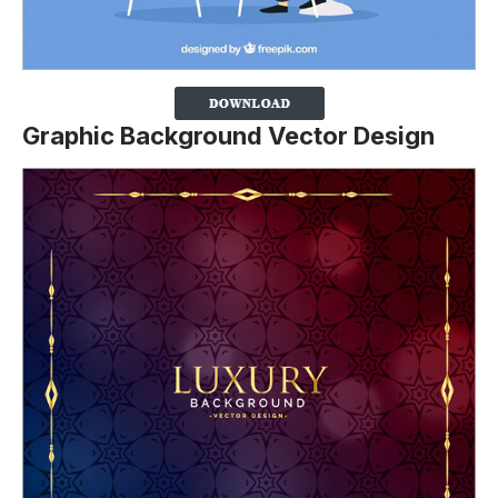
Graphic Background Vector Design