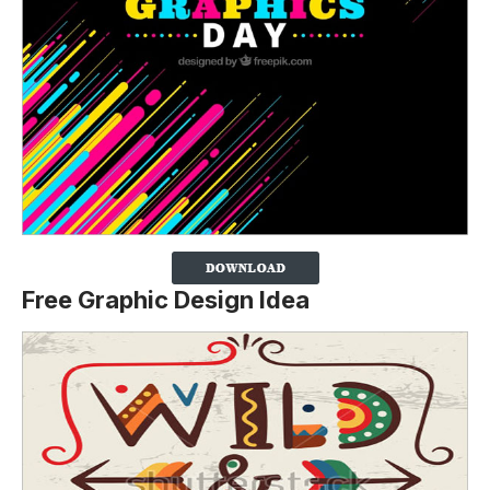
Free Graphic Design Idea