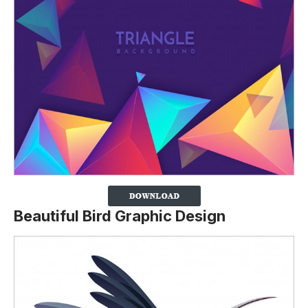
Beautiful Bird Graphic Design