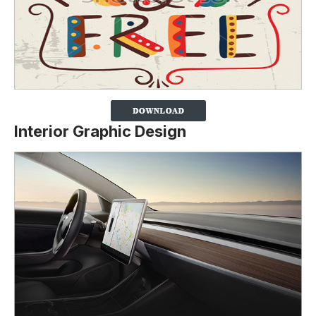
Interior Graphic Design