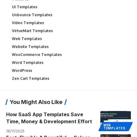
UI Templates
Unbounce Templates
Video Templates
VirtueMart Templates
Web Templates
Website Templates
WooCommerce Templates
Word Templates
WordPress
Zen Cart Templates
You Might Also Like
How SaaS App Templates Save
Time, Money & Development Effort
WEB
TEMPLATES
18/11/2025