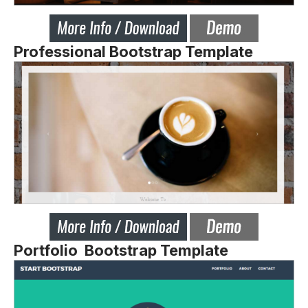
Professional Bootstrap Template
Portfolio Bootstrap Template