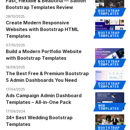
Fast, Flexible & Beautiful — Saloon
Bootstrap Templates Review
BOOTSTRAP
TEMPLATES
28/10/2025
Create Modern Responsive
Websites with Bootstrap HTML
BOOTSTRAP
Templates
TEMPLATES
07/10/2025
Build a Modern Portfolio Website
with Bootstrap Templates
BOOTSTRAP
TEMPLATES
18/09/2025
The Best Free & Premium Bootstrap
5 Admin Dashboards You Need
BOOTSTRAP
TEMPLATES
17/04/2025
Ads Campaign Admin Dashboard
Templates – All-in-One Pack
WEB
TEMPLATES
17/09/2024
34+ Best Wedding Bootstrap
Templates
BOOTSTRAP