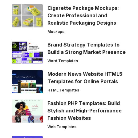
Cigarette Package Mockups:
Create Professional and
Realistic Packaging Designs
Mockups
Brand Strategy Templates to
Build a Strong Market Presence
Word Templates
Modern News Website HTML5
Templates for Online Portals
HTML Templates
Fashion PHP Templates: Build
Stylish and High-Performance
Fashion Websites
Web Templates