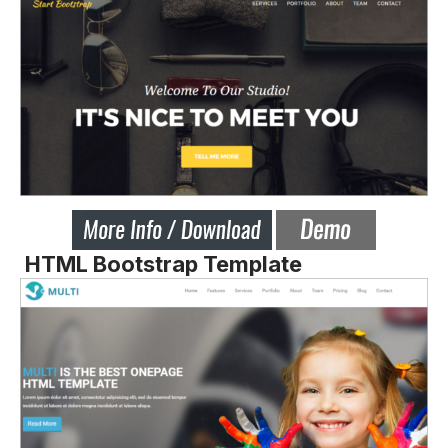
HTML Bootstrap Template