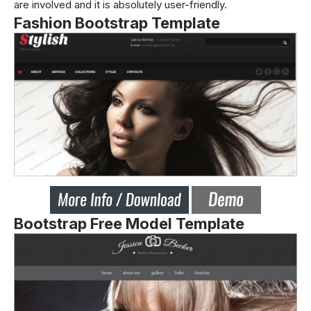
are involved and it is absolutely user-friendly.
Fashion Bootstrap Template
Bootstrap Free Model Template