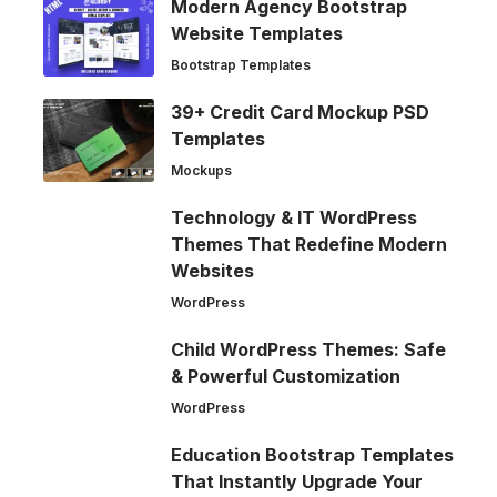
Modern Agency Bootstrap
Website Templates
Bootstrap Templates
39+ Credit Card Mockup PSD
Templates
Mockups
Technology & IT WordPress
Themes That Redefine Modern
Websites
WordPress
Child WordPress Themes: Safe
& Powerful Customization
WordPress
Education Bootstrap Templates
That Instantly Upgrade Your