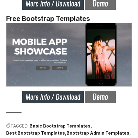
Free Bootstrap Templates
TAGGED:
Basic Bootstrap Templates
Best Bootstrap Templates
Bootstrap Admin Templates