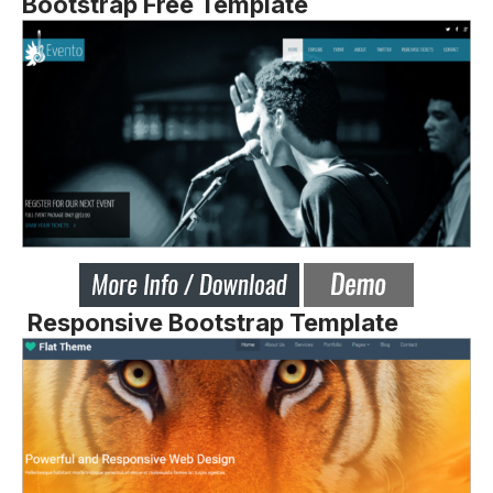
Bootstrap Free Template
Responsive Bootstrap Template