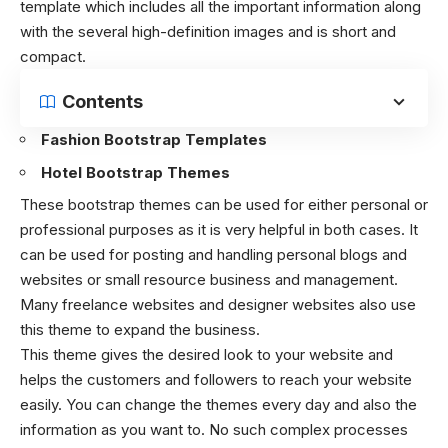
template which includes all the important information along
with the several high-definition images and is short and
compact.
Contents
Fashion Bootstrap Templates
Hotel Bootstrap Themes
These bootstrap themes can be used for either personal or
professional purposes as it is very helpful in both cases. It
can be used for posting and handling personal blogs and
websites or small resource business and management.
Many freelance websites and designer websites also use
this theme to expand the business.
This theme gives the desired look to your website and
helps the customers and followers to reach your website
easily. You can change the themes every day and also the
information as you want to. No such complex processes