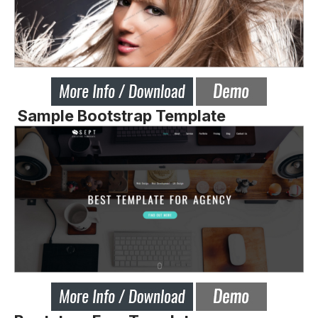
Sample Bootstrap Template