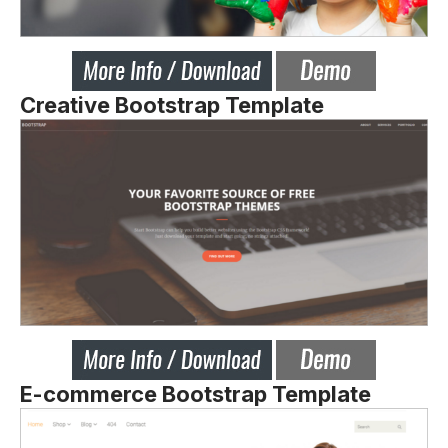
Creative Bootstrap Template
E-commerce Bootstrap Template