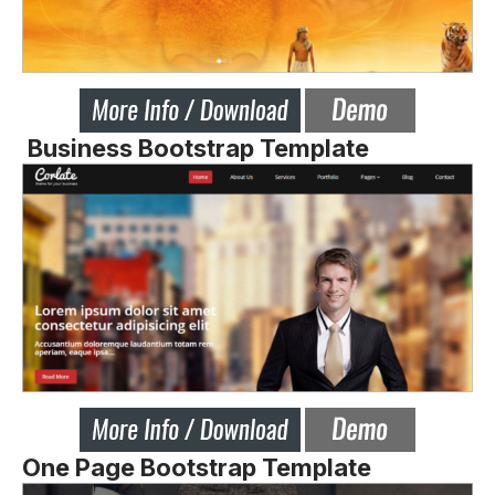
Business Bootstrap Template
One Page Bootstrap Template