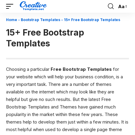
Aa
Font
Resizer
Home
-
Bootstrap Templates
-
15+ Free Bootstrap Templates
15+ Free Bootstrap
Templates
Choosing a particular
Free Bootstrap Templates
for
your website which will help your business condition, is a
very important task. There are a number of themes
available on the internet which may look like they are
helpful but give no such results. But the latest Free
Bootstrap Templates and Themes have gained much
popularity in the market within these few years. These
themes help to develop them just within a few minutes. It is
most helpful when used to develop a single page theme