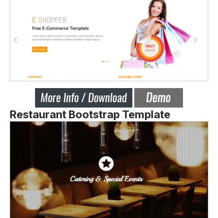
Restaurant Bootstrap Template