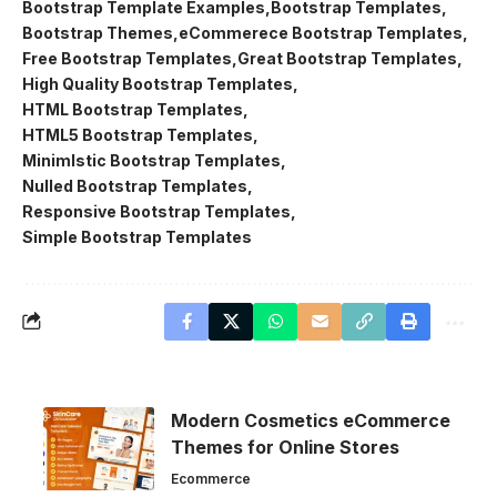
Bootstrap Template Examples
Bootstrap Templates
Bootstrap Themes
eCommerece Bootstrap Templates
Free Bootstrap Templates
Great Bootstrap Templates
High Quality Bootstrap Templates
HTML Bootstrap Templates
HTML5 Bootstrap Templates
Minimlstic Bootstrap Templates
Nulled Bootstrap Templates
Responsive Bootstrap Templates
Simple Bootstrap Templates
Modern Cosmetics eCommerce
Themes for Online Stores
Ecommerce