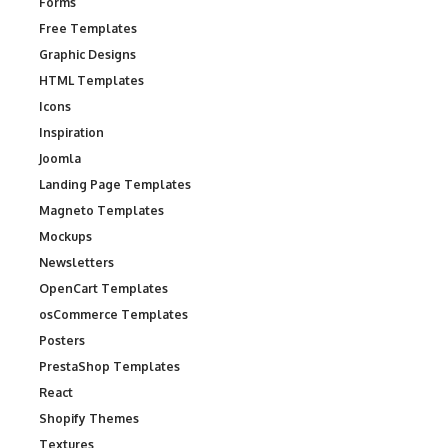
Forms
Free Templates
Graphic Designs
HTML Templates
Icons
Inspiration
Joomla
Landing Page Templates
Magneto Templates
Mockups
Newsletters
OpenCart Templates
osCommerce Templates
Posters
PrestaShop Templates
React
Shopify Themes
Textures