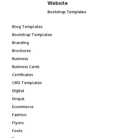
Website
Bootstrap Templates
Blog Templates
Bootstrap Templates
Branding
Brochures
Business
Business Cards
Certificates
CMS Templates
Digital
Drupal
Ecommerce
Fashion
Flyers
Fonts