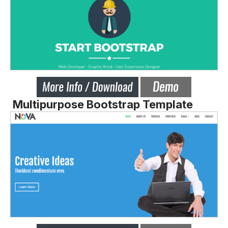
Multipurpose Bootstrap Template