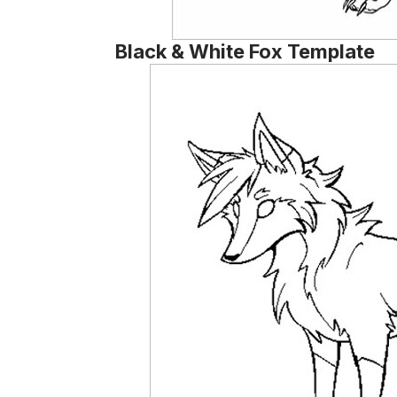
Black & White Fox Template