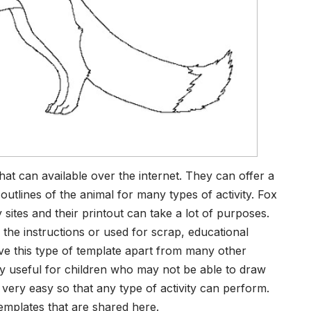
that can available over the internet. They can offer a
utlines of the animal for many types of activity. Fox
ites and their printout can take a lot of purposes.
o the instructions or used for scrap, educational
ve this type of template apart from many other
ry useful for children who may not be able to draw
 very easy so that any type of activity can perform.
templates that are shared here.