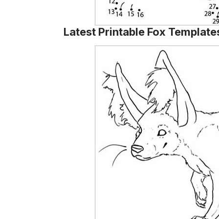
Latest Printable Fox Template