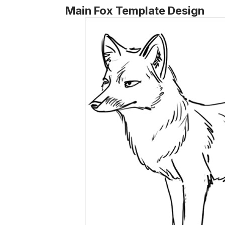
Main Fox Template Design