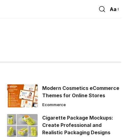
Aa
Font
Resizer
Modern Cosmetics eCommerce
Themes for Online Stores
Ecommerce
Cigarette Package Mockups:
Create Professional and
Realistic Packaging Designs