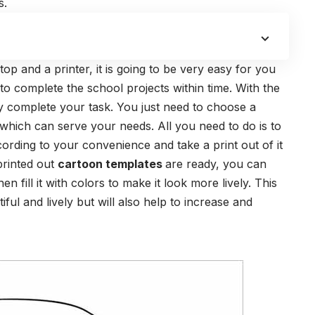
s.
p and a printer, it is going to be very easy for you
to complete the school projects within time. With the
y complete your task. You just need to choose a
 which can serve your needs. All you need to do is to
cording to your convenience and take a print out of it
 printed out
cartoon templates
are ready, you can
en fill it with colors to make it look more lively. This
ful and lively but will also help to increase and