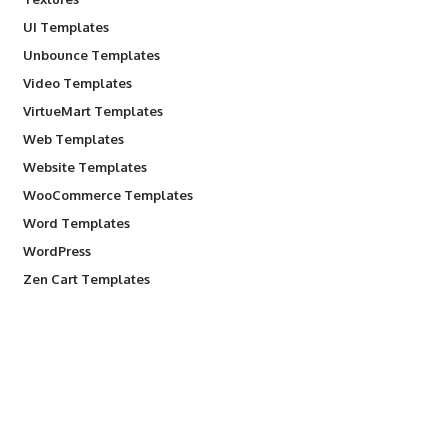
UI Templates
Unbounce Templates
Video Templates
VirtueMart Templates
Web Templates
Website Templates
WooCommerce Templates
Word Templates
WordPress
Zen Cart Templates