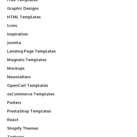
Graphic Designs
HTML Templates
Icons
Inspiration
Joomla
Landing Page Templates
Magneto Templates
Mockups
Newsletters
OpenCart Templates
osCommerce Templates
Posters
PrestaShop Templates
React
Shopify Themes
Textures