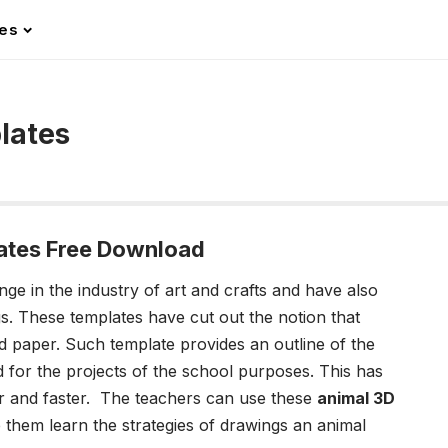
les
lates
ates Free Download
ge in the industry of art and crafts and have also
. These templates have cut out the notion that
d paper. Such template provides an outline of the
 for the projects of the school purposes. This has
r and faster. The teachers can use these
animal 3D
them learn the strategies of drawings an animal