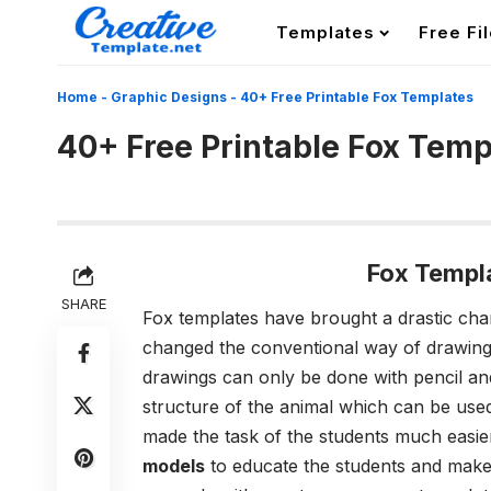
Templates
Free Fi
Home
-
Graphic Designs
-
40+ Free Printable Fox Templates
40+ Free Printable Fox Temp
Fox Templ
SHARE
Fox templates have brought a drastic chan
changed the conventional way of drawings
drawings can only be done with pencil an
structure of the animal which can be used
made the task of the students much easie
models
to educate the students and make 