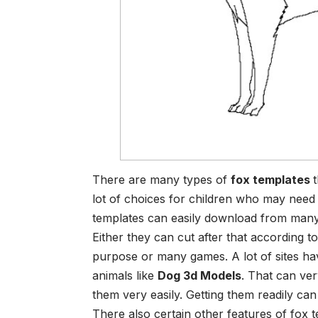
There are many types of
fox templates
lot of choices for children who may need o
templates can easily download from many s
Either they can cut after that according t
purpose or many games. A lot of sites ha
animals like
Dog 3d Models
. That can ve
them very easily. Getting them readily can
There also certain other features of fox 