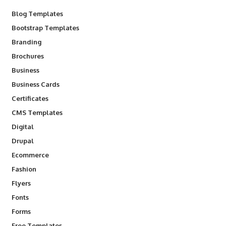
Blog Templates
Bootstrap Templates
Branding
Brochures
Business
Business Cards
Certificates
CMS Templates
Digital
Drupal
Ecommerce
Fashion
Flyers
Fonts
Forms
Free Templates