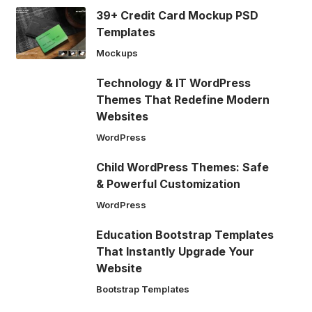
39+ Credit Card Mockup PSD
Templates
Mockups
Technology & IT WordPress
Themes That Redefine Modern
Websites
WordPress
Child WordPress Themes: Safe
& Powerful Customization
WordPress
Education Bootstrap Templates
That Instantly Upgrade Your
Website
Bootstrap Templates