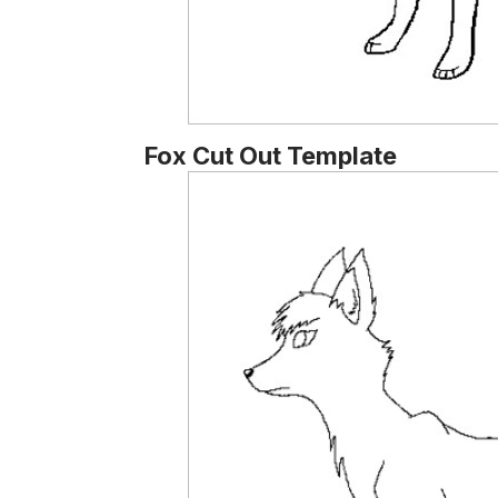
Fox Cut Out Template