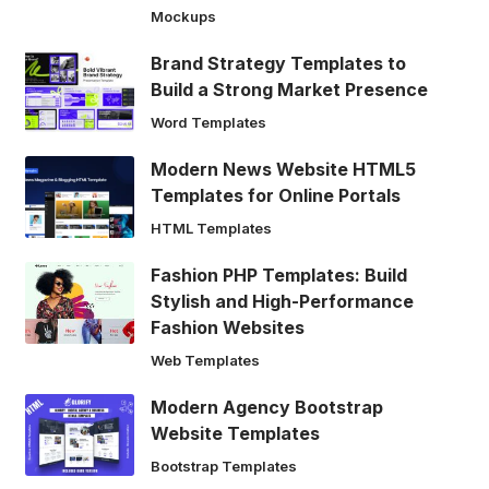
Mockups
Brand Strategy Templates to
Build a Strong Market Presence
Word Templates
Modern News Website HTML5
Templates for Online Portals
HTML Templates
Fashion PHP Templates: Build
Stylish and High-Performance
Fashion Websites
Web Templates
Modern Agency Bootstrap
Website Templates
Bootstrap Templates