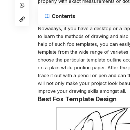
properly with exact measurements or dot
Contents
Nowadays, if you have a desktop or a lapto
to learn the methods of drawing and also 
help of such fox templates, you can easil
template from the wide range of varieties
choose the particular template outline ac
on a plain white printing paper. After the
trace it out with a pencil or pen and can th
will not only make your project look beauti
improve your drawing skills amongst all.
Best Fox Template Design