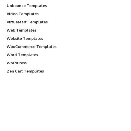
Unbounce Templates
Video Templates
VirtueMart Templates
Web Templates
Website Templates
WooCommerce Templates
Word Templates
WordPress
Zen Cart Templates