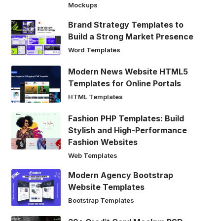
Mockups
Brand Strategy Templates to
Build a Strong Market Presence
Word Templates
Modern News Website HTML5
Templates for Online Portals
HTML Templates
Fashion PHP Templates: Build
Stylish and High-Performance
Fashion Websites
Web Templates
Modern Agency Bootstrap
Website Templates
Bootstrap Templates