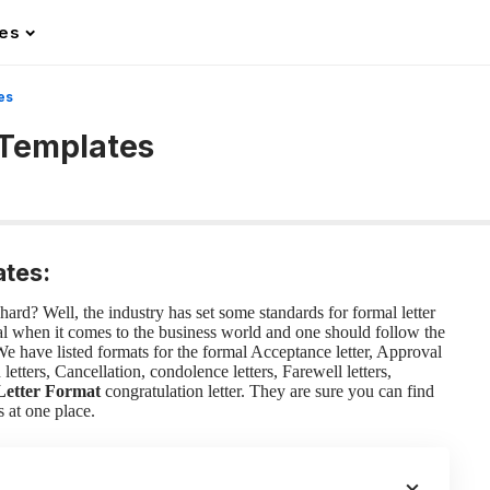
les
es
 Templates
ates:
ard? Well, the industry has set some standards for formal letter
tial when it comes to the business world and one should follow the
 We have listed formats for the formal Acceptance letter, Approval
etters, Cancellation, condolence letters, Farewell letters,
Letter Format
congratulation letter. They are sure you can find
s at one place.