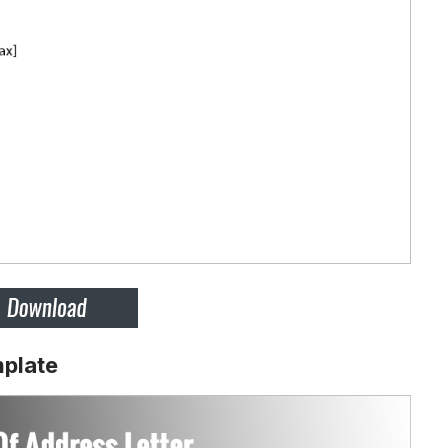
mplate