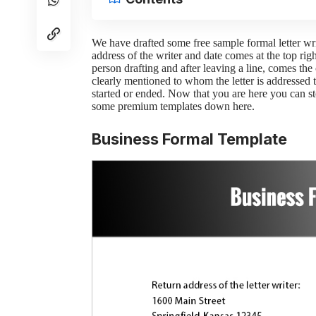
We have drafted some free sample formal letter writi
address of the writer and date comes at the top righ
person drafting and after leaving a line, comes th
clearly mentioned to whom the letter is addressed 
started or ended. Now that you are here you can st
some premium templates down here.
Business Formal Template