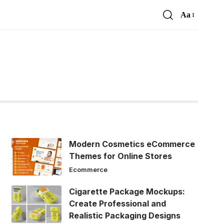
Aa
Font
Resizer
Modern Cosmetics eCommerce
Themes for Online Stores
Ecommerce
Cigarette Package Mockups:
Create Professional and
Realistic Packaging Designs