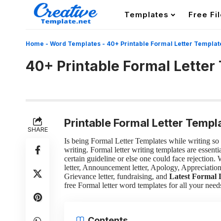
Templates
Free Fi
Home
-
Word Templates
-
40+ Printable Formal Letter Templat
40+ Printable Formal Letter
Printable Formal Letter Templ
SHARE
Is being Formal Letter Templates while writing so h
writing. Formal letter writing templates are essen
certain guideline or else one could face rejection.
letter, Announcement letter, Apology, Appreciation l
Grievance letter, fundraising, and
Latest Formal 
free Formal letter word templates for all your need
Contents