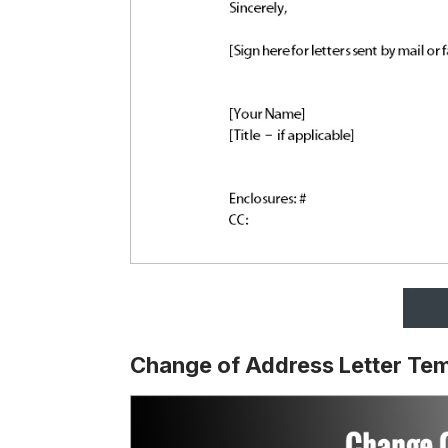
Change of Address Letter Te