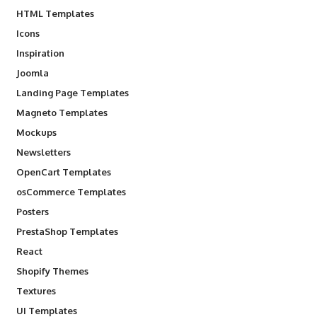
HTML Templates
Icons
Inspiration
Joomla
Landing Page Templates
Magneto Templates
Mockups
Newsletters
OpenCart Templates
osCommerce Templates
Posters
PrestaShop Templates
React
Shopify Themes
Textures
UI Templates