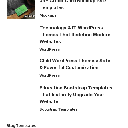
39+ Credit Card Mockup PSD
Templates
Mockups
Technology & IT WordPress
Themes That Redefine Modern
Websites
WordPress
Child WordPress Themes: Safe
& Powerful Customization
WordPress
Education Bootstrap Templates
That Instantly Upgrade Your
Website
Bootstrap Templates
Blog Templates