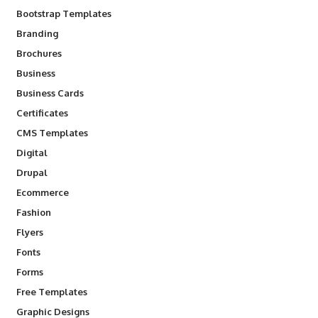
Bootstrap Templates
Branding
Brochures
Business
Business Cards
Certificates
CMS Templates
Digital
Drupal
Ecommerce
Fashion
Flyers
Fonts
Forms
Free Templates
Graphic Designs