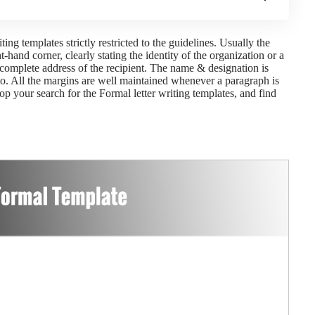
ng templates strictly restricted to the guidelines. Usually the
t-hand corner, clearly stating the identity of the organization or a
e complete address of the recipient. The name & designation is
to. All the margins are well maintained whenever a paragraph is
op your search for the Formal letter writing templates, and find