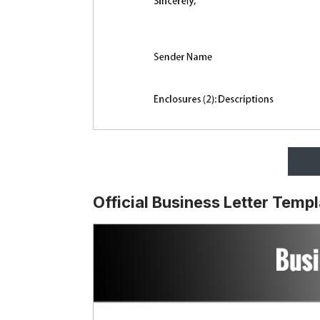
Official Business Letter Temp