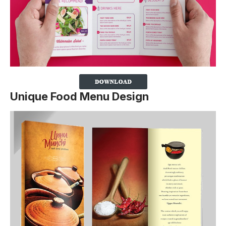
Unique Food Menu Design