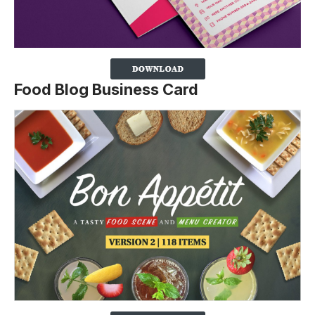
Food Blog Business Card