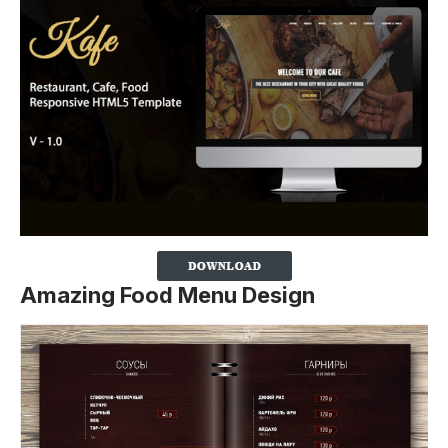
Amazing Food Menu Design