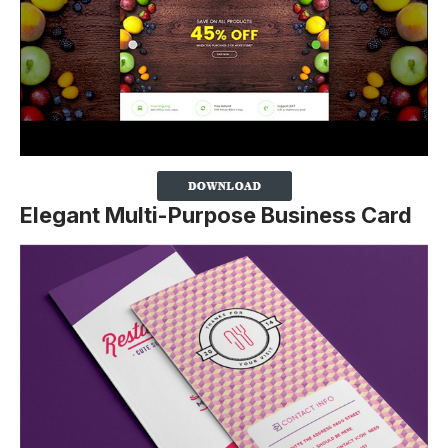
Elegant Multi-Purpose Business Card