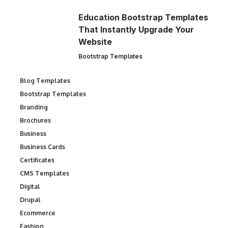
Education Bootstrap Templates
That Instantly Upgrade Your
Website
Bootstrap Templates
Blog Templates
Bootstrap Templates
Branding
Brochures
Business
Business Cards
Certificates
CMS Templates
Digital
Drupal
Ecommerce
Fashion