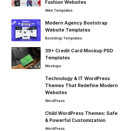
Fashion Websites
Web Templates
Modern Agency Bootstrap
Website Templates
Bootstrap Templates
39+ Credit Card Mockup PSD
Templates
Mockups
Technology & IT WordPress
Themes That Redefine Modern
Websites
WordPress
Child WordPress Themes: Safe
& Powerful Customization
WordPress