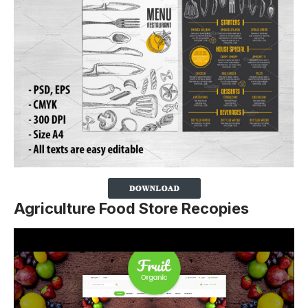
Agriculture Food Store Recopies