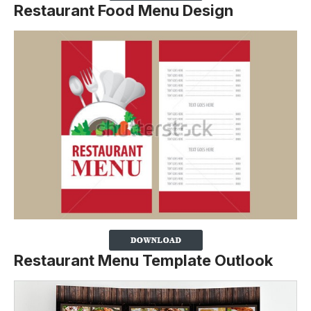
Restaurant Food Menu Design
Restaurant Menu Template Outlook