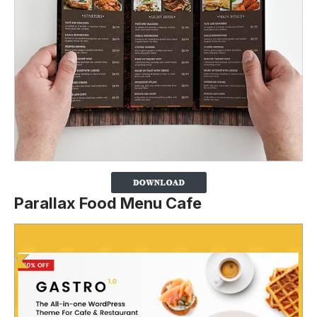
Parallax Food Menu Cafe