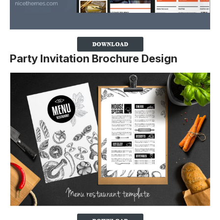
Party Invitation Brochure Design