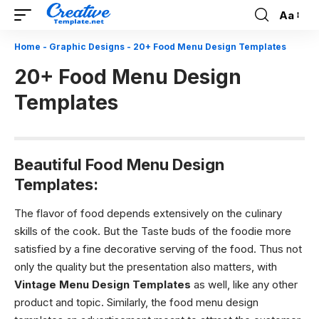
Aa
Font
Resizer
Home
-
Graphic Designs
-
20+ Food Menu Design Templates
20+ Food Menu Design
Templates
Beautiful Food Menu Design
Templates:
The flavor of food depends extensively on the culinary
skills of the cook. But the Taste buds of the foodie more
satisfied by a fine decorative serving of the food. Thus not
only the quality but the presentation also matters, with
Vintage Menu Design Templates
as well, like any other
product and topic. Similarly, the food menu design