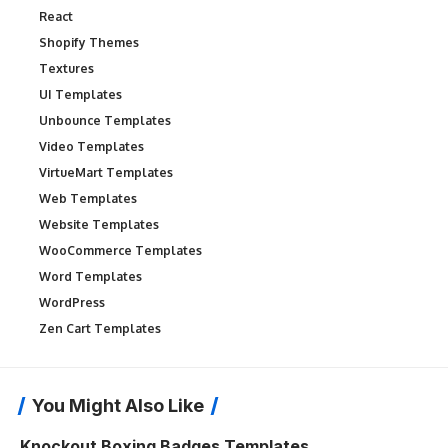
React
Shopify Themes
Textures
UI Templates
Unbounce Templates
Video Templates
VirtueMart Templates
Web Templates
Website Templates
WooCommerce Templates
Word Templates
WordPress
Zen Cart Templates
You Might Also Like
Knockout Boxing Badges Templates