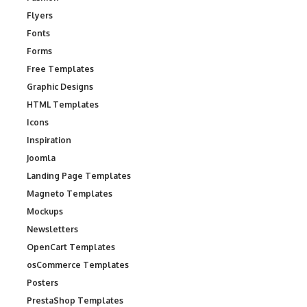
Flyers
Fonts
Forms
Free Templates
Graphic Designs
HTML Templates
Icons
Inspiration
Joomla
Landing Page Templates
Magneto Templates
Mockups
Newsletters
OpenCart Templates
osCommerce Templates
Posters
PrestaShop Templates