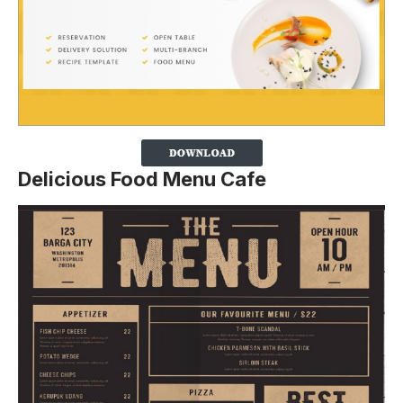
Delicious Food Menu Cafe