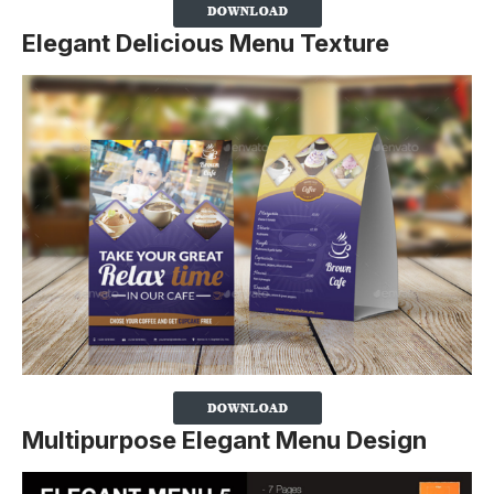
Elegant Delicious Menu Texture
Multipurpose Elegant Menu Design