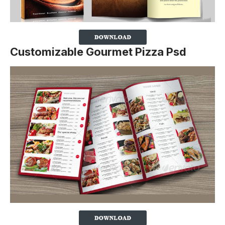
Customizable Gourmet Pizza Psd