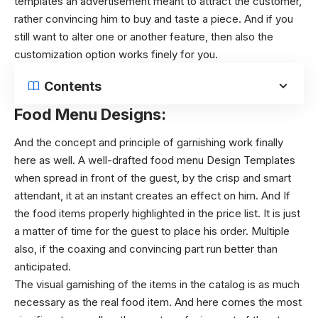
templates an advertisement meant to attract the customer,
rather convincing him to buy and taste a piece. And if you
still want to alter one or another feature, then also the
customization option works finely for you.
Contents
Food Menu Designs:
And the concept and principle of garnishing work finally
here as well. A well-drafted food menu Design Templates
when spread in front of the guest, by the crisp and smart
attendant, it at an instant creates an effect on him. And If
the food items properly highlighted in the price list. It is just
a matter of time for the guest to place his order. Multiple
also, if the coaxing and convincing part run better than
anticipated.
The visual garnishing of the items in the catalog is as much
necessary as the real food item. And here comes the most