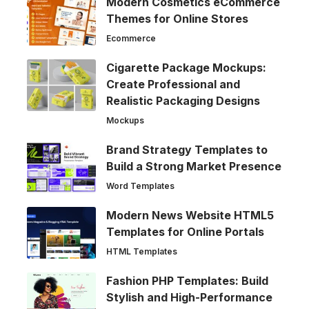
Modern Cosmetics eCommerce
Themes for Online Stores
Ecommerce
Cigarette Package Mockups:
Create Professional and
Realistic Packaging Designs
Mockups
Brand Strategy Templates to
Build a Strong Market Presence
Word Templates
Modern News Website HTML5
Templates for Online Portals
HTML Templates
Fashion PHP Templates: Build
Stylish and High-Performance