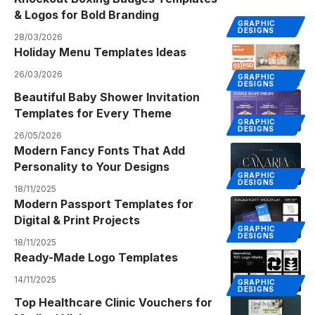
& Logos for Bold Branding
GRAPHIC
DESIGNS
28/03/2026
Holiday Menu Templates Ideas
26/03/2026
GRAPHIC
DESIGNS
Beautiful Baby Shower Invitation
Templates for Every Theme
GRAPHIC
DESIGNS
26/05/2026
Modern Fancy Fonts That Add
Personality to Your Designs
GRAPHIC
DESIGNS
18/11/2025
Modern Passport Templates for
Digital & Print Projects
GRAPHIC
DESIGNS
18/11/2025
Ready-Made Logo Templates
14/11/2025
GRAPHIC
DESIGNS
Top Healthcare Clinic Vouchers for