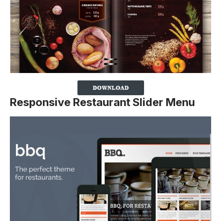
Responsive Restaurant Slider Menu