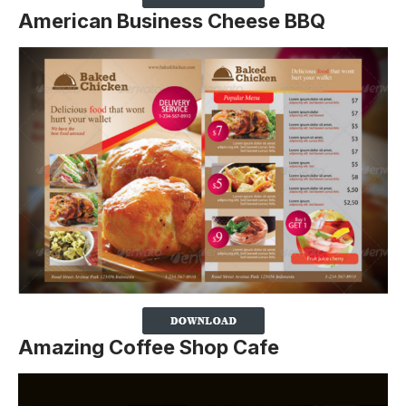
American Business Cheese BBQ
Amazing Coffee Shop Cafe