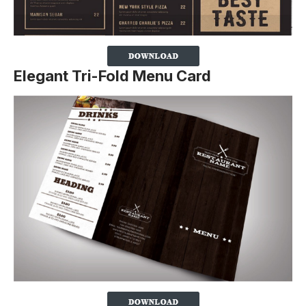
Elegant Tri-Fold Menu Card