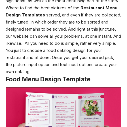
significant, as well as the most confusing part of the story.
Where to find the best pictures of the
Restaurant Menu
Design Templates
served, and even if they are collected,
finely tuned, in which order they are to be sorted and
designed remains to be solved.
And right at this juncture,
our website can solve all your problems, at one instant. And
likewise.
All you need to do is simple, rather very simple.
You just to choose a food catalog design for your
restaurant and all done. Once you get your desired pick,
the picture input option and text input options create your
own catalog.
Food Menu Design Template