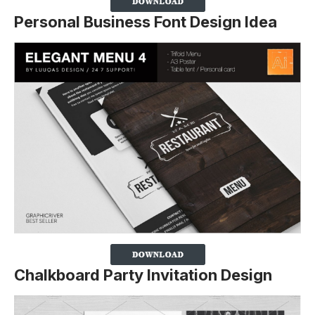
Personal Business Font Design Idea
Chalkboard Party Invitation Design