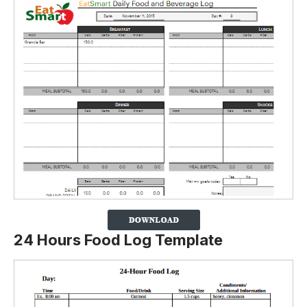
24 Hours Food Log Template