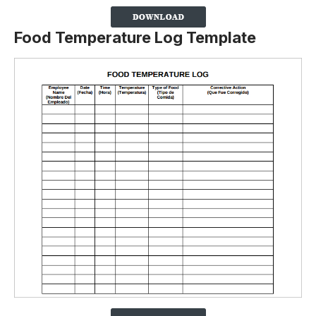
Food Temperature Log Template