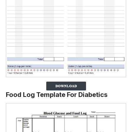
Food Log Template For Diabetics