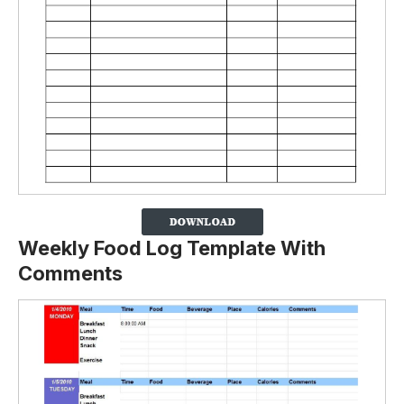
Weekly Food Log Template With
Comments