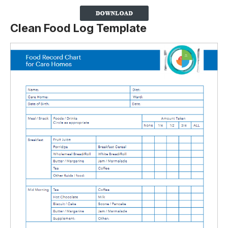
Clean Food Log Template