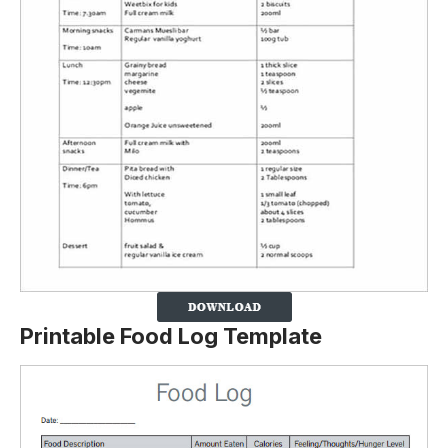
Printable Food Log Template