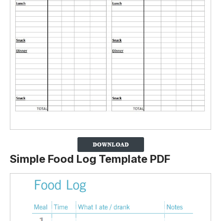
Simple Food Log Template PDF