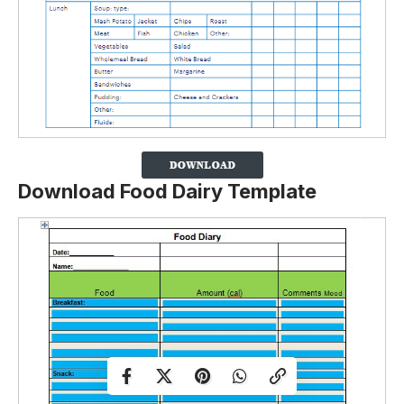
Download Food Dairy Template