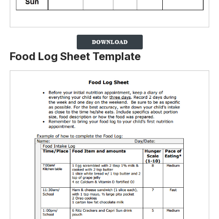
Food Log Sheet Template