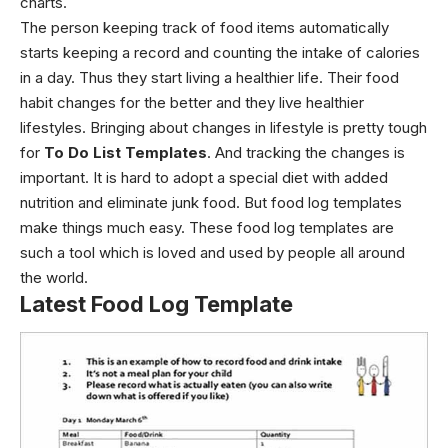
charts.
The person keeping track of food items automatically
starts keeping a record and counting the intake of calories
in a day. Thus they start living a healthier life. Their food
habit changes for the better and they live healthier
lifestyles.
Bringing about changes in lifestyle is pretty tough
for
To Do List Templates
. And tracking the changes is
important. It is hard to adopt a special diet with added
nutrition and eliminate junk food. But food log templates
make things much easy. These food log templates are
such a tool which is loved and used by people all around
the world.
Latest Food Log Template