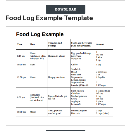
Food Log Example Template