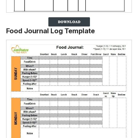
Food Journal Log Template