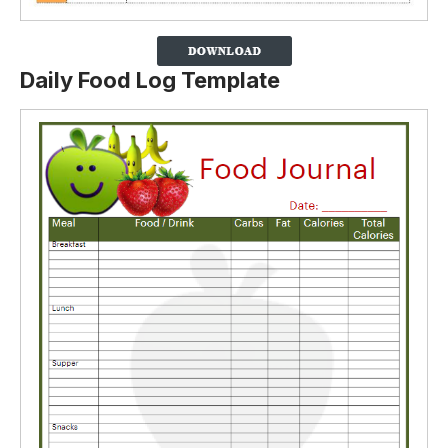
Daily Food Log Template