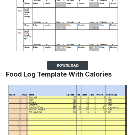
Food Log Template With Calories