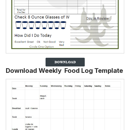
Download Weekly Food Log Template