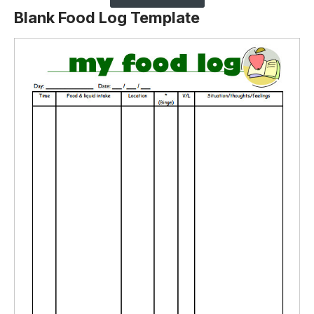
Blank Food Log Template