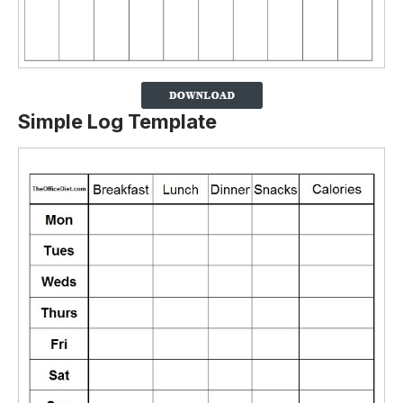
Simple Log Template