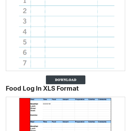
Food Log In XLS Format