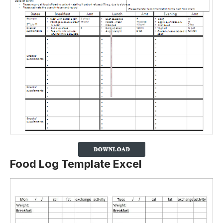
Food Log Template Excel