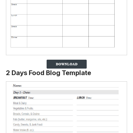
2 Days Food Blog Template