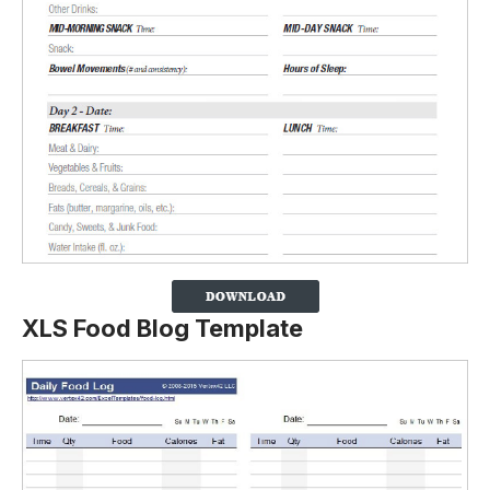
XLS Food Blog Template