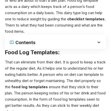
or who are about to start a diet plan. Food log template
acts as a dairy which keeps track of a person’s food
consumption on a daily basis. This dairy type log can help
one to reduce weight by guiding the
checklist templates
.
Them to what they had been consuming and what are the
food items.
Contents
Food Log Templates:
That can eliminate from their diet. It is good to keep a track
of the regular diet. As it helps one to understand his or her
eating habits better.
A person who on diet can template to
unhealthy diet or forget maintaining. The diet properly so
the
food log templates
ensure that they stick to their
plan. The person keeping notes of his or her drink and food
consumption. In the form of food log templates seen to
get better results. As they can stick to their weekly diet