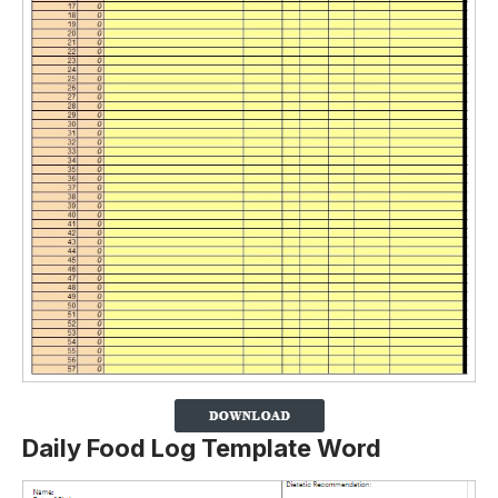
Daily Food Log Template Word