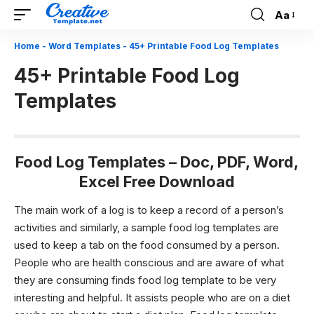
Aa
Font
Resizer
Home
-
Word Templates
-
45+ Printable Food Log Templates
45+ Printable Food Log
Templates
Food Log Templates – Doc, PDF, Word,
Excel Free Download
The main work of a log is to keep a record of a person’s
activities and similarly, a sample
food log templates
are
used to keep a tab on the food consumed by a person.
People who are health conscious and are aware of what
they are consuming finds
food log template
to be very
interesting and helpful. It assists people who are on a diet