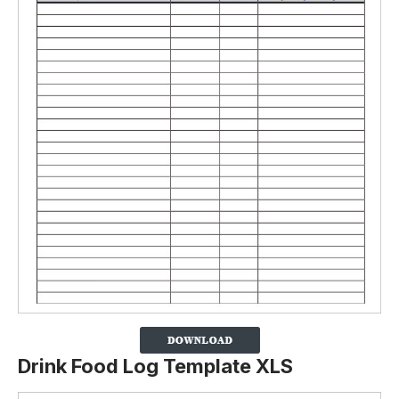
Drink Food Log Template XLS