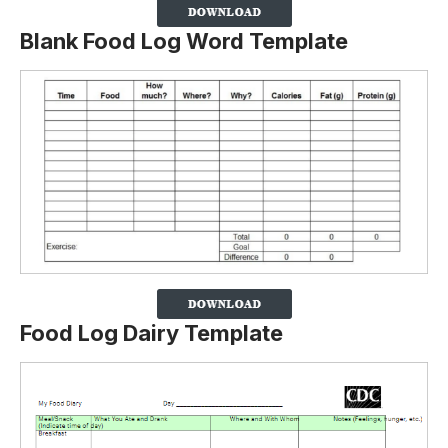
Blank Food Log Word Template
Food Log Dairy Template