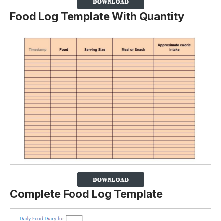
Food Log Template With Quantity
Complete Food Log Template