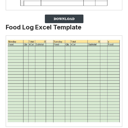
Food Log Excel Template