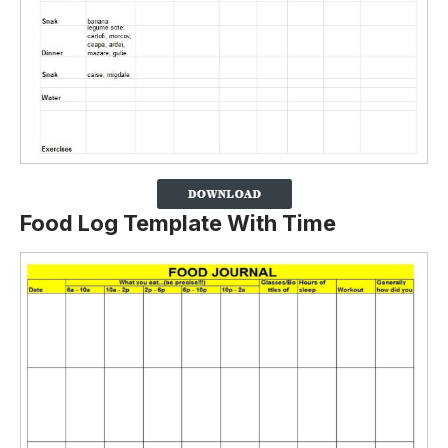
Food Log Template With Time