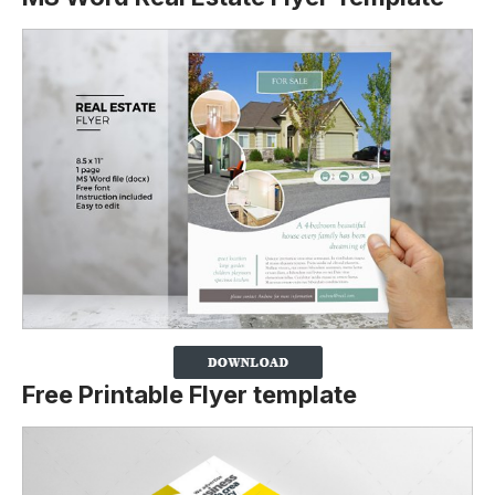
Free Printable Flyer template