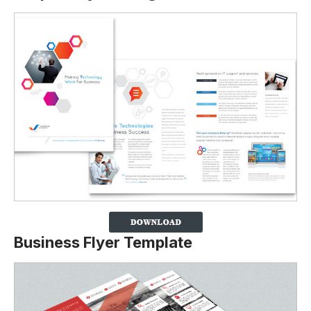
Business Flyer Template