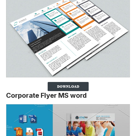
Corporate Flyer MS word