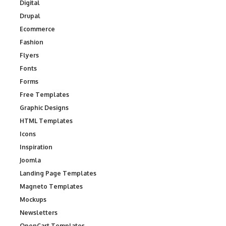
Digital
Drupal
Ecommerce
Fashion
Flyers
Fonts
Forms
Free Templates
Graphic Designs
HTML Templates
Icons
Inspiration
Joomla
Landing Page Templates
Magneto Templates
Mockups
Newsletters
OpenCart Templates