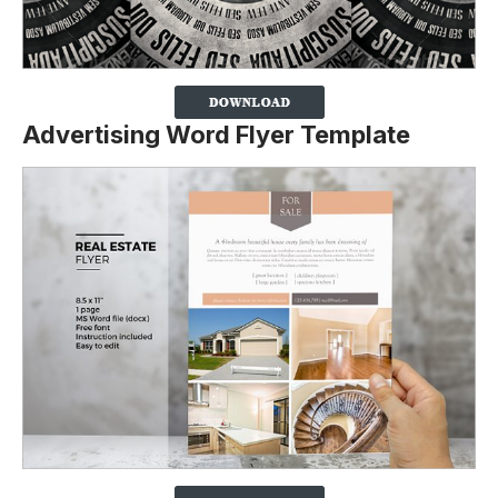
Advertising Word Flyer Template