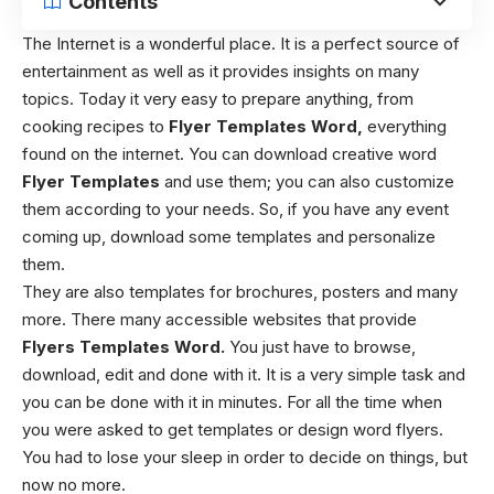
Contents
The Internet is a wonderful place. It is a perfect source of
entertainment as well as it provides insights on many
topics. Today it very easy to prepare anything, from
cooking recipes to
Flyer Templates Word,
everything
found on the internet. You can download creative word
Flyer Templates
and use them; you can also customize
them according to your needs. So, if you have any event
coming up, download some templates and personalize
them.
They are also templates for brochures, posters and many
more. There many accessible websites that provide
Flyers Templates Word.
You just have to browse,
download, edit and done with it. It is a very simple task and
you can be done with it in minutes. For all the time when
you were asked to get templates or design word flyers.
You had to lose your sleep in order to decide on things, but
now no more.