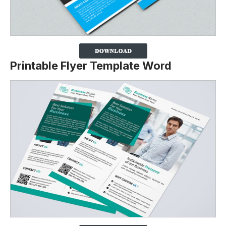
Printable Flyer Template Word