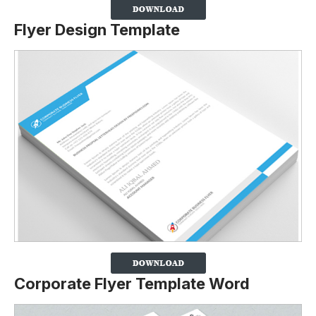
Flyer Design Template
Corporate Flyer Template Word