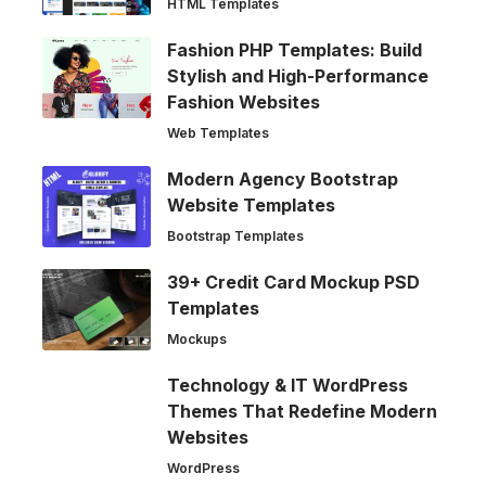
HTML Templates
Fashion PHP Templates: Build
Stylish and High-Performance
Fashion Websites
Web Templates
Modern Agency Bootstrap
Website Templates
Bootstrap Templates
39+ Credit Card Mockup PSD
Templates
Mockups
Technology & IT WordPress
Themes That Redefine Modern
Websites
WordPress