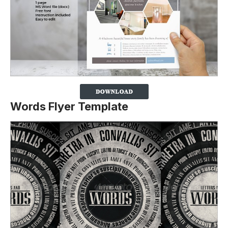
Words Flyer Template