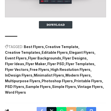
TAGGED:
Best Flyers
Creative Template
Creative Templates
Editable Flyers
Elegant Flyers
Event Flyers
Flyer Backgrounds
Flyer Designs
Flyer Ideas
Flyer Maker
Flyer PSD
Flyer Templates
Flyer Vectors
Free Flyers
High Resolution Flyers
InDesign Flyers
Minimalist Flyers
Modern Flyers
Multipurpose Flyers
Photoshop Flyers
Printable Flyers
PSD Flyers
Sample Flyers
Simple Flyers
Vintage Flyers
Word Flyers