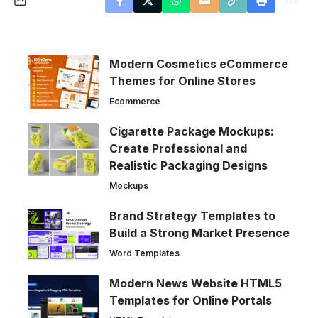
Modern Cosmetics eCommerce
Themes for Online Stores
Ecommerce
Cigarette Package Mockups:
Create Professional and
Realistic Packaging Designs
Mockups
Brand Strategy Templates to
Build a Strong Market Presence
Word Templates
Modern News Website HTML5
Templates for Online Portals