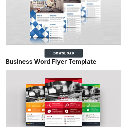
Business Word Flyer Template