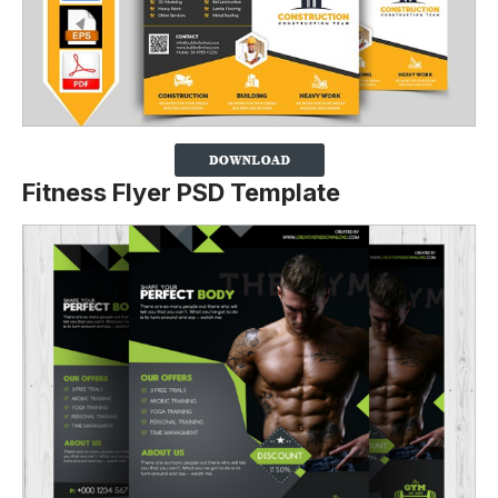
Fitness Flyer PSD Template