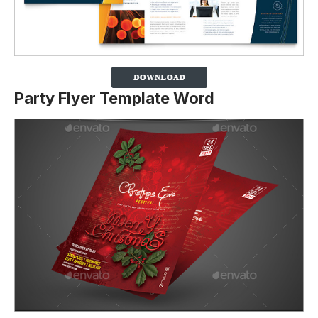
Party Flyer Template Word