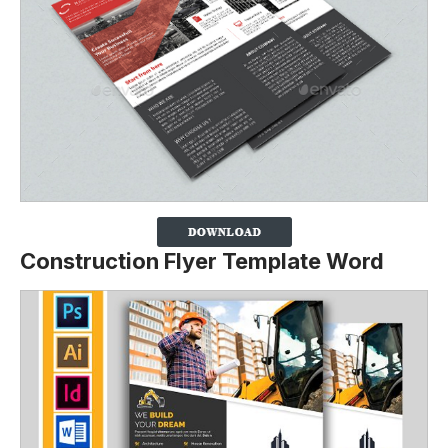
Construction Flyer Template Word