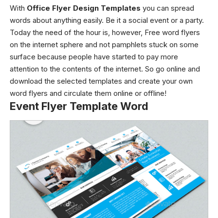
With
Office Flyer Design Templates
you can spread
words about anything easily. Be it a social event or a party.
Today the need of the hour is, however, Free word flyers
on the internet sphere and not pamphlets stuck on some
surface because people have started to pay more
attention to the contents of the internet. So go online and
download the selected templates and create your own
word flyers and circulate them online or offline!
Event Flyer Template Word