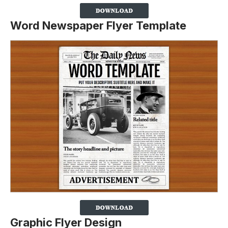
Word Newspaper Flyer Template
Graphic Flyer Design