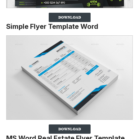
Simple Flyer Template Word
MS Word Real Estate Flyer Template