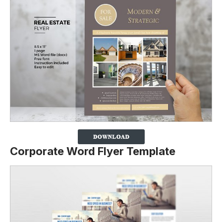
Corporate Word Flyer Template