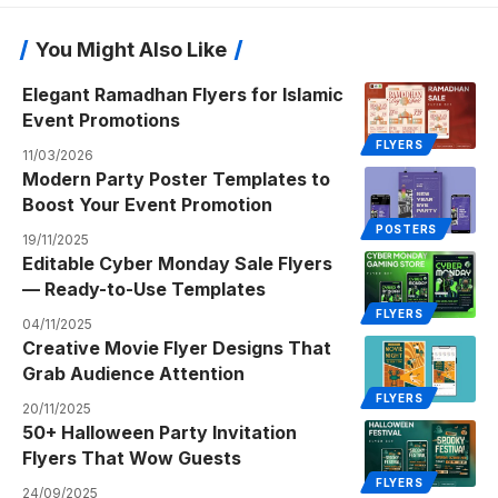
You Might Also Like
Elegant Ramadhan Flyers for Islamic
Event Promotions
FLYERS
11/03/2026
Modern Party Poster Templates to
Boost Your Event Promotion
POSTERS
19/11/2025
Editable Cyber Monday Sale Flyers
— Ready-to-Use Templates
FLYERS
04/11/2025
Creative Movie Flyer Designs That
Grab Audience Attention
FLYERS
20/11/2025
50+ Halloween Party Invitation
Flyers That Wow Guests
FLYERS
24/09/2025