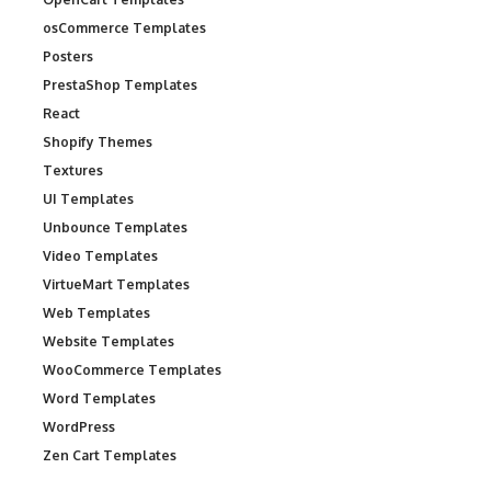
osCommerce Templates
Posters
PrestaShop Templates
React
Shopify Themes
Textures
UI Templates
Unbounce Templates
Video Templates
VirtueMart Templates
Web Templates
Website Templates
WooCommerce Templates
Word Templates
WordPress
Zen Cart Templates