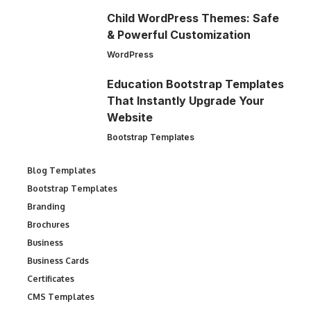
Child WordPress Themes: Safe
& Powerful Customization
WordPress
Education Bootstrap Templates
That Instantly Upgrade Your
Website
Bootstrap Templates
Blog Templates
Bootstrap Templates
Branding
Brochures
Business
Business Cards
Certificates
CMS Templates