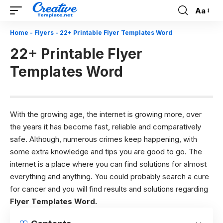
Aa
Font
Resizer
Home
-
Flyers
-
22+ Printable Flyer Templates Word
22+ Printable Flyer
Templates Word
With the growing age, the internet is growing more, over
the years it has become fast, reliable and comparatively
safe. Although, numerous crimes keep happening, with
some extra knowledge and tips you are good to go. The
internet is a place where you can find solutions for almost
everything and anything. You could probably search a cure
for cancer and you will find results and solutions regarding
Flyer Templates Word.