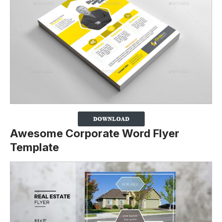
Awesome Corporate Word Flyer
Template