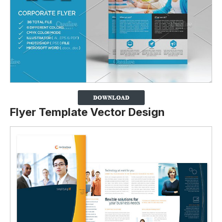
Flyer Template Vector Design