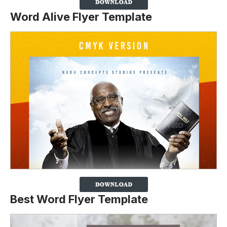
Word Alive Flyer Template
Best Word Flyer Template