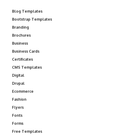
Blog Templates
Bootstrap Templates
Branding
Brochures
Business
Business Cards
Certificates
CMS Templates
Digital
Drupal
Ecommerce
Fashion
Flyers
Fonts
Forms
Free Templates