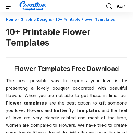
Aa
Font
Resizer
Home
-
Graphic Designs
-
10+ Printable Flower Templates
10+ Printable Flower
Templates
Flower Templates Free Download
The best possible way to express your love is by
presenting a lovely bouquet decorated with beautiful
flowers. When you are not able to get those in time, our
Flower templates
are the best option to gift someone
you love. Flowers and
Butterfly Templates
and the feel
of love are very closely related and most of the time,
women are compared to Flowers. We have tried to create
some lovely Flower template. With the win over the heart