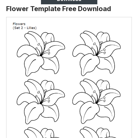
Flower Template Free Download