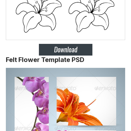
Felt Flower Template PSD