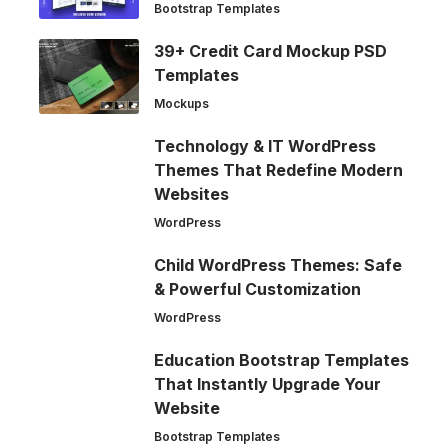
Bootstrap Templates
39+ Credit Card Mockup PSD
Templates
Mockups
Technology & IT WordPress
Themes That Redefine Modern
Websites
WordPress
Child WordPress Themes: Safe
& Powerful Customization
WordPress
Education Bootstrap Templates
That Instantly Upgrade Your
Website
Bootstrap Templates