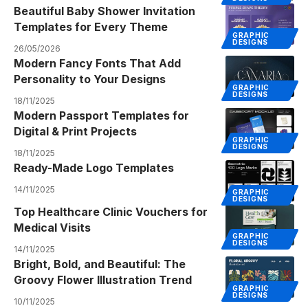
Beautiful Baby Shower Invitation
Templates for Every Theme
GRAPHIC
DESIGNS
26/05/2026
Modern Fancy Fonts That Add
Personality to Your Designs
GRAPHIC
DESIGNS
18/11/2025
Modern Passport Templates for
Digital & Print Projects
GRAPHIC
DESIGNS
18/11/2025
Ready-Made Logo Templates
14/11/2025
GRAPHIC
DESIGNS
Top Healthcare Clinic Vouchers for
Medical Visits
GRAPHIC
DESIGNS
14/11/2025
Bright, Bold, and Beautiful: The
Groovy Flower Illustration Trend
GRAPHIC
DESIGNS
10/11/2025