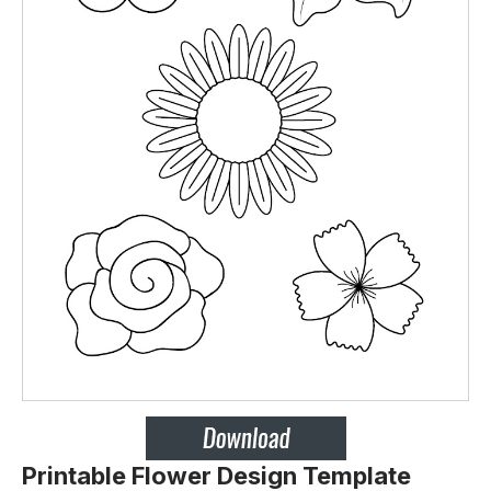
Printable Flower Design Template