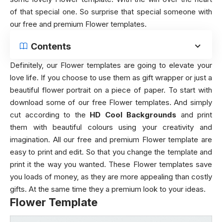
of that special one. So surprise that special someone with
our free and premium Flower templates.
Contents
Definitely, our Flower templates are going to elevate your
love life. If you choose to use them as gift wrapper or just a
beautiful flower portrait on a piece of paper. To start with
download some of our free Flower templates. And simply
cut according to the
HD Cool Backgrounds
and print
them with beautiful colours using your creativity and
imagination. All our free and premium Flower template are
easy to print and edit. So that you change the template and
print it the way you wanted. These Flower templates save
you loads of money, as they are more appealing than costly
gifts. At the same time they a premium look to your ideas.
Flower Template