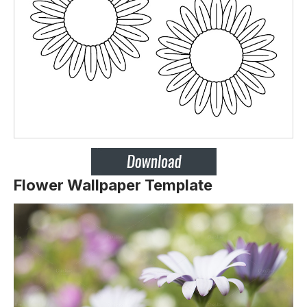
Flower Wallpaper Template