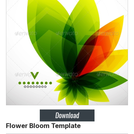
Flower Bloom Template