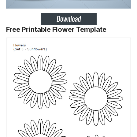
Free Printable Flower Template