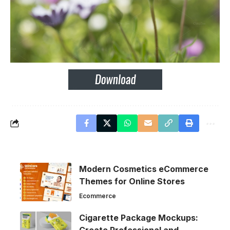
Modern Cosmetics eCommerce
Themes for Online Stores
Ecommerce
Cigarette Package Mockups: