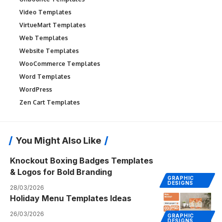
Video Templates
VirtueMart Templates
Web Templates
Website Templates
WooCommerce Templates
Word Templates
WordPress
Zen Cart Templates
You Might Also Like
Knockout Boxing Badges Templates
& Logos for Bold Branding
GRAPHIC
DESIGNS
28/03/2026
Holiday Menu Templates Ideas
26/03/2026
GRAPHIC
DESIGNS