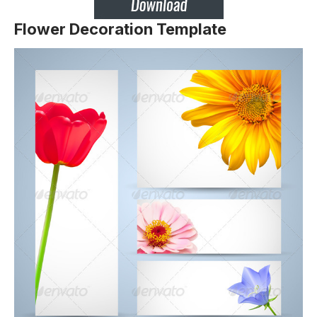
Flower Decoration Template