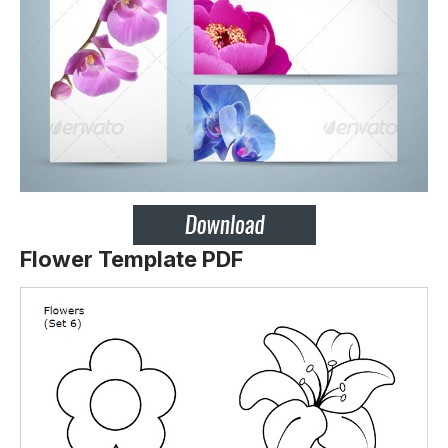
Flower Template PDF