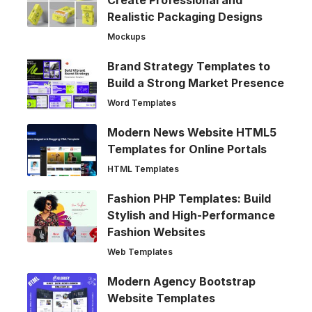
Create Professional and
Realistic Packaging Designs
Mockups
Brand Strategy Templates to
Build a Strong Market Presence
Word Templates
Modern News Website HTML5
Templates for Online Portals
HTML Templates
Fashion PHP Templates: Build
Stylish and High-Performance
Fashion Websites
Web Templates
Modern Agency Bootstrap
Website Templates