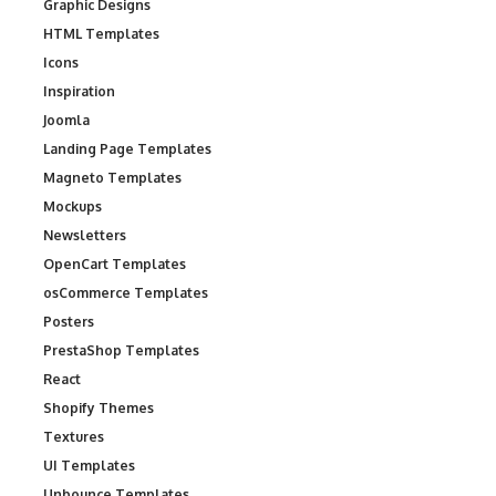
Graphic Designs
HTML Templates
Icons
Inspiration
Joomla
Landing Page Templates
Magneto Templates
Mockups
Newsletters
OpenCart Templates
osCommerce Templates
Posters
PrestaShop Templates
React
Shopify Themes
Textures
UI Templates
Unbounce Templates