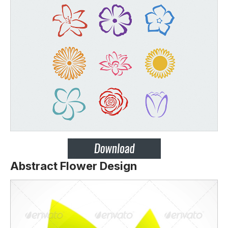
Abstract Flower Design