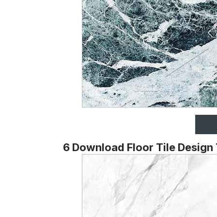
6 Download Floor Tile Design