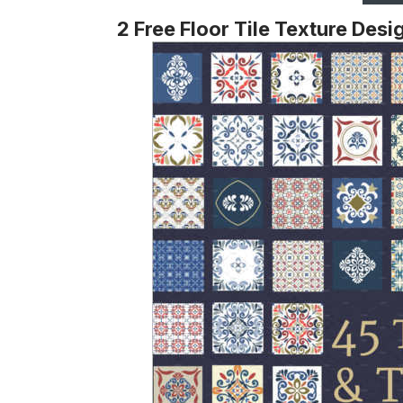
2 Free Floor Tile Texture Desi