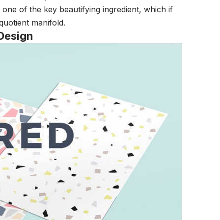
e one of the key beautifying ingredient, which if
quotient manifold.
 Design