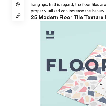
hangings. In this regard, the floor tiles ar
properly utilized can increase the beauty 
25 Modern Floor Tile Texture