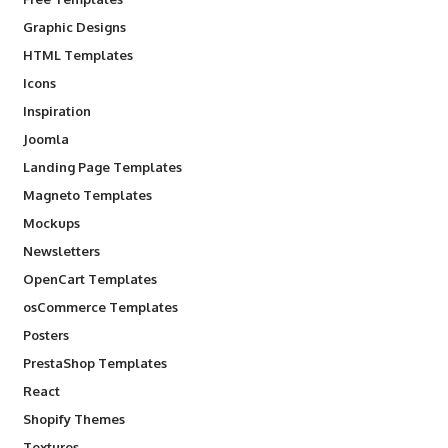
Graphic Designs
HTML Templates
Icons
Inspiration
Joomla
Landing Page Templates
Magneto Templates
Mockups
Newsletters
OpenCart Templates
osCommerce Templates
Posters
PrestaShop Templates
React
Shopify Themes
Textures