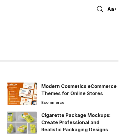
Aa
Font
Resizer
Modern Cosmetics eCommerce
Themes for Online Stores
Ecommerce
Cigarette Package Mockups:
Create Professional and
Realistic Packaging Designs