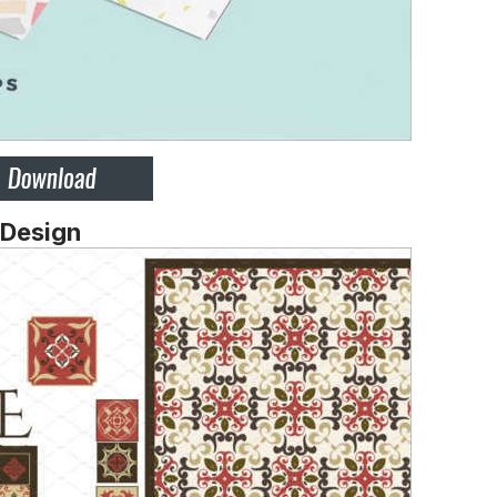
 Design