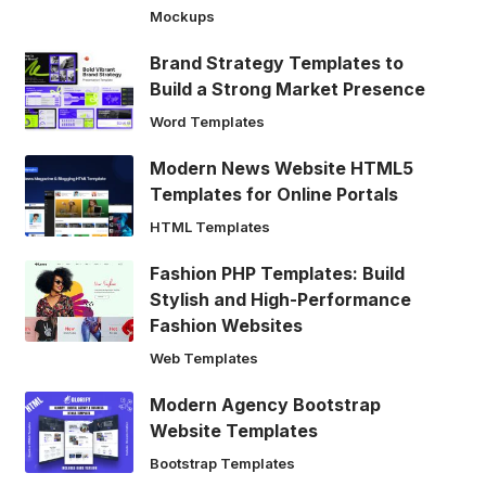
Mockups
Brand Strategy Templates to
Build a Strong Market Presence
Word Templates
Modern News Website HTML5
Templates for Online Portals
HTML Templates
Fashion PHP Templates: Build
Stylish and High-Performance
Fashion Websites
Web Templates
Modern Agency Bootstrap
Website Templates
Bootstrap Templates