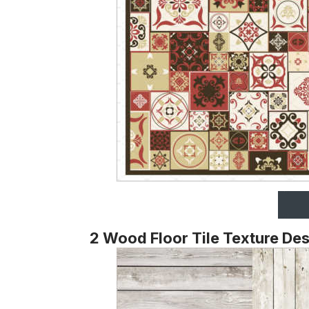
2 Wood Floor Tile Texture De