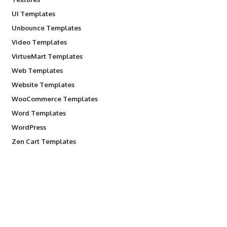
UI Templates
Unbounce Templates
Video Templates
VirtueMart Templates
Web Templates
Website Templates
WooCommerce Templates
Word Templates
WordPress
Zen Cart Templates