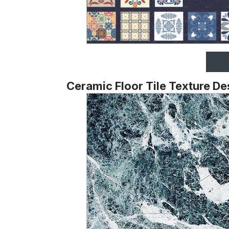
Ceramic Floor Tile Texture De