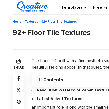
Templates
Free Fi
Home
-
Textures
-
92+ Floor Tile Textures
92+ Floor Tile Textures
The house, if built with a fine aesthetic v
beautiful residing abode. In that quest, t
SHARE
Contents
Resolution Watercolor Paper Textur
Latest Velvet Textures
an important role, along with the small ye