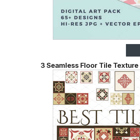
3 Seamless Floor Tile Texture