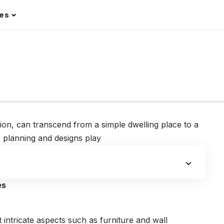
les
ision, can transcend from a simple dwelling place to a
he planning and designs play
es
t intricate aspects such as furniture and wall