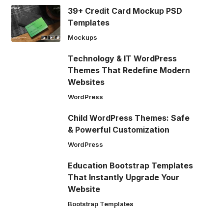
39+ Credit Card Mockup PSD
Templates
Mockups
Technology & IT WordPress
Themes That Redefine Modern
Websites
WordPress
Child WordPress Themes: Safe
& Powerful Customization
WordPress
Education Bootstrap Templates
That Instantly Upgrade Your
Website
Bootstrap Templates