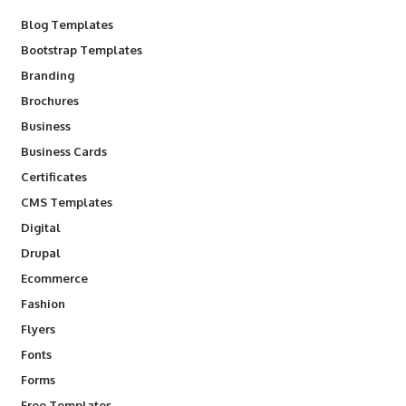
Blog Templates
Bootstrap Templates
Branding
Brochures
Business
Business Cards
Certificates
CMS Templates
Digital
Drupal
Ecommerce
Fashion
Flyers
Fonts
Forms
Free Templates