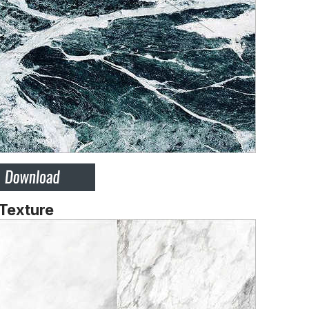
 Texture