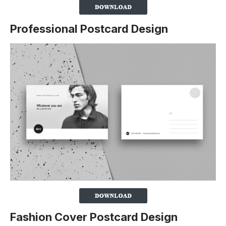
Professional Postcard Design
Fashion Cover Postcard Design