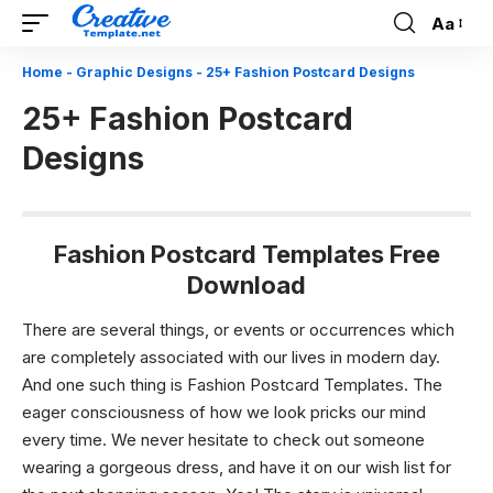
Aa
Font
Resizer
Home
-
Graphic Designs
-
25+ Fashion Postcard Designs
25+ Fashion Postcard
Designs
Fashion Postcard Templates Free
Download
There are several things, or events or occurrences which
are completely associated with our lives in modern day.
And one such thing is Fashion Postcard Templates. The
eager consciousness of how we look pricks our mind
every time. We never hesitate to check out someone
wearing a gorgeous dress, and have it on our wish list for