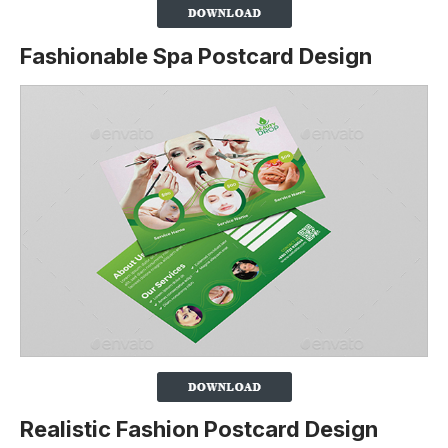
Fashionable Spa Postcard Design
Realistic Fashion Postcard Design