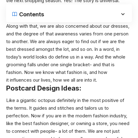
the next shopping season. Yes! The story is universal.
Contents
Along with that, we are also concerned about our dresses,
and the degree of that awareness varies from one person
to another. We are always eager to find out if we are the
best dressed amongst the lot, and so on. In a word, in
today’s world looks do define us in a way. And the whole
grooming falls under one single bracket- and that is
fashion. Now we know what fashion is, and how
it influences our lives, how we all are into it.
Postcard Design Ideas:
Like a gigantic octopus definitely in the most positive of
the terms. It guides and stitches and tailors us to
perfection. Now if you are in the modern fashion industry,
like the best fashion designer, or owning a store, you need
to connect with people- a lot of them. We are not just