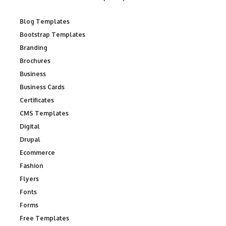
Blog Templates
Bootstrap Templates
Branding
Brochures
Business
Business Cards
Certificates
CMS Templates
Digital
Drupal
Ecommerce
Fashion
Flyers
Fonts
Forms
Free Templates