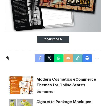
Modern Cosmetics eCommerce
Themes for Online Stores
Ecommerce
Cigarette Package Mockups: