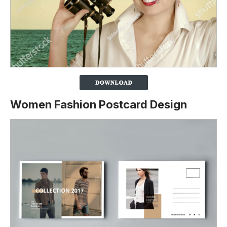
Women Fashion Postcard Design