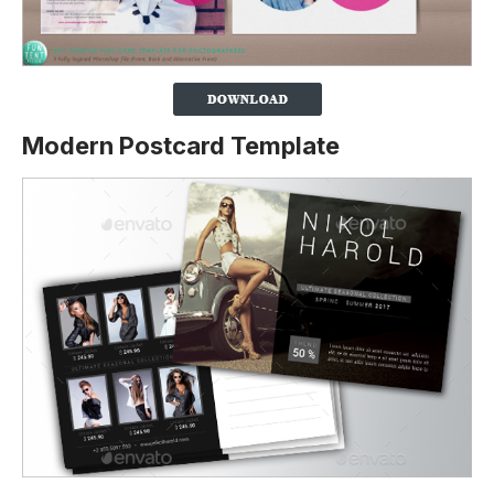
Modern Postcard Template