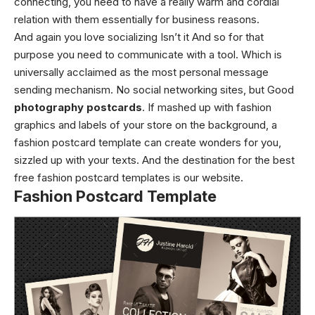
connecting, you need to have a really warm and cordial
relation with them essentially for business reasons.
And again you love socializing Isn’t it And so for that
purpose you need to communicate with a tool. Which is
universally acclaimed as the most personal message
sending mechanism. No social networking sites, but Good
photography postcards
. If mashed up with fashion
graphics and labels of your store on the background, a
fashion postcard template can create wonders for you,
sizzled up with your texts. And the destination for the best
free fashion postcard templates is our website.
Fashion Postcard Template