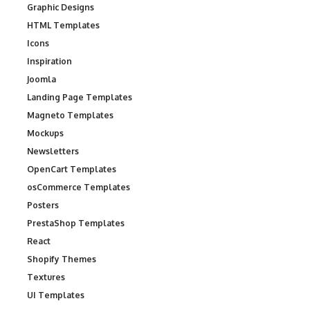
Graphic Designs
HTML Templates
Icons
Inspiration
Joomla
Landing Page Templates
Magneto Templates
Mockups
Newsletters
OpenCart Templates
osCommerce Templates
Posters
PrestaShop Templates
React
Shopify Themes
Textures
UI Templates