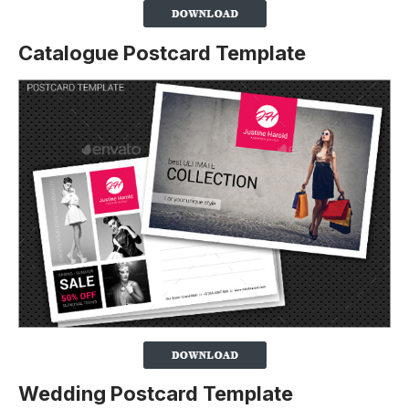
Catalogue Postcard Template
Wedding Postcard Template