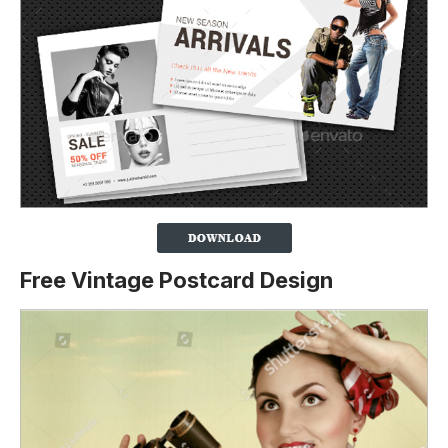
Free Vintage Postcard Design