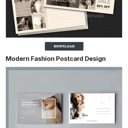
Modern Fashion Postcard Design