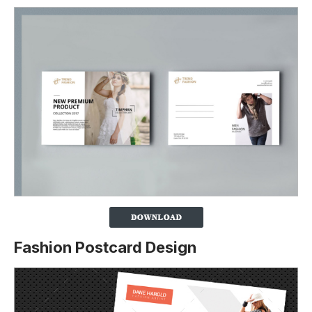
Fashion Postcard Design