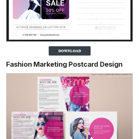
Fashion Marketing Postcard Design