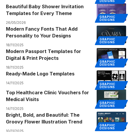
DESIGNS
Beautiful Baby Shower Invitation
Templates for Every Theme
GRAPHIC
DESIGNS
26/05/2026
Modern Fancy Fonts That Add
Personality to Your Designs
GRAPHIC
DESIGNS
18/11/2025
Modern Passport Templates for
Digital & Print Projects
GRAPHIC
DESIGNS
18/11/2025
Ready-Made Logo Templates
14/11/2025
GRAPHIC
DESIGNS
Top Healthcare Clinic Vouchers for
Medical Visits
GRAPHIC
DESIGNS
14/11/2025
Bright, Bold, and Beautiful: The
Groovy Flower Illustration Trend
GRAPHIC
DESIGNS
10/11/2025