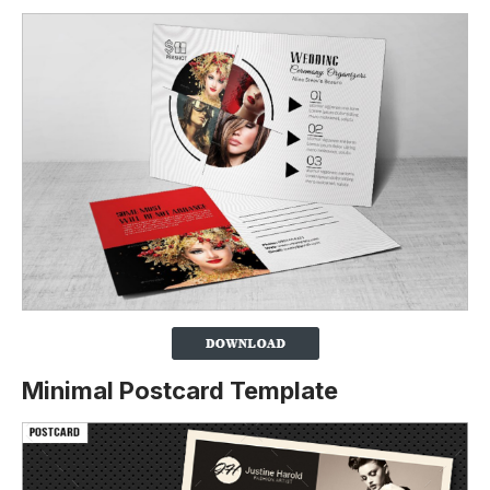
Minimal Postcard Template