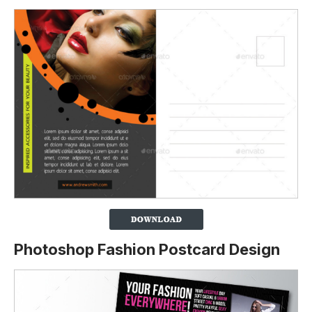
Photoshop Fashion Postcard Design