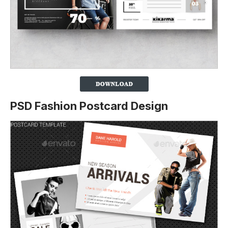
PSD Fashion Postcard Design