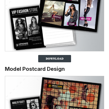
Model Postcard Design