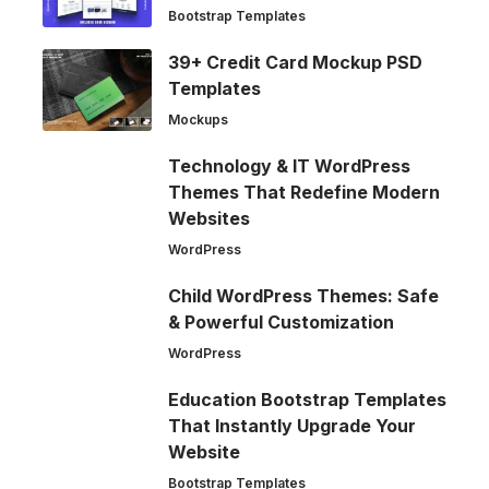
Bootstrap Templates
39+ Credit Card Mockup PSD
Templates
Mockups
Technology & IT WordPress
Themes That Redefine Modern
Websites
WordPress
Child WordPress Themes: Safe
& Powerful Customization
WordPress
Education Bootstrap Templates
That Instantly Upgrade Your
Website
Bootstrap Templates