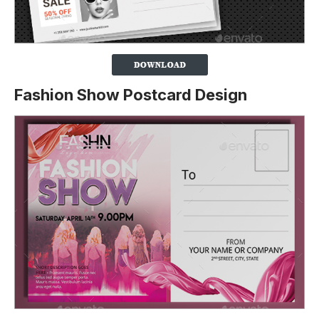
Fashion Show Postcard Design