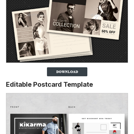
Editable Postcard Template