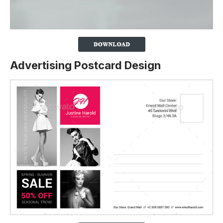
Advertising Postcard Design