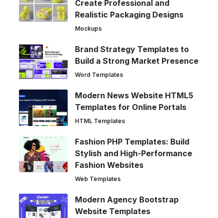
Create Professional and
Realistic Packaging Designs
Mockups
Brand Strategy Templates to
Build a Strong Market Presence
Word Templates
Modern News Website HTML5
Templates for Online Portals
HTML Templates
Fashion PHP Templates: Build
Stylish and High-Performance
Fashion Websites
Web Templates
Modern Agency Bootstrap
Website Templates