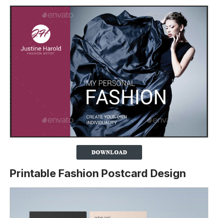
Printable Fashion Postcard Design