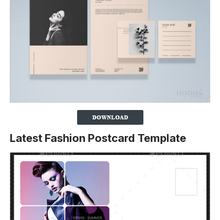
Latest Fashion Postcard Template