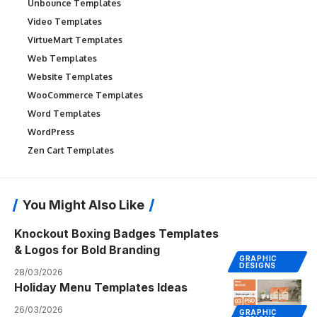
Unbounce Templates
Video Templates
VirtueMart Templates
Web Templates
Website Templates
WooCommerce Templates
Word Templates
WordPress
Zen Cart Templates
You Might Also Like
Knockout Boxing Badges Templates
& Logos for Bold Branding
GRAPHIC
DESIGNS
28/03/2026
Holiday Menu Templates Ideas
26/03/2026
GRAPHIC