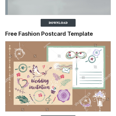
Free Fashion Postcard Template