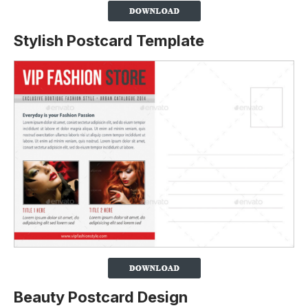
Stylish Postcard Template
Beauty Postcard Design