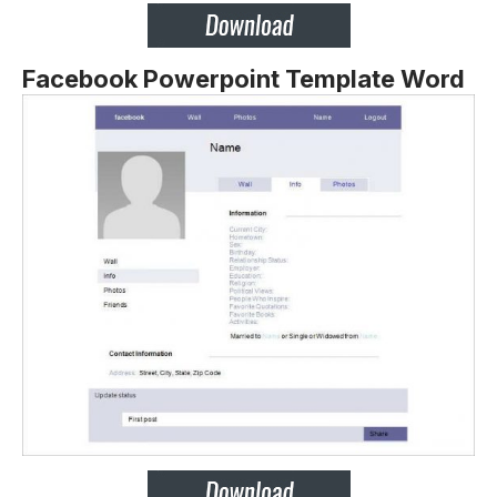
Facebook Powerpoint Template Word