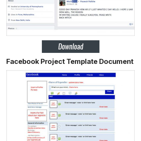
Facebook Project Template Document