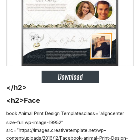
</h2>
<h2>Face
book Animal Print Design Templates
class=”aligncenter
size-full wp-image-19952″
src=”https://images.creativetemplate.net/wp-
content/uploads/2016/12/Facebook-animal-Print-Design-