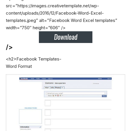
src=”https://images.creativetemplate.net/wp-
content/uploads/2016/12/Facebook-Word-Excel-
templates.jpeg” alt=”Facebook Word Excel templates”
width=”750″ height=”606″ />
/>
<h2>Facebook Templates-
Word Format