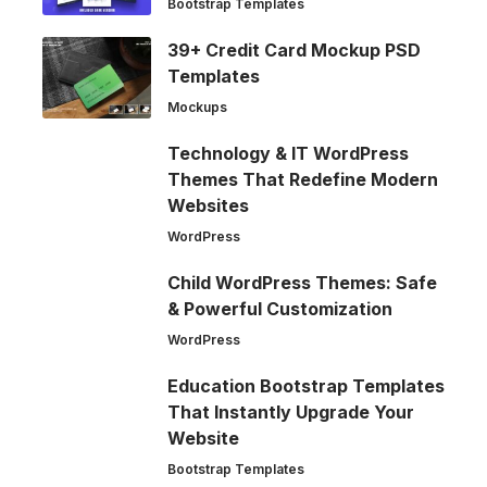
Bootstrap Templates
39+ Credit Card Mockup PSD
Templates
Mockups
Technology & IT WordPress
Themes That Redefine Modern
Websites
WordPress
Child WordPress Themes: Safe
& Powerful Customization
WordPress
Education Bootstrap Templates
That Instantly Upgrade Your
Website
Bootstrap Templates