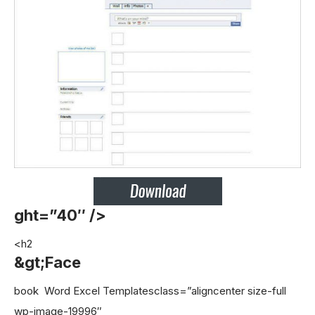
ght=”40″ />
<h2
&gt;Face
book Word Excel Templates
class=”aligncenter size-full
wp-image-19996″