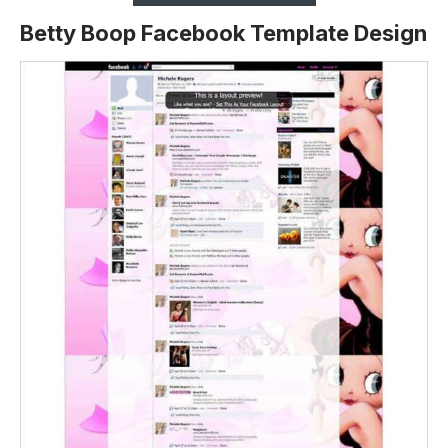
Betty Boop Facebook Template Design