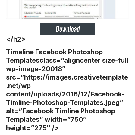
</h2>
Timeline Facebook Photoshop
Templates
class=”aligncenter size-full
wp-image-20018″
src=”https://images.creativetemplate
.net/wp-
content/uploads/2016/12/Facebook-
Timline-Photoshop-Templates.jpeg”
alt=”Facebook Timline Photoshop
Templates” width=”750″
height=”275″ />