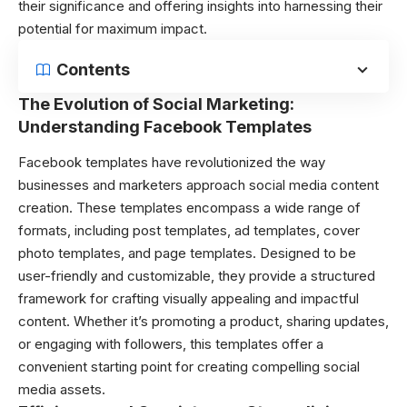
their significance and offering insights into harnessing their
potential for maximum impact.
Contents
The Evolution of Social Marketing:
Understanding Facebook Templates
Facebook templates have revolutionized the way
businesses and marketers approach social media content
creation. These templates encompass a wide range of
formats, including post templates, ad templates, cover
photo templates, and page templates. Designed to be
user-friendly and customizable, they provide a structured
framework for crafting visually appealing and impactful
content. Whether it’s promoting a product, sharing updates,
or engaging with followers, this templates offer a
convenient starting point for creating compelling social
media assets.