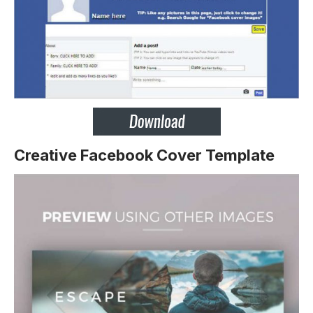
Creative Facebook Cover Template