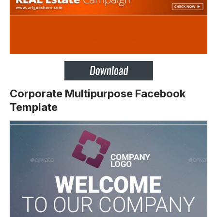
Corporate Multipurpose Facebook
Template