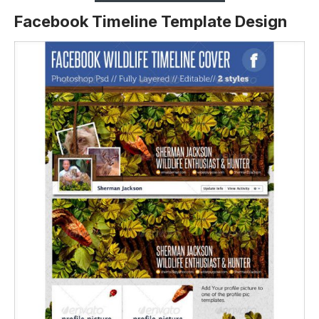
Facebook Timeline Template Design