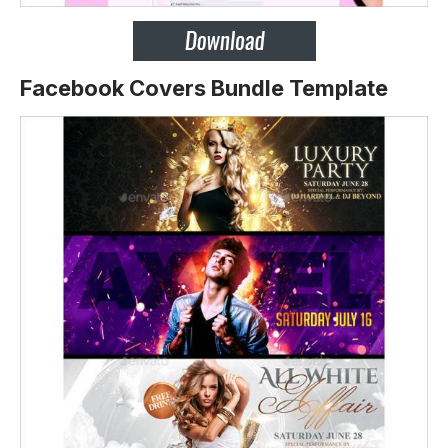
Facebook Covers Bundle Template