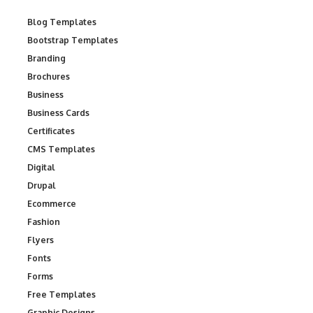
Blog Templates
Bootstrap Templates
Branding
Brochures
Business
Business Cards
Certificates
CMS Templates
Digital
Drupal
Ecommerce
Fashion
Flyers
Fonts
Forms
Free Templates
Graphic Designs