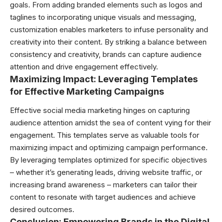
goals. From adding branded elements such as logos and
taglines to incorporating unique visuals and messaging,
customization enables marketers to infuse personality and
creativity into their content. By striking a balance between
consistency and creativity, brands can capture audience
attention and drive engagement effectively.
Maximizing Impact: Leveraging Templates
for Effective Marketing Campaigns
Effective social media marketing hinges on capturing
audience attention amidst the sea of content vying for their
engagement. This templates serve as valuable tools for
maximizing impact and optimizing campaign performance.
By leveraging templates optimized for specific objectives
– whether it’s generating leads, driving website traffic, or
increasing brand awareness – marketers can tailor their
content to resonate with target audiences and achieve
desired outcomes.
Conclusion: Empowering Brands in the Digital