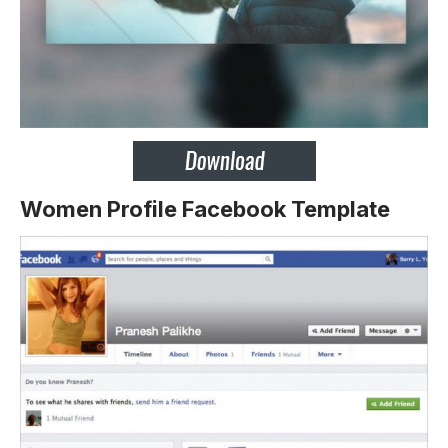
Women Profile Facebook Template