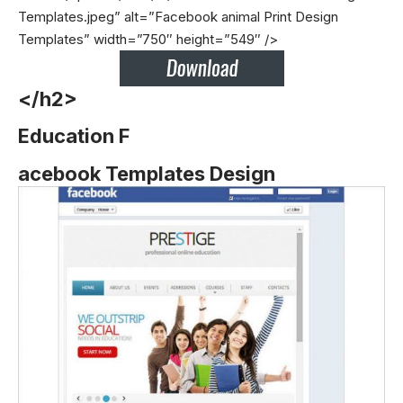
Templates.jpeg” alt=”Facebook animal Print Design
Templates” width=”750″ height=”549″ />
</h2>
Education F
acebook Templates Design