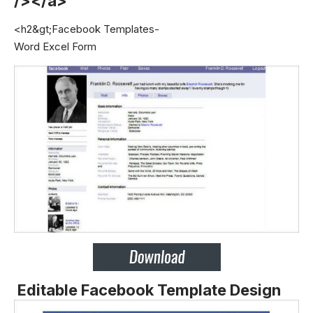
/></a>
<h2&gt;Facebook Templates-
Word Excel Form
Editable Facebook Template Design