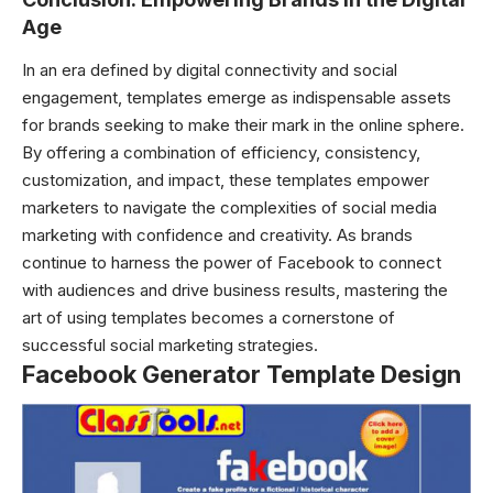
Age
In an era defined by digital connectivity and social
engagement, templates emerge as indispensable assets
for brands seeking to make their mark in the online sphere.
By offering a combination of efficiency, consistency,
customization, and impact, these templates empower
marketers to navigate the complexities of social media
marketing with confidence and creativity. As brands
continue to harness the power of Facebook to connect
with audiences and drive business results, mastering the
art of using templates becomes a cornerstone of
successful social marketing strategies.
Facebook Generator Template Design