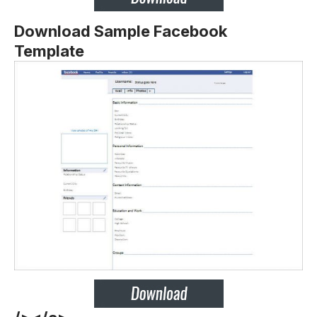
Download Sample Facebook
Template