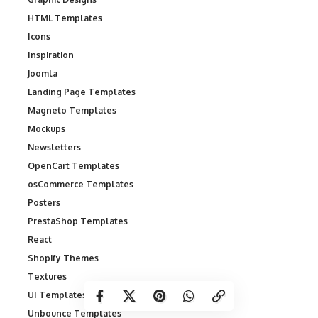
HTML Templates
Icons
Inspiration
Joomla
Landing Page Templates
Magneto Templates
Mockups
Newsletters
OpenCart Templates
osCommerce Templates
Posters
PrestaShop Templates
React
Shopify Themes
Textures
UI Templates
Unbounce Templates