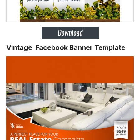
Vintage Facebook Banner Template