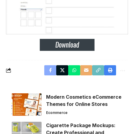
Modern Cosmetics eCommerce
Themes for Online Stores
Ecommerce
Cigarette Package Mockups:
Create Professional and