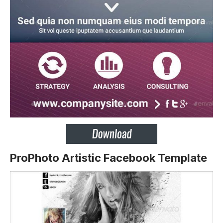
ProPhoto Artistic Facebook Template