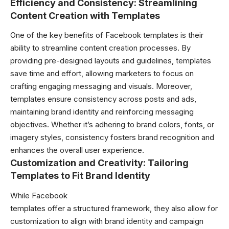
Efficiency and Consistency: Streamlining
Content Creation with Templates
One of the key benefits of Facebook
templates
is their
ability to streamline content creation processes. By
providing pre-designed layouts and guidelines, templates
save time and effort, allowing marketers to focus on
crafting engaging messaging and visuals. Moreover,
templates ensure consistency across posts and ads,
maintaining brand identity and reinforcing messaging
objectives. Whether it’s adhering to brand colors, fonts, or
imagery styles, consistency fosters brand recognition and
enhances the overall user experience.
Customization and Creativity: Tailoring
Templates to Fit Brand Identity
While Facebook
templates offer a structured framework, they also allow for
customization to align with brand identity and campaign