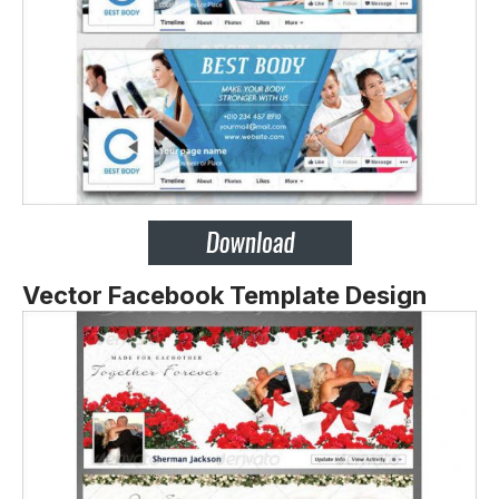
Vector Facebook Template Design