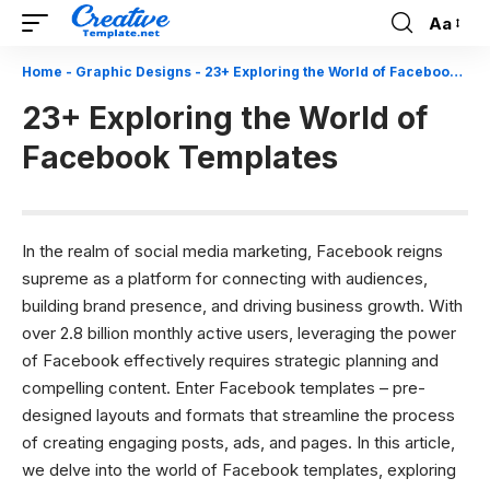
Aa
Font
Resizer
Home
-
Graphic Designs
-
23+ Exploring the World of Facebook Templates
23+ Exploring the World of
Facebook Templates
In the realm of social media marketing, Facebook reigns
supreme as a platform for connecting with audiences,
building brand presence, and driving business growth. With
over 2.8 billion monthly active users, leveraging the power
of Facebook effectively requires strategic planning and
compelling content. Enter Facebook templates – pre-
designed layouts and formats that streamline the process
of creating engaging posts, ads, and pages. In this article,
we delve into the world of Facebook templates, exploring