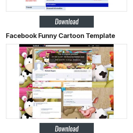
Facebook Funny Cartoon Template