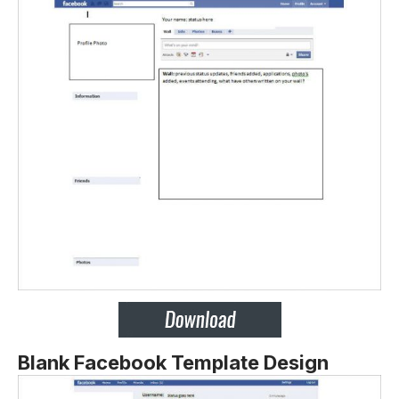
Blank Facebook Template Design