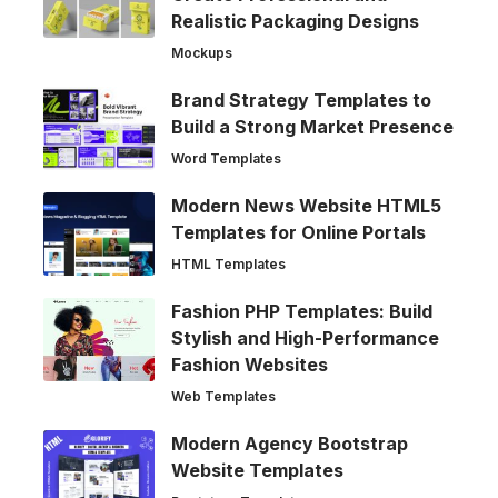
Realistic Packaging Designs
Mockups
Brand Strategy Templates to
Build a Strong Market Presence
Word Templates
Modern News Website HTML5
Templates for Online Portals
HTML Templates
Fashion PHP Templates: Build
Stylish and High-Performance
Fashion Websites
Web Templates
Modern Agency Bootstrap
Website Templates