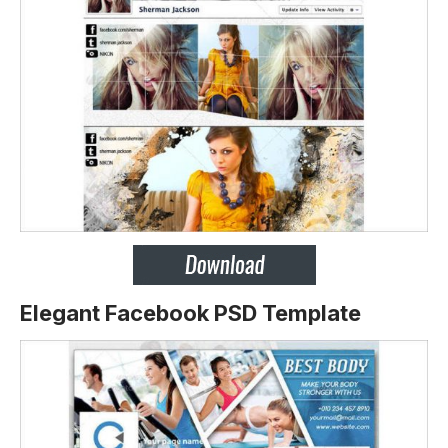
Elegant Facebook PSD Template