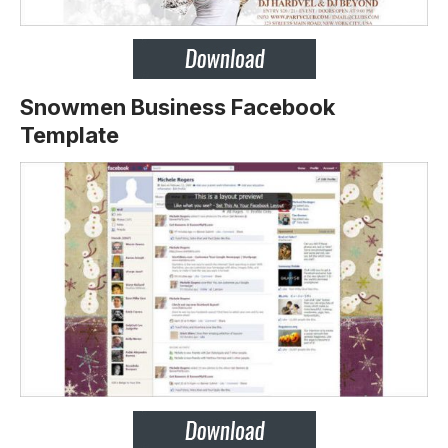
Snowmen Business Facebook
Template