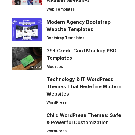
Fashion Websites
Web Templates
Modern Agency Bootstrap
Website Templates
Bootstrap Templates
39+ Credit Card Mockup PSD
Templates
Mockups
Technology & IT WordPress
Themes That Redefine Modern
Websites
WordPress
Child WordPress Themes: Safe
& Powerful Customization
WordPress