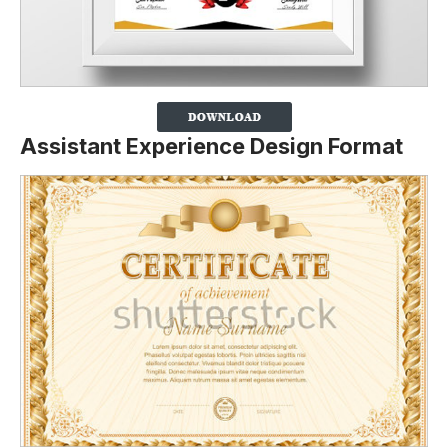
Assistant Experience Design Format