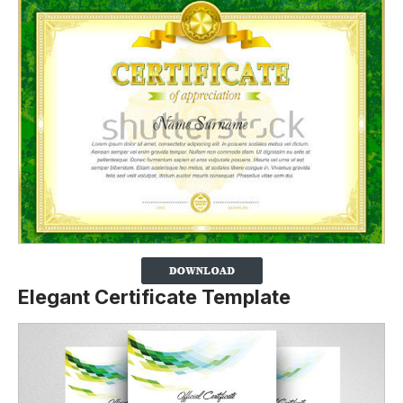
Elegant Certificate Template