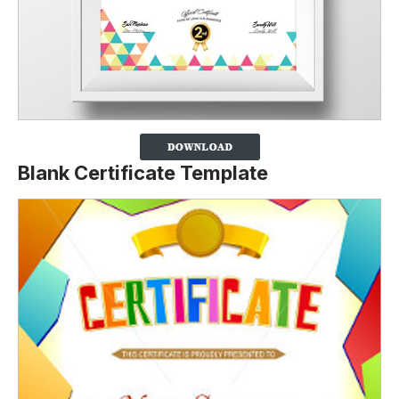
Blank Certificate Template