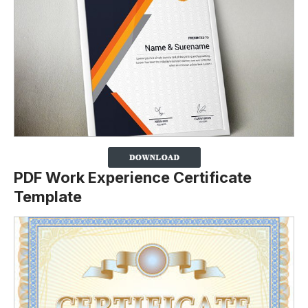
PDF Work Experience Certificate
Template