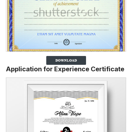
Application for Experience Certificate