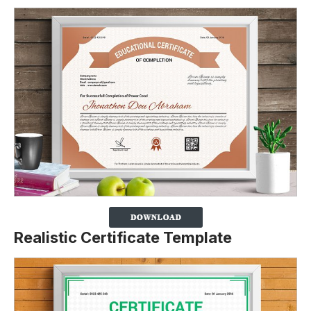
Realistic Certificate Template