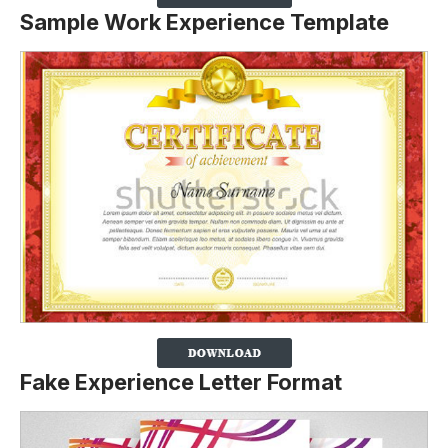
Sample Work Experience Template
Fake Experience Letter Format