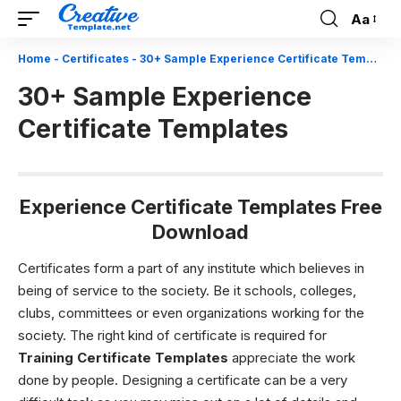
Aa
Font
Resizer
Home
-
Certificates
-
30+ Sample Experience Certificate Templates
30+ Sample Experience
Certificate Templates
Experience Certificate Templates Free
Download
Certificates form a part of any institute which believes in
being of service to the society. Be it schools, colleges,
clubs, committees or even organizations working for the
society. The right kind of certificate is required for
Training Certificate Templates
appreciate the work
done by people.
Designing a certificate can be a very