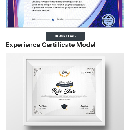
Experience Certificate Model