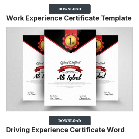
Work Experience Certificate Template
Driving Experience Certificate Word