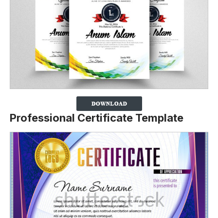
Professional Certificate Template