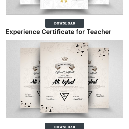
Experience Certificate for Teacher