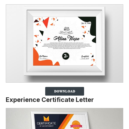
Experience Certificate Letter