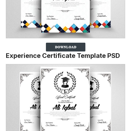
Experience Certificate Template PSD