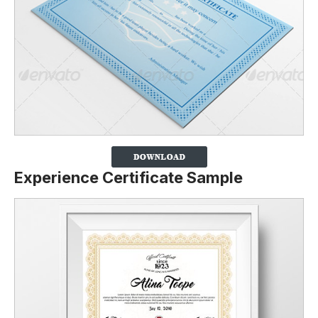
Experience Certificate Sample