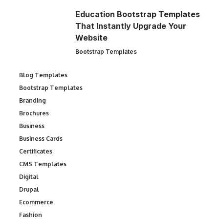
Education Bootstrap Templates
That Instantly Upgrade Your
Website
Bootstrap Templates
Blog Templates
Bootstrap Templates
Branding
Brochures
Business
Business Cards
Certificates
CMS Templates
Digital
Drupal
Ecommerce
Fashion