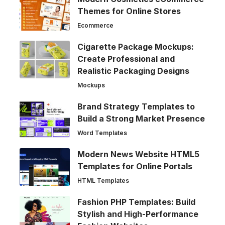
Themes for Online Stores
Ecommerce
Cigarette Package Mockups:
Create Professional and
Realistic Packaging Designs
Mockups
Brand Strategy Templates to
Build a Strong Market Presence
Word Templates
Modern News Website HTML5
Templates for Online Portals
HTML Templates
Fashion PHP Templates: Build
Stylish and High-Performance