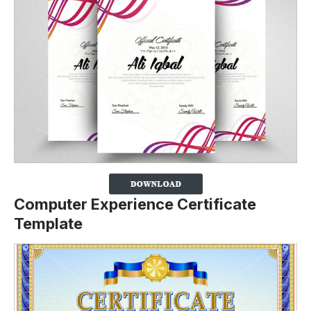
Computer Experience Certificate
Template