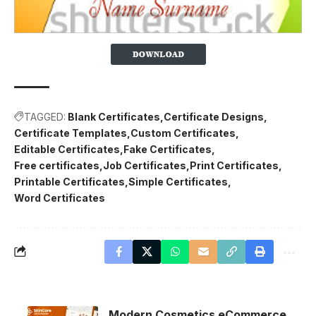
TAGGED:
Blank Certificates
Certificate Designs
Certificate Templates
Custom Certificates
Editable Certificates
Fake Certificates
Free certificates
Job Certificates
Print Certificates
Printable Certificates
Simple Certificates
Word Certificates
Modern Cosmetics eCommerce