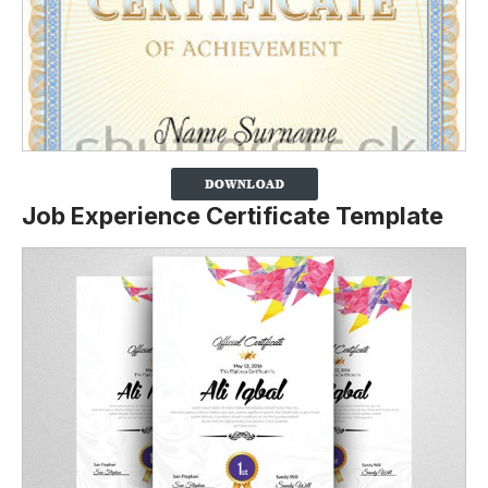
Job Experience Certificate Template