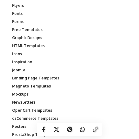
Flyers
Fonts
Forms
Free Templates
Graphic Designs
HTML Templates
Icons
Inspiration
Joomla
Landing Page Templates
Magneto Templates
Mockups
Newsletters
OpenCart Templates
osCommerce Templates
Posters
PrestaShop Templates