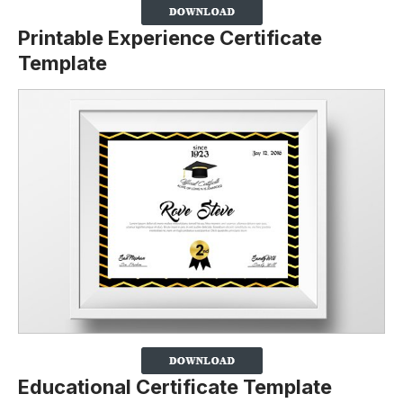
Printable Experience Certificate
Template
Educational Certificate Template