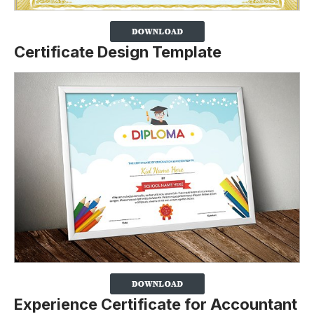
Certificate Design Template
Experience Certificate for Accountant