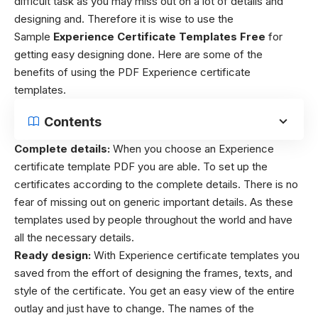
difficult task as you may miss out on a lot of details and
designing and. Therefore it is wise to use the
Sample
Experience Certificate Templates
Free
for
getting easy designing done.
Here are some of the
benefits of using the PDF Experience certificate
templates.
Contents
Complete details:
When you choose an Experience
certificate template PDF you are able. To set up the
certificates according to the complete details. There is no
fear of missing out on generic important details. As these
templates used by people throughout the world and have
all the necessary details.
Ready design:
With Experience certificate templates you
saved from the effort of designing the frames, texts, and
style of the certificate. You get an easy view of the entire
outlay and just have to change. The names of the