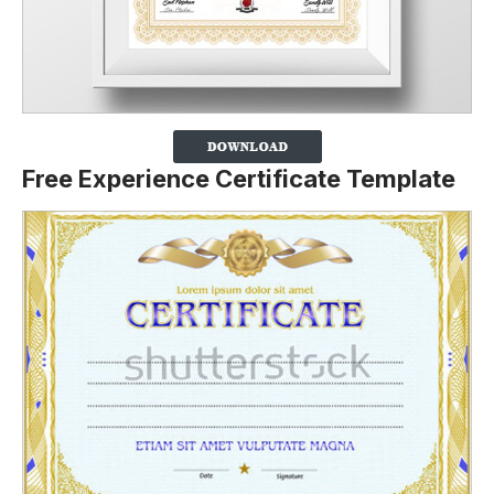
Free Experience Certificate Template