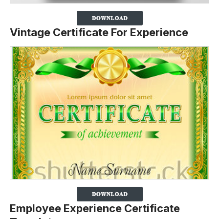
Vintage Certificate For Experience
Employee Experience Certificate