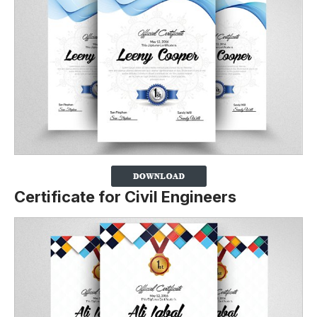
Certificate for Civil Engineers