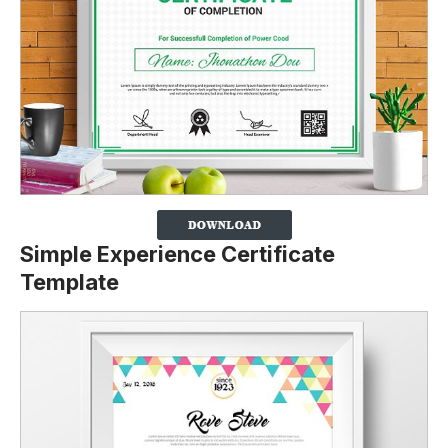
Simple Experience Certificate
Template