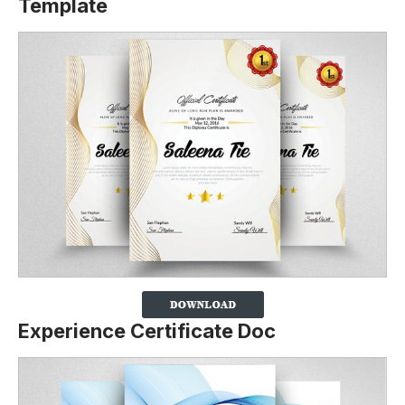
Template
Experience Certificate Doc