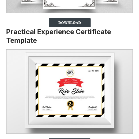
Practical Experience Certificate
Template