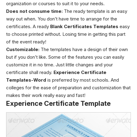
organization or courses to suit it to your needs.
Does not consume time:
The ready template is an easy
way out when. You don’t have time to arrange for the
certificates. A ready
Blank Certificates Templates
easy
to choose printed without. Losing time in getting this part
of the event ready!
Customizable:
The templates have a design of their own
but if you don’t like. Some of the features you can easily
customize it in no time. Just little changes and your
certificate shall ready.
Experience Certificate
Templates-Word
is preferred by most schools. And
colleges for the ease of preparation and customization that
makes their work really easy and fast!
Experience Certificate Template