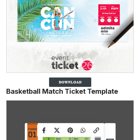
Basketball Match Ticket Template