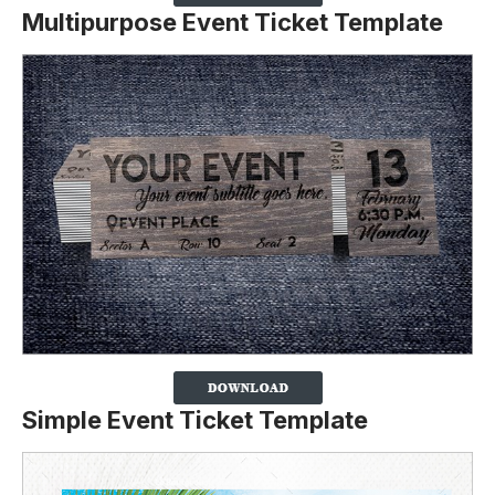
Multipurpose Event Ticket Template
Simple Event Ticket Template