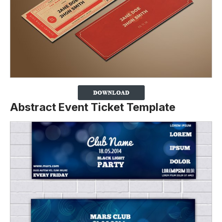
Abstract Event Ticket Template