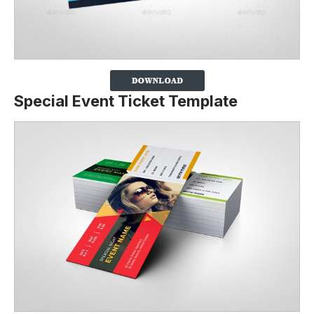
Special Event Ticket Template