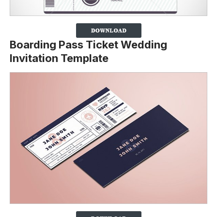
Boarding Pass Ticket Wedding
Invitation Template