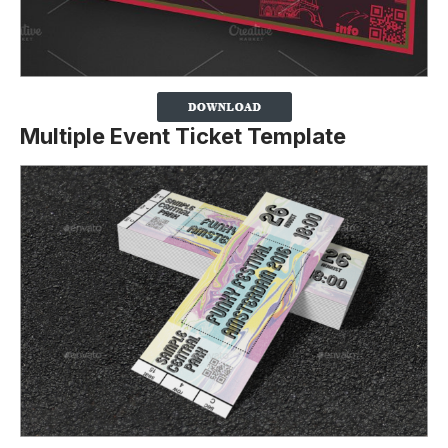
Multiple Event Ticket Template