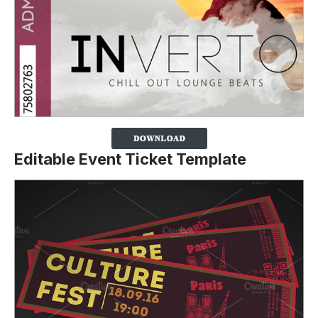
Editable Event Ticket Template