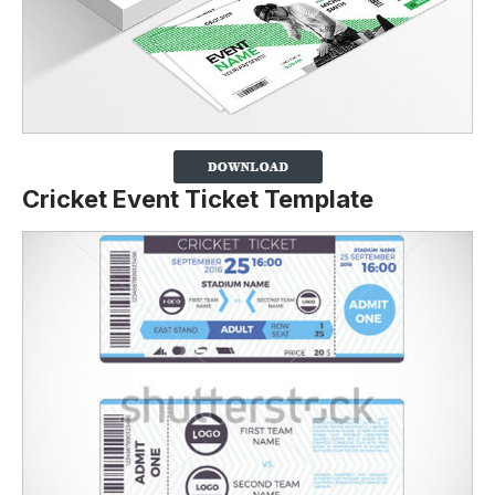
Cricket Event Ticket Template