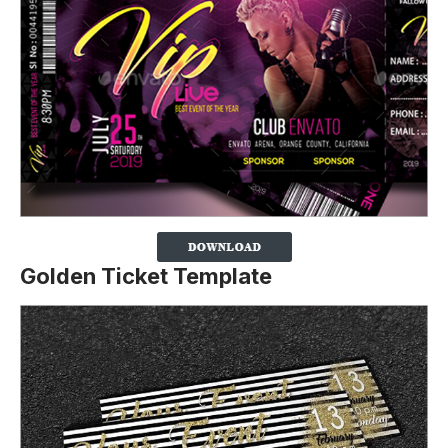
Golden Ticket Template