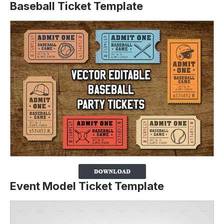
Baseball Ticket Template
Event Model Ticket Template