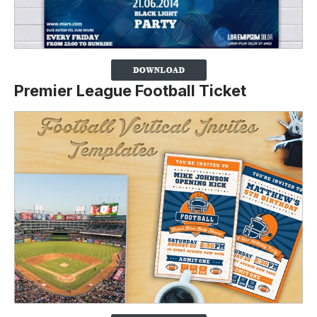
Premier League Football Ticket