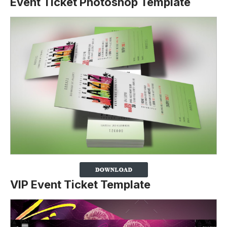
Event Ticket Photoshop Template
VIP Event Ticket Template