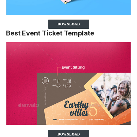
Best Event Ticket Template