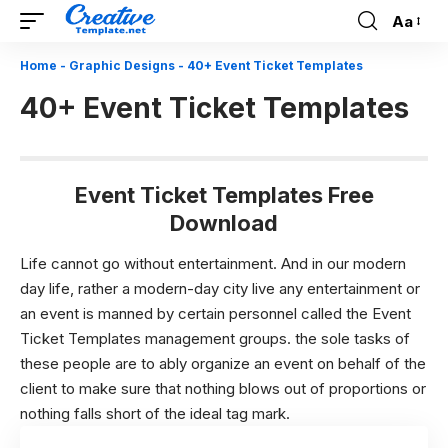
Aa
Font
Resizer
Home
-
Graphic Designs
-
40+ Event Ticket Templates
40+ Event Ticket Templates
Event Ticket Templates Free
Download
Life cannot go without entertainment. And in our modern
day life, rather a modern-day city live any entertainment or
an event is manned by certain personnel called the Event
Ticket Templates management groups. the sole tasks of
these people are to ably organize an event on behalf of the
client to make sure that nothing blows out of proportions or
nothing falls short of the ideal tag mark.