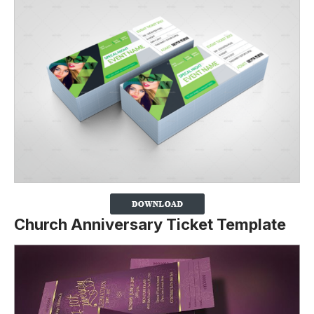
Church Anniversary Ticket Template