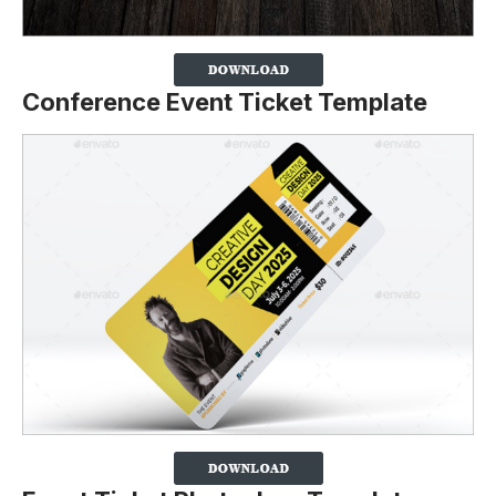
Conference Event Ticket Template