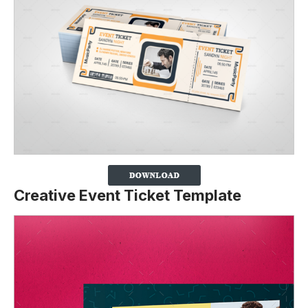
Creative Event Ticket Template