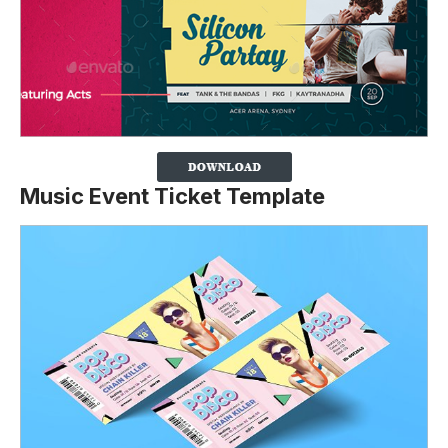
Music Event Ticket Template