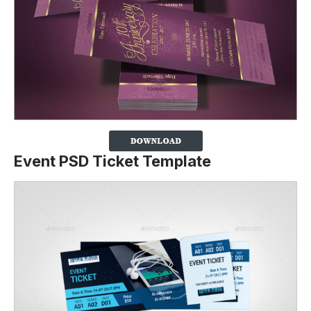
Event PSD Ticket Template