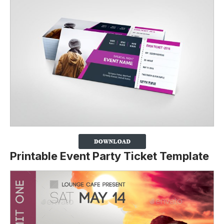
Printable Event Party Ticket Template