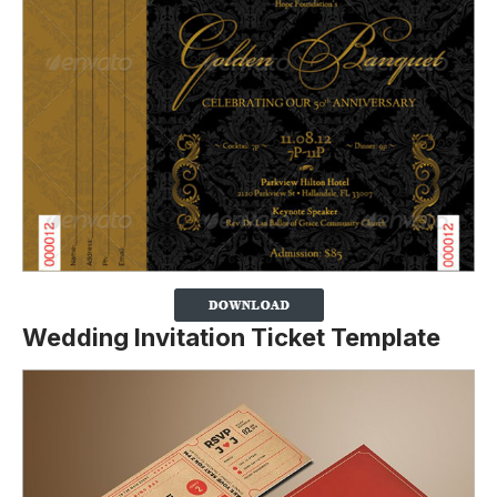
Wedding Invitation Ticket Template