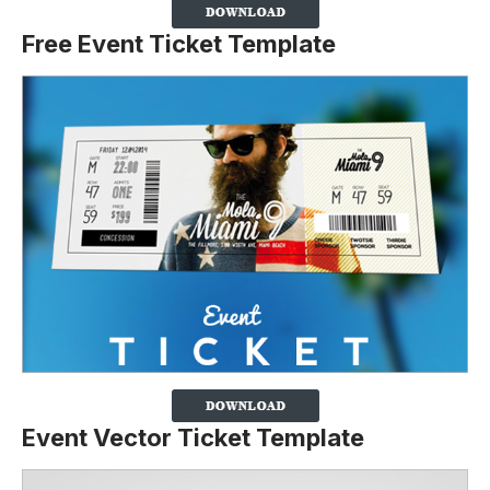
Free Event Ticket Template
Event Vector Ticket Template