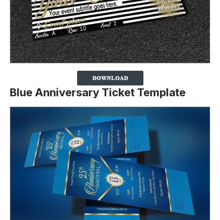
Blue Anniversary Ticket Template