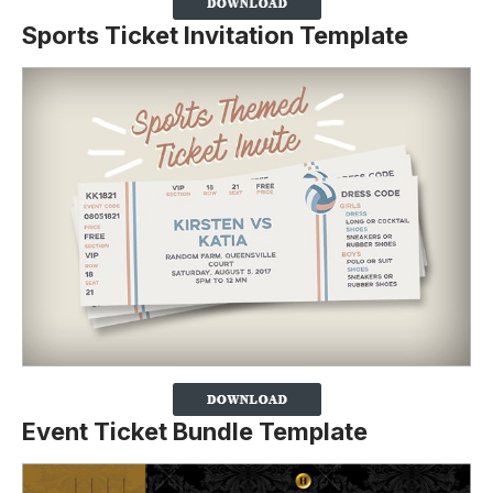
Sports Ticket Invitation Template
Event Ticket Bundle Template