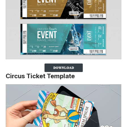
Circus Ticket Template