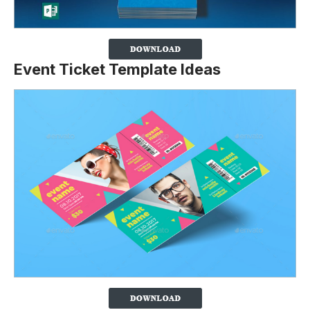
Event Ticket Template Ideas