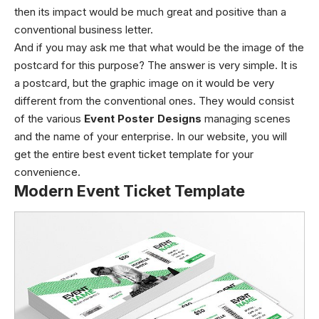
then its impact would be much great and positive than a
conventional business letter.
And if you may ask me that what would be the image of the
postcard for this purpose? The answer is very simple. It is
a postcard, but the graphic image on it would be very
different from the conventional ones. They would consist
of the various
Event Poster Designs
managing scenes
and the name of your enterprise. In our website, you will
get the entire best event ticket template for your
convenience.
Modern Event Ticket Template