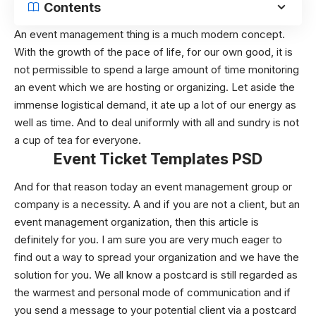
Contents
An event management thing is a much modern concept.
With the growth of the pace of life, for our own good, it is
not permissible to spend a large amount of time monitoring
an event which we are hosting or organizing. Let aside the
immense logistical demand, it ate up a lot of our energy as
well as time. And to deal uniformly with all and sundry is not
a cup of tea for everyone.
Event Ticket Templates PSD
And for that reason today an event management group or
company is a necessity. A and if you are not a client, but an
event management organization, then this article is
definitely for you. I am sure you are very much eager to
find out a way to spread your organization and we have the
solution for you. We all know a postcard is still regarded as
the warmest and personal mode of communication and if
you send a message to your potential client via a postcard