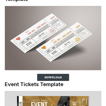
Event Tickets Template