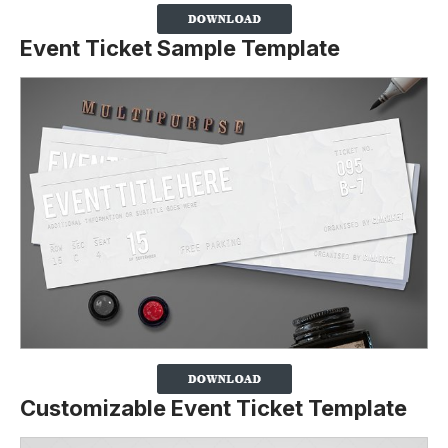
Event Ticket Sample Template
Customizable Event Ticket Template