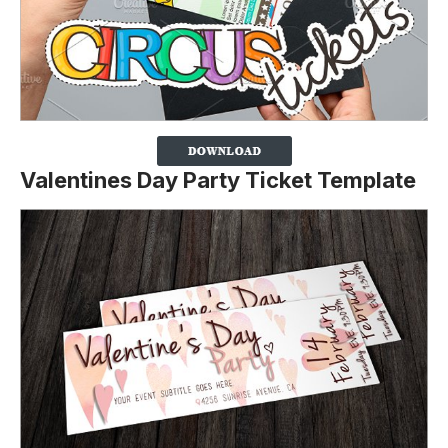
Valentines Day Party Ticket Template