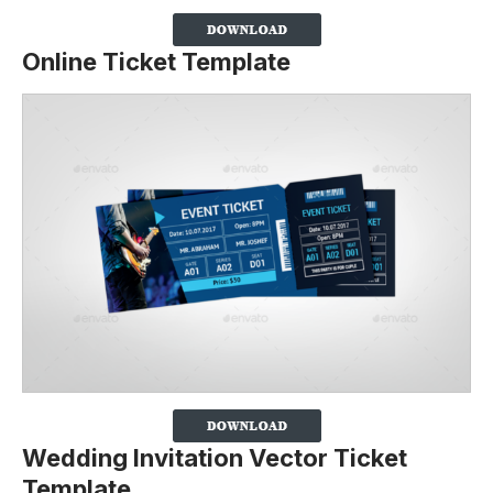
Online Ticket Template
Wedding Invitation Vector Ticket
Template