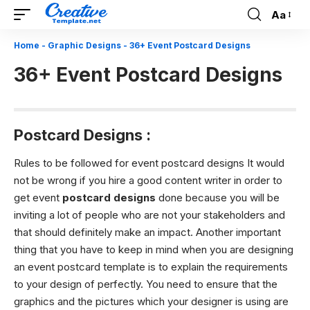
Aa
Font
Resizer
Home
-
Graphic Designs
-
36+ Event Postcard Designs
36+ Event Postcard Designs
Postcard
Designs :
Rules to be followed for event postcard designs It would
not be wrong if you hire a good content writer in order to
get event
postcard designs
done because you will be
inviting a lot of people who are not your stakeholders and
that should definitely make an impact. Another important
thing that you have to keep in mind when you are designing
an event postcard template is to explain the requirements
to your design of perfectly. You need to ensure that the
graphics and the pictures which your designer is using are