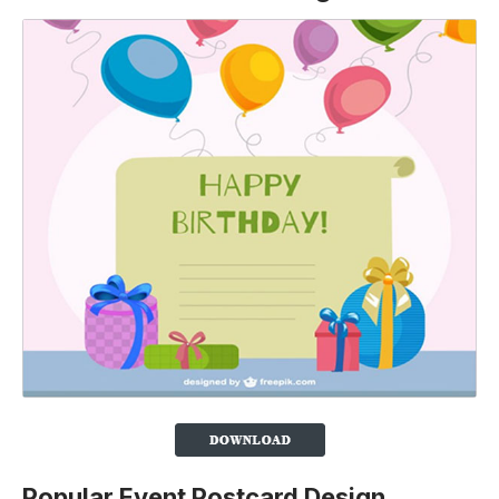
Popular Event Postcard Design