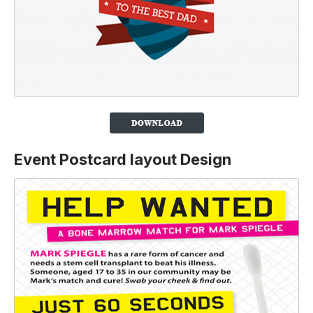
Event Postcard layout Design