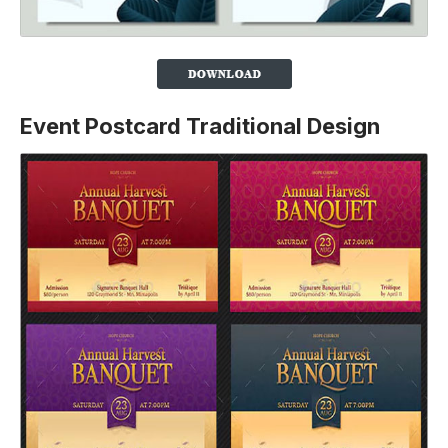
Event Postcard Traditional Design