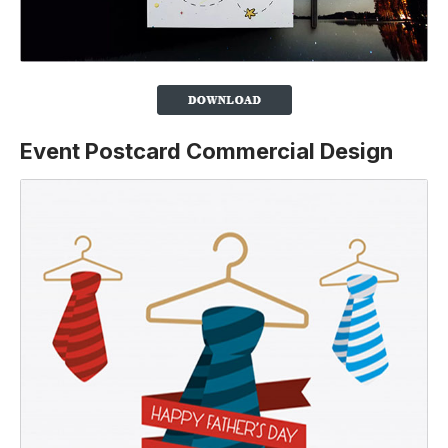
Event Postcard Commercial Design