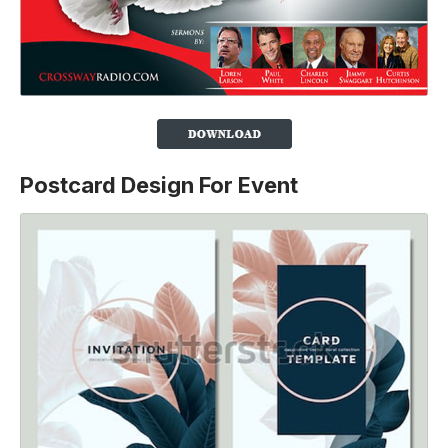
Postcard Design For Event