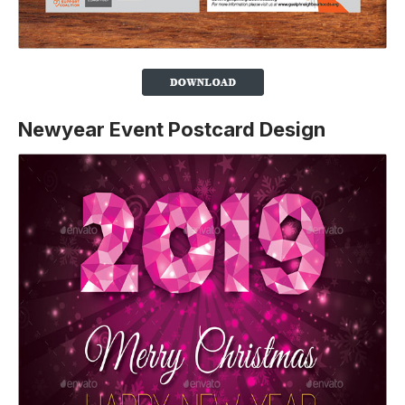
Newyear Event Postcard Design