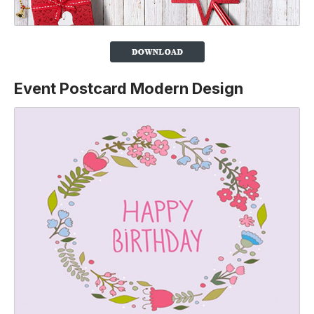
Event Postcard Modern Design