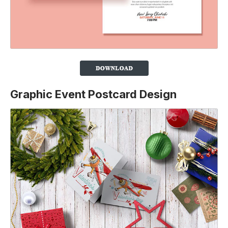
Graphic Event Postcard Design