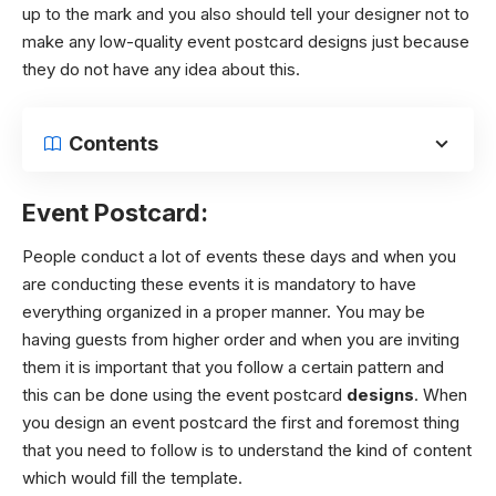
up to the mark and you also should tell your designer not to
make any low-quality event postcard designs just because
they do not have any idea about this.
Contents
Event Postcard:
People conduct a lot of events these days and when you
are conducting these events it is mandatory to have
everything organized in a proper manner. You may be
having guests from higher order and when you are inviting
them it is important that you follow a certain pattern and
this can be done using the event postcard
designs
. When
you design an event postcard the first and foremost thing
that you need to follow is to understand the kind of content
which would fill the template.