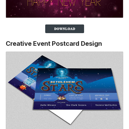
Creative Event Postcard Design