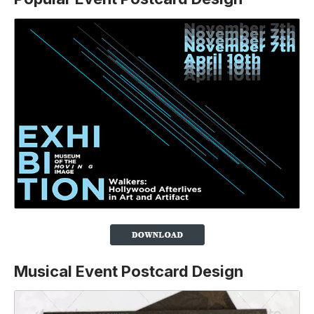
Musical Event Postcard Design