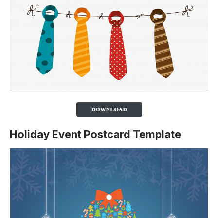
Holiday Event Postcard Template