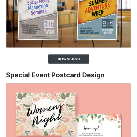
Special Event Postcard Design