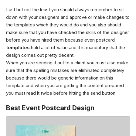
Last but not the least you should always remember to sit
down with your designers and approve or make changes to
the templates which they would do and you also should
make sure that you have checked the skills of the designer
before you have hired them because even postcard
templates
hold a lot of value and it is mandatory that the
design comes out pretty decent.
When you are sending it out to a client you must also make
sure that the spelling mistakes are eliminated completely
because there would be generic information on this
template and when you are getting the content prepared
you must read it twice before hitting the send button.
Best Event Postcard Design