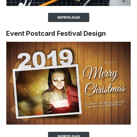
Event Postcard Festival Design