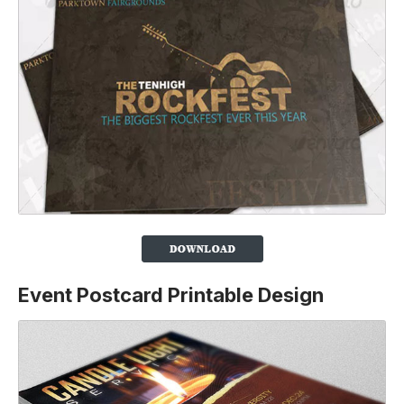
Event Postcard Printable Design