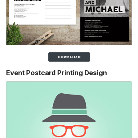
Event Postcard Printing Design