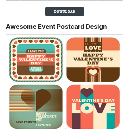
Awesome Event Postcard Design