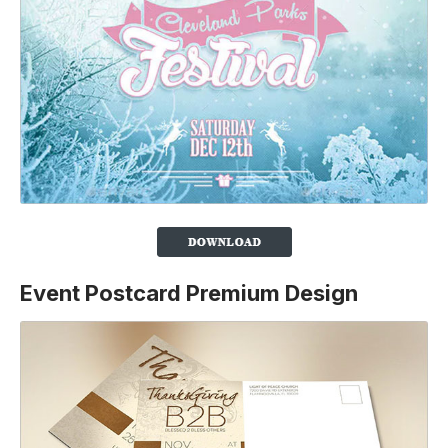
Event Postcard Premium Design