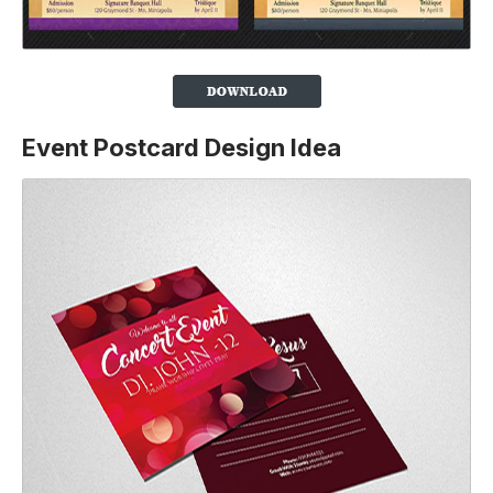
Event Postcard Design Idea