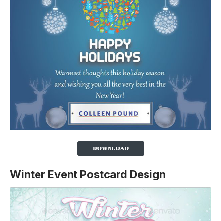
Winter Event Postcard Design