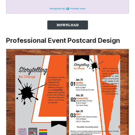
Professional Event Postcard Design