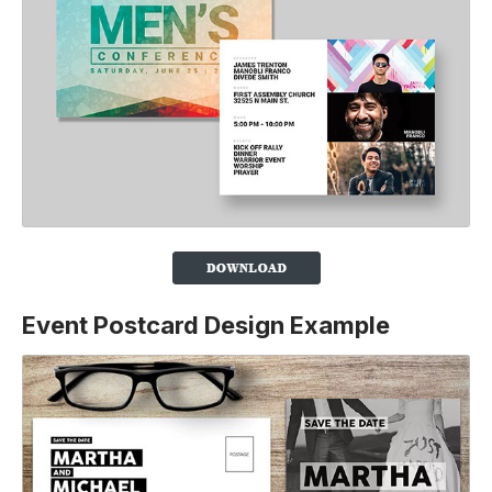
Event Postcard Design Example