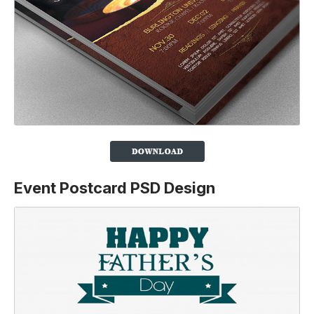
Event Postcard PSD Design