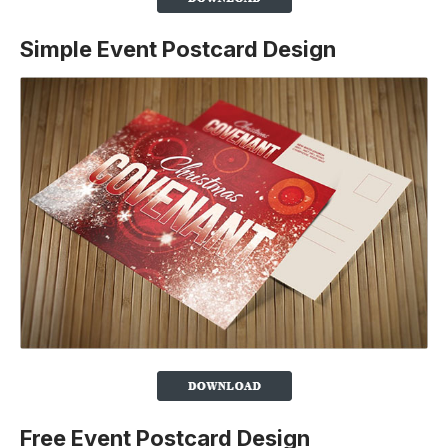
Simple Event Postcard Design
Free Event Postcard Design