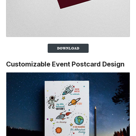
Customizable Event Postcard Design