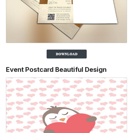
Event Postcard Beautiful Design