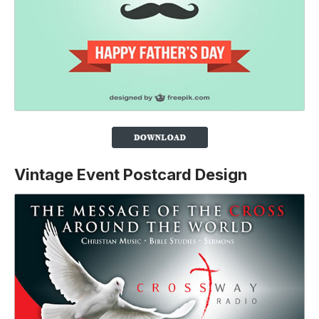
Vintage Event Postcard Design