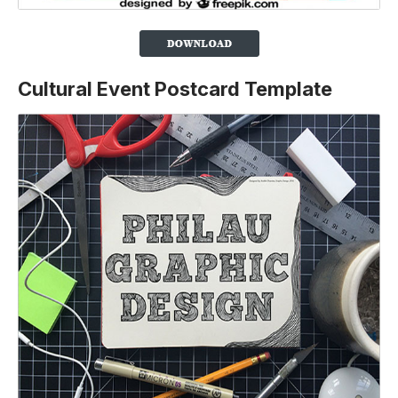
Cultural Event Postcard Template