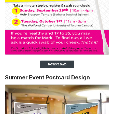
Summer Event Postcard Design