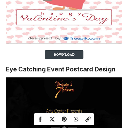
Eye Catching Event Postcard Design