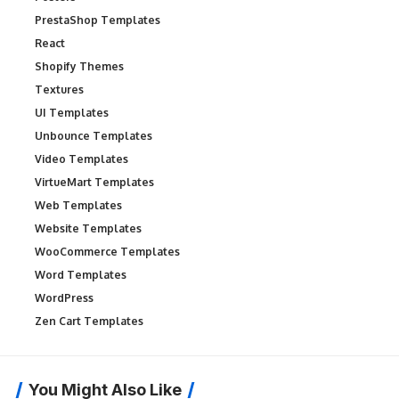
PrestaShop Templates
React
Shopify Themes
Textures
UI Templates
Unbounce Templates
Video Templates
VirtueMart Templates
Web Templates
Website Templates
WooCommerce Templates
Word Templates
WordPress
Zen Cart Templates
You Might Also Like