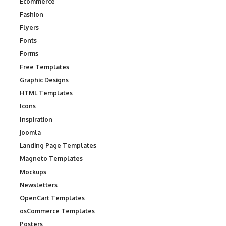
Ecommerce
Fashion
Flyers
Fonts
Forms
Free Templates
Graphic Designs
HTML Templates
Icons
Inspiration
Joomla
Landing Page Templates
Magneto Templates
Mockups
Newsletters
OpenCart Templates
osCommerce Templates
Posters