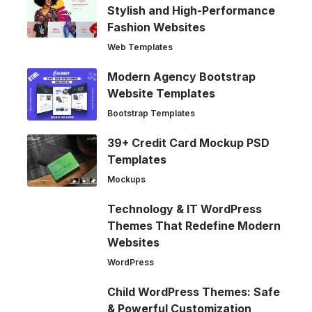
Stylish and High-Performance
Fashion Websites
Web Templates
Modern Agency Bootstrap
Website Templates
Bootstrap Templates
39+ Credit Card Mockup PSD
Templates
Mockups
Technology & IT WordPress
Themes That Redefine Modern
Websites
WordPress
Child WordPress Themes: Safe
& Powerful Customization