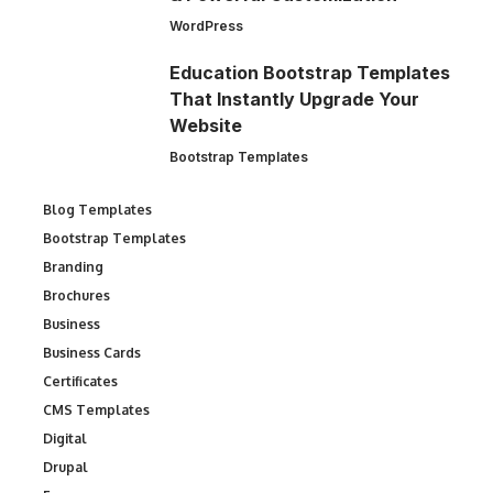
WordPress
Education Bootstrap Templates
That Instantly Upgrade Your
Website
Bootstrap Templates
Blog Templates
Bootstrap Templates
Branding
Brochures
Business
Business Cards
Certificates
CMS Templates
Digital
Drupal