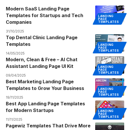
Modern SaaS Landing Page
Templates for Startups and Tech
LANDING
PAGE
Companies
TEMPLATES
31/10/2025
Top Dental Clinic Landing Page
Templates
LANDING
PAGE
TEMPLATES
14/05/2025
Modern, Clean & Free – AI Chat
Assistant Landing Page UI Kit
LANDING
PAGE
TEMPLATES
09/04/2025
Best Marketing Landing Page
Templates to Grow Your Business
LANDING
PAGE
TEMPLATES
19/11/2025
Best App Landing Page Templates
for Modern Startups
LANDING
PAGE
TEMPLATES
11/11/2025
Pagewiz Templates That Drive More