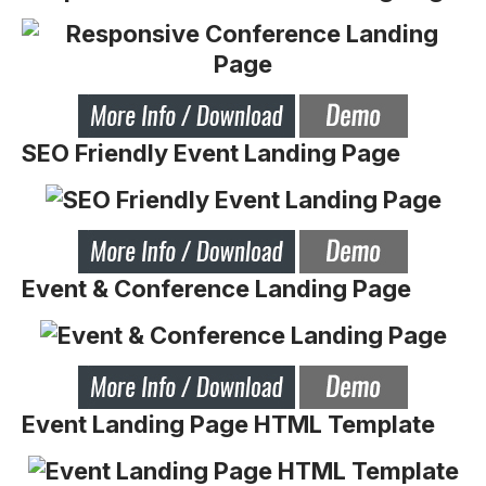
SEO Friendly Event Landing Page
Event & Conference Landing Page
Event Landing Page HTML Template