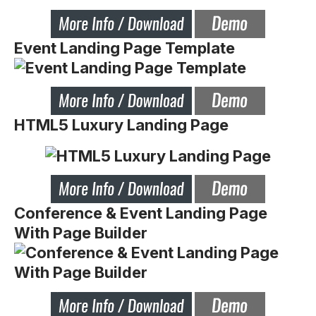
Event Landing Page Template
HTML5 Luxury Landing Page
Conference & Event Landing Page
With Page Builder