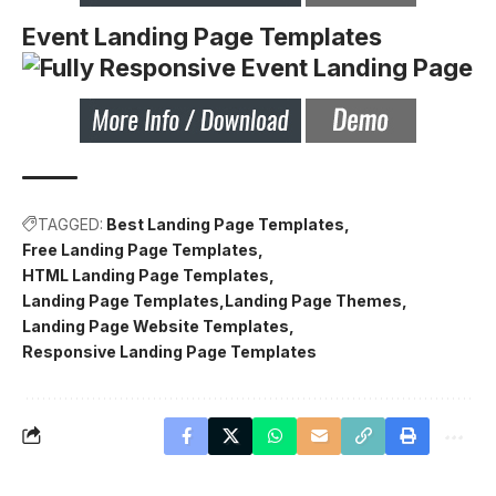
Event Landing Page Templates
TAGGED:
Best Landing Page Templates
Free Landing Page Templates
HTML Landing Page Templates
Landing Page Templates
Landing Page Themes
Landing Page Website Templates
Responsive Landing Page Templates