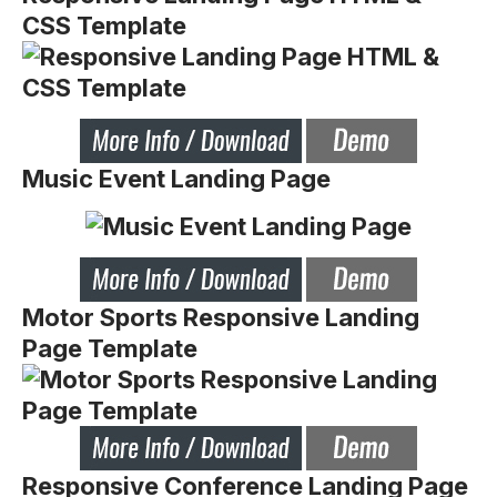
CSS Template
Music Event Landing Page
Motor Sports Responsive Landing
Page Template
Responsive Conference Landing Page