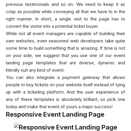
previous testimonials and so on. We need to keep it as
crisp as possible while conveying all that we have to in the
right manner. In short, a single visit to the page has to
convert the visitor into a potential ticket buyer.
While not all event managers are capable of building their
own websites, even seasoned web developers take quite
some time to build something that is amazing. If time is not
on your side, we suggest that you use one of our event
landing page templates that are diverse, dynamic and
literally suit any kind of event.
You can also integrate a payment gateway that allows
people to buy tickets on your website itself instead of tying
up with a ticketing platform. And the user experience of
any of these templates is absolutely brilliant, so pick one
today and make that event of yours a major success!
Responsive Event Landing Page