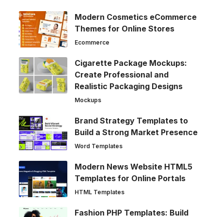
Modern Cosmetics eCommerce
Themes for Online Stores
Ecommerce
Cigarette Package Mockups:
Create Professional and
Realistic Packaging Designs
Mockups
Brand Strategy Templates to
Build a Strong Market Presence
Word Templates
Modern News Website HTML5
Templates for Online Portals
HTML Templates
Fashion PHP Templates: Build