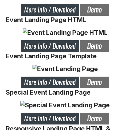
Event Landing Page HTML
Event Landing Page Template
Special Event Landing Page
Responsive Landing Page HTML &