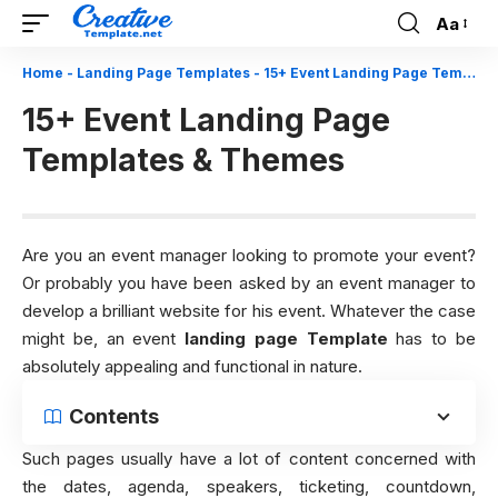
Aa
Font
Resizer
Home
-
Landing Page Templates
-
15+ Event Landing Page Templates & Themes
15+ Event Landing Page
Templates & Themes
Are you an event manager looking to promote your event?
Or probably you have been asked by an event manager to
develop a brilliant website for his event. Whatever the case
might be, an event
landing page Template
has to be
absolutely appealing and functional in nature.
Contents
Such pages usually have a lot of content concerned with
the dates, agenda, speakers, ticketing, countdown,