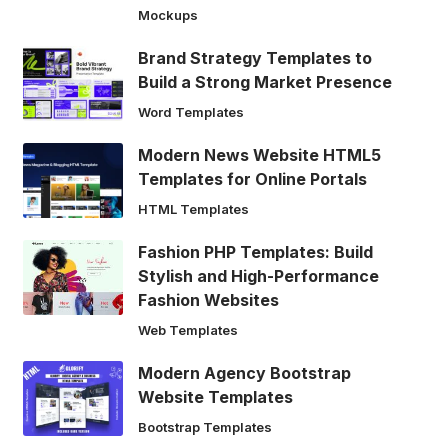
Mockups
Brand Strategy Templates to
Build a Strong Market Presence
Word Templates
Modern News Website HTML5
Templates for Online Portals
HTML Templates
Fashion PHP Templates: Build
Stylish and High-Performance
Fashion Websites
Web Templates
Modern Agency Bootstrap
Website Templates
Bootstrap Templates