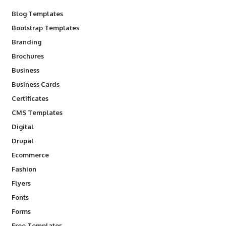
Blog Templates
Bootstrap Templates
Branding
Brochures
Business
Business Cards
Certificates
CMS Templates
Digital
Drupal
Ecommerce
Fashion
Flyers
Fonts
Forms
Free Templates