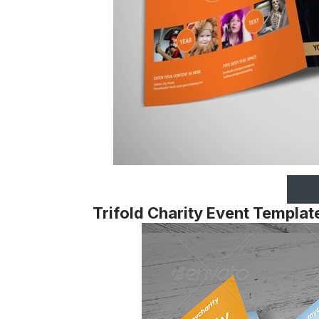
Trifold Charity Event Templat