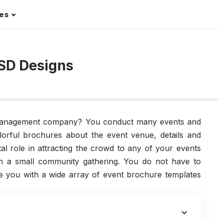
les
SD Designs
management company? You conduct many events and
lorful brochures about the event venue, details and
tal role in attracting the crowd to any of your events
en a small community gathering. You do not have to
e you with a wide array of event brochure templates