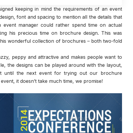
igned keeping in mind the requirements of an event
ign, font and spacing to mention all the details that
 event manager could rather spend time on actual
ting his precious time on brochure design. This was
is wonderful collection of brochures – both two-fold
 jazzy, peppy and attractive and makes people want to
le, the designs can be played around with the layout,
 until the next event for trying out our brochure
vent, it doesn’t take much time, we promise!