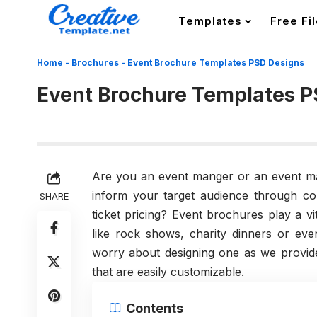
Templates
Free Fi
Home
-
Brochures
-
Event Brochure Templates PSD Designs
Event Brochure Templates P
Are you an event manger or an event 
inform your target audience through co
SHARE
ticket pricing? Event brochures play a vi
like rock shows, charity dinners or ev
worry about designing one as we provid
that are easily customizable.
Contents