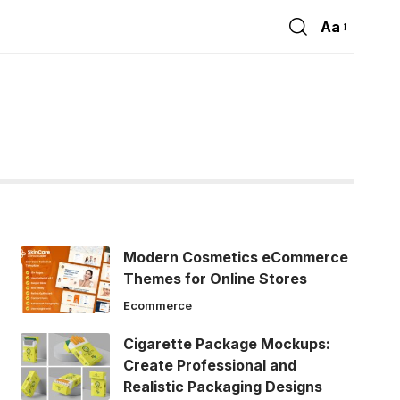
Aa
Font
Resizer
Modern Cosmetics eCommerce
Themes for Online Stores
Ecommerce
Cigarette Package Mockups:
Create Professional and
Realistic Packaging Designs