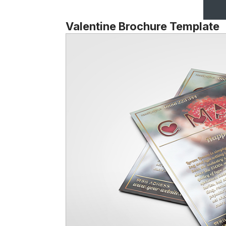
Valentine Brochure Template