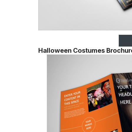
Halloween Costumes Brochur