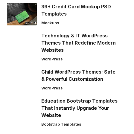
39+ Credit Card Mockup PSD
Templates
Mockups
Technology & IT WordPress
Themes That Redefine Modern
Websites
WordPress
Child WordPress Themes: Safe
& Powerful Customization
WordPress
Education Bootstrap Templates
That Instantly Upgrade Your
Website
Bootstrap Templates