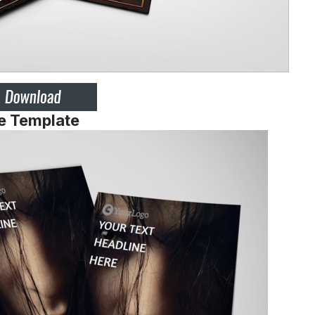
e Template