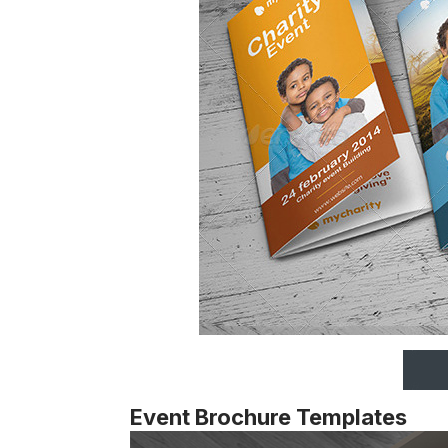
Event Brochure Templates