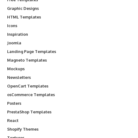
Graphic Designs
HTML Templates
Icons
Inspiration
Joomla
Landing Page Templates
Magneto Templates
Mockups
Newsletters
OpenCart Templates
osCommerce Templates
Posters
PrestaShop Templates
React
Shopify Themes
Textures