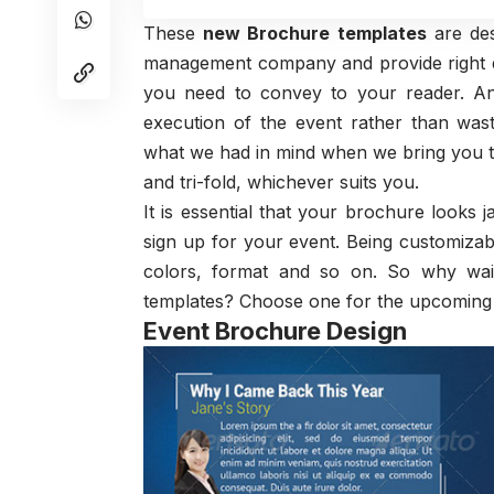
These
new Brochure templates
are des
management company and provide right des
you need to convey to your reader. An
execution of the event rather than was
what we had in mind when we bring you th
and tri-fold, whichever suits you.
It is essential that your brochure looks
sign up for your event. Being customizab
colors, format and so on. So why wait
templates? Choose one for the upcoming e
Event Brochure Design