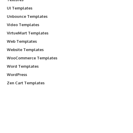
UI Templates
Unbounce Templates
Video Templates
VirtueMart Templates
Web Templates
Website Templates
WooCommerce Templates
Word Templates
WordPress
Zen Cart Templates