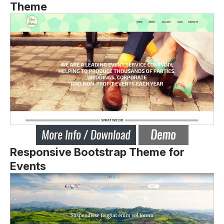
Theme
Responsive Bootstrap Theme for
Events