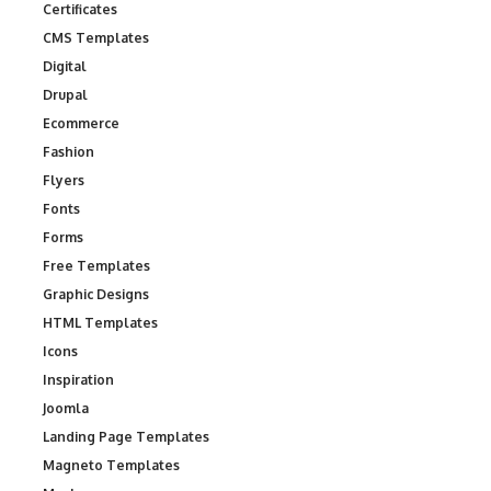
Certificates
CMS Templates
Digital
Drupal
Ecommerce
Fashion
Flyers
Fonts
Forms
Free Templates
Graphic Designs
HTML Templates
Icons
Inspiration
Joomla
Landing Page Templates
Magneto Templates