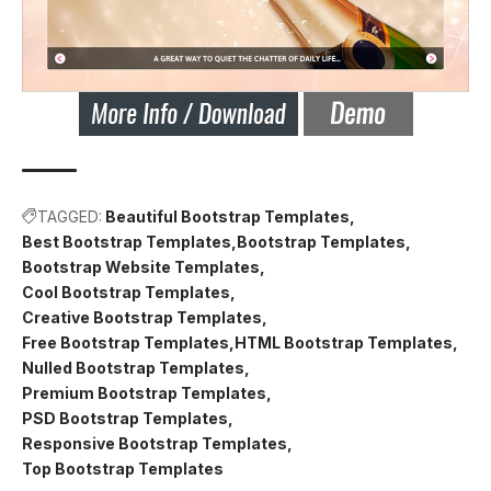
TAGGED:
Beautiful Bootstrap Templates
Best Bootstrap Templates
Bootstrap Templates
Bootstrap Website Templates
Cool Bootstrap Templates
Creative Bootstrap Templates
Free Bootstrap Templates
HTML Bootstrap Templates
Nulled Bootstrap Templates
Premium Bootstrap Templates
PSD Bootstrap Templates
Responsive Bootstrap Templates
Top Bootstrap Templates