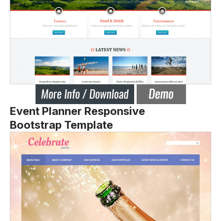
Event Planner Responsive
Bootstrap Template