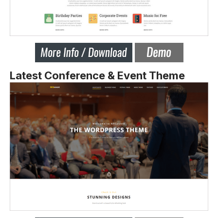
Latest Conference & Event Theme