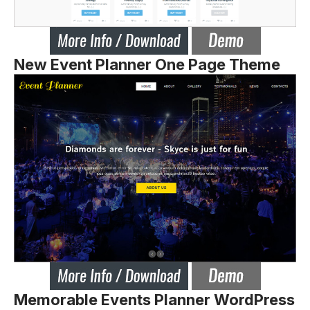
New Event Planner One Page Theme
Memorable Events Planner WordPress