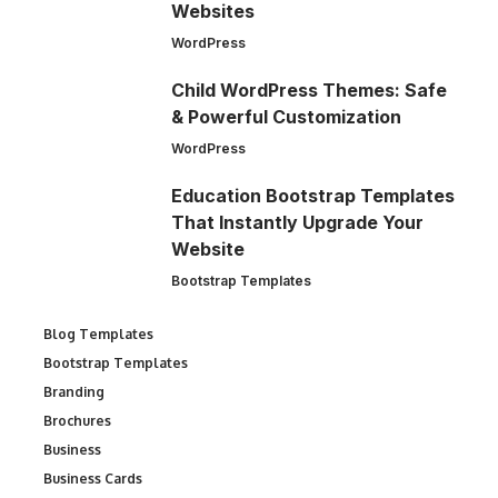
Websites
WordPress
Child WordPress Themes: Safe
& Powerful Customization
WordPress
Education Bootstrap Templates
That Instantly Upgrade Your
Website
Bootstrap Templates
Blog Templates
Bootstrap Templates
Branding
Brochures
Business
Business Cards