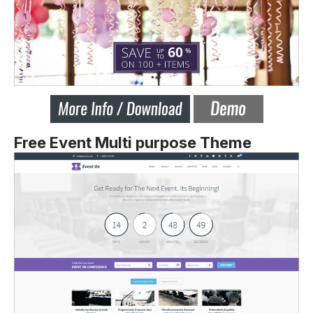
Free Event Multi purpose Theme