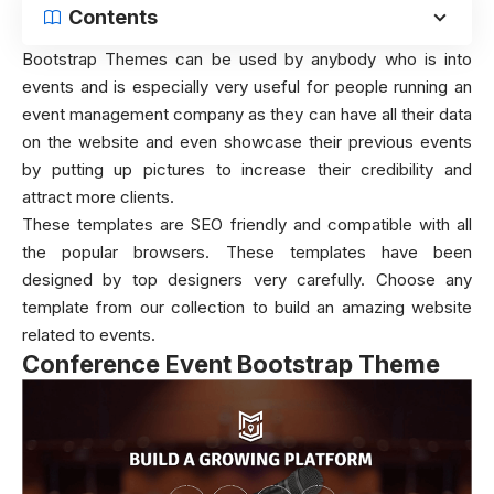
Contents
Bootstrap Themes can be used by anybody who is into
events and is especially very useful for people running an
event management company as they can have all their data
on the website and even showcase their previous events
by putting up pictures to increase their credibility and
attract more clients.
These templates are SEO friendly and compatible with all
the popular browsers. These templates have been
designed by top designers very carefully. Choose any
template from our collection to build an amazing website
related to events.
Conference Event Bootstrap Theme