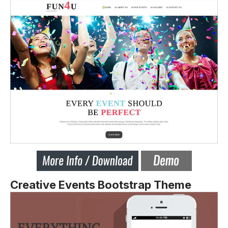
Creative Events Bootstrap Theme