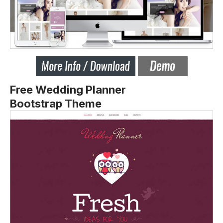
Free Wedding Planner
Bootstrap Theme