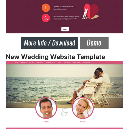
New Wedding Website Template