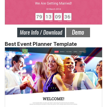
Best Event Planner Template