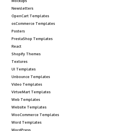
Mockups
Newsletters
OpenCart Templates
osCommerce Templates
Posters
PrestaShop Templates
React
Shopify Themes
Textures
UI Templates
Unbounce Templates
Video Templates
VirtueMart Templates
Web Templates
Website Templates
WooCommerce Templates
Word Templates
WordPress