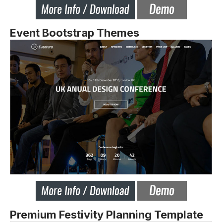
Event Bootstrap Themes
Premium Festivity Planning Template