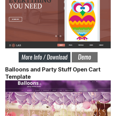
Balloons and Party Stuff Open Cart
Template