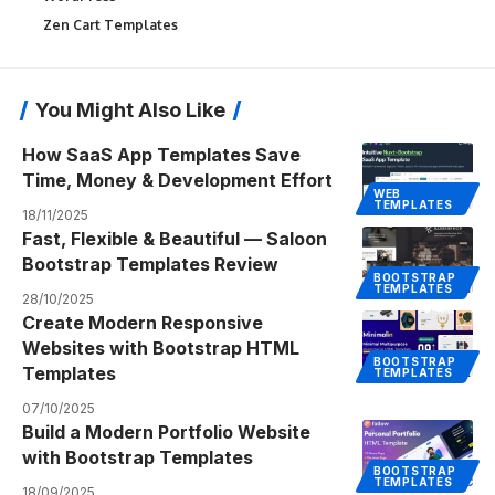
Zen Cart Templates
You Might Also Like
How SaaS App Templates Save
Time, Money & Development Effort
WEB
TEMPLATES
18/11/2025
Fast, Flexible & Beautiful — Saloon
Bootstrap Templates Review
BOOTSTRAP
TEMPLATES
28/10/2025
Create Modern Responsive
Websites with Bootstrap HTML
BOOTSTRAP
Templates
TEMPLATES
07/10/2025
Build a Modern Portfolio Website
with Bootstrap Templates
BOOTSTRAP
TEMPLATES
18/09/2025