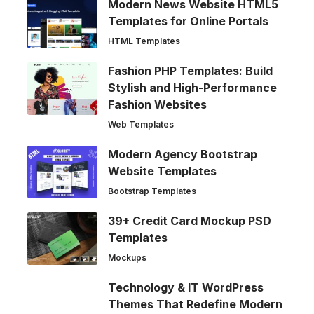
Modern News Website HTML5
Templates for Online Portals
HTML Templates
Fashion PHP Templates: Build
Stylish and High-Performance
Fashion Websites
Web Templates
Modern Agency Bootstrap
Website Templates
Bootstrap Templates
39+ Credit Card Mockup PSD
Templates
Mockups
Technology & IT WordPress
Themes That Redefine Modern