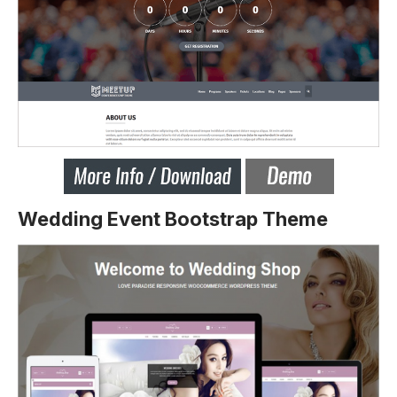
Wedding Event Bootstrap Theme