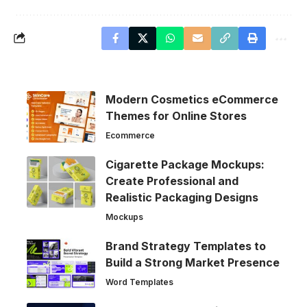
Modern Cosmetics eCommerce
Themes for Online Stores
Ecommerce
Cigarette Package Mockups:
Create Professional and
Realistic Packaging Designs
Mockups
Brand Strategy Templates to
Build a Strong Market Presence
Word Templates