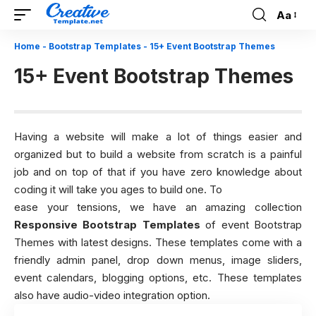
Aa
Font
Resizer
Home
-
Bootstrap Templates
-
15+ Event Bootstrap Themes
15+ Event Bootstrap Themes
Having a website will make a lot of things easier and
organized but to build a website from scratch is a painful
job and on top of that if you have zero knowledge about
coding it will take you ages to build one. To
ease your tensions, we have an amazing collection
Responsive Bootstrap Templates
of event Bootstrap
Themes with latest designs. These templates come with a
friendly admin panel, drop down menus, image sliders,
event calendars, blogging options, etc. These templates
also have audio-video integration option.