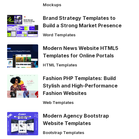
Mockups
Brand Strategy Templates to
Build a Strong Market Presence
Word Templates
Modern News Website HTML5
Templates for Online Portals
HTML Templates
Fashion PHP Templates: Build
Stylish and High-Performance
Fashion Websites
Web Templates
Modern Agency Bootstrap
Website Templates
Bootstrap Templates