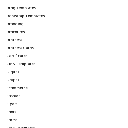
Blog Templates
Bootstrap Templates
Branding
Brochures
Business
Business Cards
Certificates
CMS Templates
Digital
Drupal
Ecommerce
Fashion
Flyers
Fonts
Forms
Free Templates