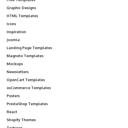
Graphic Designs
HTML Templates
Icons
Inspiration
Joomla
Landing Page Templates
Magneto Templates
Mockups
Newsletters
OpenCart Templates
osCommerce Templates
Posters
PrestaShop Templates
React
Shopify Themes
Textures