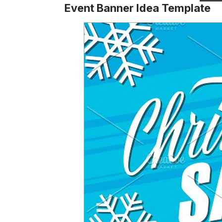
Event Banner Idea Template