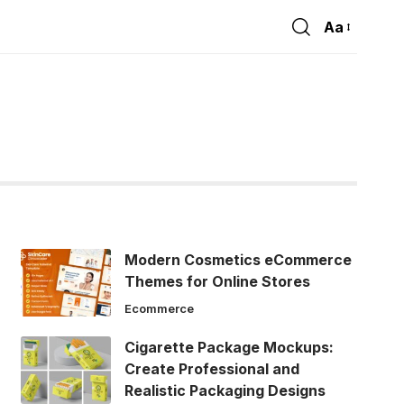
Aa
Font
Resizer
Modern Cosmetics eCommerce
Themes for Online Stores
Ecommerce
Cigarette Package Mockups:
Create Professional and
Realistic Packaging Designs