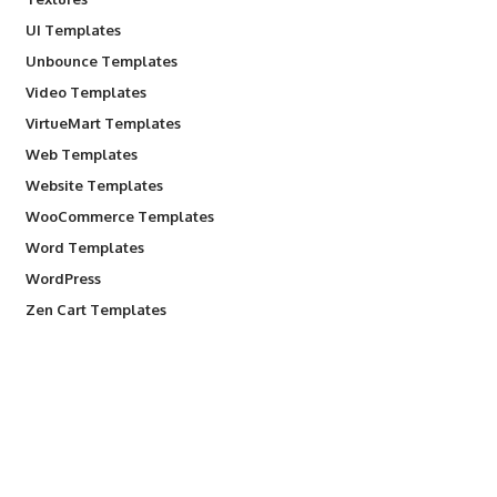
UI Templates
Unbounce Templates
Video Templates
VirtueMart Templates
Web Templates
Website Templates
WooCommerce Templates
Word Templates
WordPress
Zen Cart Templates