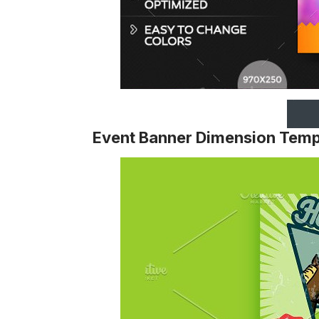
Event Banner Dimension Temp