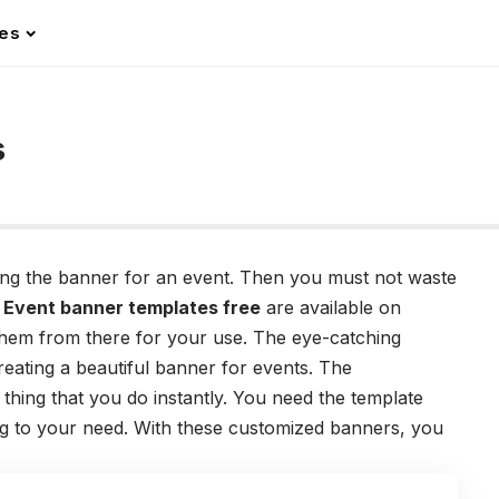
les
s
ning the banner for an event. Then you must not waste
.
Event banner templates free
are available on
hem from there for your use. The eye-catching
reating a beautiful banner for events. The
 thing that you do instantly. You need the template
ing to your need. With these customized banners, you