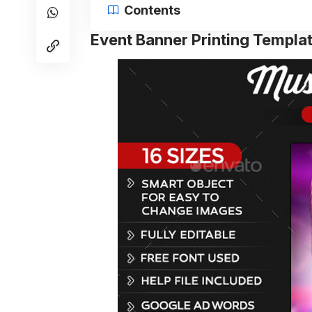
Contents
Event Banner Printing Templa