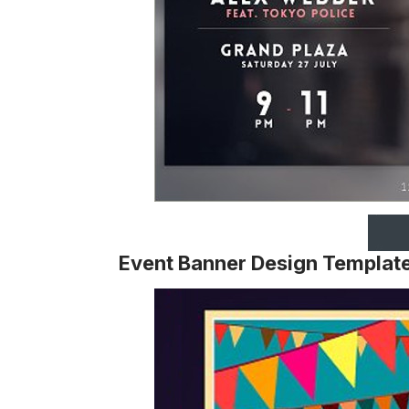
Event Banner Design Templat