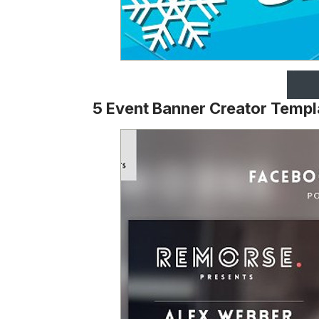
5 Event Banner Creator Templ