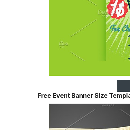
Free Event Banner Size Templ