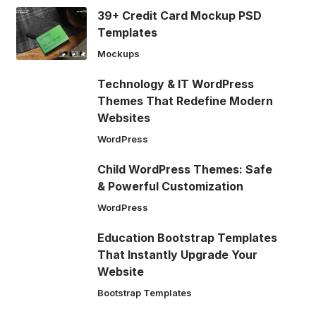
39+ Credit Card Mockup PSD
Templates
Mockups
Technology & IT WordPress
Themes That Redefine Modern
Websites
WordPress
Child WordPress Themes: Safe
& Powerful Customization
WordPress
Education Bootstrap Templates
That Instantly Upgrade Your
Website
Bootstrap Templates