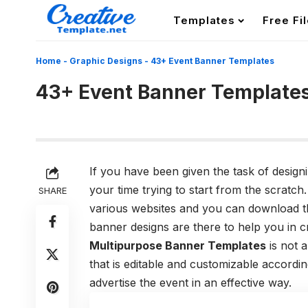
Templates
Free Fi
Home
-
Graphic Designs
-
43+ Event Banner Templates
43+ Event Banner Template
If you have been given the task of desig
your time trying to start from the scratch
SHARE
various websites and you can download t
banner designs are there to help you in c
Multipurpose Banner Templates
is not a
that is editable and customizable accord
advertise the event in an effective way.