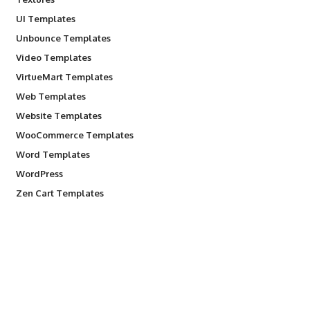
UI Templates
Unbounce Templates
Video Templates
VirtueMart Templates
Web Templates
Website Templates
WooCommerce Templates
Word Templates
WordPress
Zen Cart Templates