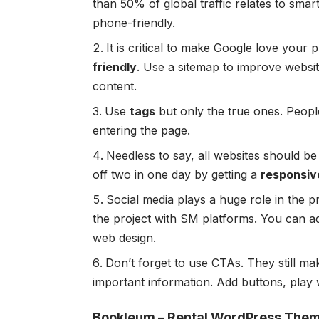
than
50% of global traffic
relates to smar
phone-friendly.
It is critical to make Google love your
friendly
. Use a sitemap to improve website
content.
Use
tags
but only the true ones. Peop
entering the page.
Needless to say, all websites should b
off two in one day by getting a
responsiv
Social media plays a huge role in the pr
the project with SM platforms. You can 
web design.
Don’t forget to use CTAs. They still ma
important information. Add buttons, play w
Bookleum – Rental WordPress The