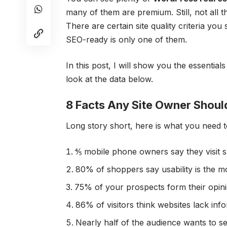
many of them are premium. Still, not all 
There are certain site quality criteria 
SEO-ready is only one of them.
In this post, I will show you the essential
look at the
data
below.
8 Facts Any Site Owner Shoul
Long story short, here is what you need t
⅘ mobile phone owners say they visit 
80% of shoppers say usability is the m
75% of your prospects form their opini
86% of visitors think websites lack inf
Nearly half of the audience wants to s