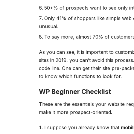
50+% of prospects want to see only int
Only 41% of shoppers like simple web 
unusual.
To say more, almost 70% of customers 
As you can see, it is important to custo
sites in 2019, you can’t avoid this proces
code line. One can get their site pre-pac
to know which functions to look for.
WP Beginner Checklist
These are the essentials your website req
make it more prospect-oriented.
I suppose you already know that
mobil