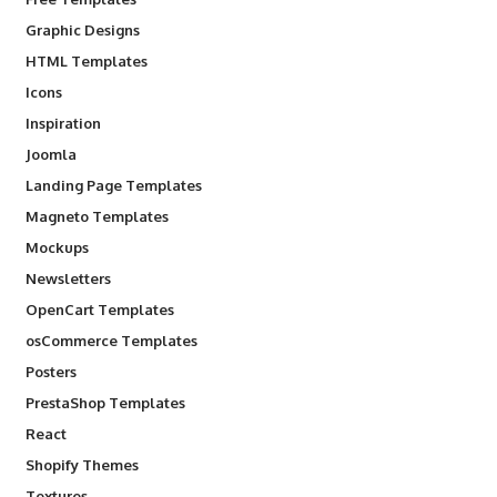
Graphic Designs
HTML Templates
Icons
Inspiration
Joomla
Landing Page Templates
Magneto Templates
Mockups
Newsletters
OpenCart Templates
osCommerce Templates
Posters
PrestaShop Templates
React
Shopify Themes
Textures