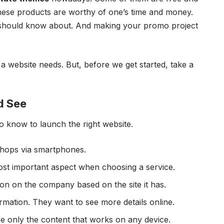
these products are worthy of one’s time and money.
you should know about. And making your promo project
s a website needs. But, before we get started, take a
d See
o know to launch the right website.
shops via smartphones.
ost important aspect when choosing a service.
on on the company based on the site it has.
ormation. They want to see more details online.
ee only the content that works on any device.