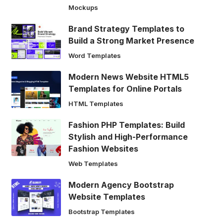
Mockups
Brand Strategy Templates to
Build a Strong Market Presence
Word Templates
Modern News Website HTML5
Templates for Online Portals
HTML Templates
Fashion PHP Templates: Build
Stylish and High-Performance
Fashion Websites
Web Templates
Modern Agency Bootstrap
Website Templates
Bootstrap Templates