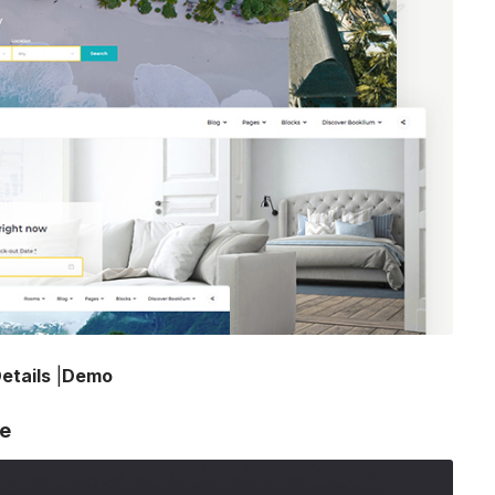
etails
|
Demo
me