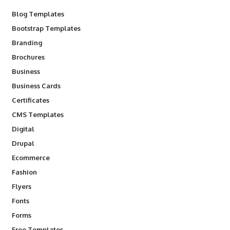
Blog Templates
Bootstrap Templates
Branding
Brochures
Business
Business Cards
Certificates
CMS Templates
Digital
Drupal
Ecommerce
Fashion
Flyers
Fonts
Forms
Free Templates