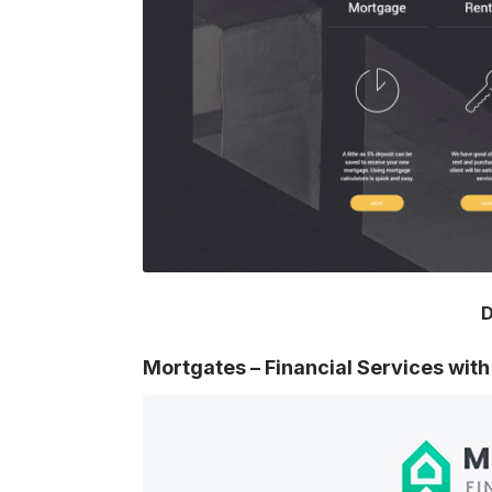
D
Mortgates – Financial Services wi