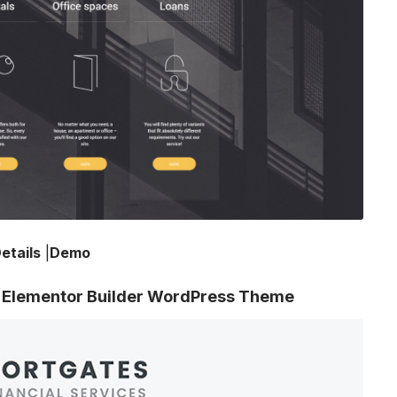
etails
|
Demo
th Elementor Builder WordPress Theme