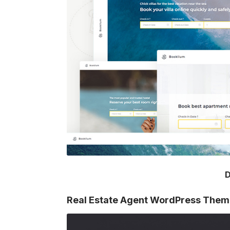
D
Real Estate Agent WordPress The