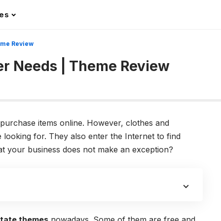
les
eme Review
er Needs | Theme Review
purchase items online. However, clothes and
looking for. They also enter the Internet to find
that your business does not make an exception?
state themes
nowadays. Some of them are free and