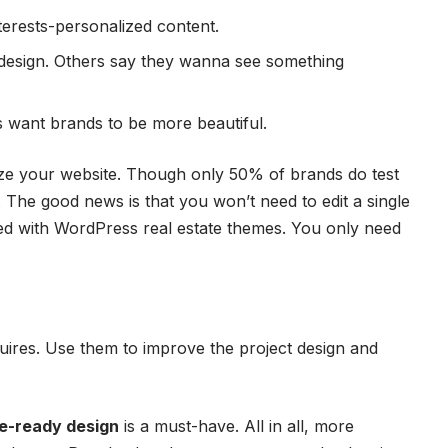
erests-personalized content.
design. Others say they wanna see something
want brands to be more beautiful.
mize your website. Though only 50% of brands do test
s. The good news is that you won’t need to edit a single
ked with
WordPress real estate themes
. You only need
uires. Use them to improve the project design and
e-ready design
is a must-have. All in all, more