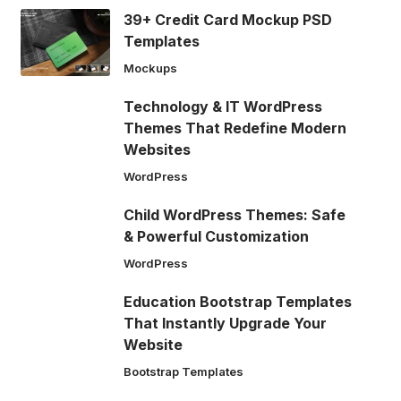
39+ Credit Card Mockup PSD
Templates
Mockups
Technology & IT WordPress
Themes That Redefine Modern
Websites
WordPress
Child WordPress Themes: Safe
& Powerful Customization
WordPress
Education Bootstrap Templates
That Instantly Upgrade Your
Website
Bootstrap Templates