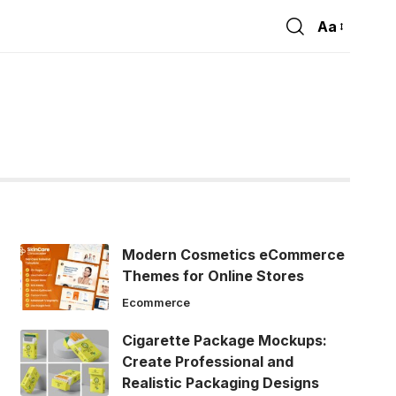
Aa
Font
Resizer
Modern Cosmetics eCommerce
Themes for Online Stores
Ecommerce
Cigarette Package Mockups:
Create Professional and
Realistic Packaging Designs