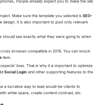
tphones, People already expect you to make the site
 project. Make sure the template you selected is
SEO-
 design. It is also important to post only relevant
le should see exactly what they were going to when
e cross browser-compatible in 2019. You can knock
e
item.
ospects’ lives. That is why it is important to optimize
add
Social Login
and other supporting features to the
ke a lucrative way to lead would-be-clients to
ith white space, create content contrast, etc.
me