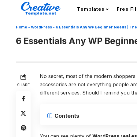
Templates
Free Fi
Home
-
WordPress
-
6 Essentials Any WP Beginner Needs | Th
6 Essentials Any WP Beginn
No secret, most of the modern shoppers 
accessories are not everything people are 
SHARE
different services. Should I remind you 
Contents
You can see plenty of
WordPress real e