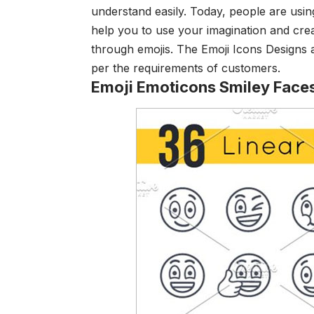
understand easily. Today, people are using 
help you to use your imagination and crea
through emojis. The Emoji Icons Designs a
per the requirements of customers.
Emoji Emoticons Smiley Face