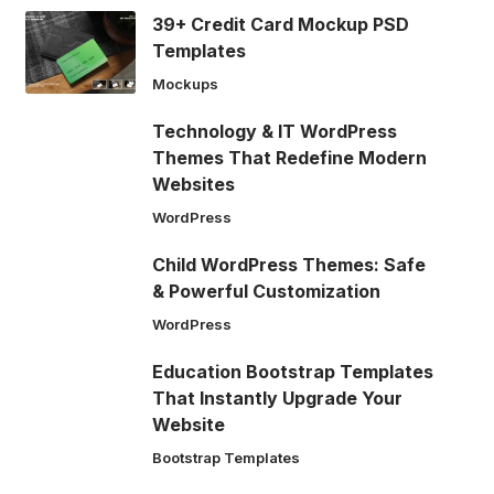
39+ Credit Card Mockup PSD
Templates
Mockups
Technology & IT WordPress
Themes That Redefine Modern
Websites
WordPress
Child WordPress Themes: Safe
& Powerful Customization
WordPress
Education Bootstrap Templates
That Instantly Upgrade Your
Website
Bootstrap Templates