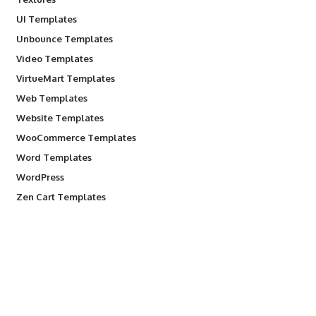
UI Templates
Unbounce Templates
Video Templates
VirtueMart Templates
Web Templates
Website Templates
WooCommerce Templates
Word Templates
WordPress
Zen Cart Templates