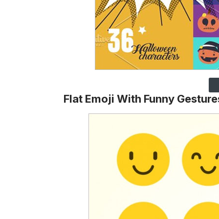
Flat Emoji With Funny Gesture