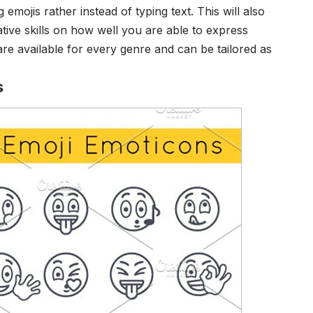
emojis rather instead of typing text. This will also
tive skills on how well you are able to express
re available for every genre and can be tailored as
s