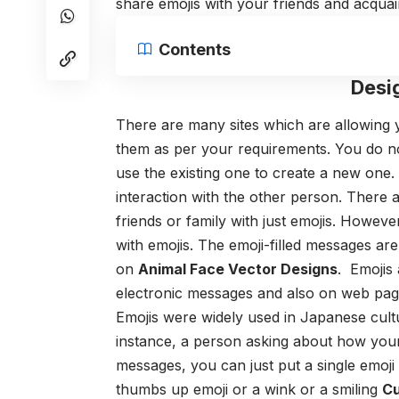
share emojis with your friends and acqua
Contents
Desi
There are many sites which are allowing
them as per your requirements. You do no
use the existing one to create a new one.
interaction with the other person. There
friends or family with just emojis. However,
with emojis. The emoji-filled messages ar
on
Animal Face Vector Designs
. Emojis 
electronic messages and also on web pag
Emojis were widely used in Japanese cultu
instance, a person asking about how your 
messages, you can just put a single emoji
thumbs up emoji or a wink or a smiling
Cu