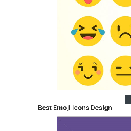
Best Emoji Icons Design