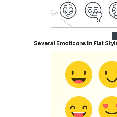
Several Emoticons In Flat Styl