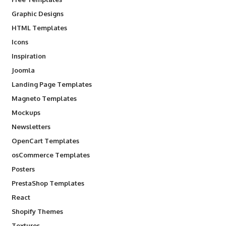
Graphic Designs
HTML Templates
Icons
Inspiration
Joomla
Landing Page Templates
Magneto Templates
Mockups
Newsletters
OpenCart Templates
osCommerce Templates
Posters
PrestaShop Templates
React
Shopify Themes
Textures