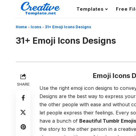
Templates
Free Fi
Home
-
Icons
-
31+ Emoji Icons Designs
31+ Emoji Icons Designs
Emoji Icons 
SHARE
Use the right emoji icon designs to conve
Designs
are the best way to express your 
the other people with ease and without co
let people express their feelings. Every s
have a bunch of
Beautiful Tumblr Emoji
the story to the other person in a creativ