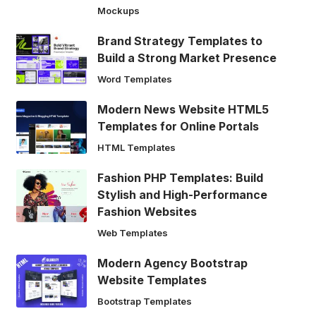
Mockups
Brand Strategy Templates to
Build a Strong Market Presence
Word Templates
Modern News Website HTML5
Templates for Online Portals
HTML Templates
Fashion PHP Templates: Build
Stylish and High-Performance
Fashion Websites
Web Templates
Modern Agency Bootstrap
Website Templates
Bootstrap Templates