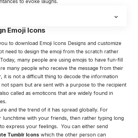
intances to evoke laughs.
gn Emoji Icons
 you to download
Emoji Icons Designs
and customize
t need to design the emoji from the scratch rather
Today, many people are using emojis to have fun-fill
 are many people who receive the message from their
 it is not a difficult thing to decode the information
e not spam but are sent with a purpose to the recipient
also called as emoticons that are widely found in
es.
re and the trend of it has spread globally. For
lunchtime with your friends, then rather typing long
 to express your feelings. You can either send
te Tumblr Icons
which the other person can