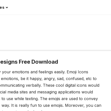
les
Designs Free Download
y your emotions and feelings easily. Emoji Icons
emotions, be it happy, angry, sad, confused, etc to
mmunicating verbally. These cool digital icons would
ocial media sites and messaging applications would
s
to use while texting. The emojis are used to convey
e way. It is really fun to use emojis. Moreover, you can