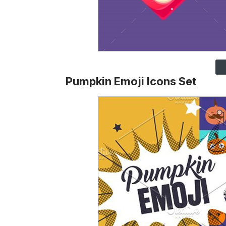
Pumpkin Emoji Icons Set