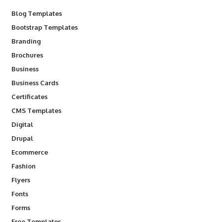
Blog Templates
Bootstrap Templates
Branding
Brochures
Business
Business Cards
Certificates
CMS Templates
Digital
Drupal
Ecommerce
Fashion
Flyers
Fonts
Forms
Free Templates