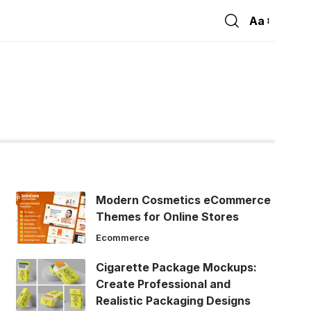
Aa
Font
Resizer
Modern Cosmetics eCommerce
Themes for Online Stores
Ecommerce
Cigarette Package Mockups:
Create Professional and
Realistic Packaging Designs