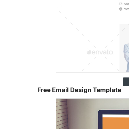
Free Email Design Template