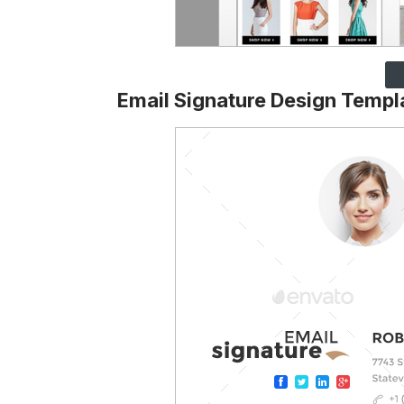
Email Signature Design Templ