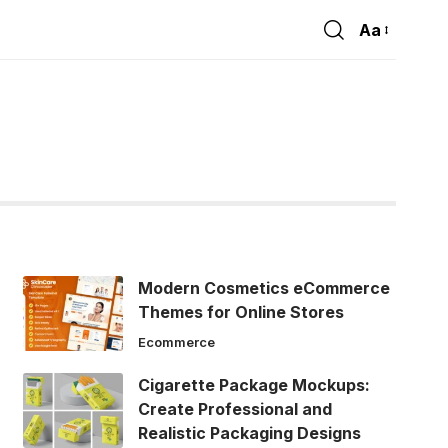
Aa
Font
Resizer
Modern Cosmetics eCommerce
Themes for Online Stores
Ecommerce
Cigarette Package Mockups:
Create Professional and
Realistic Packaging Designs