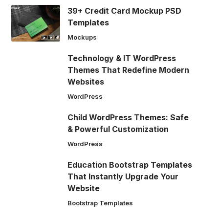
39+ Credit Card Mockup PSD
Templates
Mockups
Technology & IT WordPress
Themes That Redefine Modern
Websites
WordPress
Child WordPress Themes: Safe
& Powerful Customization
WordPress
Education Bootstrap Templates
That Instantly Upgrade Your
Website
Bootstrap Templates