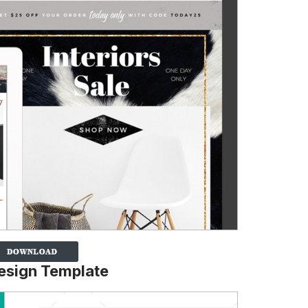
Design Template