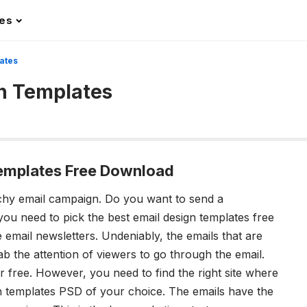
les
ates
n Templates
Templates Free Download
tchy email campaign.
Do you want to send a
 you need to pick the best
email design templates
free
email newsletters. Undeniably, the emails that are
b the attention of viewers to go through the email.
 free. However, you need to find the right site where
n templates PSD
of your choice. The emails have the