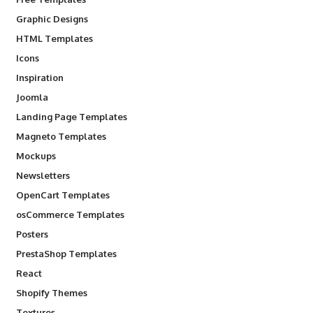
Graphic Designs
HTML Templates
Icons
Inspiration
Joomla
Landing Page Templates
Magneto Templates
Mockups
Newsletters
OpenCart Templates
osCommerce Templates
Posters
PrestaShop Templates
React
Shopify Themes
Textures