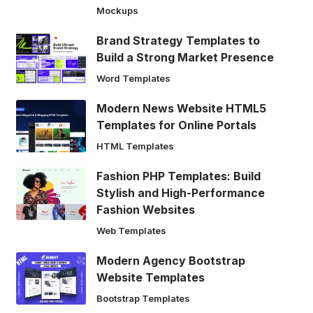
Mockups
Brand Strategy Templates to
Build a Strong Market Presence
Word Templates
Modern News Website HTML5
Templates for Online Portals
HTML Templates
Fashion PHP Templates: Build
Stylish and High-Performance
Fashion Websites
Web Templates
Modern Agency Bootstrap
Website Templates
Bootstrap Templates