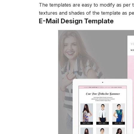
The templates are easy to modify as per t
textures and shades of the template as p
E-Mail Design Template