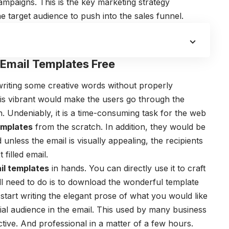
ampaigns. This is the key marketing strategy
 target audience to push into the sales funnel.
 Email Templates Free
writing some creative words without properly
 is vibrant would make the users go through the
n. Undeniably, it is a time-consuming task for the web
emplates
from the scratch. In addition, they would be
 unless the email is visually appealing, the recipients
 filled email.
l templates
in hands. You can directly use it to craft
ll need to do is to download the wonderful template
start writing the elegant prose of what you would like
ial audience in the email. This used by many business
tive. And professional in a matter of a few hours.