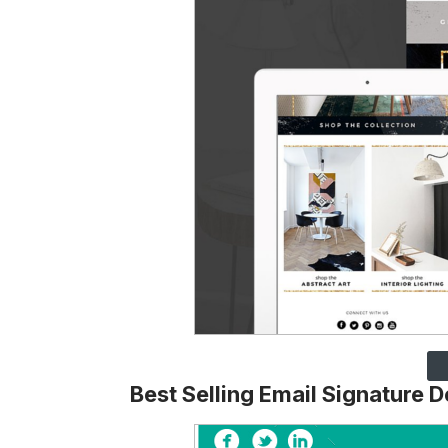
Best Selling Email Signature 