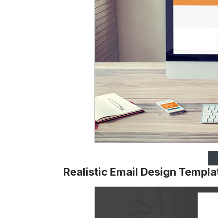
Realistic Email Design Templa