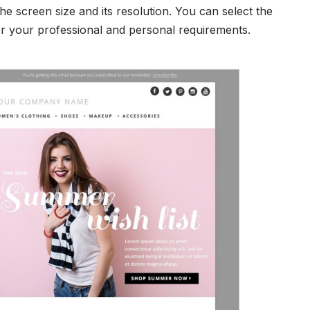
he screen size and its resolution. You can select the
er your professional and personal requirements.