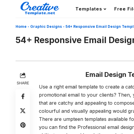
Templates
Free Fi
Home
-
Graphic Designs
-
54+ Responsive Email Design Templ
54+ Responsive Email Desig
Email Design 
SHARE
Use a right email template to create a ca
promotional email to your clients? Then,
that are catchy and appealing to compose 
colourful and visually appealing would gra
There are umpteen templates available for
you can find the Professional
email desig