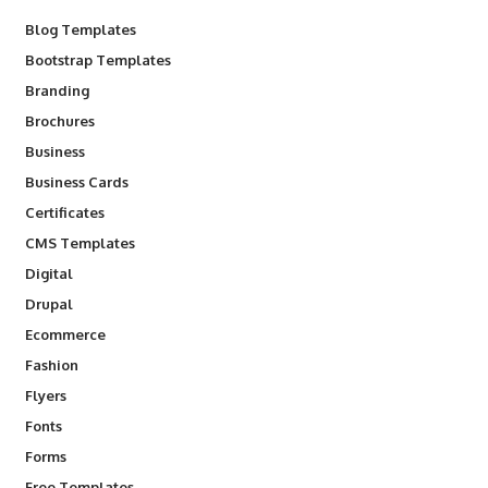
Blog Templates
Bootstrap Templates
Branding
Brochures
Business
Business Cards
Certificates
CMS Templates
Digital
Drupal
Ecommerce
Fashion
Flyers
Fonts
Forms
Free Templates