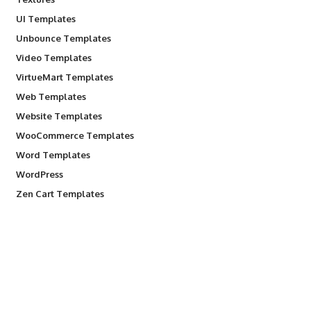
UI Templates
Unbounce Templates
Video Templates
VirtueMart Templates
Web Templates
Website Templates
WooCommerce Templates
Word Templates
WordPress
Zen Cart Templates