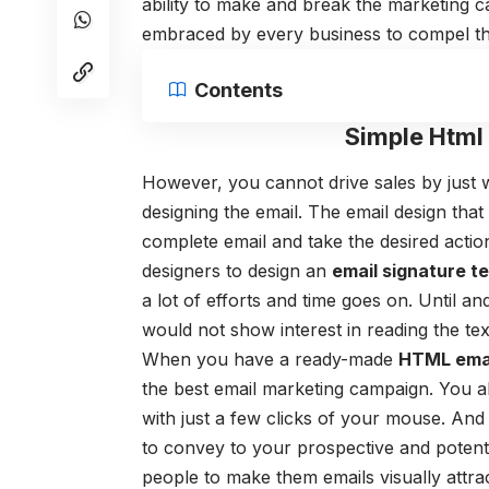
ability to make and break the marketing c
embraced by every business to compel the
Contents
Simple Html
However, you cannot drive sales by just 
designing the email.
The email design that
complete email and take the desired actio
designers to design an
email signature t
a lot of efforts and time goes on. Until and
would not show interest in reading the text
When you have a ready-made
HTML emai
the best email marketing campaign. You a
with just a few clicks of your mouse. And 
to convey to your prospective and potent
people to make them emails visually attrac